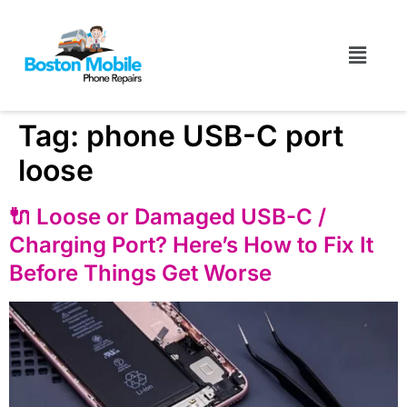
Tag:
phone USB-C port
loose
🔌 Loose or Damaged USB-C /
Charging Port? Here’s How to Fix It
Before Things Get Worse