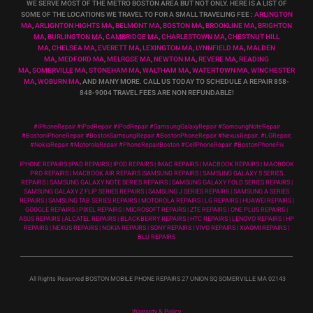
WE SERVE MOST OF THE METRO BOSTON AREA BUT NOT ONLY. HERE IS A LIST OF
SOME OF THE LOCATIONS WE TRAVEL TO FOR A SMALL TRAVELING FEE :
ARLINGTON
MA
,
ARLIGNTON HIGHTS MA
,
BELMONT MA
,
BOSTON MA
,
BROOKLINE MA
,
BRIGHTON
MA
,
BURLINGTON MA
,
CAMBRIDGE MA
,
CHARLESTOWN MA
,
CHESTNUT HILL
MA
,
CHELSEA MA
,
EVERETT MA
,
LEXINGTON MA
,
LYNNFIELD MA
,
MALDEN
MA
,
MEDFORD MA
,
MELROSE MA
,
NEWTON MA
,
REVERE MA
,
READING
MA
,
SOMERVILLE MA
,
STONEHAM MA
,
WALTHAM MA
,
WATERTOWN MA,
WINCHESTER
MA
,
WOBURN MA
, AND MANY MORE. CALL US TODAY TO SCHEDULE A REPAIR 858-
848-9004
TRAVEL FEES ARE NON REFUNDABLE!
#iPhoneRepair #iPadRepair #iPodRepair #SamsungGalaxyRepair #SamsungNoteRepair
#BostoniPhoneRepair #BostonSamsungRepair #BostonPhoneRepair #NexusRepair, #LGRepair,
#NokiaRepair #MotorolaRepair #PhoneRepairBoston #CellPhoneRepair #BostonPhoneFix
IPHONE REPAIRS |IPAD REPAIRS | IPOD REPAIRS | IMAC REPAIRS | MACBOOK REPAIRS | MACBOOK
PRO REPAIRS | MACBOOK AIR REPAIRS |SAMSUNG REPAIRS | SAMSUNG GALAXY S SERIES
REPAIRS | SAMSUNG GALAXY NOTE SERIES REPAIRS | SAMSUNG GALAXY FOLD SERIES REPAIRS |
SAMSUNG GALAXY Z FLIP SERIES REPAIRS | SAMSUNG J SERIES REPAIRS | SAMSUNG A SERIES
REPAIRS | SAMSUNG TAB SERIES REPAIRS | MOTOROLA REPAIRS | LG REPAIRS | HUAWEI REPAIRS |
GOOGLE REPAIRS | PIXEL REPAIRS | MICROSOFT REPAIRS | ZTE REPAIRS | ONE PLUS REPAIRS |
ASUS REPAIRS | ALCATEL REPAIRS | BLACKBERRY REPAIRS | HTC REPAIRS | LENOVO REPAIRS | HP
REPAIRS | NEXUS REPAIRS | NOKIA REPAIRS | SONY REPAIRS | VIVO REPAIRS | XIAOMI REPAIRS |
BLU REPAIRS
All Rights Reserved BOSTON MOBILE PHONE REPAIRS 27 UNION SQ SOMERVILLE MA 02143
Warranty & Policy