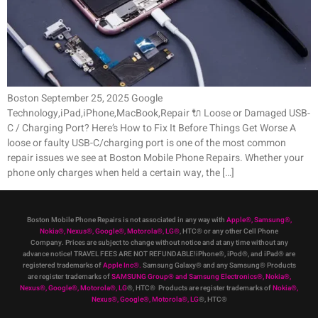
Boston September 25, 2025 Google
Technology,iPad,iPhone,MacBook,Repair 🔌 Loose or Damaged USB-
C / Charging Port? Here’s How to Fix It Before Things Get Worse A
loose or faulty USB-C/charging port is one of the most common
repair issues we see at Boston Mobile Phone Repairs. Whether your
phone only charges when held a certain way, the […]
Boston Mobile Phone Repairs is not associated in any way with
Apple
®
,
Samsung
®
,
Nokia
®
, Nexus
®
, Google
®
, Motorola
®
, LG
®
, HTC
®
or any other Cell Phone
Company
.
Prices are subject to change without notice and at any time without any
advance notice! TRAVEL FEES ARE NOT REFUNDABLE!iPhone®, iPod®, and iPad® are
registered trademarks of
Apple Inc
®
.
Samsung Galaxy® and any Samsung® Products
are register trademarks of
SAMSUNG Group
®
and Samsung Electronics
®
,
Nokia
®
,
Nexus
®
, Google
®
, Motorola
®
, LG
®
, HTC
® Products are register trademarks of
Nokia
®
,
Nexus
®
, Google
®
, Motorola
®
, LG
®
, HTC
®