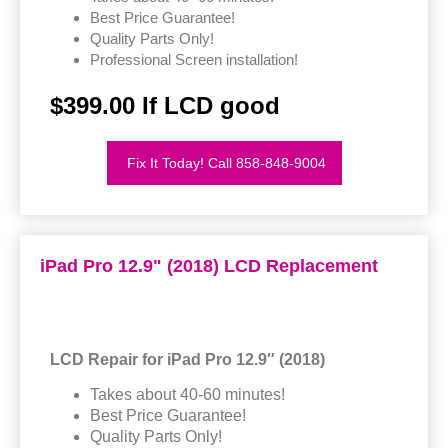
Best Price Guarantee!
Quality Parts Only!
Professional Screen installation!
$399.00 If LCD good
Fix It Today! Call 858-848-9004
iPad Pro 12.9" (2018) LCD Replacement
LCD Repair for iPad Pro 12.9″ (2018)
Takes about 40-60 minutes!
Best Price Guarantee!
Quality Parts Only!