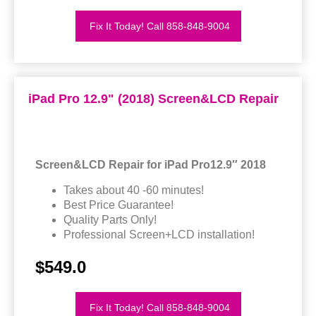
Fix It Today! Call 858-848-9004
iPad Pro 12.9" (2018) Screen&LCD Repair
Screen&LCD Repair for iPad Pro12.9″ 2018
Takes about 40 -60 minutes!
Best Price Guarantee!
Quality Parts Only!
Professional Screen+LCD installation!
$549.0
Fix It Today! Call 858-848-9004