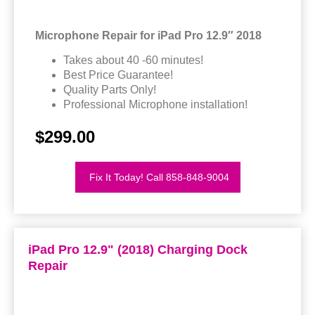
Microphone Repair for iPad Pro 12.9″ 2018
Takes about 40 -60 minutes!
Best Price Guarantee!
Quality Parts Only!
Professional Microphone installation!
$299.00
Fix It Today! Call 858-848-9004
iPad Pro 12.9" (2018) Charging Dock
Repair