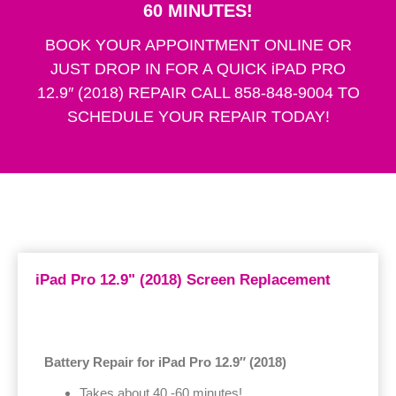
60 MINUTES!
BOOK YOUR APPOINTMENT ONLINE OR
JUST DROP IN FOR A QUICK iPAD PRO
12.9″ (2018) REPAIR CALL 858-848-9004 TO
SCHEDULE YOUR REPAIR TODAY!
iPad Pro 12.9" (2018) Screen Replacement
Battery Repair for iPad Pro 12.9″ (2018)
Takes about 40 -60 minutes!