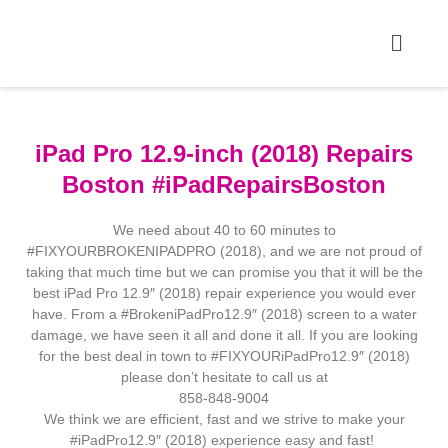
iPad Pro 12.9-inch (2018) Repairs
Boston #iPadRepairsBoston
We need about 40 to 60 minutes to
#FIXYOURBROKENIPADPRO (2018), and we are not proud of
taking that much time but we can promise you that it will be the
best iPad Pro 12.9″ (2018) repair experience you would ever
have. From a #BrokeniPadPro12.9″ (2018) screen to a water
damage, we have seen it all and done it all. If you are looking
for the best deal in town to #FIXYOURiPadPro12.9″ (2018)
please don’t hesitate to call us at
858-848-9004
We think we are efficient, fast and we strive to make your
#iPadPro12.9″ (2018) experience easy and fast!