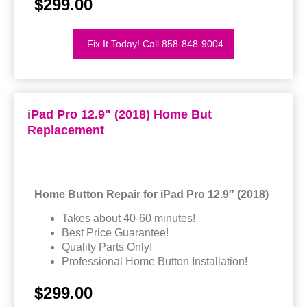
$299.00
Fix It Today! Call 858-848-9004
iPad Pro 12.9" (2018) Home But
Replacement
Home Button Repair for iPad Pro 12.9″ (2018)
Takes about 40-60 minutes!
Best Price Guarantee!
Quality Parts Only!
Professional Home Button Installation!
$299.00