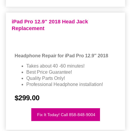
iPad Pro 12.9" 2018 Head Jack
Replacement
Headphone Repair for iPad Pro 12.9″ 2018
Takes about 40 -60 minutes!
Best Price Guarantee!
Quality Parts Only!
Professional Headphone installation!
$299.00
Fix It Today! Call 858-848-9004