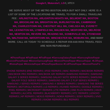
Google
®
, Motorola
®
, LG
®
, HTC
®
WE SERVE MOST OF THE METRO BOSTON AREA BUT NOT ONLY. HERE IS A
LIST OF SOME OF THE LOCATIONS WE TRAVEL TO FOR A SMALL TRAVELING
FEE :
ARLINGTON MA
,
ARLIGNTON HIGHTS MA
,
BELMONT MA
,
BOSTON
MA
,
BROOKLINE MA
,
BRIGHTON MA
,
BURLINGTON MA
,
CAMBRIDGE
MA
,
CHARLESTOWN MA
,
CHESTNUT HILL MA
,
CHELSEA MA
,
EVERETT
MA
,
LEXINGTON MA
,
LYNNFIELD MA
,
MALDEN MA
,
MEDFORD MA
,
MELROSE
MA
,
NEWTON MA
,
REVERE MA
,
READING MA
,
SOMERVILLE MA
,
STONEHAM
MA
,
WALTHAM MA
,
WATERTOWN MA,
WINCHESTER MA
,
WOBURN MA
, AND MANY
MORE. CALL US TODAY TO SCHEDULE A REPAIR 858-848-9004
TRAVEL FEES
ARE NON REFUNDABLE!
#iPhoneRepair #iPadRepair #iPodRepair #SamsungGalaxyRepair #SamsungNoteRepair
#BostoniPhoneRepair #BostonSamsungRepair #BostonPhoneRepair #NexusRepair, #LGRepair,
#NokiaRepair #MotorolaRepair #PhoneRepairBoston #CellPhoneRepair #BostonPhoneFix
IPHONE REPAIRS |IPAD REPAIRS | IPOD REPAIRS | IMAC REPAIRS | MACBOOK REPAIRS
| MACBOOK PRO REPAIRS | MACBOOK AIR REPAIRS |SAMSUNG REPAIRS | SAMSUNG
GALAXY S SERIES REPAIRS | SAMSUNG GALAXY NOTE SERIES REPAIRS | SAMSUNG
GALAXY FOLD SERIES REPAIRS | SAMSUNG GALAXY Z FLIP SERIES REPAIRS |
SAMSUNG J SERIES REPAIRS | SAMSUNG A SERIES REPAIRS | SAMSUNG TAB SERIES
REPAIRS | MOTOROLA REPAIRS | LG REPAIRS | HUAWEI REPAIRS | GOOGLE REPAIRS |
PIXEL REPAIRS | MICROSOFT REPAIRS | ZTE REPAIRS | ONE PLUS REPAIRS | ASUS
REPAIRS | ALCATEL REPAIRS | BLACKBERRY REPAIRS | HTC REPAIRS | LENOVO
REPAIRS | HP REPAIRS | NEXUS REPAIRS | NOKIA REPAIRS | SONY REPAIRS | VIVO
REPAIRS | XIAOMI REPAIRS | BLU REPAIRS