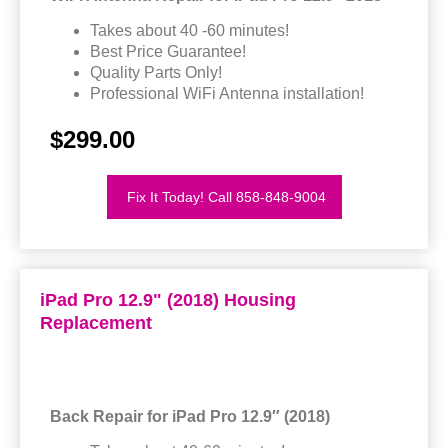
Takes about 40 -60 minutes!
Best Price Guarantee!
Quality Parts Only!
Professional WiFi Antenna installation!
$299.00
Fix It Today! Call 858-848-9004
iPad Pro 12.9" (2018) Housing
Replacement
Back Repair for iPad Pro 12.9″ (2018)