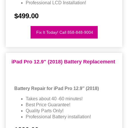
Professional LCD Installation!
$499.00
Fix It Today! Call 858-848-9004
iPad Pro 12.9" (2018) Battery Replacement
Battery Repair for iPad Pro 12.9″ (2018)
Takes about 40 -60 minutes!
Best Price Guarantee!
Quality Parts Only!
Professional Battery installation!