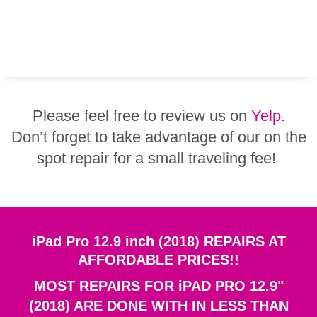
Please feel free to review us on
Yelp.
Don’t forget to take advantage of our on the
spot repair for a small traveling fee!
iPad Pro 12.9 inch (2018) REPAIRS AT
AFFORDABLE PRICES!!
MOST REPAIRS FOR iPAD PRO 12.9"
(2018) ARE DONE WITH IN LESS THAN