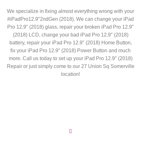
We specialize in fixing almost everything wrong with your
#iPadPro12.9″2ndGen (2018). We can change your iPad
Pro 12.9″ (2018) glass, repair your broken iPad Pro 12.9″
(2018) LCD, change your bad iPad Pro 12.9″ (2018)
battery, repair your iPad Pro 12.9″ (2018) Home Button,
fix your iPad Pro 12.9″ (2018) Power Button and much
more. Call us today to set up your iPad Pro 12.9″ (2018)
Repair or just simply come to our 27 Union Sq Somerville
location!