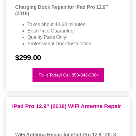
Charging Dock Repair for iPad Pro 12.9″
(2018)
Takes about 40-60 minutes!
Best Price Guarantee!
Quality Parts Only!
Professional Dock Installation!
$299.00
Fix It Today! Call 858-848-9004
iPad Pro 12.9" (2018) WiFi Antenna Repair
WiFi Antenna Repair for iPad Pro 12.9″ 2018