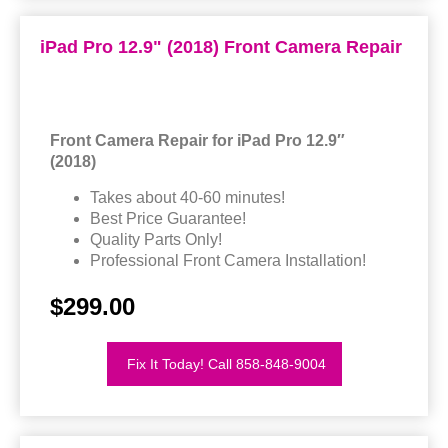
iPad Pro 12.9" (2018) Front Camera Repair
Front Camera Repair for iPad Pro 12.9″
(2018)
Takes about 40-60 minutes!
Best Price Guarantee!
Quality Parts Only!
Professional Front Camera Installation!
$299.00
Fix It Today! Call 858-848-9004