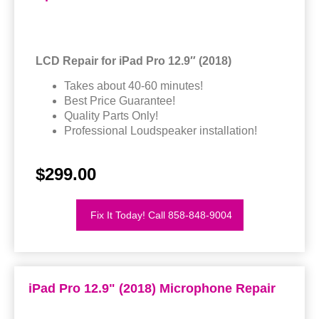
LCD Repair for iPad Pro 12.9″ (2018)
Takes about 40-60 minutes!
Best Price Guarantee!
Quality Parts Only!
Professional Loudspeaker installation!
$299.00
Fix It Today! Call 858-848-9004
iPad Pro 12.9" (2018) Microphone Repair