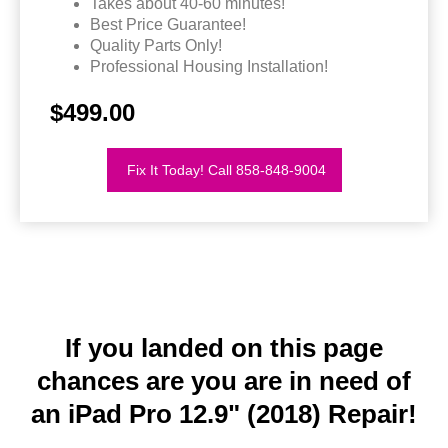
Takes about 40-60 minutes!
Best Price Guarantee!
Quality Parts Only!
Professional Housing Installation!
$499.00
Fix It Today! Call 858-848-9004
If you landed on this page
chances are you are in need of
an iPad Pro 12.9" (2018) Repair!