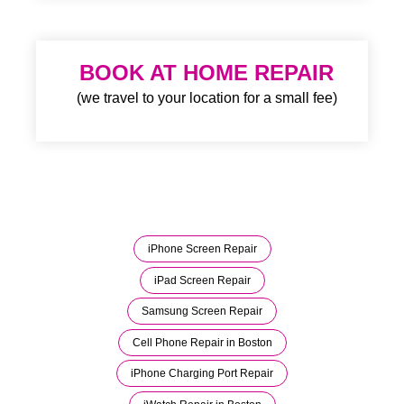
BOOK AT HOME REPAIR
(we travel to your location for a small fee)
iPhone Screen Repair
iPad Screen Repair
Samsung Screen Repair
Cell Phone Repair in Boston
iPhone Charging Port Repair