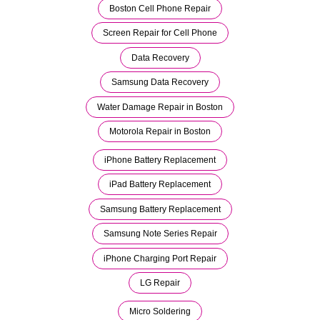
Boston Cell Phone Repair
Screen Repair for Cell Phone
Data Recovery
Samsung Data Recovery
Water Damage Repair in Boston
Motorola Repair in Boston
iPhone Battery Replacement
iPad Battery Replacement
Samsung Battery Replacement
Samsung Note Series Repair
iPhone Charging Port Repair
LG Repair
Micro Soldering