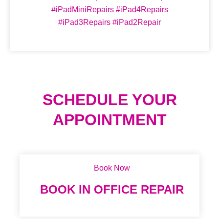
#iPadMiniRepairs #iPad4Repairs
#iPad3Repairs #iPad2Repair
SCHEDULE YOUR
APPOINTMENT
Book Now
BOOK IN OFFICE REPAIR