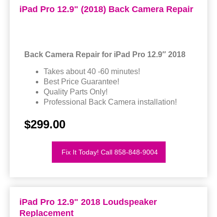
iPad Pro 12.9" (2018) Back Camera Repair
Back Camera Repair for iPad Pro 12.9″ 2018
Takes about 40 -60 minutes!
Best Price Guarantee!
Quality Parts Only!
Professional Back Camera installation!
$299.00
Fix It Today! Call 858-848-9004
iPad Pro 12.9" 2018 Loudspeaker
Replacement