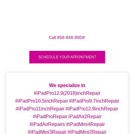
Make sure to call us before you decide to come to
make sure we are in the shop, we often are away
doing some mobile repairs! Yes we TRAVEL TO YOU
to fix your broken iPad Pro 12.9″ (2018) for a small
traveling fee! Fix your iPad Pro 12.9″ (2018) Today!
Call 858-848-9004!
SCHEDULE YOUR APPOINTMENT
We specialize in
#iPadPro12.9(2018)inchRepair
#iPadPro10.5inchRepair #iPadPro9.7inchRepair
#iPadPro11inchRepair #iPadPro12.9inchRepair
#iPadProRepair iPadAir2Repair
#iPadAirRepairs #iPadMini4Repair
#iPadMini3Repair #iPadMini2Repair