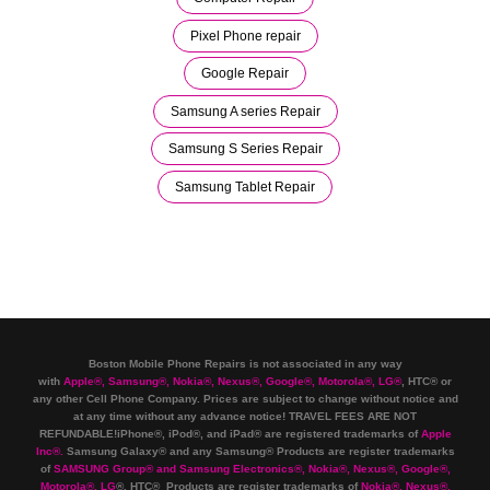
Pixel Phone repair
Google Repair
Samsung A series Repair
Samsung S Series Repair
Samsung Tablet Repair
Boston Mobile Phone Repairs is not associated in any way
with
Apple
®
,
Samsung
®
, Nokia
®
, Nexus
®
, Google
®
, Motorola
®
, LG
®
, HTC
®
or
any other Cell Phone Company
.
Prices are subject to change without notice and
at any time without any advance notice! TRAVEL FEES ARE NOT
REFUNDABLE!iPhone®, iPod®, and iPad® are registered trademarks of
Apple
Inc
®
.
Samsung Galaxy® and any Samsung® Products are register trademarks
of
SAMSUNG Group
®
and Samsung Electronics
®
,
Nokia
®
, Nexus
®
, Google
®
,
Motorola
®
, LG
®
, HTC
® Products are register trademarks of
Nokia
®
, Nexus
®
,