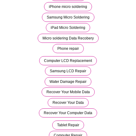
iPhone micro soldering
Samsung Micro Soldering
iPad Micro Soldering
Micro soldering Data Recobery
Phone repair
Computer LCD Replacement
Samsung LCD Repair
Water Damage Repair
Recover Your Mobile Data
Recover Your Data
Recover Your Computer Data
Tablet Repair
Computer Repair