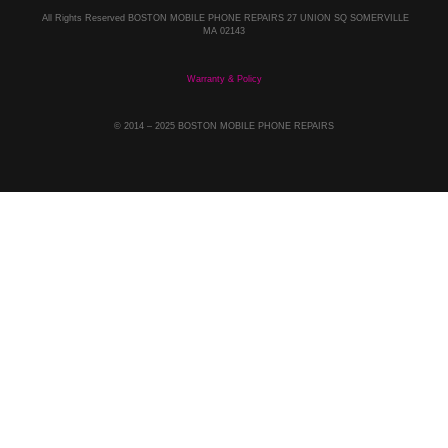
All Rights Reserved BOSTON MOBILE PHONE REPAIRS 27 UNION SQ SOMERVILLE
MA 02143
Warranty & Policy
© 2014
– 2025 BOSTON MOBILE PHONE REPAIRS