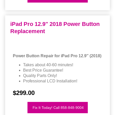
iPad Pro 12.9" 2018 Power Button
Replacement
Power Button Repair for iPad Pro 12.9″ (2018)
Takes about 40-60 minutes!
Best Price Guarantee!
Quality Parts Only!
Professional LCD Installation!
$299.00
Fix It Today! Call 858-848-9004