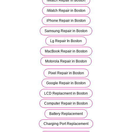
iWatch Repair in Boston
iWatch Repair in Boston
iPhone Repair in Boston
Samsung Repair in Boston
Lg Repair In Boston
MacBook Repair in Boston
Motorola Repair in Boston
Pixel Repair in Boston
Google Repair in Boston
LCD Replacment in Boston
Computer Repair in Boston
Battery Replacement
Charging Port Replacement