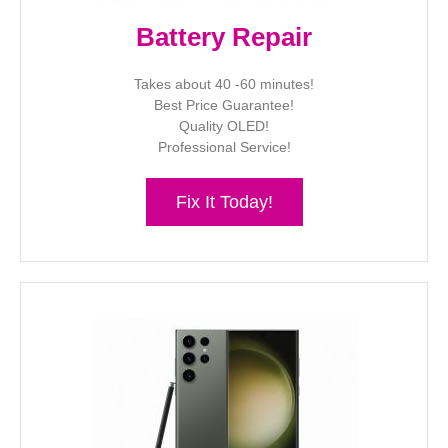
Battery Repair
Takes about 40 -60 minutes!
Best Price Guarantee!
Quality OLED!
Professional Service!
Fix It Today!