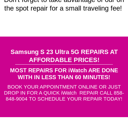
the spot repair for a small traveling fee!
Samsung S 23 Ultra 5G REPAIRS AT
AFFORDABLE PRICES!
MOST REPAIRS FOR iWatch ARE DONE
WITH IN LESS THAN 60 MINUTES!
BOOK YOUR APPOINTMENT ONLINE OR JUST
DROP IN FOR A QUICK iWatch REPAIR CALL 858-
848-9004 TO SCHEDULE YOUR REPAIR TODAY!