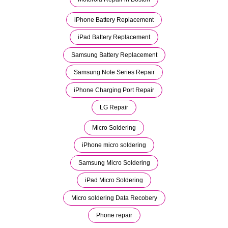
iPhone Battery Replacement
iPad Battery Replacement
Samsung Battery Replacement
Samsung Note Series Repair
iPhone Charging Port Repair
LG Repair
Micro Soldering
iPhone micro soldering
Samsung Micro Soldering
iPad Micro Soldering
Micro soldering Data Recobery
Phone repair