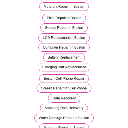
Motorola Repair in Boston
Pixel Repair in Boston
Google Repair in Boston
LCD Replacment in Boston
Computer Repair in Boston
Battery Replacement
Charging Port Replacement
Boston Cell Phone Repair
Screen Repair for Cell Phone
Data Recovery
Samsung Data Recovery
Water Damage Repair in Boston
Motorola Repair in Boston