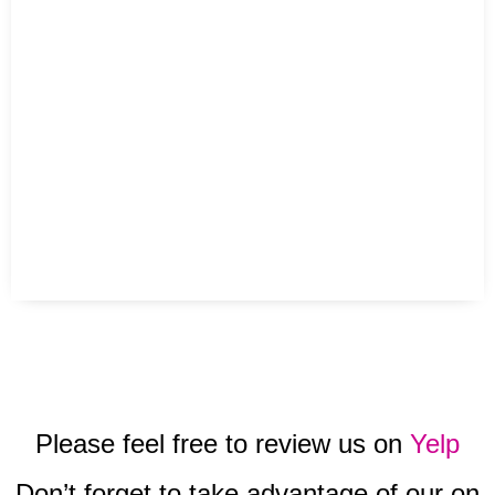
Please feel free to review us on
Yelp
Don’t forget to take advantage of our on