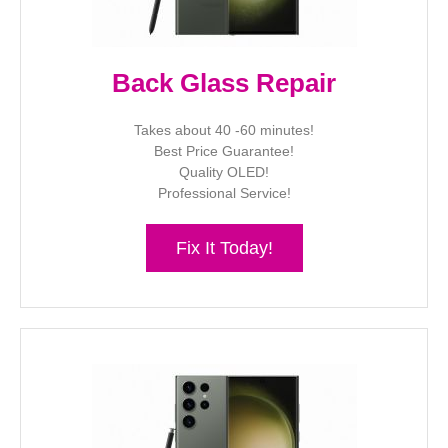
Back Glass Repair
Takes about 40 -60 minutes!
Best Price Guarantee!
Quality OLED!
Professional Service!
Fix It Today!