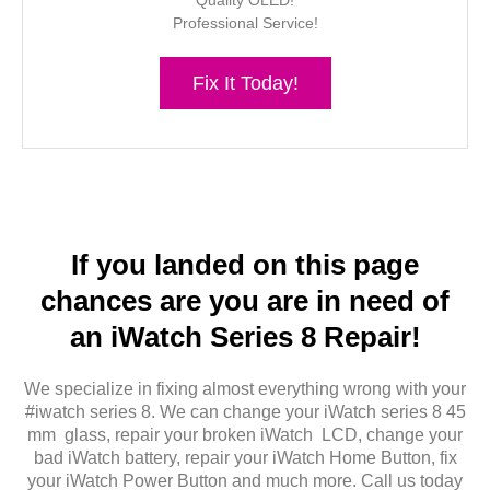
Quality OLED!
Professional Service!
Fix It Today!
If you landed on this page
chances are you are in need of
an iWatch Series 8 Repair!
We specialize in fixing almost everything wrong with your
#iwatch series 8. We can change your iWatch series 8 45
mm glass, repair your broken iWatch LCD, change your
bad iWatch battery, repair your iWatch Home Button, fix
your iWatch Power Button and much more. Call us today