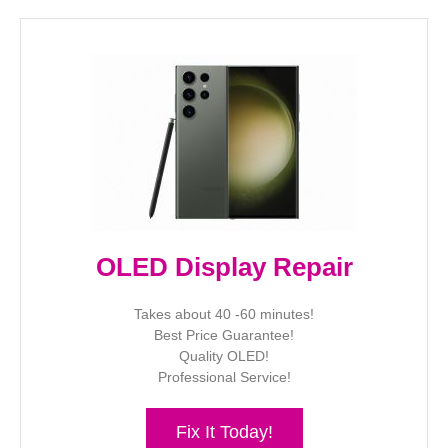
OLED Display Repair
Takes about 40 -60 minutes!
Best Price Guarantee!
Quality OLED!
Professional Service!
Fix It Today!