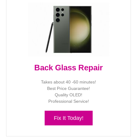
Back Glass Repair
Takes about 40 -60 minutes!
Best Price Guarantee!
Quality OLED!
Professional Service!
Fix It Today!