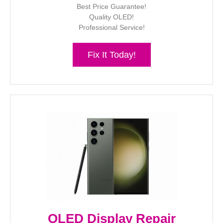
Best Price Guarantee!
Quality OLED!
Professional Service!
Fix It Today!
OLED Display Repair