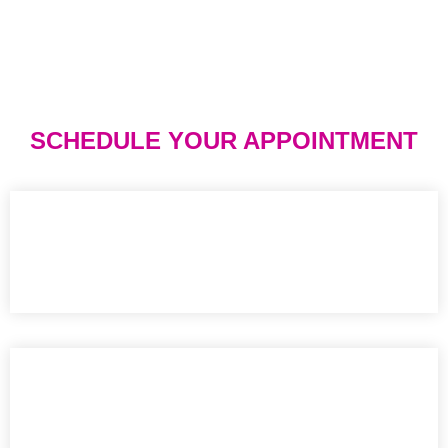
SCHEDULE YOUR APPOINTMENT