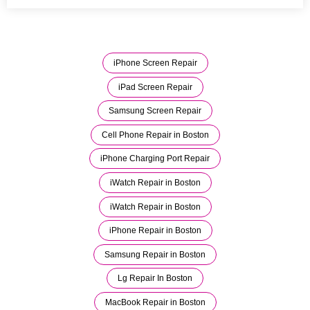
iPhone Screen Repair
iPad Screen Repair
Samsung Screen Repair
Cell Phone Repair in Boston
iPhone Charging Port Repair
iWatch Repair in Boston
iWatch Repair in Boston
iPhone Repair in Boston
Samsung Repair in Boston
Lg Repair In Boston
MacBook Repair in Boston