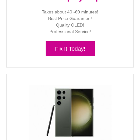
Takes about 40 -60 minutes!
Best Price Guarantee!
Quality OLED!
Professional Service!
Fix It Today!