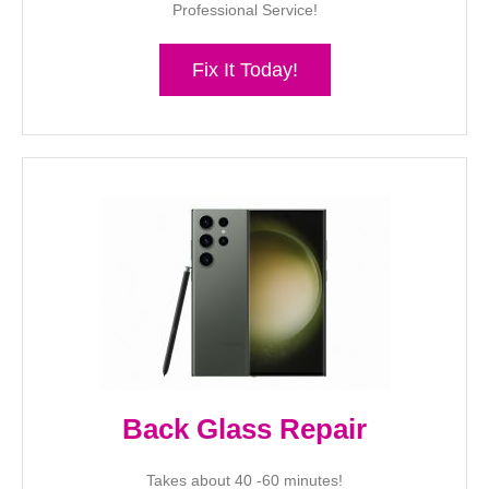
Professional Service!
Fix It Today!
Back Glass Repair
Takes about 40 -60 minutes!