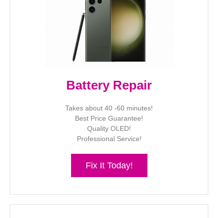
Battery Repair
Takes about 40 -60 minutes!
Best Price Guarantee!
Quality OLED!
Professional Service!
Fix It Today!