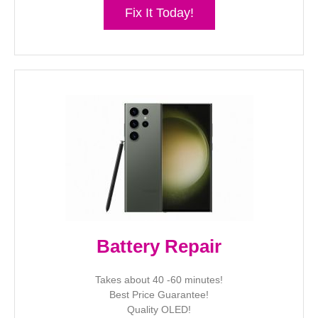
Fix It Today!
Battery Repair
Takes about 40 -60 minutes!
Best Price Guarantee!
Quality OLED!