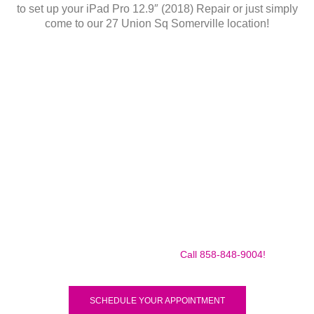
to set up your iPad Pro 12.9″ (2018) Repair or just simply
come to our 27 Union Sq Somerville location!
Make sure to call us before you decide to come to make
sure we are in the shop, we often are away doing some
mobile repairs! Yes we TRAVEL TO YOU to fix your broken
iPad Pro 12.9″ (2018) for a small traveling fee! Fix your
iPad Pro 12.9″ (2018) Today!
Call 858-848-9004!
SCHEDULE YOUR APPOINTMENT