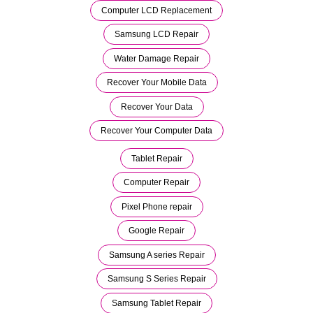
Computer LCD Replacement
Samsung LCD Repair
Water Damage Repair
Recover Your Mobile Data
Recover Your Data
Recover Your Computer Data
Tablet Repair
Computer Repair
Pixel Phone repair
Google Repair
Samsung A series Repair
Samsung S Series Repair
Samsung Tablet Repair