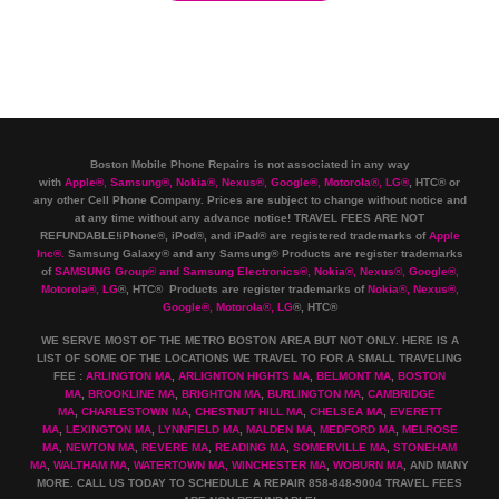
Boston Mobile Phone Repairs is not associated in any way
with
Apple
®
,
Samsung
®
, Nokia
®
, Nexus
®
, Google
®
, Motorola
®
, LG
®
, HTC
®
or
any other Cell Phone Company
.
Prices are subject to change without notice and
at any time without any advance notice! TRAVEL FEES ARE NOT
REFUNDABLE!iPhone®, iPod®, and iPad® are registered trademarks of
Apple
Inc
®
.
Samsung Galaxy® and any Samsung® Products are register trademarks
of
SAMSUNG Group
®
and Samsung Electronics
®
,
Nokia
®
, Nexus
®
, Google
®
,
Motorola
®
, LG
®
, HTC
® Products are register trademarks of
Nokia
®
, Nexus
®
,
Google
®
, Motorola
®
, LG
®
, HTC
®
WE SERVE MOST OF THE METRO BOSTON AREA BUT NOT ONLY. HERE IS A
LIST OF SOME OF THE LOCATIONS WE TRAVEL TO FOR A SMALL TRAVELING
FEE :
ARLINGTON MA
,
ARLIGNTON HIGHTS MA
,
BELMONT MA
,
BOSTON
MA
,
BROOKLINE MA
,
BRIGHTON MA
,
BURLINGTON MA
,
CAMBRIDGE
MA
,
CHARLESTOWN MA
,
CHESTNUT HILL MA
,
CHELSEA MA
,
EVERETT
MA
,
LEXINGTON MA
,
LYNNFIELD MA
,
MALDEN MA
,
MEDFORD MA
,
MELROSE
MA
,
NEWTON MA
,
REVERE MA
,
READING MA
,
SOMERVILLE MA
,
STONEHAM
MA
,
WALTHAM MA
,
WATERTOWN MA,
WINCHESTER MA
,
WOBURN MA
, AND MANY
MORE. CALL US TODAY TO SCHEDULE A REPAIR 858-848-9004
TRAVEL FEES