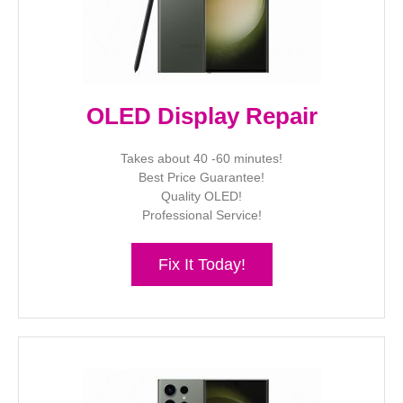
OLED Display Repair
Takes about 40 -60 minutes!
Best Price Guarantee!
Quality OLED!
Professional Service!
Fix It Today!