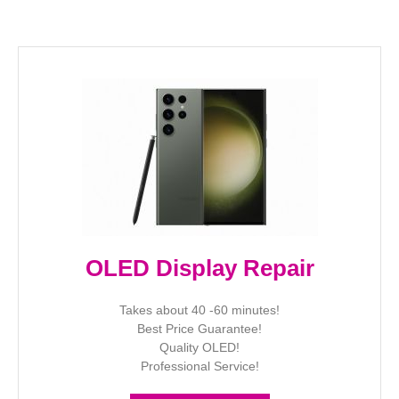
OLED Display Repair
Takes about 40 -60 minutes!
Best Price Guarantee!
Quality OLED!
Professional Service!