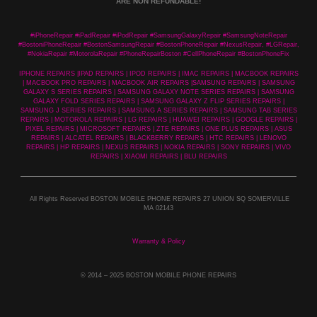
ARE NON REFUNDABLE!
#iPhoneRepair #iPadRepair #iPodRepair #SamsungGalaxyRepair #SamsungNoteRepair
#BostoniPhoneRepair #BostonSamsungRepair #BostonPhoneRepair #NexusRepair, #LGRepair,
#NokiaRepair #MotorolaRepair #PhoneRepairBoston #CellPhoneRepair #BostonPhoneFix
IPHONE REPAIRS |IPAD REPAIRS | IPOD REPAIRS | IMAC REPAIRS | MACBOOK REPAIRS
| MACBOOK PRO REPAIRS | MACBOOK AIR REPAIRS |SAMSUNG REPAIRS | SAMSUNG
GALAXY S SERIES REPAIRS | SAMSUNG GALAXY NOTE SERIES REPAIRS | SAMSUNG
GALAXY FOLD SERIES REPAIRS | SAMSUNG GALAXY Z FLIP SERIES REPAIRS |
SAMSUNG J SERIES REPAIRS | SAMSUNG A SERIES REPAIRS | SAMSUNG TAB SERIES
REPAIRS | MOTOROLA REPAIRS | LG REPAIRS | HUAWEI REPAIRS | GOOGLE REPAIRS |
PIXEL REPAIRS | MICROSOFT REPAIRS | ZTE REPAIRS | ONE PLUS REPAIRS | ASUS
REPAIRS | ALCATEL REPAIRS | BLACKBERRY REPAIRS | HTC REPAIRS | LENOVO
REPAIRS | HP REPAIRS | NEXUS REPAIRS | NOKIA REPAIRS | SONY REPAIRS | VIVO
REPAIRS | XIAOMI REPAIRS | BLU REPAIRS
All Rights Reserved BOSTON MOBILE PHONE REPAIRS 27 UNION SQ SOMERVILLE
MA 02143
Warranty & Policy
© 2014
– 2025 BOSTON MOBILE PHONE REPAIRS