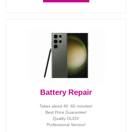
Battery Repair
Takes about 40 -60 minutes!
Best Price Guarantee!
Quality OLED!
Professional Service!