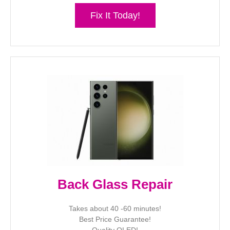
Fix It Today!
Back Glass Repair
Takes about 40 -60 minutes!
Best Price Guarantee!