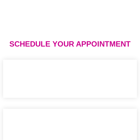
SCHEDULE YOUR APPOINTMENT