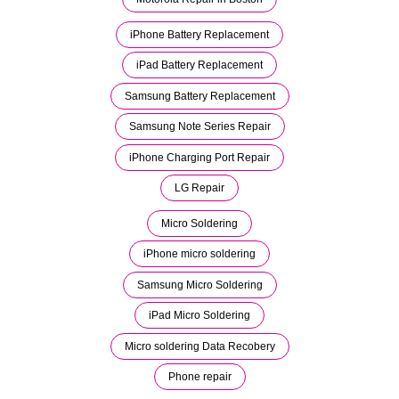
iPhone Battery Replacement
iPad Battery Replacement
Samsung Battery Replacement
Samsung Note Series Repair
iPhone Charging Port Repair
LG Repair
Micro Soldering
iPhone micro soldering
Samsung Micro Soldering
iPad Micro Soldering
Micro soldering Data Recobery
Phone repair