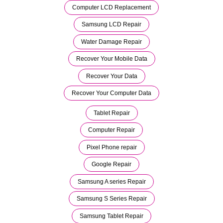
Computer LCD Replacement
Samsung LCD Repair
Water Damage Repair
Recover Your Mobile Data
Recover Your Data
Recover Your Computer Data
Tablet Repair
Computer Repair
Pixel Phone repair
Google Repair
Samsung A series Repair
Samsung S Series Repair
Samsung Tablet Repair