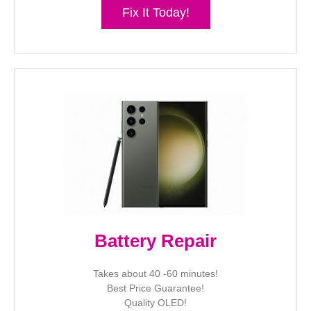
Fix It Today!
Battery Repair
Takes about 40 -60 minutes!
Best Price Guarantee!
Quality OLED!