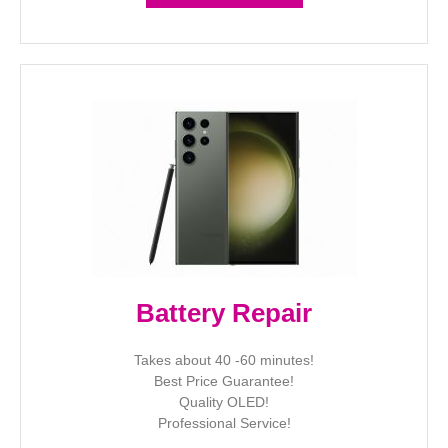
Battery Repair
Takes about 40 -60 minutes!
Best Price Guarantee!
Quality OLED!
Professional Service!