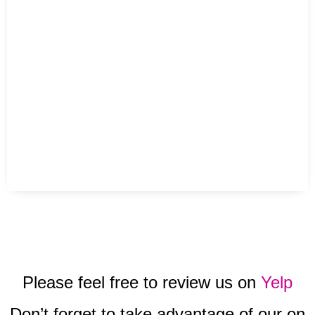
Please feel free to review us on
Yelp
Don’t forget to take advantage of our on