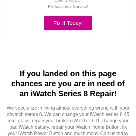
Quality OLED!
Professional Service!
Fix It Today!
If you landed on this page
chances are you are in need of
an iWatch Series 8 Repair!
We specialize in fixing almost everything wrong with your
#iwatch series 8. We can change your iWatch series 8 45
mm glass, repair your broken iWatch LCD, change your
bad iWatch battery, repair your iWatch Home Button, fix
your iWatch Power Button and much more. Call us today