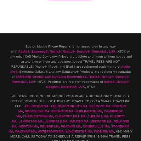
Boston Mobile Phone Repairs is not associated in any way
with
Apple
®
,
Samsung
®
, Nokia
®
, Nexus
®
, Google
®
, Motorola
®
, LG
®
, HTC
®
or
any other Cell Phone Company
.
Prices are subject to change without notice and
at any time without any advance notice! TRAVEL FEES ARE NOT
REFUNDABLE!iPhone®, iPod®, and iPad® are registered trademarks of
Apple
Inc
®
.
Samsung Galaxy® and any Samsung® Products are register trademarks
of
SAMSUNG Group
®
and Samsung Electronics
®
,
Nokia
®
, Nexus
®
, Google
®
,
Motorola
®
, LG
®
, HTC
® Products are register trademarks of
Nokia
®
, Nexus
®
,
Google
®
, Motorola
®
, LG
®
, HTC
®
WE SERVE MOST OF THE METRO BOSTON AREA BUT NOT ONLY. HERE IS A
LIST OF SOME OF THE LOCATIONS WE TRAVEL TO FOR A SMALL TRAVELING
FEE :
ARLINGTON MA
,
ARLIGNTON HIGHTS MA
,
BELMONT MA
,
BOSTON
MA
,
BROOKLINE MA
,
BRIGHTON MA
,
BURLINGTON MA
,
CAMBRIDGE
MA
,
CHARLESTOWN MA
,
CHESTNUT HILL MA
,
CHELSEA MA
,
EVERETT
MA
,
LEXINGTON MA
,
LYNNFIELD MA
,
MALDEN MA
,
MEDFORD MA
,
MELROSE
MA
,
NEWTON MA
,
REVERE MA
,
READING MA
,
SOMERVILLE MA
,
STONEHAM
MA
,
WALTHAM MA
,
WATERTOWN MA,
WINCHESTER MA
,
WOBURN MA
, AND MANY
MORE. CALL US TODAY TO SCHEDULE A REPAIR 858-848-9004
TRAVEL FEES