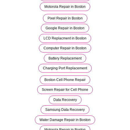
Motorola Repair in Boston
Pixel Repair in Boston
Google Repair in Boston
LCD Replacment in Boston
Computer Repair in Boston
Battery Replacement
Charging Port Replacement
Boston Cell Phone Repair
Screen Repair for Cell Phone
Data Recovery
Samsung Data Recovery
Water Damage Repair in Boston
Motorola Repair in Boston