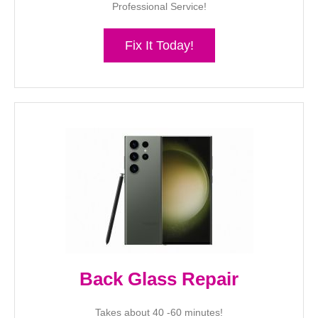
Professional Service!
Fix It Today!
Back Glass Repair
Takes about 40 -60 minutes!