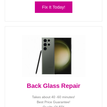
Fix It Today!
Back Glass Repair
Takes about 40 -60 minutes!
Best Price Guarantee!