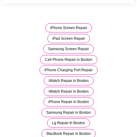
iPhone Screen Repair
iPad Screen Repair
Samsung Screen Repair
Cell Phone Repair in Boston
iPhone Charging Port Repair
iWatch Repair in Boston
iWatch Repair in Boston
iPhone Repair in Boston
Samsung Repair in Boston
Lg Repair In Boston
MacBook Repair in Boston