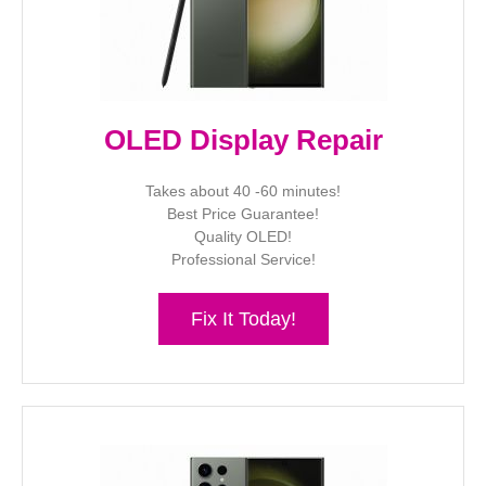
OLED Display Repair
Takes about 40 -60 minutes!
Best Price Guarantee!
Quality OLED!
Professional Service!
Fix It Today!