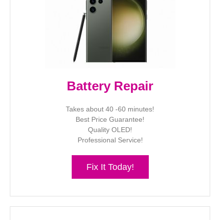
Battery Repair
Takes about 40 -60 minutes!
Best Price Guarantee!
Quality OLED!
Professional Service!
Fix It Today!