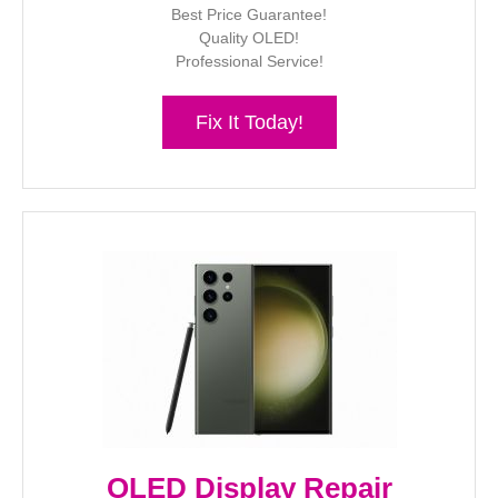
Best Price Guarantee!
Quality OLED!
Professional Service!
Fix It Today!
OLED Display Repair