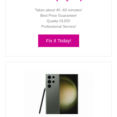
Takes about 40 -60 minutes!
Best Price Guarantee!
Quality OLED!
Professional Service!
Fix It Today!