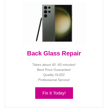
Back Glass Repair
Takes about 40 -60 minutes!
Best Price Guarantee!
Quality OLED!
Professional Service!
Fix It Today!