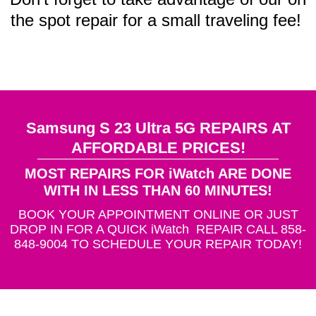
the spot repair for a small traveling fee!
Samsung S 23 Ultra 5G REPAIRS AT
AFFORDABLE PRICES!
MOST REPAIRS FOR iWatch ARE DONE
WITH IN LESS THAN 60 MINUTES!
BOOK YOUR APPOINTMENT ONLINE OR JUST
DROP IN FOR A QUICK iWatch REPAIR CALL 858-
848-9004 TO SCHEDULE YOUR REPAIR TODAY!