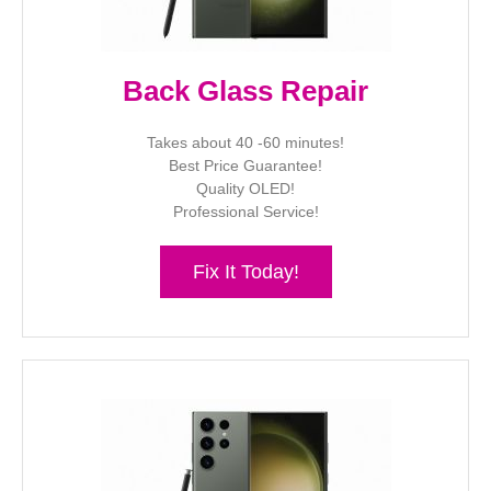
Back Glass Repair
Takes about 40 -60 minutes!
Best Price Guarantee!
Quality OLED!
Professional Service!
Fix It Today!