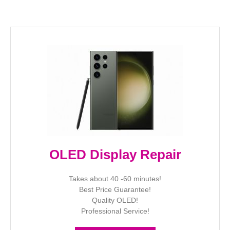
OLED Display Repair
Takes about 40 -60 minutes!
Best Price Guarantee!
Quality OLED!
Professional Service!