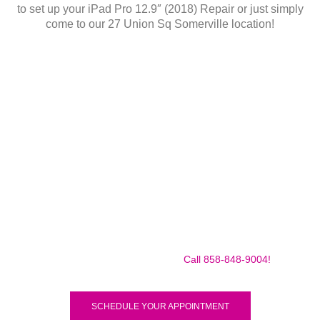
to set up your iPad Pro 12.9″ (2018) Repair or just simply
come to our 27 Union Sq Somerville location!
Make sure to call us before you decide to come to make
sure we are in the shop, we often are away doing some
mobile repairs! Yes we TRAVEL TO YOU to fix your broken
iPad Pro 12.9″ (2018) for a small traveling fee! Fix your
iPad Pro 12.9″ (2018) Today!
Call 858-848-9004!
SCHEDULE YOUR APPOINTMENT