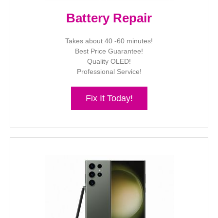
Battery Repair
Takes about 40 -60 minutes!
Best Price Guarantee!
Quality OLED!
Professional Service!
Fix It Today!