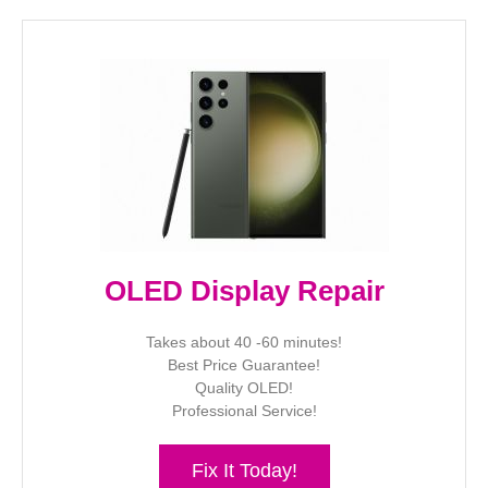
OLED Display Repair
Takes about 40 -60 minutes!
Best Price Guarantee!
Quality OLED!
Professional Service!
Fix It Today!