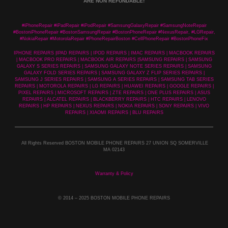
ARE NON REFUNDABLE!
#iPhoneRepair #iPadRepair #iPodRepair #SamsungGalaxyRepair #SamsungNoteRepair
#BostoniPhoneRepair #BostonSamsungRepair #BostonPhoneRepair #NexusRepair, #LGRepair,
#NokiaRepair #MotorolaRepair #PhoneRepairBoston #CellPhoneRepair #BostonPhoneFix
IPHONE REPAIRS |IPAD REPAIRS | IPOD REPAIRS | IMAC REPAIRS | MACBOOK REPAIRS
| MACBOOK PRO REPAIRS | MACBOOK AIR REPAIRS |SAMSUNG REPAIRS | SAMSUNG
GALAXY S SERIES REPAIRS | SAMSUNG GALAXY NOTE SERIES REPAIRS | SAMSUNG
GALAXY FOLD SERIES REPAIRS | SAMSUNG GALAXY Z FLIP SERIES REPAIRS |
SAMSUNG J SERIES REPAIRS | SAMSUNG A SERIES REPAIRS | SAMSUNG TAB SERIES
REPAIRS | MOTOROLA REPAIRS | LG REPAIRS | HUAWEI REPAIRS | GOOGLE REPAIRS |
PIXEL REPAIRS | MICROSOFT REPAIRS | ZTE REPAIRS | ONE PLUS REPAIRS | ASUS
REPAIRS | ALCATEL REPAIRS | BLACKBERRY REPAIRS | HTC REPAIRS | LENOVO
REPAIRS | HP REPAIRS | NEXUS REPAIRS | NOKIA REPAIRS | SONY REPAIRS | VIVO
REPAIRS | XIAOMI REPAIRS | BLU REPAIRS
All Rights Reserved BOSTON MOBILE PHONE REPAIRS 27 UNION SQ SOMERVILLE
MA 02143
Warranty & Policy
© 2014
– 2025 BOSTON MOBILE PHONE REPAIRS