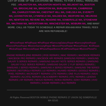
LIST OF SOME OF THE LOCATIONS WE TRAVEL TO FOR A SMALL TRAVELING
FEE :
ARLINGTON MA
,
ARLIGNTON HIGHTS MA
,
BELMONT MA
,
BOSTON
MA
,
BROOKLINE MA
,
BRIGHTON MA
,
BURLINGTON MA
,
CAMBRIDGE
MA
,
CHARLESTOWN MA
,
CHESTNUT HILL MA
,
CHELSEA MA
,
EVERETT
MA
,
LEXINGTON MA
,
LYNNFIELD MA
,
MALDEN MA
,
MEDFORD MA
,
MELROSE
MA
,
NEWTON MA
,
REVERE MA
,
READING MA
,
SOMERVILLE MA
,
STONEHAM
MA
,
WALTHAM MA
,
WATERTOWN MA,
WINCHESTER MA
,
WOBURN MA
, AND MANY
MORE. CALL US TODAY TO SCHEDULE A REPAIR 858-848-9004
TRAVEL FEES
ARE NON REFUNDABLE!
#iPhoneRepair #iPadRepair #iPodRepair #SamsungGalaxyRepair #SamsungNoteRepair
#BostoniPhoneRepair #BostonSamsungRepair #BostonPhoneRepair #NexusRepair, #LGRepair,
#NokiaRepair #MotorolaRepair #PhoneRepairBoston #CellPhoneRepair #BostonPhoneFix
IPHONE REPAIRS |IPAD REPAIRS | IPOD REPAIRS | IMAC REPAIRS | MACBOOK REPAIRS
| MACBOOK PRO REPAIRS | MACBOOK AIR REPAIRS |SAMSUNG REPAIRS | SAMSUNG
GALAXY S SERIES REPAIRS | SAMSUNG GALAXY NOTE SERIES REPAIRS | SAMSUNG
GALAXY FOLD SERIES REPAIRS | SAMSUNG GALAXY Z FLIP SERIES REPAIRS |
SAMSUNG J SERIES REPAIRS | SAMSUNG A SERIES REPAIRS | SAMSUNG TAB SERIES
REPAIRS | MOTOROLA REPAIRS | LG REPAIRS | HUAWEI REPAIRS | GOOGLE REPAIRS |
PIXEL REPAIRS | MICROSOFT REPAIRS | ZTE REPAIRS | ONE PLUS REPAIRS | ASUS
REPAIRS | ALCATEL REPAIRS | BLACKBERRY REPAIRS | HTC REPAIRS | LENOVO
REPAIRS | HP REPAIRS | NEXUS REPAIRS | NOKIA REPAIRS | SONY REPAIRS | VIVO
REPAIRS | XIAOMI REPAIRS | BLU REPAIRS
All Rights Reserved BOSTON MOBILE PHONE REPAIRS 27 UNION SQ SOMERVILLE
MA 02143