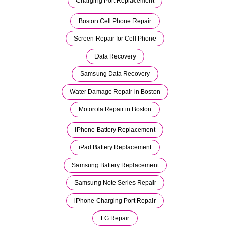
Charging Port Replacement
Boston Cell Phone Repair
Screen Repair for Cell Phone
Data Recovery
Samsung Data Recovery
Water Damage Repair in Boston
Motorola Repair in Boston
iPhone Battery Replacement
iPad Battery Replacement
Samsung Battery Replacement
Samsung Note Series Repair
iPhone Charging Port Repair
LG Repair