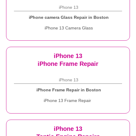
iPhone 13
iPhone camera Glass Repair in Boston
iPhone 13 Camera Glass
iPhone 13
iPhone Frame Repair
iPhone 13
iPhone Frame Repair in Boston
iPhone 13 Frame Repair
iPhone 13