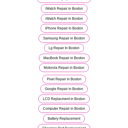
iWatch Repair in Boston
iWatch Repair in Boston
iPhone Repair in Boston
Samsung Repair in Boston
Lg Repair In Boston
MacBook Repair in Boston
Motorola Repair in Boston
Pixel Repair in Boston
Google Repair in Boston
LCD Replacment in Boston
Computer Repair in Boston
Battery Replacement