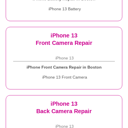
iPhone 13 Battery
iPhone 13
Front Camera Repair
iPhone 13
iPhone Front Camera Repair in Boston
iPhone 13 Front Camera
iPhone 13
Back Camera Repair
iPhone 13