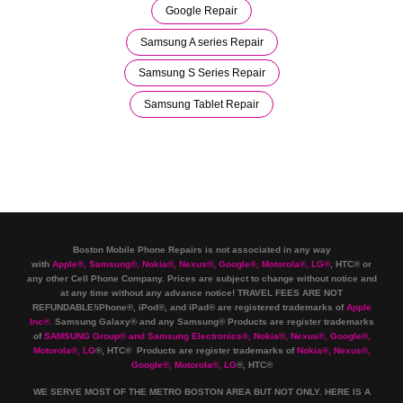
Google Repair
Samsung A series Repair
Samsung S Series Repair
Samsung Tablet Repair
Boston Mobile Phone Repairs is not associated in any way
with
Apple
®
,
Samsung
®
, Nokia
®
, Nexus
®
, Google
®
, Motorola
®
, LG
®
, HTC
®
or
any other Cell Phone Company
.
Prices are subject to change without notice and
at any time without any advance notice! TRAVEL FEES ARE NOT
REFUNDABLE!iPhone®, iPod®, and iPad® are registered trademarks of
Apple
Inc
®
.
Samsung Galaxy® and any Samsung® Products are register trademarks
of
SAMSUNG Group
®
and Samsung Electronics
®
,
Nokia
®
, Nexus
®
, Google
®
,
Motorola
®
, LG
®
, HTC
® Products are register trademarks of
Nokia
®
, Nexus
®
,
Google
®
, Motorola
®
, LG
®
, HTC
®
WE SERVE MOST OF THE METRO BOSTON AREA BUT NOT ONLY. HERE IS A