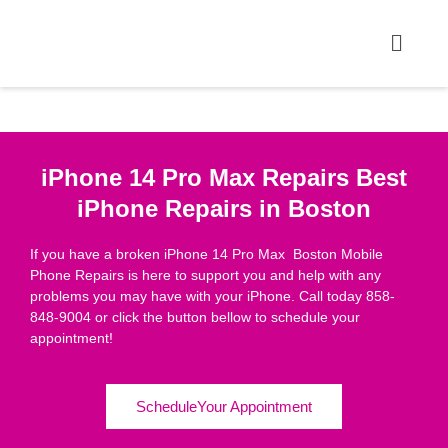
iPhone 14 Pro Max Repairs Best
iPhone Repairs in Boston
If you have a broken iPhone 14 Pro Max Boston Mobile
Phone Repairs is here to support you and help with any
problems you may have with your iPhone. Call today 858-
848-9004 or click the button bellow to schedule your
appointment!
ScheduleYour Appointment