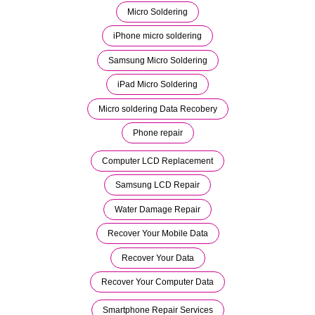
Micro Soldering
iPhone micro soldering
Samsung Micro Soldering
iPad Micro Soldering
Micro soldering Data Recobery
Phone repair
Computer LCD Replacement
Samsung LCD Repair
Water Damage Repair
Recover Your Mobile Data
Recover Your Data
Recover Your Computer Data
Smartphone Repair Services