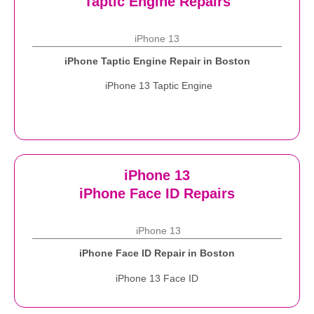
Taptic Engine Repairs
iPhone 13
iPhone Taptic Engine Repair in Boston
iPhone 13 Taptic Engine
iPhone 13
iPhone Face ID Repairs
iPhone 13
iPhone Face ID Repair in Boston
iPhone 13 Face ID