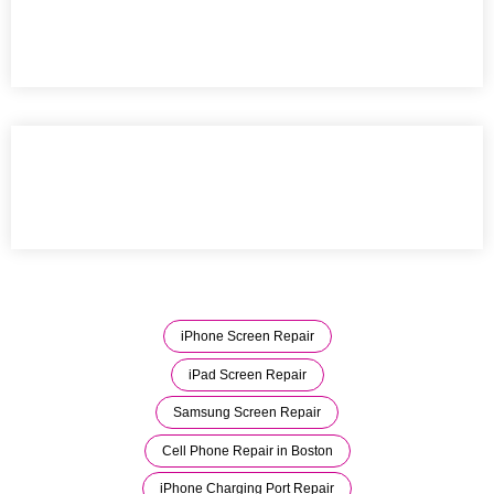
iPhone Screen Repair
iPad Screen Repair
Samsung Screen Repair
Cell Phone Repair in Boston
iPhone Charging Port Repair