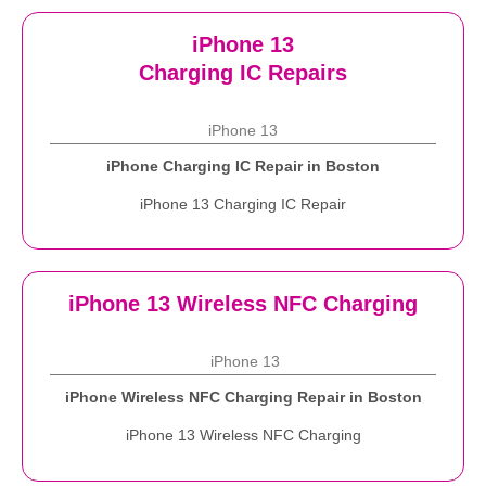
iPhone 13
Charging IC Repairs
iPhone 13
iPhone Charging IC Repair in Boston
iPhone 13 Charging IC Repair
iPhone 13 Wireless NFC Charging
iPhone 13
iPhone Wireless NFC Charging Repair in Boston
iPhone 13 Wireless NFC Charging