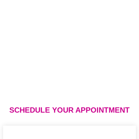
SCHEDULE YOUR APPOINTMENT