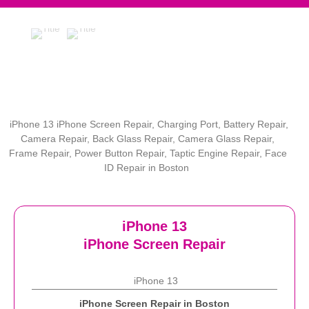
iPhone 13 iPhone Screen Repair, Charging Port, Battery Repair,
Camera Repair, Back Glass Repair, Camera Glass Repair,
Frame Repair, Power Button Repair, Taptic Engine Repair, Face
ID Repair in Boston
iPhone 13
iPhone Screen Repair
iPhone 13
iPhone Screen Repair in Boston