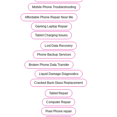
Mobile Phone Troubleshooting
Affordable Phone Repair Near Me
Gaming Laptop Repair
Tablet Charging Issues
Lost Data Recovery
Phone Backup Services
Broken Phone Data Transfer
Liquid Damage Diagnostics
Cracked Back Glass Replacement
Tablet Repair
Computer Repair
Pixel Phone repair