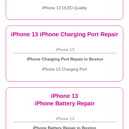
iPhone 13 OLED Quality
iPhone 13 iPhone Charging Port Repair
iPhone 13
iPhone Charging Port Repair in Boston
iPhone 13 Charging Port
iPhone 13
iPhone Battery Repair
iPhone 13
iPhone Battery Repair in Boston