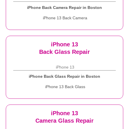
iPhone Back Camera Repair in Boston
iPhone 13 Back Camera
iPhone 13
Back Glass Repair
iPhone 13
iPhone Back Glass Repair in Boston
iPhone 13 Back Glass
iPhone 13
Camera Glass Repair