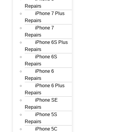
Repairs
iPhone 7 Plus
Repairs
iPhone 7
Repairs
iPhone 6S Plus
Repairs
iPhone 6S
Repairs
iPhone 6
Repairs
iPhone 6 Plus
Repairs
iPhone SE
Repairs
iPhone 5S
Repairs
iPhone 5C