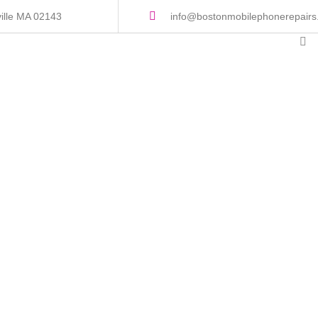
ille MA 02143
info@bostonmobilephonerepair