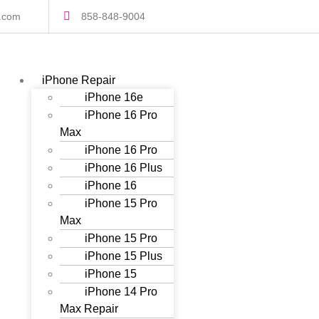
s.com
858-848-9004
iPhone Repair
iPhone 16e
iPhone 16 Pro
Max
iPhone 16 Pro
iPhone 16 Plus
iPhone 16
iPhone 15 Pro
Max
iPhone 15 Pro
iPhone 15 Plus
iPhone 15
iPhone 14 Pro
Max Repair