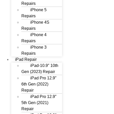
Repairs
iPhone 5
Repairs
iPhone 4S
Repairs
iPhone 4
Repairs
iPhone 3
Repairs
iPad Repair
iPad-10.9″ 10th
Gen (2023) Repair
iPad Pro 12.9″
6th Gen (2022)
Repair
iPad Pro 12.9″
5th Gen (2021)
Repair