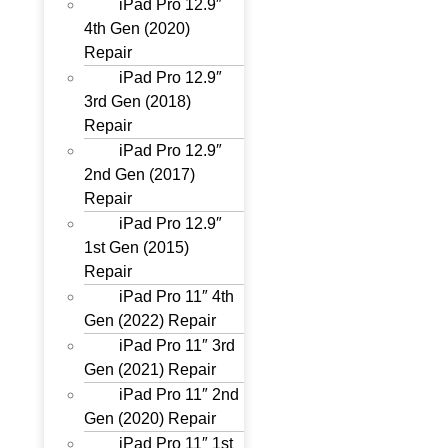
iPad Pro 12.9″
4th Gen (2020)
Repair
iPad Pro 12.9″
3rd Gen (2018)
Repair
iPad Pro 12.9″
2nd Gen (2017)
Repair
iPad Pro 12.9″
1st Gen (2015)
Repair
iPad Pro 11″ 4th
Gen (2022) Repair
iPad Pro 11″ 3rd
Gen (2021) Repair
iPad Pro 11″ 2nd
Gen (2020) Repair
iPad Pro 11″ 1st