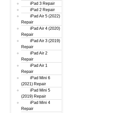
iPad 3 Repair
iPad 2 Repair
iPad Air 5 (2022)
Repair
iPad Air 4 (2020)
Repair
iPad Air 3 (2019)
Repair
iPad Air 2
Repair
iPad Air 1
Repair
iPad Mini 6
(2021) Repair
iPad Mini 5
(2019) Repair
iPad Mini 4
Repair