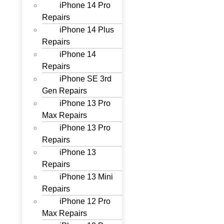
iPhone 14 Pro
Repairs
iPhone 14 Plus
Repairs
iPhone 14
Repairs
iPhone SE 3rd
Gen Repairs
iPhone 13 Pro
Max Repairs
iPhone 13 Pro
Repairs
iPhone 13
Repairs
iPhone 13 Mini
Repairs
iPhone 12 Pro
Max Repairs