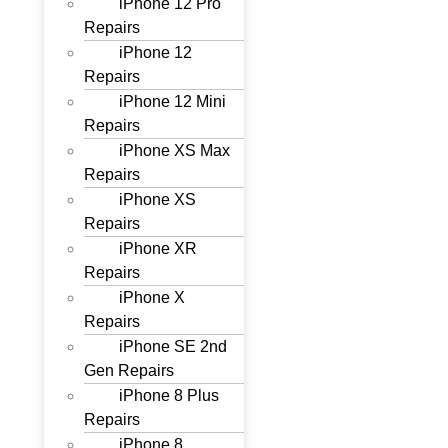
iPhone 12 Pro
Repairs
iPhone 12
Repairs
iPhone 12 Mini
Repairs
iPhone XS Max
Repairs
iPhone XS
Repairs
iPhone XR
Repairs
iPhone X
Repairs
iPhone SE 2nd
Gen Repairs
iPhone 8 Plus
Repairs
iPhone 8