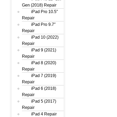
Gen (2018) Repair
iPad Pro 10.5″
Repair
iPad Pro 9.7″
Repair
iPad 10 (2022)
Repair
iPad 9 (2021)
Repair
iPad 8 (2020)
Repair
iPad 7 (2019)
Repair
iPad 6 (2018)
Repair
iPad 5 (2017)
Repair
iPad 4 Repair