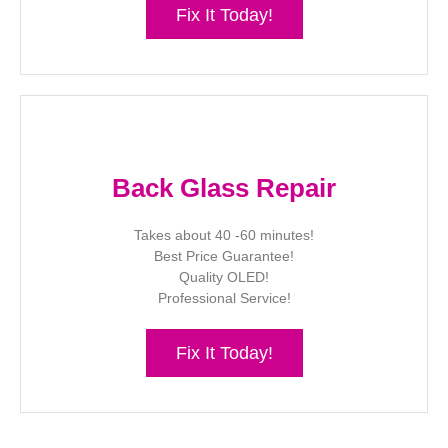
Fix It Today!
Back Glass Repair
Takes about 40 -60 minutes!
Best Price Guarantee!
Quality OLED!
Professional Service!
Fix It Today!