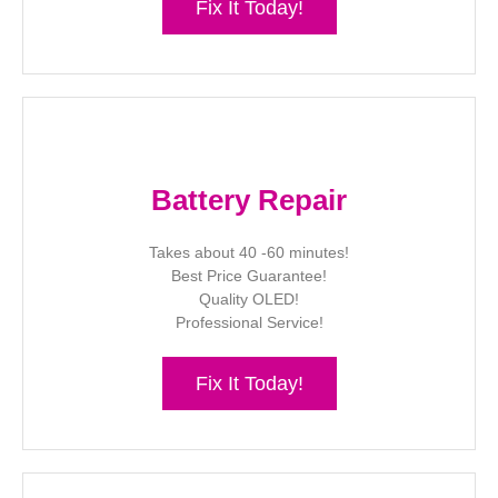
Fix It Today!
Battery Repair
Takes about 40 -60 minutes!
Best Price Guarantee!
Quality OLED!
Professional Service!
Fix It Today!