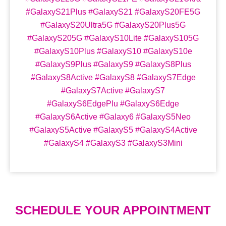
#GalaxyS21Plus #GalaxyS21 #GalaxyS20FE5G
#GalaxyS20Ultra5G #GalaxyS20Plus5G
#GalaxyS205G #GalaxyS10Lite #GalaxyS105G
#GalaxyS10Plus #GalaxyS10 #GalaxyS10e
#GalaxyS9Plus #GalaxyS9 #GalaxyS8Plus
#GalaxyS8Active #GalaxyS8 #GalaxyS7Edge
#GalaxyS7Active #GalaxyS7
#GalaxyS6EdgePlu #GalaxyS6Edge
#GalaxyS6Active #Galaxy6 #GalaxyS5Neo
#GalaxyS5Active #GalaxyS5 #GalaxyS4Active
#GalaxyS4 #GalaxyS3 #GalaxyS3Mini
SCHEDULE YOUR APPOINTMENT