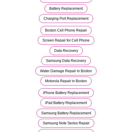
Battery Replacement
Charging Port Replacement
Boston Cell Phone Repair
Screen Repair for Cell Phone
Data Recovery
Samsung Data Recovery
Water Damage Repair in Boston
Motorola Repair in Boston
iPhone Battery Replacement
iPad Battery Replacement
Samsung Battery Replacement
Samsung Note Series Repair