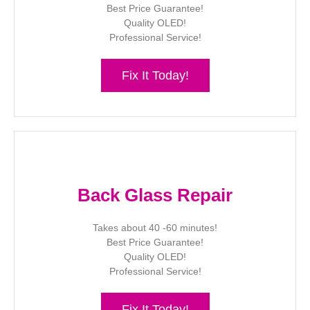
Best Price Guarantee!
Quality OLED!
Professional Service!
Fix It Today!
Back Glass Repair
Takes about 40 -60 minutes!
Best Price Guarantee!
Quality OLED!
Professional Service!
Fix It Today!