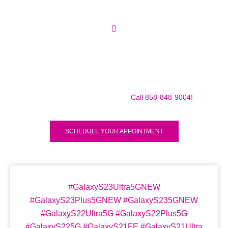
Make sure to call us before you decide to come to make
sure we are in the shop, we often are away doing some
mobile repairs! Yes we TRAVEL TO YOU to fix your broken
iPad Pro 12.9″ (2018) for a small traveling fee! Fix your
iPad Pro 12.9″ (2018) Today!
Call 858-848-9004!
SCHEDULE YOUR APPOINTMENT
#GalaxyS23Ultra5GNEW
#GalaxyS23Plus5GNEW #GalaxyS235GNEW
#GalaxyS22Ultra5G #GalaxyS22Plus5G
#GalaxyS225G #GalaxyS21FE #GalaxyS21Ultra