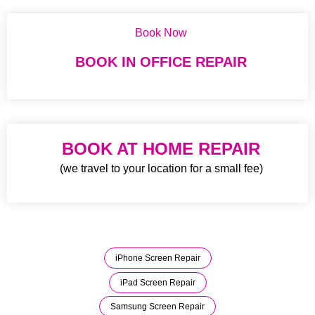
Book Now
BOOK IN OFFICE REPAIR
BOOK AT HOME REPAIR
(we travel to your location for a small fee)
iPhone Screen Repair
iPad Screen Repair
Samsung Screen Repair