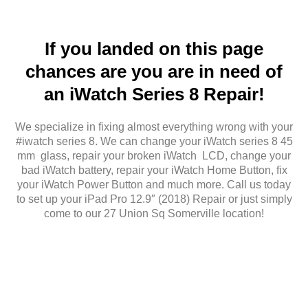
If you landed on this page
chances are you are in need of
an iWatch Series 8 Repair!
We specialize in fixing almost everything wrong with your
#iwatch series 8. We can change your iWatch series 8 45
mm glass, repair your broken iWatch LCD, change your
bad iWatch battery, repair your iWatch Home Button, fix
your iWatch Power Button and much more. Call us today
to set up your iPad Pro 12.9″ (2018) Repair or just simply
come to our 27 Union Sq Somerville location!