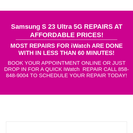
Samsung S 23 Ultra 5G REPAIRS AT
AFFORDABLE PRICES!
MOST REPAIRS FOR iWatch ARE DONE
WITH IN LESS THAN 60 MINUTES!
BOOK YOUR APPOINTMENT ONLINE OR JUST
DROP IN FOR A QUICK iWatch REPAIR CALL 858-
848-9004 TO SCHEDULE YOUR REPAIR TODAY!