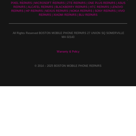
PIXEL REPAIRS | MICROSOFT REPAIRS | ZTE REPAIRS | ONE PLUS REPAIRS | ASUS
REPAIRS | ALCATEL REPAIRS | BLACKBERRY REPAIRS | HTC REPAIRS | LENOVO
REPAIRS | HP REPAIRS | NEXUS REPAIRS | NOKIA REPAIRS | SONY REPAIRS | VIVO
REPAIRS | XIAOMI REPAIRS | BLU REPAIRS
All Rights Reserved BOSTON MOBILE PHONE REPAIRS 27 UNION SQ SOMERVILLE
MA 02143
Warranty & Policy
© 2014
– 2025 BOSTON MOBILE PHONE REPAIRS