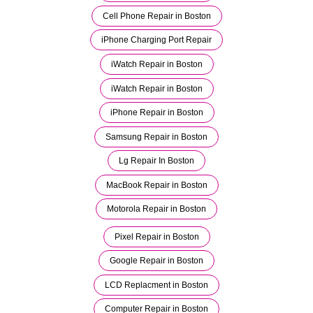
Cell Phone Repair in Boston
iPhone Charging Port Repair
iWatch Repair in Boston
iWatch Repair in Boston
iPhone Repair in Boston
Samsung Repair in Boston
Lg Repair In Boston
MacBook Repair in Boston
Motorola Repair in Boston
Pixel Repair in Boston
Google Repair in Boston
LCD Replacment in Boston
Computer Repair in Boston