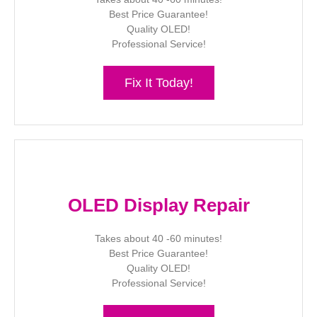
Best Price Guarantee!
Quality OLED!
Professional Service!
Fix It Today!
OLED Display Repair
Takes about 40 -60 minutes!
Best Price Guarantee!
Quality OLED!
Professional Service!