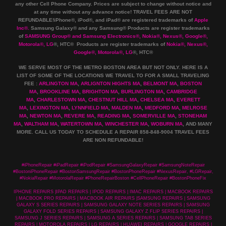
any other Cell Phone Company
.
Prices are subject to change without notice and
at any time without any advance notice! TRAVEL FEES ARE NOT
REFUNDABLE!iPhone®, iPod®, and iPad® are registered trademarks of
Apple
Inc
®
.
Samsung Galaxy® and any Samsung® Products are register trademarks
of
SAMSUNG Group
®
and Samsung Electronics
®
,
Nokia
®
, Nexus
®
, Google
®
,
Motorola
®
, LG
®
, HTC
® Products are register trademarks of
Nokia
®
, Nexus
®
,
Google
®
, Motorola
®
, LG
®
, HTC
®
WE SERVE MOST OF THE METRO BOSTON AREA BUT NOT ONLY. HERE IS A
LIST OF SOME OF THE LOCATIONS WE TRAVEL TO FOR A SMALL TRAVELING
FEE :
ARLINGTON MA
,
ARLIGNTON HIGHTS MA
,
BELMONT MA
,
BOSTON
MA
,
BROOKLINE MA
,
BRIGHTON MA
,
BURLINGTON MA
,
CAMBRIDGE
MA
,
CHARLESTOWN MA
,
CHESTNUT HILL MA
,
CHELSEA MA
,
EVERETT
MA
,
LEXINGTON MA
,
LYNNFIELD MA
,
MALDEN MA
,
MEDFORD MA
,
MELROSE
MA
,
NEWTON MA
,
REVERE MA
,
READING MA
,
SOMERVILLE MA
,
STONEHAM
MA
,
WALTHAM MA
,
WATERTOWN MA,
WINCHESTER MA
,
WOBURN MA
, AND MANY
MORE. CALL US TODAY TO SCHEDULE A REPAIR 858-848-9004
TRAVEL FEES
ARE NON REFUNDABLE!
#iPhoneRepair #iPadRepair #iPodRepair #SamsungGalaxyRepair #SamsungNoteRepair
#BostoniPhoneRepair #BostonSamsungRepair #BostonPhoneRepair #NexusRepair, #LGRepair,
#NokiaRepair #MotorolaRepair #PhoneRepairBoston #CellPhoneRepair #BostonPhoneFix
IPHONE REPAIRS |IPAD REPAIRS | IPOD REPAIRS | IMAC REPAIRS | MACBOOK REPAIRS
| MACBOOK PRO REPAIRS | MACBOOK AIR REPAIRS |SAMSUNG REPAIRS | SAMSUNG
GALAXY S SERIES REPAIRS | SAMSUNG GALAXY NOTE SERIES REPAIRS | SAMSUNG
GALAXY FOLD SERIES REPAIRS | SAMSUNG GALAXY Z FLIP SERIES REPAIRS |
SAMSUNG J SERIES REPAIRS | SAMSUNG A SERIES REPAIRS | SAMSUNG TAB SERIES
REPAIRS | MOTOROLA REPAIRS | LG REPAIRS | HUAWEI REPAIRS | GOOGLE REPAIRS |