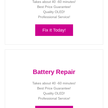
Takes about 40 -60 minutes!
Best Price Guarantee!
Quality OLED!
Professional Service!
Fix It Today!
Battery Repair
Takes about 40 -60 minutes!
Best Price Guarantee!
Quality OLED!
Professional Service!