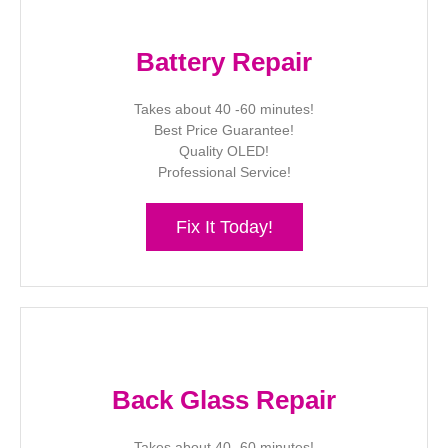
Battery Repair
Takes about 40 -60 minutes!
Best Price Guarantee!
Quality OLED!
Professional Service!
Fix It Today!
Back Glass Repair
Takes about 40 -60 minutes!