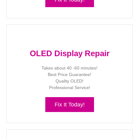
OLED Display Repair
Takes about 40 -60 minutes!
Best Price Guarantee!
Quality OLED!
Professional Service!
Fix It Today!