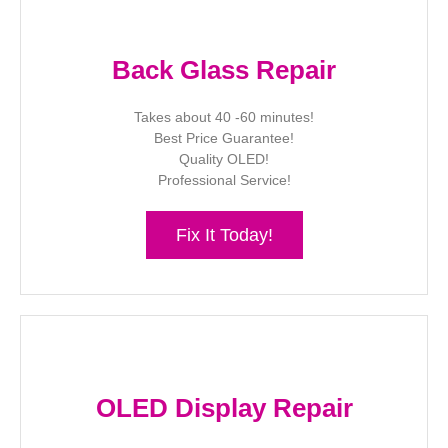
Back Glass Repair
Takes about 40 -60 minutes!
Best Price Guarantee!
Quality OLED!
Professional Service!
Fix It Today!
OLED Display Repair