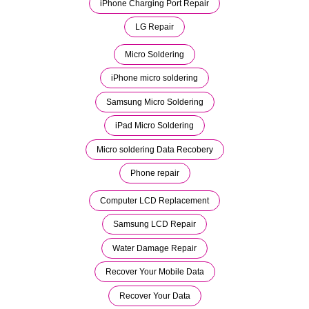
iPhone Charging Port Repair
LG Repair
Micro Soldering
iPhone micro soldering
Samsung Micro Soldering
iPad Micro Soldering
Micro soldering Data Recobery
Phone repair
Computer LCD Replacement
Samsung LCD Repair
Water Damage Repair
Recover Your Mobile Data
Recover Your Data