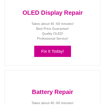
OLED Display Repair
Takes about 40 -60 minutes!
Best Price Guarantee!
Quality OLED!
Professional Service!
Fix It Today!
Battery Repair
Takes about 40 -60 minutes!