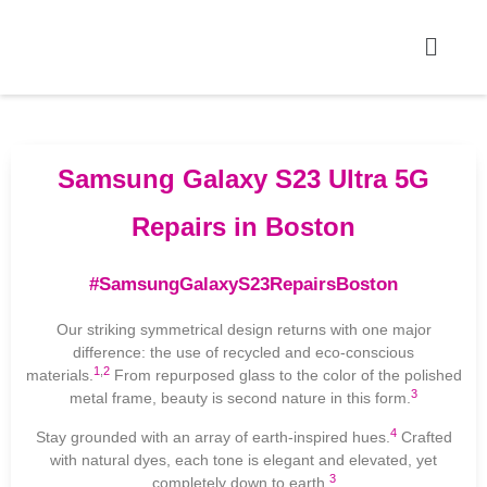
Samsung Galaxy S23 Ultra 5G
Repairs in Boston
#SamsungGalaxyS23RepairsBoston
Our striking symmetrical design returns with one major
difference: the use of recycled and eco-conscious
1
,
2
materials.
From repurposed glass to the color of the polished
3
metal frame, beauty is second nature in this form.
4
Stay grounded with an array of earth-inspired hues.
Crafted
with natural dyes, each tone is elegant and elevated, yet
3
completely down to earth.