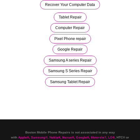
Recover Your Computer Data
Tablet Repair
Computer Repair
Pixel Phone repair
Google Repair
Samsung A series Repair
Samsung S Series Repair
Samsung Tablet Repair
Boston Mobile Phone Repairs is not associated in any way
with
Apple
®
,
Samsung
®
, Nokia
®
, Nexus
®
, Google
®
, Motorola
®
, LG
®
, HTC
®
or