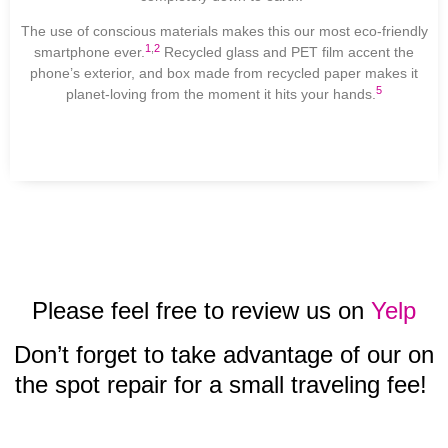
The use of conscious materials makes this our most eco-friendly
1
,
2
smartphone ever.
Recycled glass and PET film accent the
phone’s exterior, and box made from recycled paper makes it
5
planet-loving from the moment it hits your hands.
Please feel free to review us on
Yelp
Don’t forget to take advantage of our on
the spot repair for a small traveling fee!