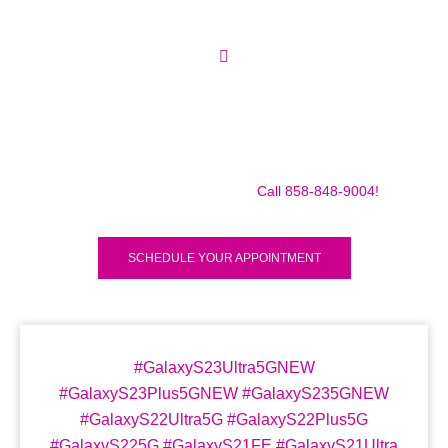
Make sure to call us before you decide to come to make
sure we are in the shop, we often are away doing some
mobile repairs! Yes we TRAVEL TO YOU to fix your broken
iPad Pro 12.9″ (2018) for a small traveling fee! Fix your
iPad Pro 12.9″ (2018) Today!
Call 858-848-9004!
SCHEDULE YOUR APPOINTMENT
#GalaxyS23Ultra5GNEW
#GalaxyS23Plus5GNEW #GalaxyS235GNEW
#GalaxyS22Ultra5G #GalaxyS22Plus5G
#GalaxyS225G #GalaxyS21FE #GalaxyS21Ultra