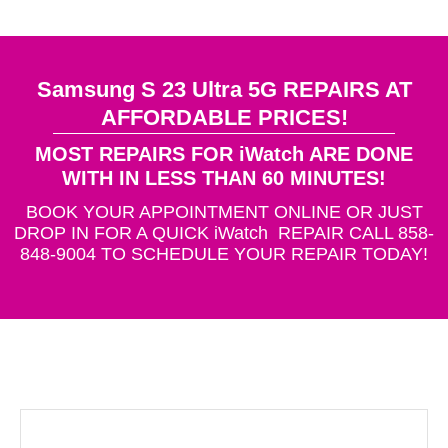
Samsung S 23 Ultra 5G REPAIRS AT
AFFORDABLE PRICES!
MOST REPAIRS FOR iWatch ARE DONE
WITH IN LESS THAN 60 MINUTES!
BOOK YOUR APPOINTMENT ONLINE OR JUST
DROP IN FOR A QUICK iWatch REPAIR CALL 858-
848-9004 TO SCHEDULE YOUR REPAIR TODAY!