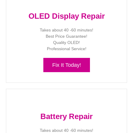
OLED Display Repair
Takes about 40 -60 minutes!
Best Price Guarantee!
Quality OLED!
Professional Service!
Fix It Today!
Battery Repair
Takes about 40 -60 minutes!