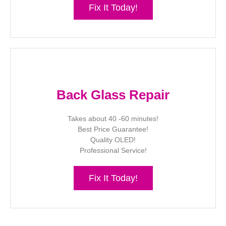
Fix It Today!
Back Glass Repair
Takes about 40 -60 minutes!
Best Price Guarantee!
Quality OLED!
Professional Service!
Fix It Today!