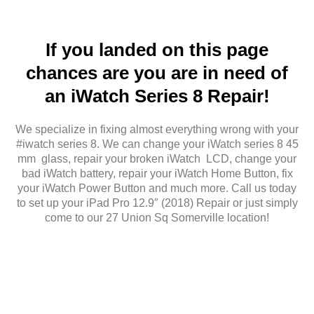
If you landed on this page
chances are you are in need of
an iWatch Series 8 Repair!
We specialize in fixing almost everything wrong with your
#iwatch series 8. We can change your iWatch series 8 45
mm glass, repair your broken iWatch LCD, change your
bad iWatch battery, repair your iWatch Home Button, fix
your iWatch Power Button and much more. Call us today
to set up your iPad Pro 12.9″ (2018) Repair or just simply
come to our 27 Union Sq Somerville location!