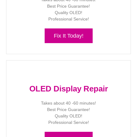
Best Price Guarantee!
Quality OLED!
Professional Service!
Fix It Today!
OLED Display Repair
Takes about 40 -60 minutes!
Best Price Guarantee!
Quality OLED!
Professional Service!