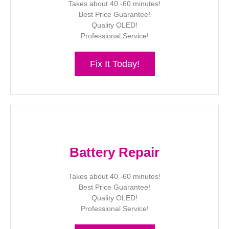
Takes about 40 -60 minutes!
Best Price Guarantee!
Quality OLED!
Professional Service!
Fix It Today!
Battery Repair
Takes about 40 -60 minutes!
Best Price Guarantee!
Quality OLED!
Professional Service!