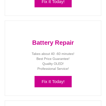
Fix It Today!
Battery Repair
Takes about 40 -60 minutes!
Best Price Guarantee!
Quality OLED!
Professional Service!
Fix It Today!