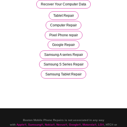
Recover Your Computer Data
Tablet Repair
Computer Repair
Pixel Phone repair
Google Repair
Samsung A series Repair
Samsung S Series Repair
Samsung Tablet Repair
Boston Mobile Phone Repairs is not associated in any way
with
Apple
®
,
Samsung
®
, Nokia
®
, Nexus
®
, Google
®
, Motorola
®
, LG
®
, HTC
®
or