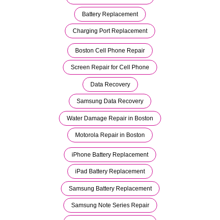
Battery Replacement
Charging Port Replacement
Boston Cell Phone Repair
Screen Repair for Cell Phone
Data Recovery
Samsung Data Recovery
Water Damage Repair in Boston
Motorola Repair in Boston
iPhone Battery Replacement
iPad Battery Replacement
Samsung Battery Replacement
Samsung Note Series Repair