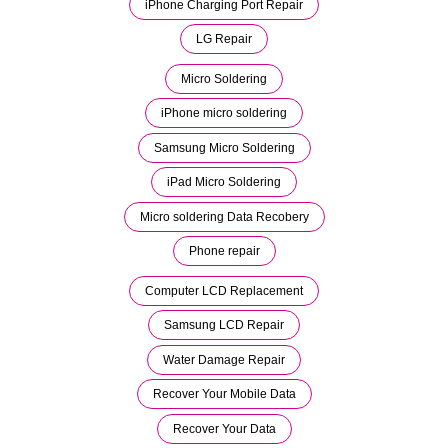
iPhone Charging Port Repair
LG Repair
Micro Soldering
iPhone micro soldering
Samsung Micro Soldering
iPad Micro Soldering
Micro soldering Data Recobery
Phone repair
Computer LCD Replacement
Samsung LCD Repair
Water Damage Repair
Recover Your Mobile Data
Recover Your Data