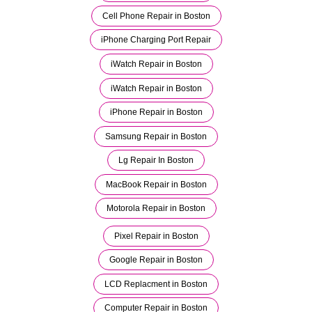
Cell Phone Repair in Boston
iPhone Charging Port Repair
iWatch Repair in Boston
iWatch Repair in Boston
iPhone Repair in Boston
Samsung Repair in Boston
Lg Repair In Boston
MacBook Repair in Boston
Motorola Repair in Boston
Pixel Repair in Boston
Google Repair in Boston
LCD Replacment in Boston
Computer Repair in Boston