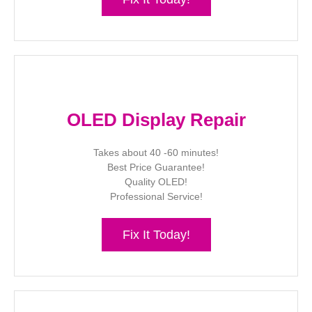
OLED Display Repair
Takes about 40 -60 minutes!
Best Price Guarantee!
Quality OLED!
Professional Service!
Fix It Today!