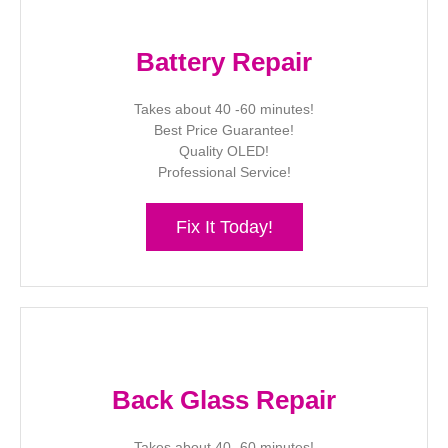
Battery Repair
Takes about 40 -60 minutes!
Best Price Guarantee!
Quality OLED!
Professional Service!
Fix It Today!
Back Glass Repair
Takes about 40 -60 minutes!