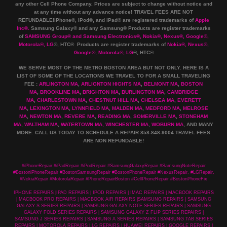
any other Cell Phone Company
.
Prices are subject to change without notice and
at any time without any advance notice! TRAVEL FEES ARE NOT
REFUNDABLE!iPhone®, iPod®, and iPad® are registered trademarks of
Apple
Inc
®
.
Samsung Galaxy® and any Samsung® Products are register trademarks
of
SAMSUNG Group
®
and Samsung Electronics
®
,
Nokia
®
, Nexus
®
, Google
®
,
Motorola
®
, LG
®
, HTC
® Products are register trademarks of
Nokia
®
, Nexus
®
,
Google
®
, Motorola
®
, LG
®
, HTC
®
WE SERVE MOST OF THE METRO BOSTON AREA BUT NOT ONLY. HERE IS A
LIST OF SOME OF THE LOCATIONS WE TRAVEL TO FOR A SMALL TRAVELING
FEE :
ARLINGTON MA
,
ARLIGNTON HIGHTS MA
,
BELMONT MA
,
BOSTON
MA
,
BROOKLINE MA
,
BRIGHTON MA
,
BURLINGTON MA
,
CAMBRIDGE
MA
,
CHARLESTOWN MA
,
CHESTNUT HILL MA
,
CHELSEA MA
,
EVERETT
MA
,
LEXINGTON MA
,
LYNNFIELD MA
,
MALDEN MA
,
MEDFORD MA
,
MELROSE
MA
,
NEWTON MA
,
REVERE MA
,
READING MA
,
SOMERVILLE MA
,
STONEHAM
MA
,
WALTHAM MA
,
WATERTOWN MA,
WINCHESTER MA
,
WOBURN MA
, AND MANY
MORE. CALL US TODAY TO SCHEDULE A REPAIR 858-848-9004
TRAVEL FEES
ARE NON REFUNDABLE!
#iPhoneRepair #iPadRepair #iPodRepair #SamsungGalaxyRepair #SamsungNoteRepair
#BostoniPhoneRepair #BostonSamsungRepair #BostonPhoneRepair #NexusRepair, #LGRepair,
#NokiaRepair #MotorolaRepair #PhoneRepairBoston #CellPhoneRepair #BostonPhoneFix
IPHONE REPAIRS |IPAD REPAIRS | IPOD REPAIRS | IMAC REPAIRS | MACBOOK REPAIRS
| MACBOOK PRO REPAIRS | MACBOOK AIR REPAIRS |SAMSUNG REPAIRS | SAMSUNG
GALAXY S SERIES REPAIRS | SAMSUNG GALAXY NOTE SERIES REPAIRS | SAMSUNG
GALAXY FOLD SERIES REPAIRS | SAMSUNG GALAXY Z FLIP SERIES REPAIRS |
SAMSUNG J SERIES REPAIRS | SAMSUNG A SERIES REPAIRS | SAMSUNG TAB SERIES
REPAIRS | MOTOROLA REPAIRS | LG REPAIRS | HUAWEI REPAIRS | GOOGLE REPAIRS |