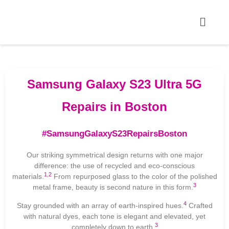
Samsung Galaxy S23 Ultra 5G
Repairs in Boston
#SamsungGalaxyS23RepairsBoston
Our striking symmetrical design returns with one major
difference: the use of recycled and eco-conscious
1
,
2
materials.
From repurposed glass to the color of the polished
3
metal frame, beauty is second nature in this form.
4
Stay grounded with an array of earth-inspired hues.
Crafted
with natural dyes, each tone is elegant and elevated, yet
3
completely down to earth.