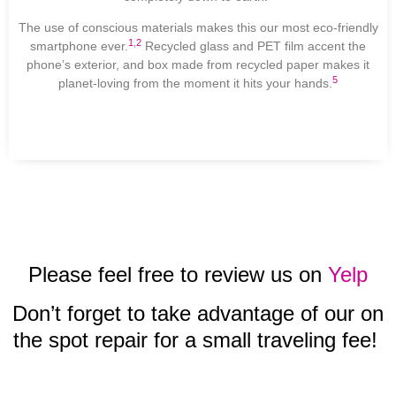
The use of conscious materials makes this our most eco-friendly
1
,
2
smartphone ever.
Recycled glass and PET film accent the
phone’s exterior, and box made from recycled paper makes it
5
planet-loving from the moment it hits your hands.
Please feel free to review us on
Yelp
Don’t forget to take advantage of our on
the spot repair for a small traveling fee!