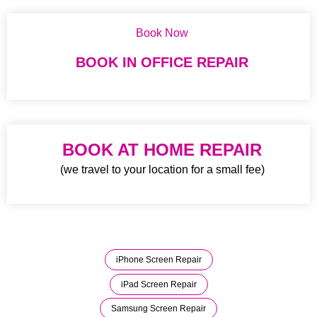
Book Now
BOOK IN OFFICE REPAIR
BOOK AT HOME REPAIR
(we travel to your location for a small fee)
iPhone Screen Repair
iPad Screen Repair
Samsung Screen Repair