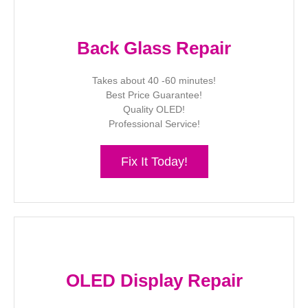
Back Glass Repair
Takes about 40 -60 minutes!
Best Price Guarantee!
Quality OLED!
Professional Service!
Fix It Today!
OLED Display Repair