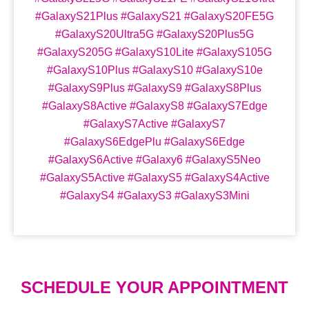
#GalaxyS21Plus #GalaxyS21 #GalaxyS20FE5G
#GalaxyS20Ultra5G #GalaxyS20Plus5G
#GalaxyS205G #GalaxyS10Lite #GalaxyS105G
#GalaxyS10Plus #GalaxyS10 #GalaxyS10e
#GalaxyS9Plus #GalaxyS9 #GalaxyS8Plus
#GalaxyS8Active #GalaxyS8 #GalaxyS7Edge
#GalaxyS7Active #GalaxyS7
#GalaxyS6EdgePlu #GalaxyS6Edge
#GalaxyS6Active #Galaxy6 #GalaxyS5Neo
#GalaxyS5Active #GalaxyS5 #GalaxyS4Active
#GalaxyS4 #GalaxyS3 #GalaxyS3Mini
SCHEDULE YOUR APPOINTMENT