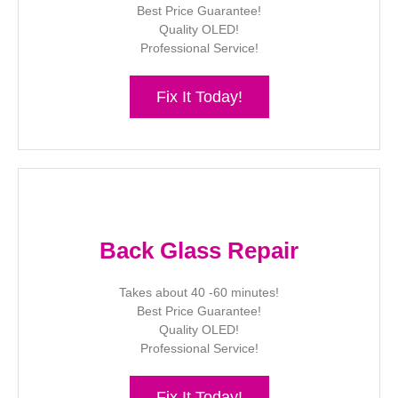
Best Price Guarantee!
Quality OLED!
Professional Service!
Fix It Today!
Back Glass Repair
Takes about 40 -60 minutes!
Best Price Guarantee!
Quality OLED!
Professional Service!
Fix It Today!