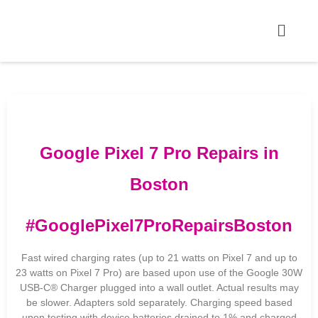
Google Pixel 7 Pro Repairs in
Boston
#GooglePixel7ProRepairsBoston
Fast wired charging rates (up to 21 watts on Pixel 7 and up to
23 watts on Pixel 7 Pro) are based upon use of the Google 30W
USB-C® Charger plugged into a wall outlet. Actual results may
be slower. Adapters sold separately. Charging speed based
upon testing with device batteries drained to 1% and charged