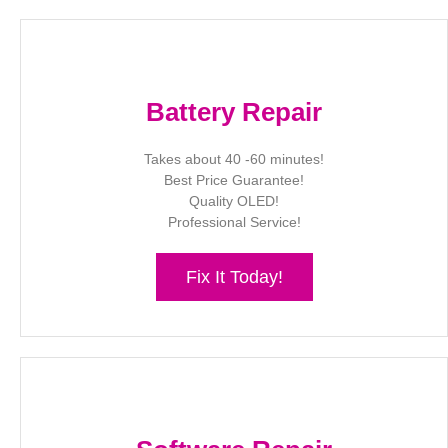
Battery Repair
Takes about 40 -60 minutes!
Best Price Guarantee!
Quality OLED!
Professional Service!
Fix It Today!