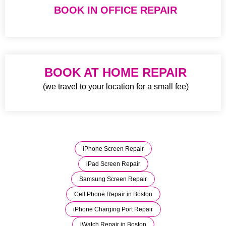
BOOK IN OFFICE REPAIR
BOOK AT HOME REPAIR
(we travel to your location for a small fee)
iPhone Screen Repair
iPad Screen Repair
Samsung Screen Repair
Cell Phone Repair in Boston
iPhone Charging Port Repair
iWatch Repair in Boston