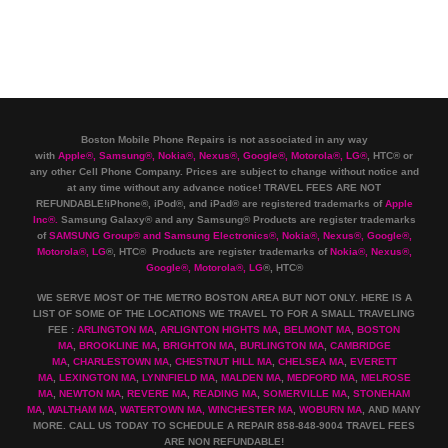
Boston Mobile Phone Repairs is not associated in any way
with
Apple
®
,
Samsung
®
, Nokia
®
, Nexus
®
, Google
®
, Motorola
®
, LG
®
, HTC
®
or
any other Cell Phone Company
.
Prices are subject to change without notice and
at any time without any advance notice! TRAVEL FEES ARE NOT
REFUNDABLE!iPhone®, iPod®, and iPad® are registered trademarks of
Apple
Inc
®
.
Samsung Galaxy® and any Samsung® Products are register trademarks
of
SAMSUNG Group
®
and Samsung Electronics
®
,
Nokia
®
, Nexus
®
, Google
®
,
Motorola
®
, LG
®
, HTC
® Products are register trademarks of
Nokia
®
, Nexus
®
,
Google
®
, Motorola
®
, LG
®
, HTC
®
WE SERVE MOST OF THE METRO BOSTON AREA BUT NOT ONLY. HERE IS A
LIST OF SOME OF THE LOCATIONS WE TRAVEL TO FOR A SMALL TRAVELING
FEE :
ARLINGTON MA
,
ARLIGNTON HIGHTS MA
,
BELMONT MA
,
BOSTON
MA
,
BROOKLINE MA
,
BRIGHTON MA
,
BURLINGTON MA
,
CAMBRIDGE
MA
,
CHARLESTOWN MA
,
CHESTNUT HILL MA
,
CHELSEA MA
,
EVERETT
MA
,
LEXINGTON MA
,
LYNNFIELD MA
,
MALDEN MA
,
MEDFORD MA
,
MELROSE
MA
,
NEWTON MA
,
REVERE MA
,
READING MA
,
SOMERVILLE MA
,
STONEHAM
MA
,
WALTHAM MA
,
WATERTOWN MA,
WINCHESTER MA
,
WOBURN MA
, AND MANY
MORE. CALL US TODAY TO SCHEDULE A REPAIR 858-848-9004
TRAVEL FEES
ARE NON REFUNDABLE!