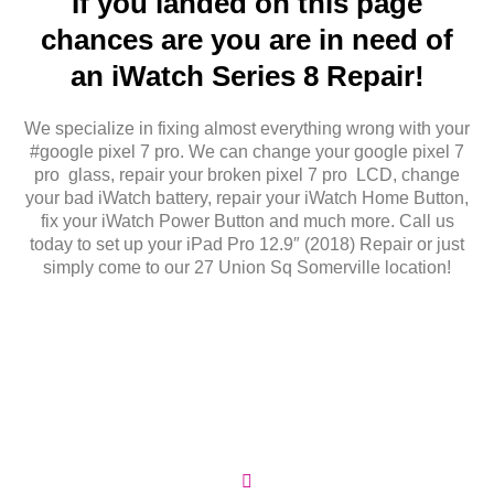
If you landed on this page
chances are you are in need of
an iWatch Series 8 Repair!
We specialize in fixing almost everything wrong with your
#google pixel 7 pro. We can change your google pixel 7
pro glass, repair your broken pixel 7 pro LCD, change
your bad iWatch battery, repair your iWatch Home Button,
fix your iWatch Power Button and much more. Call us
today to set up your iPad Pro 12.9″ (2018) Repair or just
simply come to our 27 Union Sq Somerville location!