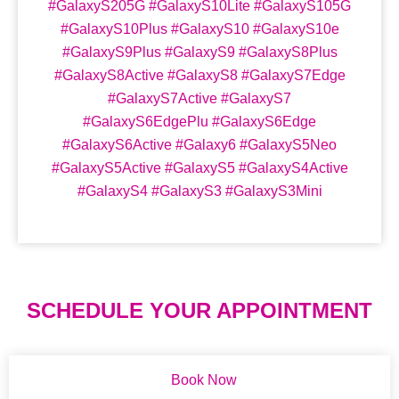
#GalaxyS205G #GalaxyS10Lite #GalaxyS105G
#GalaxyS10Plus #GalaxyS10 #GalaxyS10e
#GalaxyS9Plus #GalaxyS9 #GalaxyS8Plus
#GalaxyS8Active #GalaxyS8 #GalaxyS7Edge
#GalaxyS7Active #GalaxyS7
#GalaxyS6EdgePlu #GalaxyS6Edge
#GalaxyS6Active #Galaxy6 #GalaxyS5Neo
#GalaxyS5Active #GalaxyS5 #GalaxyS4Active
#GalaxyS4 #GalaxyS3 #GalaxyS3Mini
SCHEDULE YOUR APPOINTMENT
Book Now