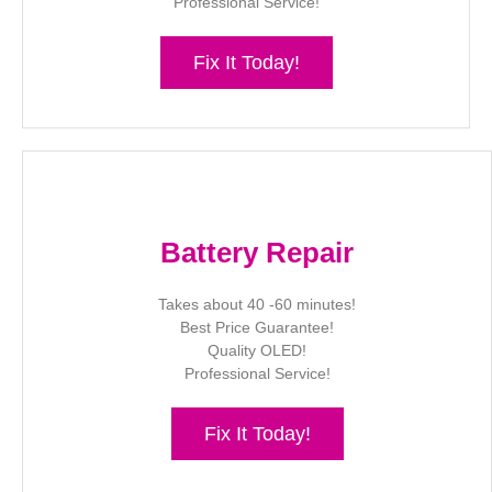
Professional Service!
Fix It Today!
Battery Repair
Takes about 40 -60 minutes!
Best Price Guarantee!
Quality OLED!
Professional Service!
Fix It Today!