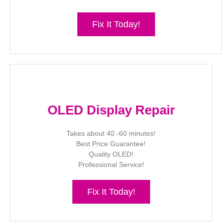
Fix It Today!
OLED Display Repair
Takes about 40 -60 minutes!
Best Price Guarantee!
Quality OLED!
Professional Service!
Fix It Today!