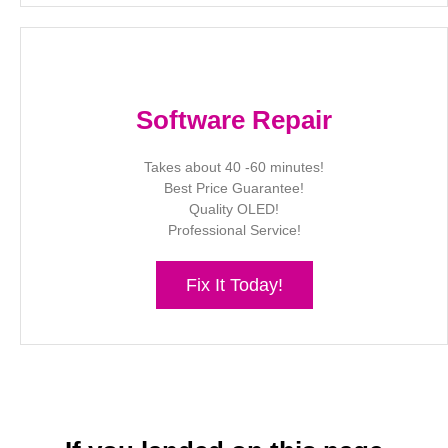
Software Repair
Takes about 40 -60 minutes!
Best Price Guarantee!
Quality OLED!
Professional Service!
Fix It Today!