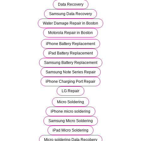
Data Recovery
Samsung Data Recovery
Water Damage Repair in Boston
Motorola Repair in Boston
iPhone Battery Replacement
iPad Battery Replacement
Samsung Battery Replacement
Samsung Note Series Repair
iPhone Charging Port Repair
LG Repair
Micro Soldering
iPhone micro soldering
Samsung Micro Soldering
iPad Micro Soldering
Micro soldering Data Recobery