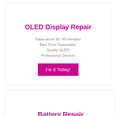
OLED Display Repair
Takes about 40 -60 minutes!
Best Price Guarantee!
Quality OLED!
Professional Service!
Fix It Today!
Battery Repair