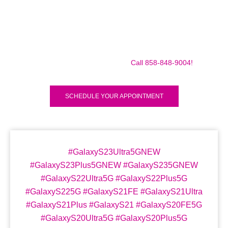
Make sure to call us before you decide to come to make
sure we are in the shop, we often are away doing some
mobile repairs! Yes we TRAVEL TO YOU to fix your broken
iPad Pro 12.9″ (2018) for a small traveling fee! Fix your
iPad Pro 12.9″ (2018) Today!
Call 858-848-9004!
SCHEDULE YOUR APPOINTMENT
#GalaxyS23Ultra5GNEW
#GalaxyS23Plus5GNEW #GalaxyS235GNEW
#GalaxyS22Ultra5G #GalaxyS22Plus5G
#GalaxyS225G #GalaxyS21FE #GalaxyS21Ultra
#GalaxyS21Plus #GalaxyS21 #GalaxyS20FE5G
#GalaxyS20Ultra5G #GalaxyS20Plus5G