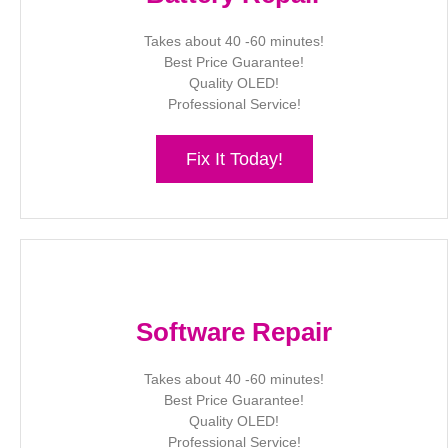
Takes about 40 -60 minutes!
Best Price Guarantee!
Quality OLED!
Professional Service!
Fix It Today!
Software Repair
Takes about 40 -60 minutes!
Best Price Guarantee!
Quality OLED!
Professional Service!