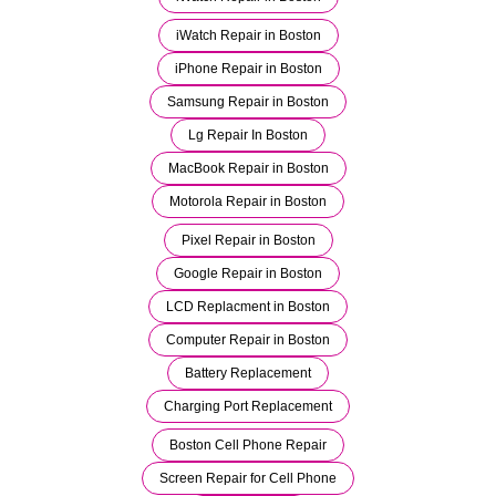
iWatch Repair in Boston
iPhone Repair in Boston
Samsung Repair in Boston
Lg Repair In Boston
MacBook Repair in Boston
Motorola Repair in Boston
Pixel Repair in Boston
Google Repair in Boston
LCD Replacment in Boston
Computer Repair in Boston
Battery Replacement
Charging Port Replacement
Boston Cell Phone Repair
Screen Repair for Cell Phone