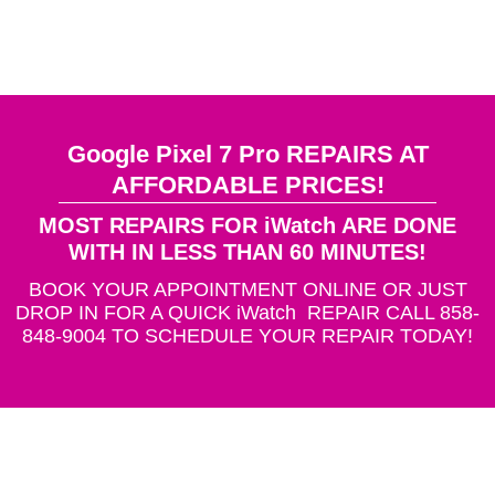
Google Pixel 7 Pro REPAIRS AT
AFFORDABLE PRICES!
MOST REPAIRS FOR iWatch ARE DONE
WITH IN LESS THAN 60 MINUTES!
BOOK YOUR APPOINTMENT ONLINE OR JUST
DROP IN FOR A QUICK iWatch REPAIR CALL 858-
848-9004 TO SCHEDULE YOUR REPAIR TODAY!