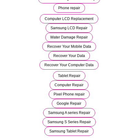
Phone repair
Computer LCD Replacement
Samsung LCD Repair
Water Damage Repair
Recover Your Mobile Data
Recover Your Data
Recover Your Computer Data
Tablet Repair
Computer Repair
Pixel Phone repair
Google Repair
Samsung A series Repair
Samsung S Series Repair
Samsung Tablet Repair