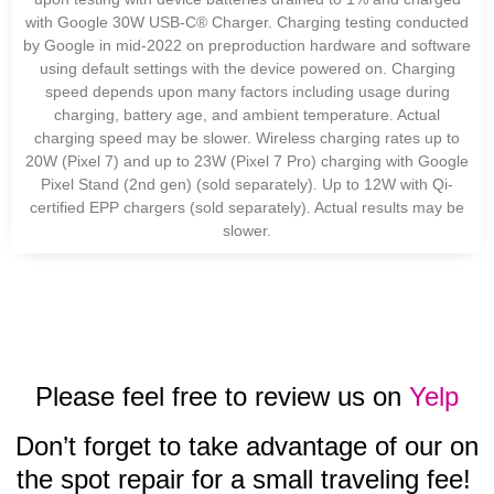
with Google 30W USB-C® Charger. Charging testing conducted
by Google in mid-2022 on preproduction hardware and software
using default settings with the device powered on. Charging
speed depends upon many factors including usage during
charging, battery age, and ambient temperature. Actual
charging speed may be slower. Wireless charging rates up to
20W (Pixel 7) and up to 23W (Pixel 7 Pro) charging with Google
Pixel Stand (2nd gen) (sold separately). Up to 12W with Qi-
certified EPP chargers (sold separately). Actual results may be
slower.
Please feel free to review us on
Yelp
Don’t forget to take advantage of our on
the spot repair for a small traveling fee!