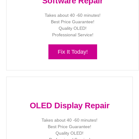
Software Repair
Takes about 40 -60 minutes!
Best Price Guarantee!
Quality OLED!
Professional Service!
Fix It Today!
OLED Display Repair
Takes about 40 -60 minutes!
Best Price Guarantee!
Quality OLED!