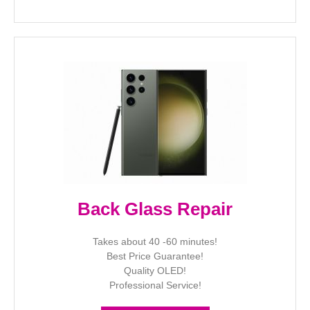
Back Glass Repair
Takes about 40 -60 minutes!
Best Price Guarantee!
Quality OLED!
Professional Service!