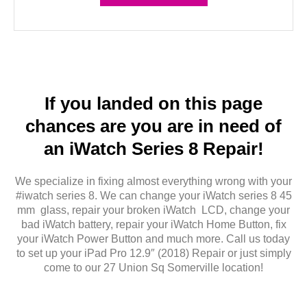
If you landed on this page
chances are you are in need of
an iWatch Series 8 Repair!
We specialize in fixing almost everything wrong with your
#iwatch series 8. We can change your iWatch series 8 45
mm glass, repair your broken iWatch LCD, change your
bad iWatch battery, repair your iWatch Home Button, fix
your iWatch Power Button and much more. Call us today
to set up your iPad Pro 12.9″ (2018) Repair or just simply
come to our 27 Union Sq Somerville location!