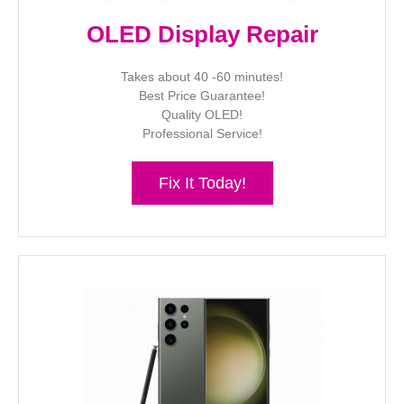
OLED Display Repair
Takes about 40 -60 minutes!
Best Price Guarantee!
Quality OLED!
Professional Service!
Fix It Today!