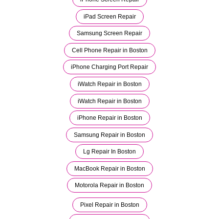
iPad Screen Repair
Samsung Screen Repair
Cell Phone Repair in Boston
iPhone Charging Port Repair
iWatch Repair in Boston
iWatch Repair in Boston
iPhone Repair in Boston
Samsung Repair in Boston
Lg Repair In Boston
MacBook Repair in Boston
Motorola Repair in Boston
Pixel Repair in Boston