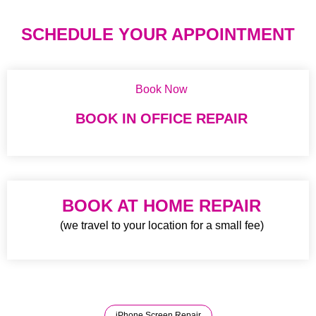
SCHEDULE YOUR APPOINTMENT
Book Now
BOOK IN OFFICE REPAIR
BOOK AT HOME REPAIR
(we travel to your location for a small fee)
iPhone Screen Repair