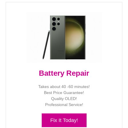
Battery Repair
Takes about 40 -60 minutes!
Best Price Guarantee!
Quality OLED!
Professional Service!
Fix It Today!