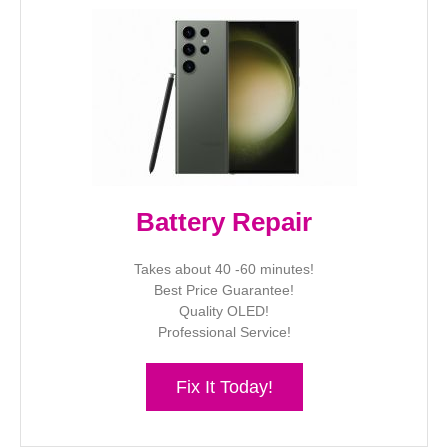
Battery Repair
Takes about 40 -60 minutes!
Best Price Guarantee!
Quality OLED!
Professional Service!
Fix It Today!