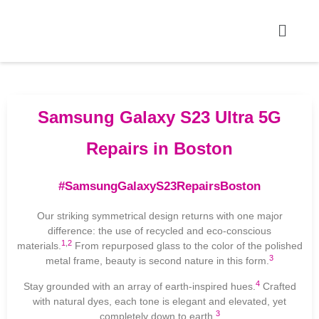
Samsung Galaxy S23 Ultra 5G
Repairs in Boston
#SamsungGalaxyS23RepairsBoston
Our striking symmetrical design returns with one major
difference: the use of recycled and eco-conscious
1
,
2
materials.
From repurposed glass to the color of the polished
3
metal frame, beauty is second nature in this form.
4
Stay grounded with an array of earth-inspired hues.
Crafted
with natural dyes, each tone is elegant and elevated, yet
3
completely down to earth.