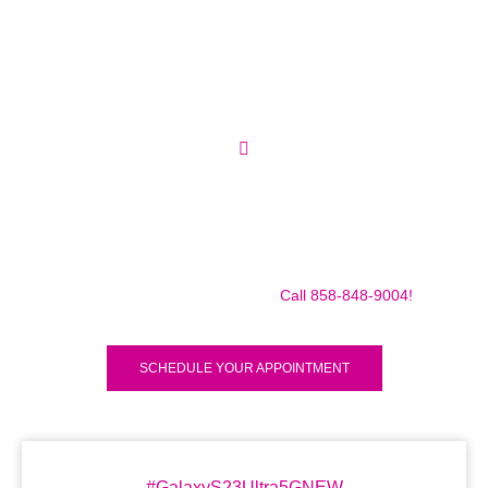
Make sure to call us before you decide to come to make
sure we are in the shop, we often are away doing some
mobile repairs! Yes we TRAVEL TO YOU to fix your broken
iPad Pro 12.9″ (2018) for a small traveling fee! Fix your
iPad Pro 12.9″ (2018) Today!
Call 858-848-9004!
SCHEDULE YOUR APPOINTMENT
#GalaxyS23Ultra5GNEW