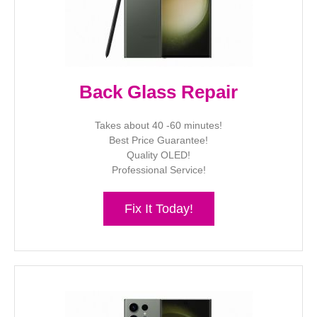
Back Glass Repair
Takes about 40 -60 minutes!
Best Price Guarantee!
Quality OLED!
Professional Service!
Fix It Today!