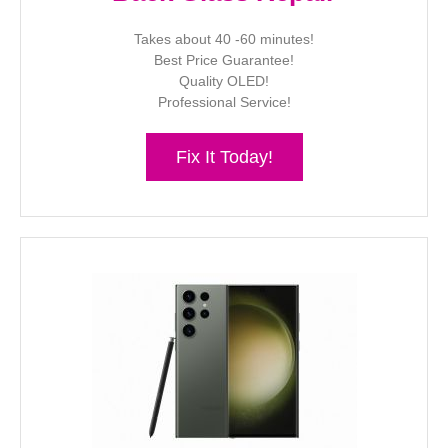
Takes about 40 -60 minutes!
Best Price Guarantee!
Quality OLED!
Professional Service!
Fix It Today!