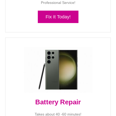
Professional Service!
Fix It Today!
Battery Repair
Takes about 40 -60 minutes!