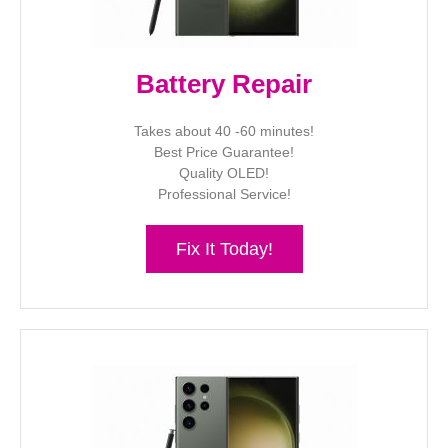
Battery Repair
Takes about 40 -60 minutes!
Best Price Guarantee!
Quality OLED!
Professional Service!
Fix It Today!