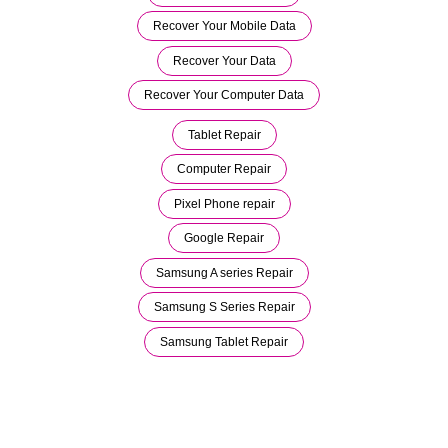
Recover Your Mobile Data
Recover Your Data
Recover Your Computer Data
Tablet Repair
Computer Repair
Pixel Phone repair
Google Repair
Samsung A series Repair
Samsung S Series Repair
Samsung Tablet Repair