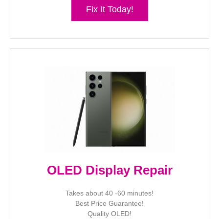
Fix It Today!
OLED Display Repair
Takes about 40 -60 minutes!
Best Price Guarantee!
Quality OLED!