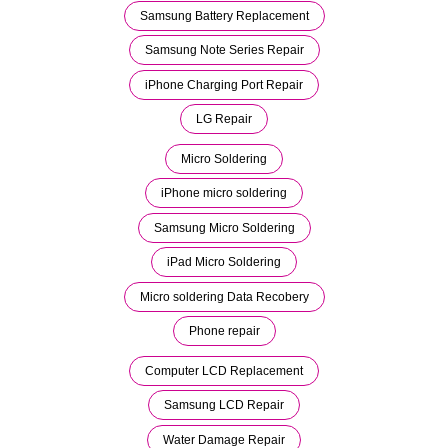
Samsung Battery Replacement
Samsung Note Series Repair
iPhone Charging Port Repair
LG Repair
Micro Soldering
iPhone micro soldering
Samsung Micro Soldering
iPad Micro Soldering
Micro soldering Data Recobery
Phone repair
Computer LCD Replacement
Samsung LCD Repair
Water Damage Repair