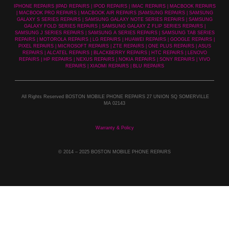
IPHONE REPAIRS |IPAD REPAIRS | IPOD REPAIRS | IMAC REPAIRS | MACBOOK REPAIRS
| MACBOOK PRO REPAIRS | MACBOOK AIR REPAIRS |SAMSUNG REPAIRS | SAMSUNG
GALAXY S SERIES REPAIRS | SAMSUNG GALAXY NOTE SERIES REPAIRS | SAMSUNG
GALAXY FOLD SERIES REPAIRS | SAMSUNG GALAXY Z FLIP SERIES REPAIRS |
SAMSUNG J SERIES REPAIRS | SAMSUNG A SERIES REPAIRS | SAMSUNG TAB SERIES
REPAIRS | MOTOROLA REPAIRS | LG REPAIRS | HUAWEI REPAIRS | GOOGLE REPAIRS |
PIXEL REPAIRS | MICROSOFT REPAIRS | ZTE REPAIRS | ONE PLUS REPAIRS | ASUS
REPAIRS | ALCATEL REPAIRS | BLACKBERRY REPAIRS | HTC REPAIRS | LENOVO
REPAIRS | HP REPAIRS | NEXUS REPAIRS | NOKIA REPAIRS | SONY REPAIRS | VIVO
REPAIRS | XIAOMI REPAIRS | BLU REPAIRS
All Rights Reserved BOSTON MOBILE PHONE REPAIRS 27 UNION SQ SOMERVILLE
MA 02143
Warranty & Policy
© 2014
– 2025 BOSTON MOBILE PHONE REPAIRS