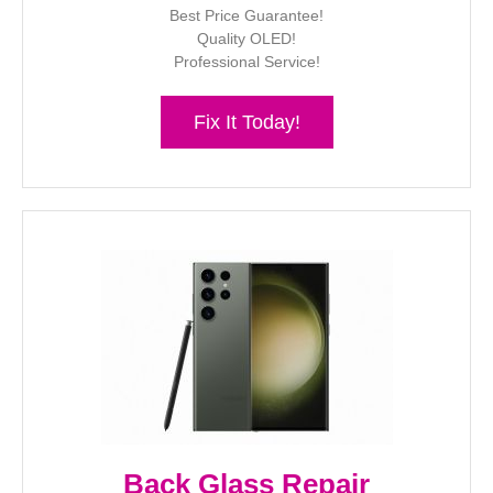
Best Price Guarantee!
Quality OLED!
Professional Service!
Fix It Today!
Back Glass Repair