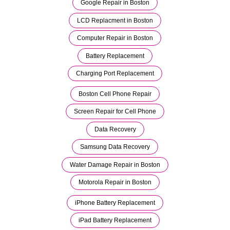
Google Repair in Boston
LCD Replacment in Boston
Computer Repair in Boston
Battery Replacement
Charging Port Replacement
Boston Cell Phone Repair
Screen Repair for Cell Phone
Data Recovery
Samsung Data Recovery
Water Damage Repair in Boston
Motorola Repair in Boston
iPhone Battery Replacement
iPad Battery Replacement