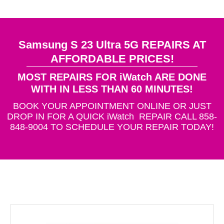
Samsung S 23 Ultra 5G REPAIRS AT
AFFORDABLE PRICES!
MOST REPAIRS FOR iWatch ARE DONE
WITH IN LESS THAN 60 MINUTES!
BOOK YOUR APPOINTMENT ONLINE OR JUST
DROP IN FOR A QUICK iWatch REPAIR CALL 858-
848-9004 TO SCHEDULE YOUR REPAIR TODAY!