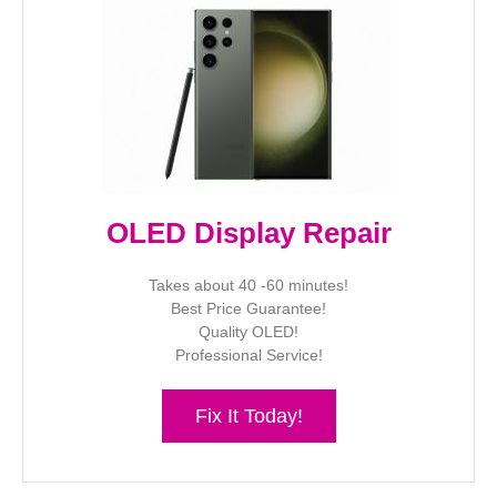
OLED Display Repair
Takes about 40 -60 minutes!
Best Price Guarantee!
Quality OLED!
Professional Service!
Fix It Today!