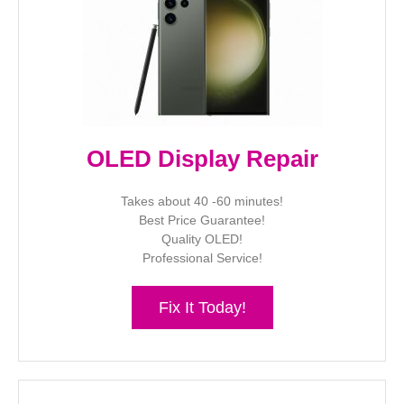
OLED Display Repair
Takes about 40 -60 minutes!
Best Price Guarantee!
Quality OLED!
Professional Service!
Fix It Today!