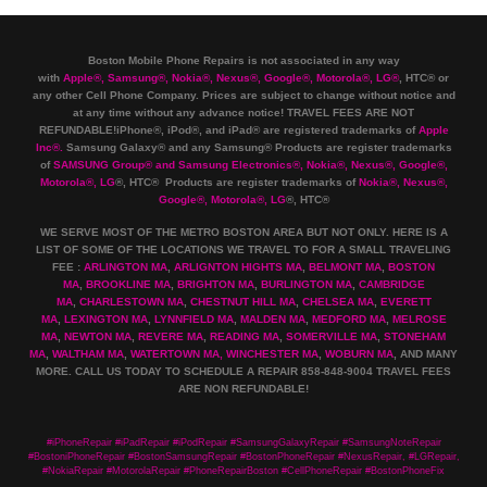
Boston Mobile Phone Repairs is not associated in any way
with
Apple
®
,
Samsung
®
, Nokia
®
, Nexus
®
, Google
®
, Motorola
®
, LG
®
, HTC
®
or
any other Cell Phone Company
.
Prices are subject to change without notice and
at any time without any advance notice! TRAVEL FEES ARE NOT
REFUNDABLE!iPhone®, iPod®, and iPad® are registered trademarks of
Apple
Inc
®
.
Samsung Galaxy® and any Samsung® Products are register trademarks
of
SAMSUNG Group
®
and Samsung Electronics
®
,
Nokia
®
, Nexus
®
, Google
®
,
Motorola
®
, LG
®
, HTC
® Products are register trademarks of
Nokia
®
, Nexus
®
,
Google
®
, Motorola
®
, LG
®
, HTC
®
WE SERVE MOST OF THE METRO BOSTON AREA BUT NOT ONLY. HERE IS A
LIST OF SOME OF THE LOCATIONS WE TRAVEL TO FOR A SMALL TRAVELING
FEE :
ARLINGTON MA
,
ARLIGNTON HIGHTS MA
,
BELMONT MA
,
BOSTON
MA
,
BROOKLINE MA
,
BRIGHTON MA
,
BURLINGTON MA
,
CAMBRIDGE
MA
,
CHARLESTOWN MA
,
CHESTNUT HILL MA
,
CHELSEA MA
,
EVERETT
MA
,
LEXINGTON MA
,
LYNNFIELD MA
,
MALDEN MA
,
MEDFORD MA
,
MELROSE
MA
,
NEWTON MA
,
REVERE MA
,
READING MA
,
SOMERVILLE MA
,
STONEHAM
MA
,
WALTHAM MA
,
WATERTOWN MA,
WINCHESTER MA
,
WOBURN MA
, AND MANY
MORE. CALL US TODAY TO SCHEDULE A REPAIR 858-848-9004
TRAVEL FEES
ARE NON REFUNDABLE!
#iPhoneRepair #iPadRepair #iPodRepair #SamsungGalaxyRepair #SamsungNoteRepair
#BostoniPhoneRepair #BostonSamsungRepair #BostonPhoneRepair #NexusRepair, #LGRepair,
#NokiaRepair #MotorolaRepair #PhoneRepairBoston #CellPhoneRepair #BostonPhoneFix