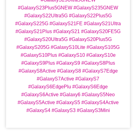
#GalaxyS23Plus5GNEW #GalaxyS235GNEW
#GalaxyS22Ultra5G #GalaxyS22Plus5G
#GalaxyS225G #GalaxyS21FE #GalaxyS21Ultra
#GalaxyS21Plus #GalaxyS21 #GalaxyS20FE5G
#GalaxyS20Ultra5G #GalaxyS20Plus5G
#GalaxyS205G #GalaxyS10Lite #GalaxyS105G
#GalaxyS10Plus #GalaxyS10 #GalaxyS10e
#GalaxyS9Plus #GalaxyS9 #GalaxyS8Plus
#GalaxyS8Active #GalaxyS8 #GalaxyS7Edge
#GalaxyS7Active #GalaxyS7
#GalaxyS6EdgePlu #GalaxyS6Edge
#GalaxyS6Active #Galaxy6 #GalaxyS5Neo
#GalaxyS5Active #GalaxyS5 #GalaxyS4Active
#GalaxyS4 #GalaxyS3 #GalaxyS3Mini