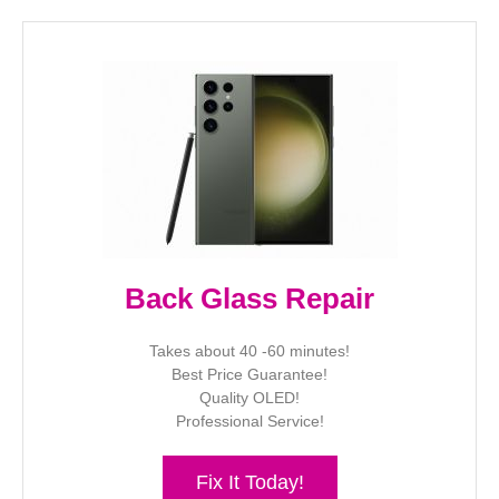
Back Glass Repair
Takes about 40 -60 minutes!
Best Price Guarantee!
Quality OLED!
Professional Service!
Fix It Today!