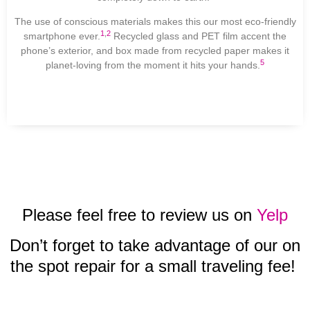
The use of conscious materials makes this our most eco-friendly
1
,
2
smartphone ever.
Recycled glass and PET film accent the
phone’s exterior, and box made from recycled paper makes it
5
planet-loving from the moment it hits your hands.
Please feel free to review us on
Yelp
Don’t forget to take advantage of our on
the spot repair for a small traveling fee!