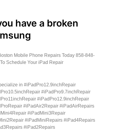
 you have a broken
amsung
Boston Mobile Phone Repairs Today 858-848-
To Schedule Your iPad Repair
ecialize in #iPadPro12.9inchRepair
Pro10.5inchRepair #iPadPro9.7inchRepair
Pro11inchRepair #iPadPro12.9inchRepair
ProRepair #iPadAir2Repair #iPadAirRepairs
Mini4Repair #iPadMini3Repair
ini2Repair #iPadMiniRepairs #iPad4Repairs
ad3Repairs #iPad2Repairs