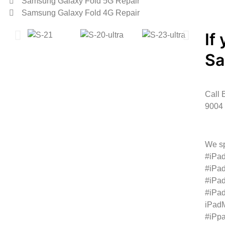
Samsung Galaxy Fold 5G Repair
Samsung Galaxy Fold 4G Repair
If
S
Call 
9004 
We sp
#iPad
#iPad
#iPad
#iPad
iPadM
#iPp