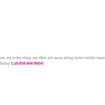
e we are in the shop, we often are away doing some mobile rep
 Today!
Call 858-848-9004!