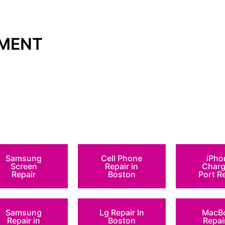
TMENT
Samsung
Cell Phone
iPho
Screen
Repair in
Charg
Repair
Boston
Port R
Samsung
Lg Repair In
MacB
Repair in
Boston
Repai