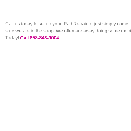
Call us today to set up your iPad Repair or just simply come
sure we are in the shop, We often are away doing some mobil
Today!
Call 858-848-9004