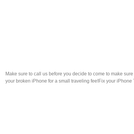
Make sure to call us before you decide to come to make sur
your broken iPhone for a small traveling fee!Fix your iPhone