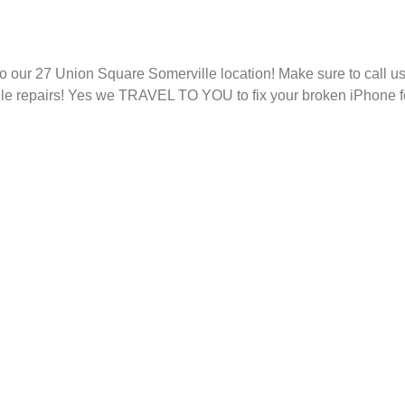
 to our 27 Union Square Somerville location! Make sure to call 
e repairs! Yes we TRAVEL TO YOU to fix your broken iPhone for 