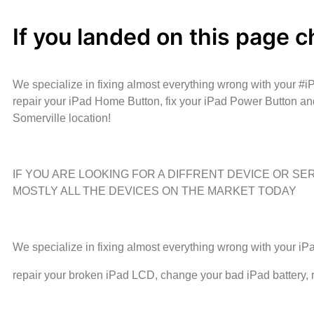
If you landed on this page c
We specialize in fixing almost everything wrong with your #
repair your iPad Home Button, fix your iPad Power Button an
Somerville location!
IF YOU ARE LOOKING FOR A DIFFRENT DEVICE OR S
MOSTLY ALL THE DEVICES ON THE MARKET TODAY
We specialize in fixing almost everything wrong with your i
repair your broken iPad LCD, change your bad iPad battery,