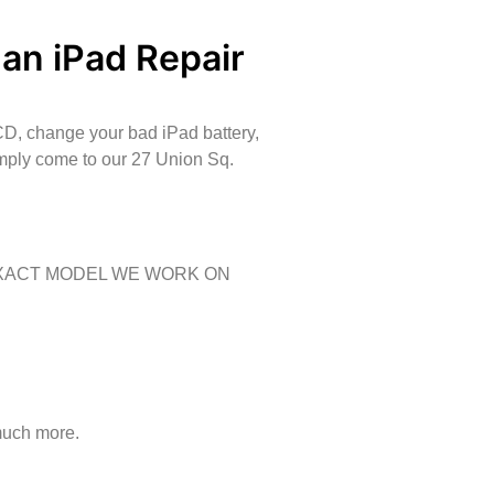
 an iPad Repair
CD, change your bad iPad battery,
imply come to our 27 Union Sq.
EXACT MODEL WE WORK ON
much more.