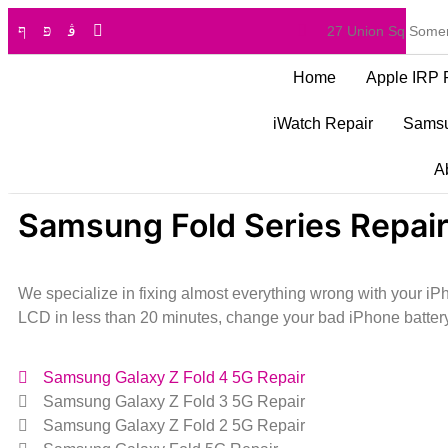
27 Union Sq Somer
Home
Apple IRP 
iWatch Repair
Samsu
A
Samsung Fold Series Repair
We specialize in fixing almost everything wrong with your 
LCD in less than 20 minutes, change your bad iPhone battery
Samsung Galaxy Z Fold 4 5G Repair
Samsung Galaxy Z Fold 3 5G Repair
Samsung Galaxy Z Fold 2 5G Repair