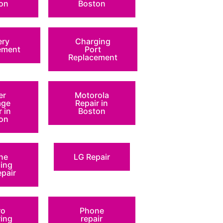
on
Boston
ery
Charging
ement
Port
Replacement
er
Motorola
ge
Repair in
r in
Boston
on
ne
LG Repair
ing
epair
ro
Phone
ring
repair