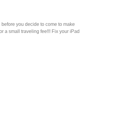
us before you decide to come to make
a small traveling fee!!! Fix your iPad