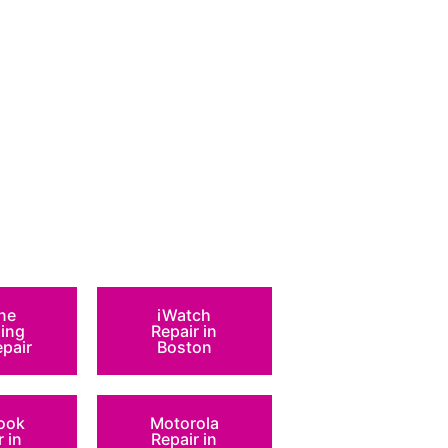
ne
iWatch
ing
Repair in
epair
Boston
ook
Motorola
r in
Repair in