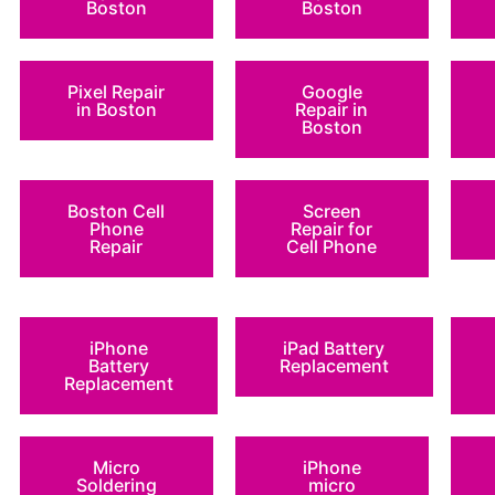
Boston
Boston
Pixel Repair
Google
in Boston
Repair in
Boston
Boston Cell
Screen
Phone
Repair for
Repair
Cell Phone
iPhone
iPad Battery
Battery
Replacement
Replacement
Micro
iPhone
Soldering
micro