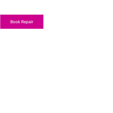
Book Repair