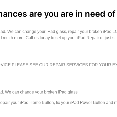
hances are you are in need of
iPad. We can change your iPad glass, repair your broken iPad L
d much more. Call us today to set up your iPad Repair or just s
ERVICE PLEASE SEE OUR REPAIR SERVICES FOR YOUR 
Pad. We can change your broken iPad glass,
 repair your iPad Home Button, fix your iPad Power Button and 