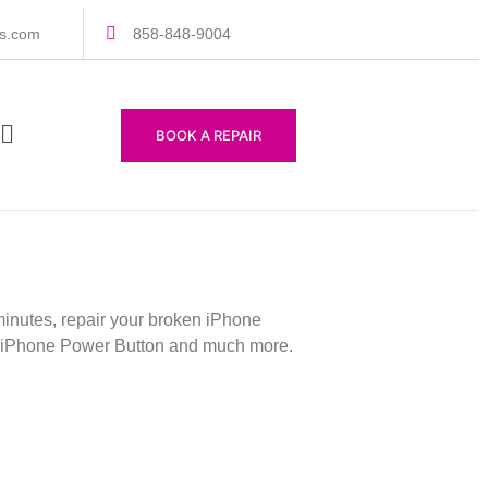
rs.com
858-848-9004
BOOK A REPAIR
inutes, repair your broken iPhone
our iPhone Power Button and much more.