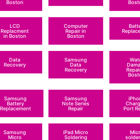
Boston
Bost
LCD
Computer
Batt
Replacment
Repair in
Replac
in Boston
Boston
Data
Samsung
Wat
Recovery
Data
Dama
Recovery
Repai
Bost
Samsung
Samsung
iPho
Battery
Note Series
Charg
Replacement
Repair
Port R
Samsung
iPad Micro
Mic
Micro
Soldering
solde