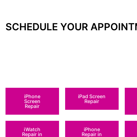
SCHEDULE YOUR APPOIN
iPhone
iPad Screen
Screen
Repair
Repair
iWatch
iPhone
Repair in
Repair in