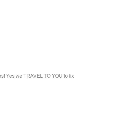
airs! Yes we TRAVEL TO YOU to fix