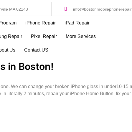
ville MA 02143
info@bostonmobilephonerepai
Program
iPhone Repair
iPad Repair
ng Repair
Pixel Repair
More Services
bout Us
Contact US
s in Boston!
iPhone. We can change your broken iPhone glass in under10-15 m
 in literally 2 minutes, repair your iPhone Home Button, fix y