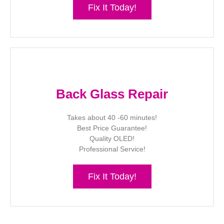
Fix It Today!
Back Glass Repair
Takes about 40 -60 minutes!
Best Price Guarantee!
Quality OLED!
Professional Service!
Fix It Today!