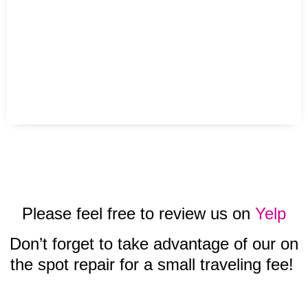
Please feel free to review us on
Yelp
Don’t forget to take advantage of our on
the spot repair for a small traveling fee!