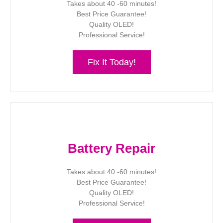
Takes about 40 -60 minutes!
Best Price Guarantee!
Quality OLED!
Professional Service!
Fix It Today!
Battery Repair
Takes about 40 -60 minutes!
Best Price Guarantee!
Quality OLED!
Professional Service!