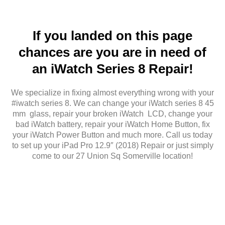
If you landed on this page
chances are you are in need of
an iWatch Series 8 Repair!
We specialize in fixing almost everything wrong with your
#iwatch series 8. We can change your iWatch series 8 45
mm glass, repair your broken iWatch LCD, change your
bad iWatch battery, repair your iWatch Home Button, fix
your iWatch Power Button and much more. Call us today
to set up your iPad Pro 12.9″ (2018) Repair or just simply
come to our 27 Union Sq Somerville location!