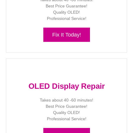
Best Price Guarantee!
Quality OLED!
Professional Service!
Fix It Today!
OLED Display Repair
Takes about 40 -60 minutes!
Best Price Guarantee!
Quality OLED!
Professional Service!