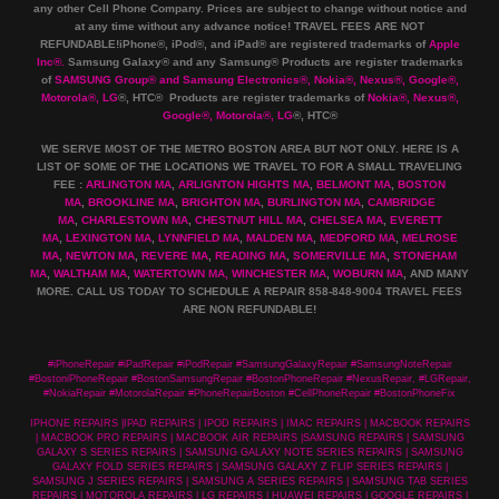
any other Cell Phone Company
.
Prices are subject to change without notice and
at any time without any advance notice! TRAVEL FEES ARE NOT
REFUNDABLE!iPhone®, iPod®, and iPad® are registered trademarks of
Apple
Inc
®
.
Samsung Galaxy® and any Samsung® Products are register trademarks
of
SAMSUNG Group
®
and Samsung Electronics
®
,
Nokia
®
, Nexus
®
, Google
®
,
Motorola
®
, LG
®
, HTC
® Products are register trademarks of
Nokia
®
, Nexus
®
,
Google
®
, Motorola
®
, LG
®
, HTC
®
WE SERVE MOST OF THE METRO BOSTON AREA BUT NOT ONLY. HERE IS A
LIST OF SOME OF THE LOCATIONS WE TRAVEL TO FOR A SMALL TRAVELING
FEE :
ARLINGTON MA
,
ARLIGNTON HIGHTS MA
,
BELMONT MA
,
BOSTON
MA
,
BROOKLINE MA
,
BRIGHTON MA
,
BURLINGTON MA
,
CAMBRIDGE
MA
,
CHARLESTOWN MA
,
CHESTNUT HILL MA
,
CHELSEA MA
,
EVERETT
MA
,
LEXINGTON MA
,
LYNNFIELD MA
,
MALDEN MA
,
MEDFORD MA
,
MELROSE
MA
,
NEWTON MA
,
REVERE MA
,
READING MA
,
SOMERVILLE MA
,
STONEHAM
MA
,
WALTHAM MA
,
WATERTOWN MA,
WINCHESTER MA
,
WOBURN MA
, AND MANY
MORE. CALL US TODAY TO SCHEDULE A REPAIR 858-848-9004
TRAVEL FEES
ARE NON REFUNDABLE!
#iPhoneRepair #iPadRepair #iPodRepair #SamsungGalaxyRepair #SamsungNoteRepair
#BostoniPhoneRepair #BostonSamsungRepair #BostonPhoneRepair #NexusRepair, #LGRepair,
#NokiaRepair #MotorolaRepair #PhoneRepairBoston #CellPhoneRepair #BostonPhoneFix
IPHONE REPAIRS |IPAD REPAIRS | IPOD REPAIRS | IMAC REPAIRS | MACBOOK REPAIRS
| MACBOOK PRO REPAIRS | MACBOOK AIR REPAIRS |SAMSUNG REPAIRS | SAMSUNG
GALAXY S SERIES REPAIRS | SAMSUNG GALAXY NOTE SERIES REPAIRS | SAMSUNG
GALAXY FOLD SERIES REPAIRS | SAMSUNG GALAXY Z FLIP SERIES REPAIRS |
SAMSUNG J SERIES REPAIRS | SAMSUNG A SERIES REPAIRS | SAMSUNG TAB SERIES
REPAIRS | MOTOROLA REPAIRS | LG REPAIRS | HUAWEI REPAIRS | GOOGLE REPAIRS |