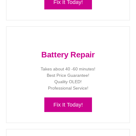
Fix It Today!
Battery Repair
Takes about 40 -60 minutes!
Best Price Guarantee!
Quality OLED!
Professional Service!
Fix It Today!