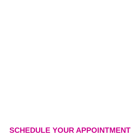
SCHEDULE YOUR APPOINTMENT