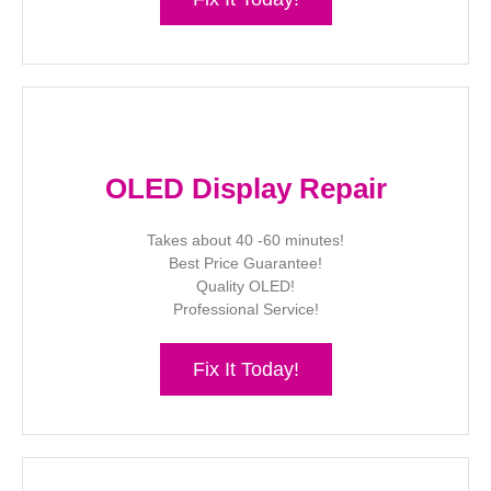
OLED Display Repair
Takes about 40 -60 minutes!
Best Price Guarantee!
Quality OLED!
Professional Service!
Fix It Today!