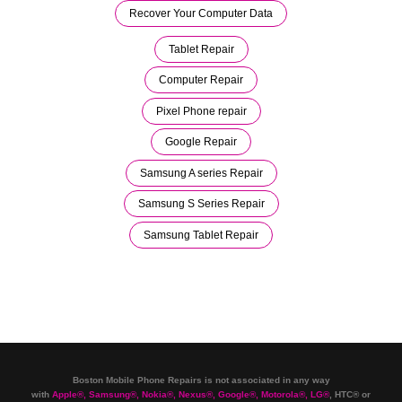
Recover Your Computer Data
Tablet Repair
Computer Repair
Pixel Phone repair
Google Repair
Samsung A series Repair
Samsung S Series Repair
Samsung Tablet Repair
Boston Mobile Phone Repairs is not associated in any way
with
Apple
®
,
Samsung
®
, Nokia
®
, Nexus
®
, Google
®
, Motorola
®
, LG
®
, HTC
®
or