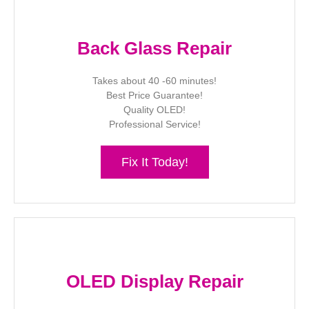
Back Glass Repair
Takes about 40 -60 minutes!
Best Price Guarantee!
Quality OLED!
Professional Service!
Fix It Today!
OLED Display Repair