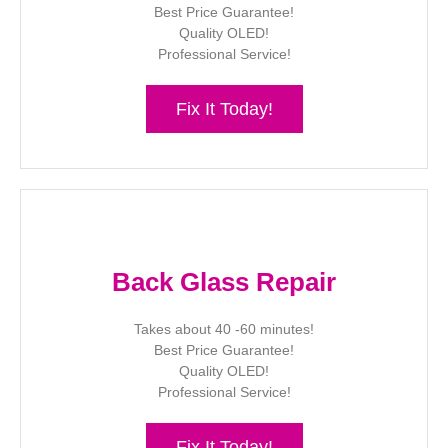
Best Price Guarantee!
Quality OLED!
Professional Service!
Fix It Today!
Back Glass Repair
Takes about 40 -60 minutes!
Best Price Guarantee!
Quality OLED!
Professional Service!
Fix It Today!