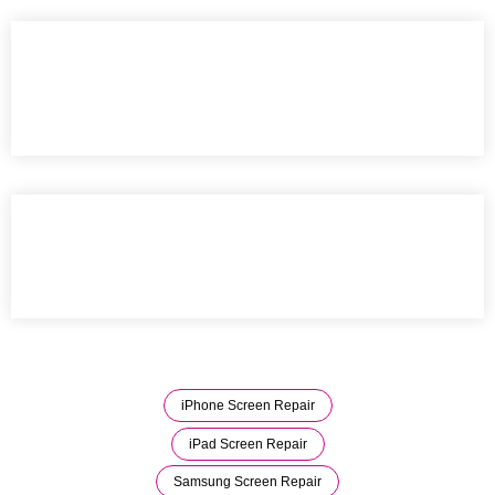
iPhone Screen Repair
iPad Screen Repair
Samsung Screen Repair