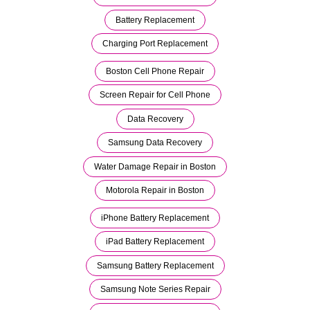
Battery Replacement
Charging Port Replacement
Boston Cell Phone Repair
Screen Repair for Cell Phone
Data Recovery
Samsung Data Recovery
Water Damage Repair in Boston
Motorola Repair in Boston
iPhone Battery Replacement
iPad Battery Replacement
Samsung Battery Replacement
Samsung Note Series Repair