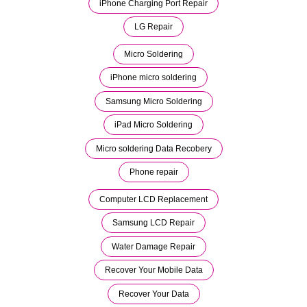
iPhone Charging Port Repair
LG Repair
Micro Soldering
iPhone micro soldering
Samsung Micro Soldering
iPad Micro Soldering
Micro soldering Data Recobery
Phone repair
Computer LCD Replacement
Samsung LCD Repair
Water Damage Repair
Recover Your Mobile Data
Recover Your Data