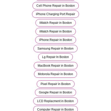
Cell Phone Repair in Boston
iPhone Charging Port Repair
iWatch Repair in Boston
iWatch Repair in Boston
iPhone Repair in Boston
Samsung Repair in Boston
Lg Repair In Boston
MacBook Repair in Boston
Motorola Repair in Boston
Pixel Repair in Boston
Google Repair in Boston
LCD Replacment in Boston
Computer Repair in Boston