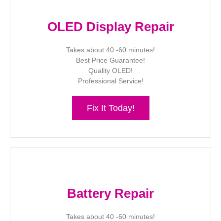
OLED Display Repair
Takes about 40 -60 minutes!
Best Price Guarantee!
Quality OLED!
Professional Service!
Fix It Today!
Battery Repair
Takes about 40 -60 minutes!