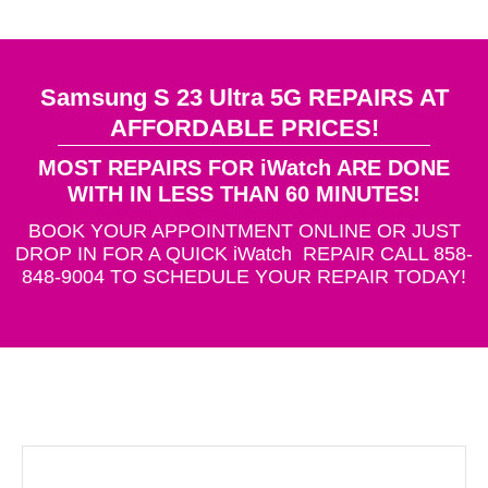
Samsung S 23 Ultra 5G REPAIRS AT
AFFORDABLE PRICES!
MOST REPAIRS FOR iWatch ARE DONE
WITH IN LESS THAN 60 MINUTES!
BOOK YOUR APPOINTMENT ONLINE OR JUST
DROP IN FOR A QUICK iWatch REPAIR CALL 858-
848-9004 TO SCHEDULE YOUR REPAIR TODAY!