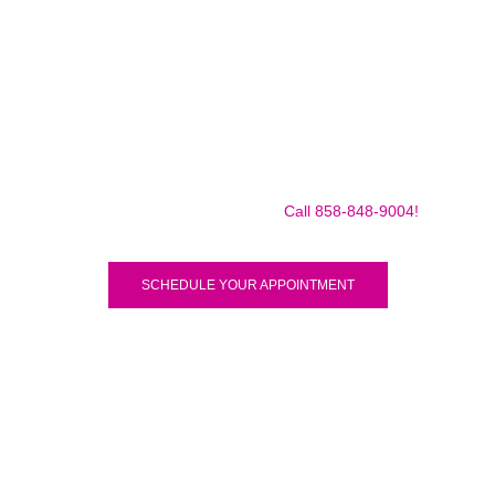
Make sure to call us before you decide to come to make
sure we are in the shop, we often are away doing some
mobile repairs! Yes we TRAVEL TO YOU to fix your broken
iPad Pro 12.9″ (2018) for a small traveling fee! Fix your
iPad Pro 12.9″ (2018) Today!
Call 858-848-9004!
SCHEDULE YOUR APPOINTMENT