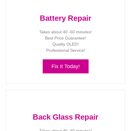
Battery Repair
Takes about 40 -60 minutes!
Best Price Guarantee!
Quality OLED!
Professional Service!
Fix It Today!
Back Glass Repair
Takes about 40 -60 minutes!