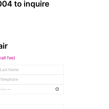
04 to inquire
ir
all fee)