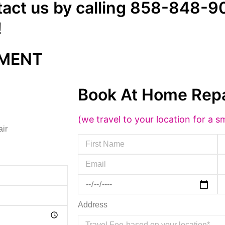
tact us by calling 858-848-90
!
TMENT
Book At Home Repa
(we travel to your location for a sm
air
Address