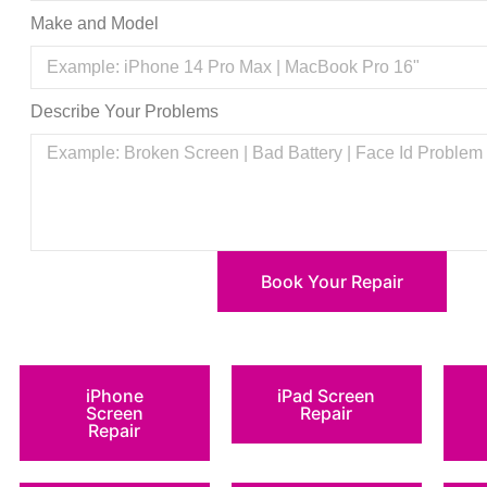
Make and Model
Describe Your Problems
Book Your Repair
iPhone
iPad Screen
Screen
Repair
Repair