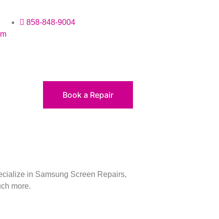
858-848-9004
om
Book a Repair
pecialize in Samsung Screen Repairs,
uch more.