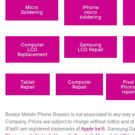
Micro
iPhone
Soldering
micro
soldering
Computer
Samsung
LCD
LCD Repair
Replacement
Tablet
Computer
Pixel
Repair
Repair
Phon
repair
Boston Mobile Phone Repairs is not associated in any way 
Company
.
Prices are subject to change without notice a
iPad® are registered trademarks of
Apple Inc
®
.
Samsung Gal