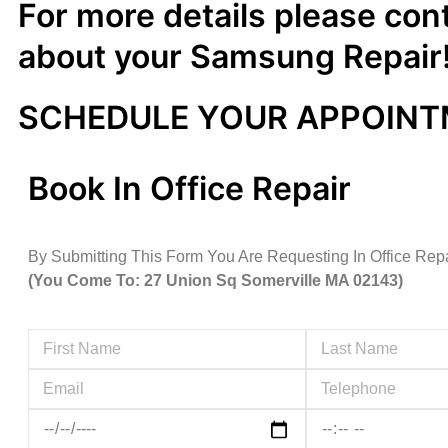
For more details please con
about your Samsung Repair
SCHEDULE YOUR APPOIN
Book In Office Repair
By Submitting This Form You Are Requesting In Office Rep
(You Come To: 27 Union Sq Somerville MA 02143)