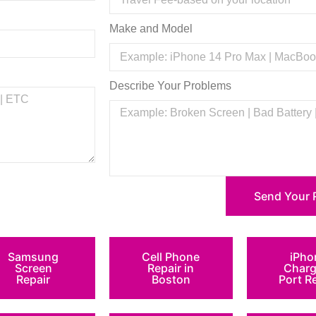
Make and Model
Describe Your Problems
Send Your 
Samsung
Cell Phone
iPho
Screen
Repair in
Charg
Repair
Boston
Port R