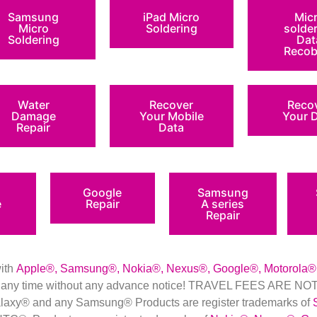
Samsung
iPad Micro
Mic
Micro
Soldering
solde
Soldering
Dat
Recob
Water
Recover
Reco
Damage
Your Mobile
Your 
Repair
Data
Google
Samsung
e
Repair
A series
Repair
with
Apple
®
,
Samsung
®
, Nokia
®
, Nexus
®
, Google
®
, Motorola
®
nd at any time without any advance notice! TRAVEL FEES ARE
axy® and any Samsung® Products are register trademarks of