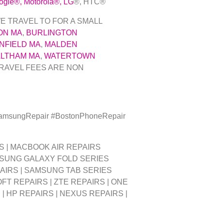
ogle
®
, Motorola
®
, LG
®
, HTC
®
E TRAVEL TO FOR A SMALL
ON MA
,
BURLINGTON
NFIELD MA
,
MALDEN
LTHAM MA
,
WATERTOWN
RAVEL FEES ARE NON
SamsungRepair #BostonPhoneRepair
S | MACBOOK AIR REPAIRS
MSUNG GALAXY FOLD SERIES
PAIRS | SAMSUNG TAB SERIES
FT REPAIRS | ZTE REPAIRS | ONE
| HP REPAIRS | NEXUS REPAIRS |