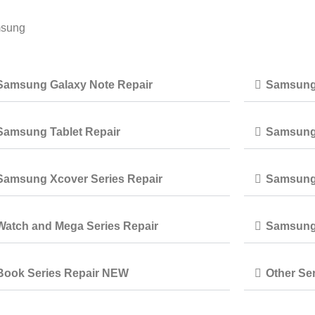
msung
Samsung Galaxy Note Repair
Samsung 
Samsung Tablet Repair
Samsung 
Samsung Xcover Series Repair
Samsung 
Watch and Mega Series Repair
Samsung 
Book Series Repair NEW
Other Ser