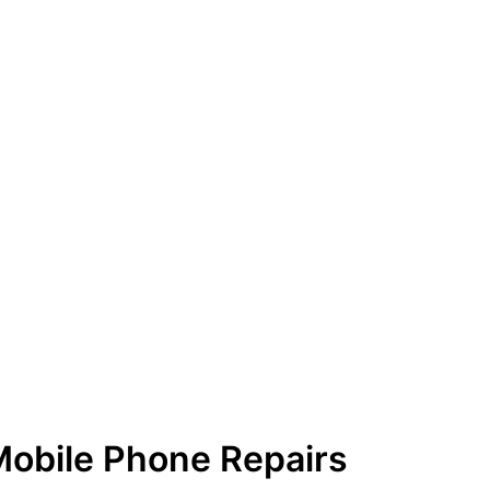
Mobile Phone Repairs