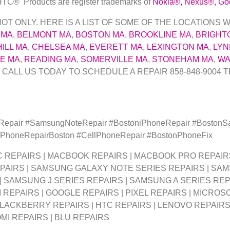
 HTC
® Products are register trademarks of
Nokia
®
, Nexus
®
, Go
 ONLY. HERE IS A LIST OF SOME OF THE LOCATIONS W
 MA
,
BELMONT MA
,
BOSTON MA
,
BROOKLINE MA
,
BRIGHT
ILL MA
,
CHELSEA MA
,
EVERETT MA
,
LEXINGTON MA
,
LYN
E MA
,
READING MA
,
SOMERVILLE MA
,
STONEHAM MA
,
WA
 CALL US TODAY TO SCHEDULE A REPAIR 858-848-9004
T
yRepair #SamsungNoteRepair #BostoniPhoneRepair #Boston
 #PhoneRepairBoston #CellPhoneRepair #BostonPhoneFix
MAC REPAIRS | MACBOOK REPAIRS | MACBOOK PRO REPAIR
PAIRS | SAMSUNG GALAXY NOTE SERIES REPAIRS | SA
 | SAMSUNG J SERIES REPAIRS | SAMSUNG A SERIES RE
 REPAIRS | GOOGLE REPAIRS | PIXEL REPAIRS | MICROSO
BLACKBERRY REPAIRS | HTC REPAIRS | LENOVO REPAIRS 
OMI REPAIRS | BLU REPAIRS