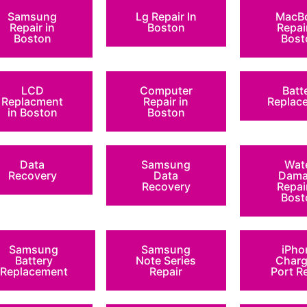
Samsung
Lg Repair In
MacB
Repair in
Boston
Repai
Boston
Bost
LCD
Computer
Batt
Replacment
Repair in
Replac
in Boston
Boston
Data
Samsung
Wat
Recovery
Data
Dama
Recovery
Repai
Bost
Samsung
Samsung
iPho
Battery
Note Series
Charg
Replacement
Repair
Port R