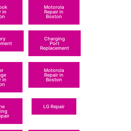
ook
Motorola
r in
Repair in
on
Boston
ery
Charging
ement
Port
Replacement
er
Motorola
ge
Repair in
r in
Boston
on
ne
LG Repair
ing
epair