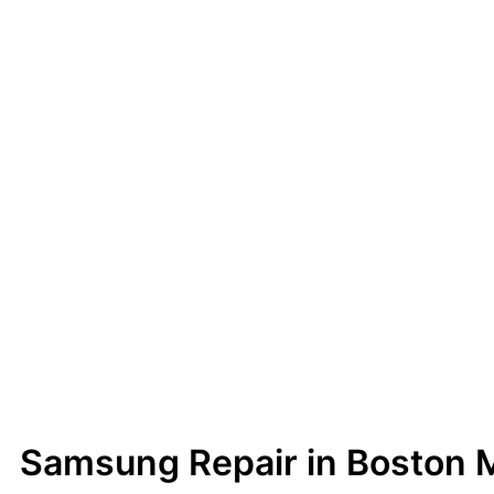
Samsung Repair in Boston 