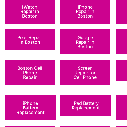
iWatch
iPhone
Repair in
Repair in
Boston
Boston
Pixel Repair
Google
in Boston
Repair in
Boston
Boston Cell
Screen
Phone
Repair for
Repair
Cell Phone
iPhone
iPad Battery
Battery
Replacement
Replacement