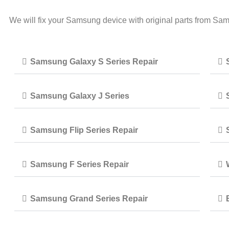
We will fix your Samsung device with original parts from Sa
Samsung Galaxy S Series Repair
Samsung Galaxy J Series
Samsung Flip Series Repair
Samsung F Series Repair
Samsung Grand Series Repair