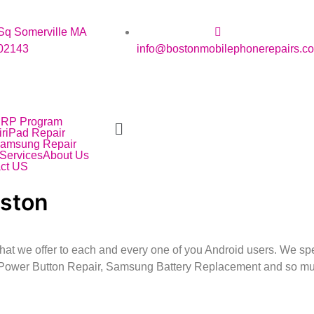
Sq Somerville MA
02143
info@bostonmobilephonerepairs.c
IRP Program
r
iPad Repair
amsung Repair
Services
About Us
ct US
oston
hat we offer to each and every one of you Android users. We s
Power Button Repair, Samsung Battery Replacement and so m