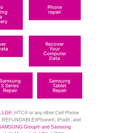
ro
Phone
ring
repair
a
ery
ver
Recover
Data
Your
Computer
Data
Samsung
Samsung
S Series
Tablet
Repair
Repair
, LG
®
, HTC
®
or any other Cell Phone
 NOT REFUNDABLE!iPhone®, iPod®, and
SAMSUNG Group
®
and Samsung