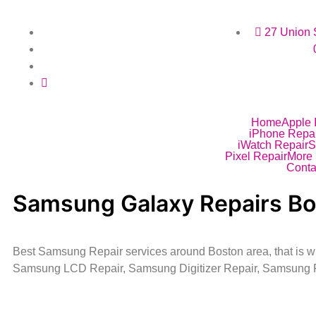
27 Union 
Home
Apple 
iPhone Repai
iWatch Repair
S
Pixel Repair
More 
Conta
Samsung Galaxy Repairs B
Best Samsung Repair services around Boston area, that is w
Samsung LCD Repair, Samsung Digitizer Repair, Samsung 