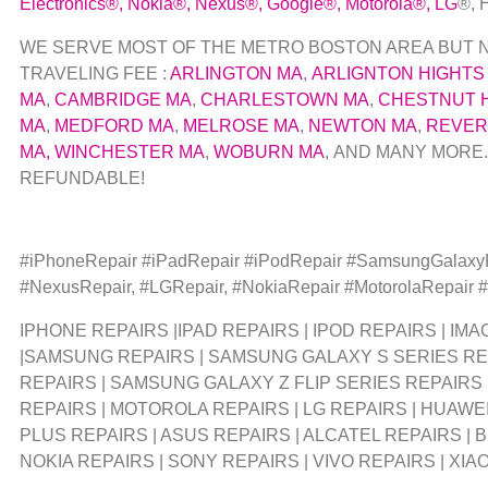
Electronics
®
,
Nokia
®
, Nexus
®
, Google
®
, Motorola
®
, LG
®
,
WE SERVE MOST OF THE METRO BOSTON AREA BUT NOT
TRAVELING FEE :
ARLINGTON MA
,
ARLIGNTON HIGHTS
MA
,
CAMBRIDGE MA
,
CHARLESTOWN MA
,
CHESTNUT H
MA
,
MEDFORD MA
,
MELROSE MA
,
NEWTON MA
,
REVER
MA,
WINCHESTER MA
,
WOBURN MA
, AND MANY MORE.
REFUNDABLE!
#iPhoneRepair #iPadRepair #iPodRepair #SamsungGalax
#NexusRepair, #LGRepair, #NokiaRepair #MotorolaRepair
IPHONE REPAIRS |IPAD REPAIRS | IPOD REPAIRS | I
|SAMSUNG REPAIRS | SAMSUNG GALAXY S SERIES RE
REPAIRS | SAMSUNG GALAXY Z FLIP SERIES REPAIRS
REPAIRS | MOTOROLA REPAIRS | LG REPAIRS | HUAWEI
PLUS REPAIRS | ASUS REPAIRS | ALCATEL REPAIRS | 
NOKIA REPAIRS | SONY REPAIRS | VIVO REPAIRS | XIA