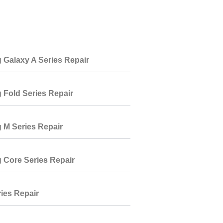
Galaxy A Series Repair
Fold Series Repair
M Series Repair
Core Series Repair
ies Repair