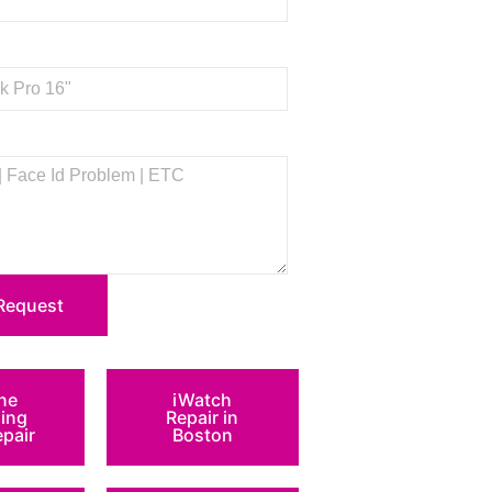
Request
ne
iWatch
ing
Repair in
epair
Boston