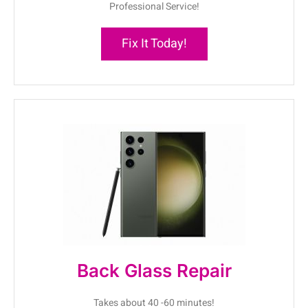
Professional Service!
Fix It Today!
Back Glass Repair
Takes about 40 -60 minutes!