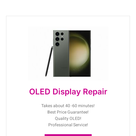
OLED Display Repair
Takes about 40 -60 minutes!
Best Price Guarantee!
Quality OLED!
Professional Service!