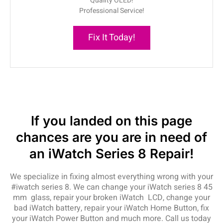
Quality OLED!
Professional Service!
Fix It Today!
If you landed on this page
chances are you are in need of
an iWatch Series 8 Repair!
We specialize in fixing almost everything wrong with your
#iwatch series 8. We can change your iWatch series 8 45
mm glass, repair your broken iWatch LCD, change your
bad iWatch battery, repair your iWatch Home Button, fix
your iWatch Power Button and much more. Call us today