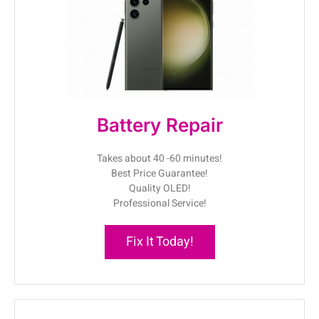
Battery Repair
Takes about 40 -60 minutes!
Best Price Guarantee!
Quality OLED!
Professional Service!
Fix It Today!