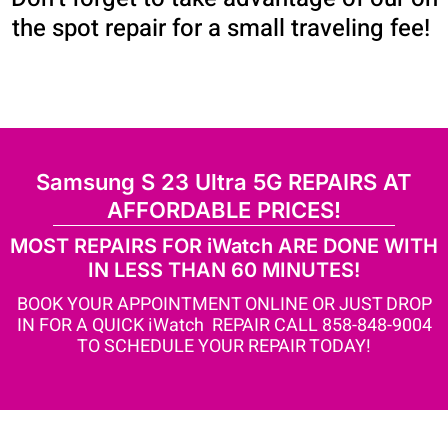
the spot repair for a small traveling fee!
Samsung S 23 Ultra 5G REPAIRS AT
AFFORDABLE PRICES!
MOST REPAIRS FOR iWatch ARE DONE WITH
IN LESS THAN 60 MINUTES!
BOOK YOUR APPOINTMENT ONLINE OR JUST DROP
IN FOR A QUICK iWatch REPAIR CALL 858-848-9004
TO SCHEDULE YOUR REPAIR TODAY!