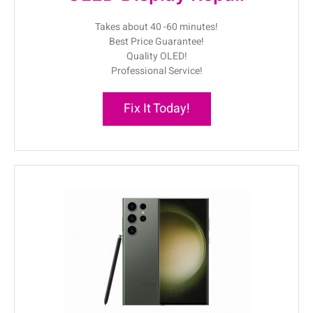
Takes about 40 -60 minutes!
Best Price Guarantee!
Quality OLED!
Professional Service!
Fix It Today!