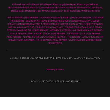
#iPhoneRepair #iPadRepair #iPodRepair #SamsungGalaxyRepair #SamsungNoteRepair
#BostoniPhoneRepair #BostonSamsungRepair #BostonPhoneRepair #NexusRepair, #LGRepair,
#NokiaRepair #MotorolaRepair #PhoneRepairBoston #CellPhoneRepair #BostonPhoneFix
IPHONE REPAIRS |IPAD REPAIRS | IPOD REPAIRS | IMAC REPAIRS | MACBOOK REPAIRS | MACBOOK
PRO REPAIRS | MACBOOK AIR REPAIRS |SAMSUNG REPAIRS | SAMSUNG GALAXY S SERIES
REPAIRS | SAMSUNG GALAXY NOTE SERIES REPAIRS | SAMSUNG GALAXY FOLD SERIES REPAIRS |
SAMSUNG GALAXY Z FLIP SERIES REPAIRS | SAMSUNG J SERIES REPAIRS | SAMSUNG A SERIES
REPAIRS | SAMSUNG TAB SERIES REPAIRS | MOTOROLA REPAIRS | LG REPAIRS | HUAWEI REPAIRS |
GOOGLE REPAIRS | PIXEL REPAIRS | MICROSOFT REPAIRS | ZTE REPAIRS | ONE PLUS REPAIRS |
ASUS REPAIRS | ALCATEL REPAIRS | BLACKBERRY REPAIRS | HTC REPAIRS | LENOVO REPAIRS | HP
REPAIRS | NEXUS REPAIRS | NOKIA REPAIRS | SONY REPAIRS | VIVO REPAIRS | XIAOMI REPAIRS |
BLU REPAIRS
All Rights Reserved BOSTON MOBILE PHONE REPAIRS 27 UNION SQ SOMERVILLE MA 02143
Warranty & Policy
© 2014
– 2025 BOSTON MOBILE PHONE REPAIRS