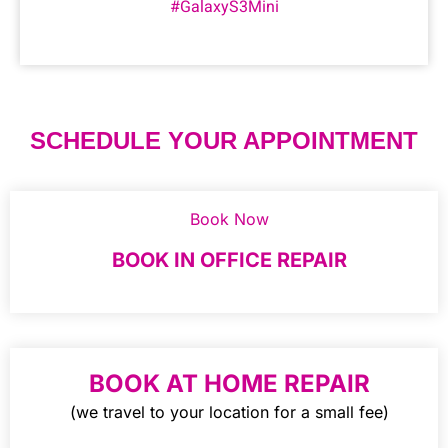
#GalaxyS3Mini
SCHEDULE YOUR APPOINTMENT
Book Now
BOOK IN OFFICE REPAIR
BOOK AT HOME REPAIR
(we travel to your location for a small fee)