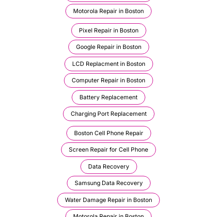
Motorola Repair in Boston
Pixel Repair in Boston
Google Repair in Boston
LCD Replacment in Boston
Computer Repair in Boston
Battery Replacement
Charging Port Replacement
Boston Cell Phone Repair
Screen Repair for Cell Phone
Data Recovery
Samsung Data Recovery
Water Damage Repair in Boston
Motorola Repair in Boston