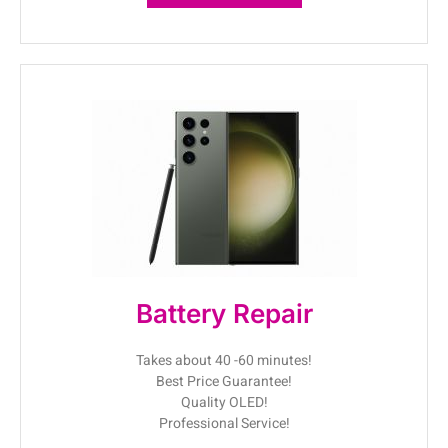
Battery Repair
Takes about 40 -60 minutes!
Best Price Guarantee!
Quality OLED!
Professional Service!