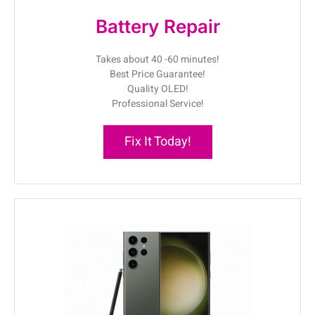
Battery Repair
Takes about 40 -60 minutes!
Best Price Guarantee!
Quality OLED!
Professional Service!
Fix It Today!