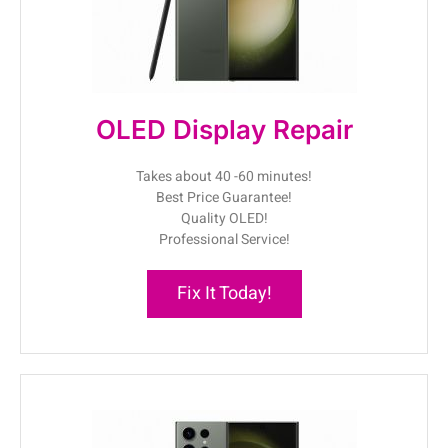
OLED Display Repair
Takes about 40 -60 minutes!
Best Price Guarantee!
Quality OLED!
Professional Service!
Fix It Today!