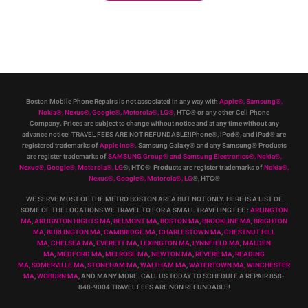
Boston Mobile Phone Repairs is not associated in any way with
Apple
®
,
Samsung
®
,
Nokia
®
, Nexus
®
, Google
®
, Motorola
®
, LG
®
, HTC
®
or any other Cell Phone
Company
.
Prices are subject to change without notice and at any time without any
advance notice! TRAVEL FEES ARE NOT REFUNDABLE!iPhone®, iPod®, and iPad® are
registered trademarks of
Apple Inc
®
.
Samsung Galaxy® and any Samsung® Products
are register trademarks of
SAMSUNG Group
®
and Samsung Electronics
®
,
Nokia
®
,
Nexus
®
, Google
®
, Motorola
®
, LG
®
, HTC
® Products are register trademarks of
Nokia
®
,
Nexus
®
, Google
®
, Motorola
®
, LG
®
, HTC
®
WE SERVE MOST OF THE METRO BOSTON AREA BUT NOT ONLY. HERE IS A LIST OF
SOME OF THE LOCATIONS WE TRAVEL TO FOR A SMALL TRAVELING FEE :
ARLINGTON
MA
,
ARLIGNTON HIGHTS MA
,
BELMONT MA
,
BOSTON MA
,
BROOKLINE MA
,
BRIGHTON
MA
,
BURLINGTON MA
,
CAMBRIDGE MA
,
CHARLESTOWN MA
,
CHESTNUT HILL
MA
,
CHELSEA MA
,
EVERETT MA
,
LEXINGTON MA
,
LYNNFIELD MA
,
MALDEN
MA
,
MEDFORD MA
,
MELROSE MA
,
NEWTON MA
,
REVERE MA
,
READING
MA
,
SOMERVILLE MA
,
STONEHAM MA
,
WALTHAM MA
,
WATERTOWN MA,
WINCHESTER
MA
,
WOBURN MA
, AND MANY MORE. CALL US TODAY TO SCHEDULE A REPAIR 858-
848-9004
TRAVEL FEES ARE NON REFUNDABLE!