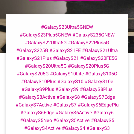
#GalaxyS23Ultra5GNEW
#GalaxyS23Plus5GNEW #GalaxyS235GNEW
#GalaxyS22Ultra5G #GalaxyS22Plus5G
#GalaxyS225G #GalaxyS21FE #GalaxyS21Ultra
#GalaxyS21Plus #GalaxyS21 #GalaxyS20FE5G
#GalaxyS20Ultra5G #GalaxyS20Plus5G
#GalaxyS205G #GalaxyS10Lite #GalaxyS105G
#GalaxyS10Plus #GalaxyS10 #GalaxyS10e
#GalaxyS9Plus #GalaxyS9 #GalaxyS8Plus
#GalaxyS8Active #GalaxyS8 #GalaxyS7Edge
#GalaxyS7Active #GalaxyS7 #GalaxyS6EdgePlu
#GalaxyS6Edge #GalaxyS6Active #Galaxy6
#GalaxyS5Neo #GalaxyS5Active #GalaxyS5
#GalaxyS4Active #GalaxyS4 #GalaxyS3