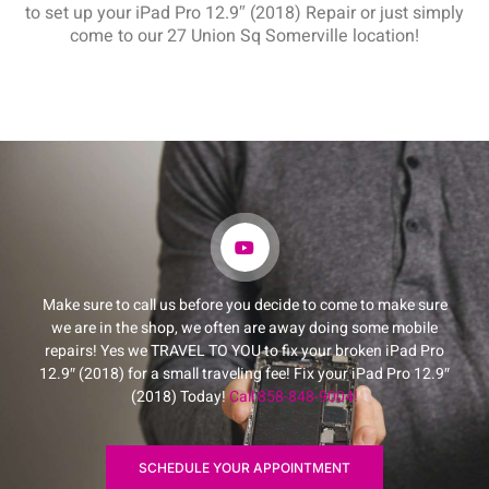
to set up your iPad Pro 12.9″ (2018) Repair or just simply
come to our 27 Union Sq Somerville location!
Make sure to call us before you decide to come to make sure
we are in the shop, we often are away doing some mobile
repairs! Yes we TRAVEL TO YOU to fix your broken iPad Pro
12.9″ (2018) for a small traveling fee! Fix your iPad Pro 12.9″
(2018) Today!
Call 858-848-9004!
SCHEDULE YOUR APPOINTMENT