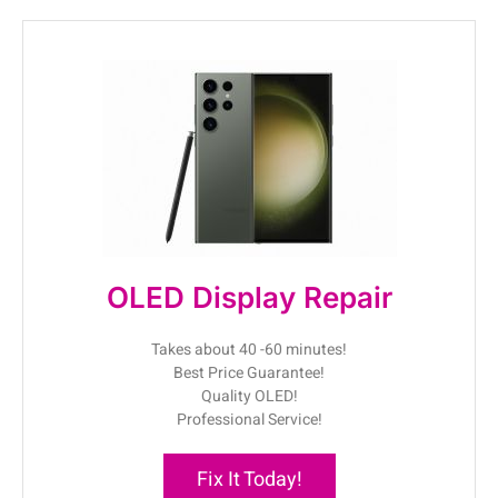
OLED Display Repair
Takes about 40 -60 minutes!
Best Price Guarantee!
Quality OLED!
Professional Service!
Fix It Today!