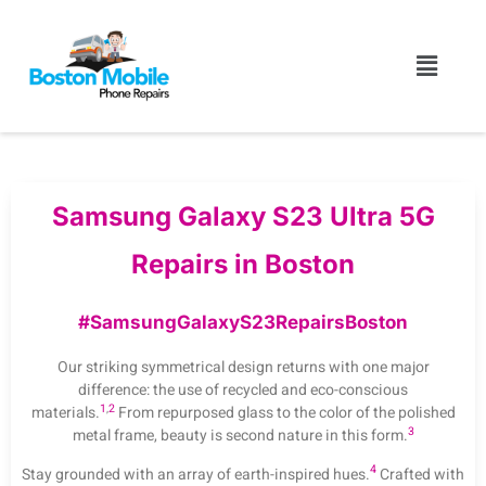
Samsung Galaxy S23 Ultra 5G
Repairs in Boston
#SamsungGalaxyS23RepairsBoston
Our striking symmetrical design returns with one major
difference: the use of recycled and eco-conscious
1
,
2
materials.
From repurposed glass to the color of the polished
3
metal frame, beauty is second nature in this form.
4
Stay grounded with an array of earth-inspired hues.
Crafted with