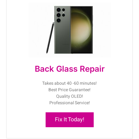
Back Glass Repair
Takes about 40 -60 minutes!
Best Price Guarantee!
Quality OLED!
Professional Service!
Fix It Today!