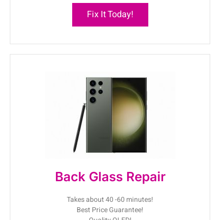
Fix It Today!
Back Glass Repair
Takes about 40 -60 minutes!
Best Price Guarantee!