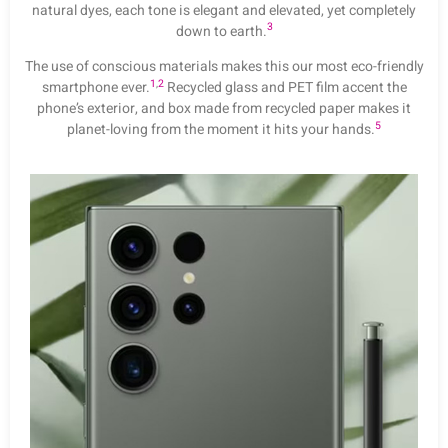
natural dyes, each tone is elegant and elevated, yet completely
3
down to earth.
The use of conscious materials makes this our most eco-friendly
1
,
2
smartphone ever.
Recycled glass and PET film accent the
phone’s exterior, and box made from recycled paper makes it
5
planet-loving from the moment it hits your hands.