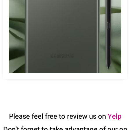
Please feel free to review us on
Yelp
Don’t forget to take advantage of our on