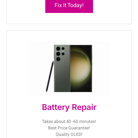
Fix It Today!
Battery Repair
Takes about 40 -60 minutes!
Best Price Guarantee!
Quality OLED!