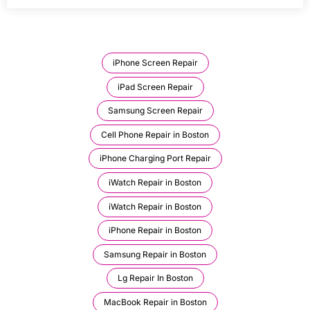
iPhone Screen Repair
iPad Screen Repair
Samsung Screen Repair
Cell Phone Repair in Boston
iPhone Charging Port Repair
iWatch Repair in Boston
iWatch Repair in Boston
iPhone Repair in Boston
Samsung Repair in Boston
Lg Repair In Boston
MacBook Repair in Boston