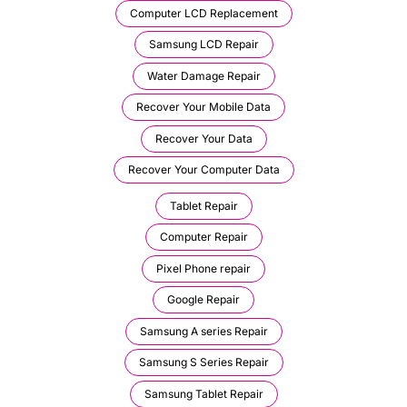
Computer LCD Replacement
Samsung LCD Repair
Water Damage Repair
Recover Your Mobile Data
Recover Your Data
Recover Your Computer Data
Tablet Repair
Computer Repair
Pixel Phone repair
Google Repair
Samsung A series Repair
Samsung S Series Repair
Samsung Tablet Repair