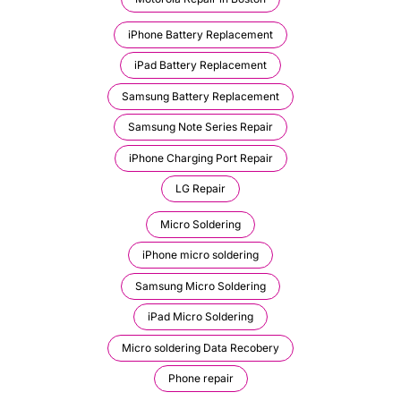
iPhone Battery Replacement
iPad Battery Replacement
Samsung Battery Replacement
Samsung Note Series Repair
iPhone Charging Port Repair
LG Repair
Micro Soldering
iPhone micro soldering
Samsung Micro Soldering
iPad Micro Soldering
Micro soldering Data Recobery
Phone repair