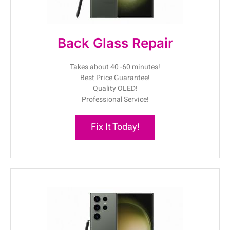
Back Glass Repair
Takes about 40 -60 minutes!
Best Price Guarantee!
Quality OLED!
Professional Service!
Fix It Today!