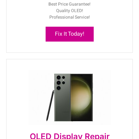
Best Price Guarantee!
Quality OLED!
Professional Service!
Fix It Today!
OLED Display Repair