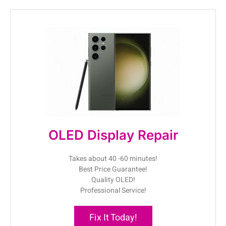
OLED Display Repair
Takes about 40 -60 minutes!
Best Price Guarantee!
Quality OLED!
Professional Service!
Fix It Today!