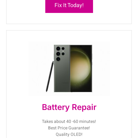
Fix It Today!
Battery Repair
Takes about 40 -60 minutes!
Best Price Guarantee!
Quality OLED!