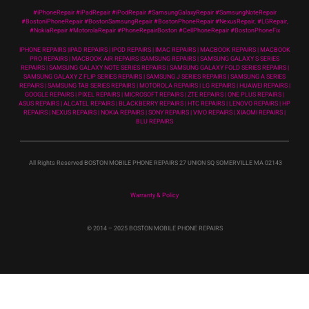
#iPhoneRepair #iPadRepair #iPodRepair #SamsungGalaxyRepair #SamsungNoteRepair
#BostoniPhoneRepair #BostonSamsungRepair #BostonPhoneRepair #NexusRepair, #LGRepair,
#NokiaRepair #MotorolaRepair #PhoneRepairBoston #CellPhoneRepair #BostonPhoneFix
IPHONE REPAIRS |IPAD REPAIRS | IPOD REPAIRS | IMAC REPAIRS | MACBOOK REPAIRS | MACBOOK
PRO REPAIRS | MACBOOK AIR REPAIRS |SAMSUNG REPAIRS | SAMSUNG GALAXY S SERIES
REPAIRS | SAMSUNG GALAXY NOTE SERIES REPAIRS | SAMSUNG GALAXY FOLD SERIES REPAIRS |
SAMSUNG GALAXY Z FLIP SERIES REPAIRS | SAMSUNG J SERIES REPAIRS | SAMSUNG A SERIES
REPAIRS | SAMSUNG TAB SERIES REPAIRS | MOTOROLA REPAIRS | LG REPAIRS | HUAWEI REPAIRS |
GOOGLE REPAIRS | PIXEL REPAIRS | MICROSOFT REPAIRS | ZTE REPAIRS | ONE PLUS REPAIRS |
ASUS REPAIRS | ALCATEL REPAIRS | BLACKBERRY REPAIRS | HTC REPAIRS | LENOVO REPAIRS | HP
REPAIRS | NEXUS REPAIRS | NOKIA REPAIRS | SONY REPAIRS | VIVO REPAIRS | XIAOMI REPAIRS |
BLU REPAIRS
All Rights Reserved BOSTON MOBILE PHONE REPAIRS 27 UNION SQ SOMERVILLE MA 02143
Warranty & Policy
© 2014
– 2025 BOSTON MOBILE PHONE REPAIRS