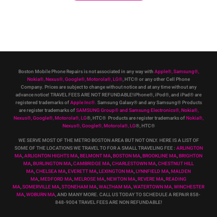
Boston Mobile Phone Repairs is not associated in any way with
Apple
®
,
Samsung
®
,
Nokia
®
, Nexus
®
, Google
®
, Motorola
®
, LG
®
, HTC
®
or any other Cell Phone
Company
.
Prices are subject to change without notice and at any time without any
advance notice! TRAVEL FEES ARE NOT REFUNDABLE!iPhone®, iPod®, and iPad® are
registered trademarks of
Apple Inc
®
.
Samsung Galaxy® and any Samsung® Products
are register trademarks of
SAMSUNG Group
®
and Samsung Electronics
®
,
Nokia
®
,
Nexus
®
, Google
®
, Motorola
®
, LG
®
, HTC
® Products are register trademarks of
Nokia
®
,
Nexus
®
, Google
®
, Motorola
®
, LG
®
, HTC
®
WE SERVE MOST OF THE METRO BOSTON AREA BUT NOT ONLY. HERE IS A LIST OF
SOME OF THE LOCATIONS WE TRAVEL TO FOR A SMALL TRAVELING FEE :
ARLINGTON
MA
,
ARLIGNTON HIGHTS MA
,
BELMONT MA
,
BOSTON MA
,
BROOKLINE MA
,
BRIGHTON
MA
,
BURLINGTON MA
,
CAMBRIDGE MA
,
CHARLESTOWN MA
,
CHESTNUT HILL
MA
,
CHELSEA MA
,
EVERETT MA
,
LEXINGTON MA
,
LYNNFIELD MA
,
MALDEN
MA
,
MEDFORD MA
,
MELROSE MA
,
NEWTON MA
,
REVERE MA
,
READING
MA
,
SOMERVILLE MA
,
STONEHAM MA
,
WALTHAM MA
,
WATERTOWN MA,
WINCHESTER
MA
,
WOBURN MA
, AND MANY MORE. CALL US TODAY TO SCHEDULE A REPAIR 858-
848-9004
TRAVEL FEES ARE NON REFUNDABLE!