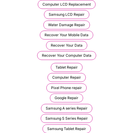
Computer LCD Replacement
Samsung LCD Repair
Water Damage Repair
Recover Your Mobile Data
Recover Your Data
Recover Your Computer Data
Tablet Repair
Computer Repair
Pixel Phone repair
Google Repair
Samsung A series Repair
Samsung S Series Repair
Samsung Tablet Repair