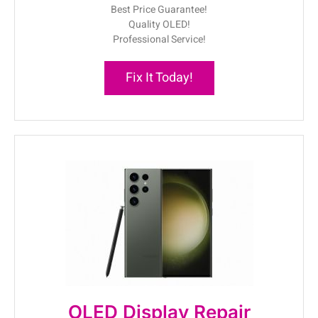
Best Price Guarantee!
Quality OLED!
Professional Service!
Fix It Today!
OLED Display Repair