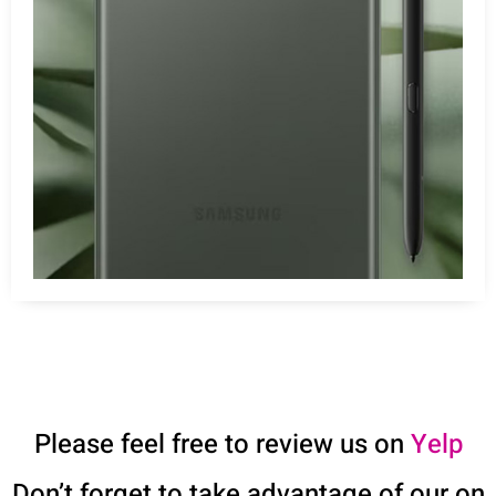
Please feel free to review us on
Yelp
Don’t forget to take advantage of our on