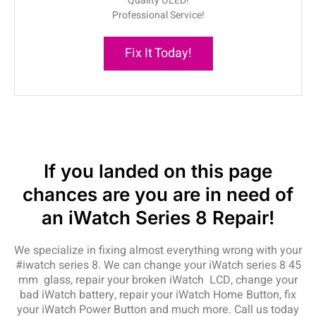
Quality OLED!
Professional Service!
Fix It Today!
If you landed on this page
chances are you are in need of
an iWatch Series 8 Repair!
We specialize in fixing almost everything wrong with your
#iwatch series 8. We can change your iWatch series 8 45
mm glass, repair your broken iWatch LCD, change your
bad iWatch battery, repair your iWatch Home Button, fix
your iWatch Power Button and much more. Call us today