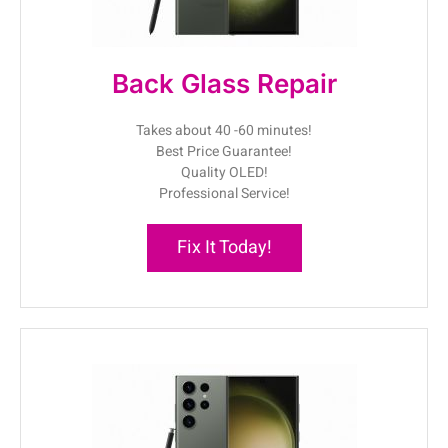
Back Glass Repair
Takes about 40 -60 minutes!
Best Price Guarantee!
Quality OLED!
Professional Service!
Fix It Today!