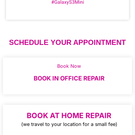
#GalaxyS3Mini
SCHEDULE YOUR APPOINTMENT
Book Now
BOOK IN OFFICE REPAIR
BOOK AT HOME REPAIR
(we travel to your location for a small fee)