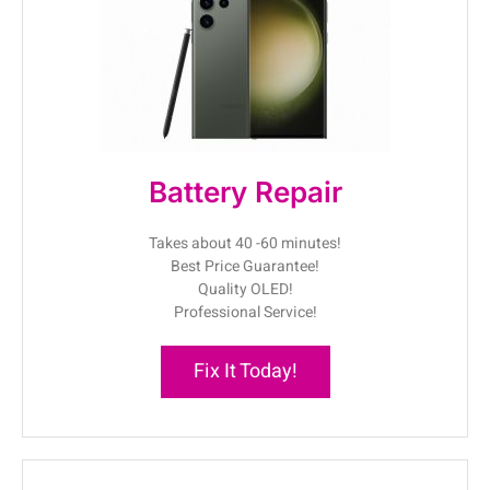
Battery Repair
Takes about 40 -60 minutes!
Best Price Guarantee!
Quality OLED!
Professional Service!
Fix It Today!