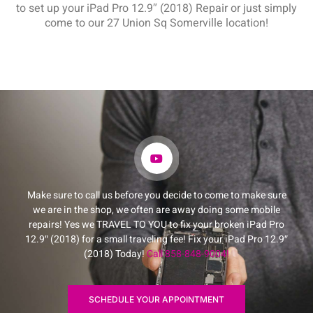
to set up your iPad Pro 12.9″ (2018) Repair or just simply
come to our 27 Union Sq Somerville location!
Make sure to call us before you decide to come to make sure
we are in the shop, we often are away doing some mobile
repairs! Yes we TRAVEL TO YOU to fix your broken iPad Pro
12.9″ (2018) for a small traveling fee! Fix your iPad Pro 12.9″
(2018) Today!
Call 858-848-9004!
SCHEDULE YOUR APPOINTMENT