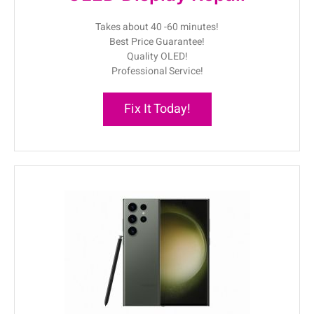
Takes about 40 -60 minutes!
Best Price Guarantee!
Quality OLED!
Professional Service!
Fix It Today!