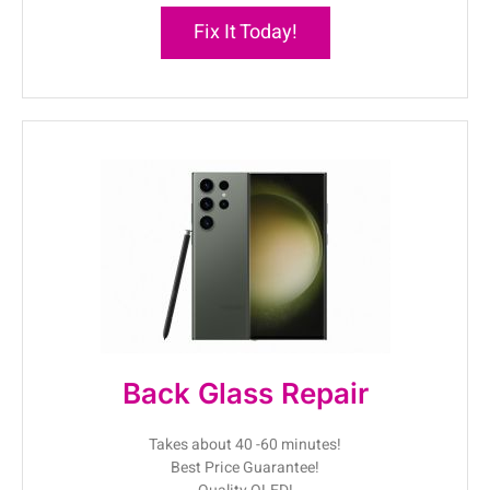
Fix It Today!
Back Glass Repair
Takes about 40 -60 minutes!
Best Price Guarantee!