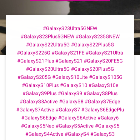
#GalaxyS23Ultra5GNEW
#GalaxyS23Plus5GNEW #GalaxyS235GNEW
#GalaxyS22Ultra5G #GalaxyS22Plus5G
#GalaxyS225G #GalaxyS21FE #GalaxyS21Ultra
#GalaxyS21Plus #GalaxyS21 #GalaxyS20FE5G
#GalaxyS20Ultra5G #GalaxyS20Plus5G
#GalaxyS205G #GalaxyS10Lite #GalaxyS105G
#GalaxyS10Plus #GalaxyS10 #GalaxyS10e
#GalaxyS9Plus #GalaxyS9 #GalaxyS8Plus
#GalaxyS8Active #GalaxyS8 #GalaxyS7Edge
#GalaxyS7Active #GalaxyS7 #GalaxyS6EdgePlu
#GalaxyS6Edge #GalaxyS6Active #Galaxy6
#GalaxyS5Neo #GalaxyS5Active #GalaxyS5
#GalaxyS4Active #GalaxyS4 #GalaxyS3