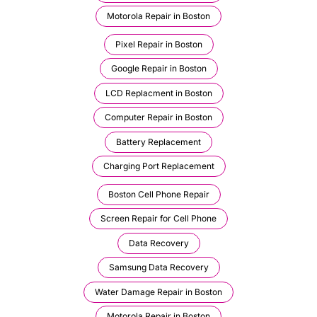
Motorola Repair in Boston
Pixel Repair in Boston
Google Repair in Boston
LCD Replacment in Boston
Computer Repair in Boston
Battery Replacement
Charging Port Replacement
Boston Cell Phone Repair
Screen Repair for Cell Phone
Data Recovery
Samsung Data Recovery
Water Damage Repair in Boston
Motorola Repair in Boston