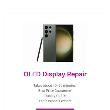
OLED Display Repair
Takes about 40 -60 minutes!
Best Price Guarantee!
Quality OLED!
Professional Service!