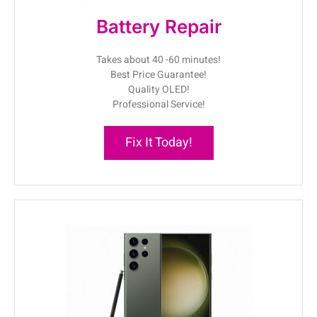
Battery Repair
Takes about 40 -60 minutes!
Best Price Guarantee!
Quality OLED!
Professional Service!
Fix It Today!