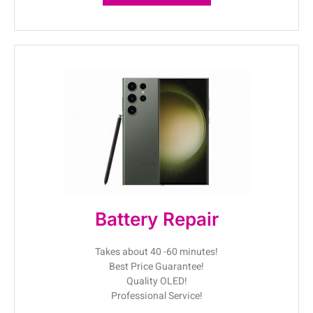
Battery Repair
Takes about 40 -60 minutes!
Best Price Guarantee!
Quality OLED!
Professional Service!