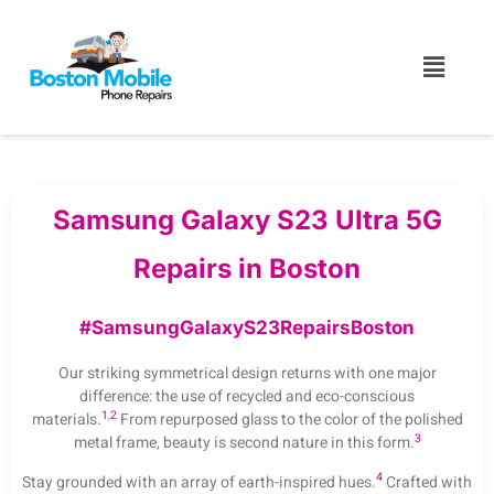
Samsung Galaxy S23 Ultra 5G
Repairs in Boston
#SamsungGalaxyS23RepairsBoston
Our striking symmetrical design returns with one major
difference: the use of recycled and eco-conscious
1
,
2
materials.
From repurposed glass to the color of the polished
3
metal frame, beauty is second nature in this form.
4
Stay grounded with an array of earth-inspired hues.
Crafted with