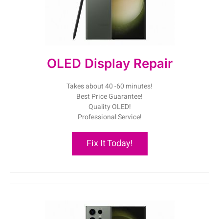
OLED Display Repair
Takes about 40 -60 minutes!
Best Price Guarantee!
Quality OLED!
Professional Service!
Fix It Today!