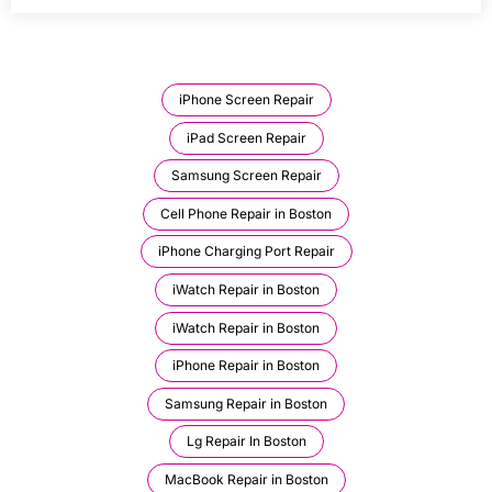
iPhone Screen Repair
iPad Screen Repair
Samsung Screen Repair
Cell Phone Repair in Boston
iPhone Charging Port Repair
iWatch Repair in Boston
iWatch Repair in Boston
iPhone Repair in Boston
Samsung Repair in Boston
Lg Repair In Boston
MacBook Repair in Boston