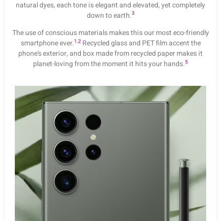
natural dyes, each tone is elegant and elevated, yet completely
3
down to earth.
The use of conscious materials makes this our most eco-friendly
1
,
2
smartphone ever.
Recycled glass and PET film accent the
phone’s exterior, and box made from recycled paper makes it
5
planet-loving from the moment it hits your hands.