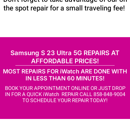
the spot repair for a small traveling fee!
Samsung S 23 Ultra 5G REPAIRS AT
AFFORDABLE PRICES!
MOST REPAIRS FOR iWatch ARE DONE WITH
IN LESS THAN 60 MINUTES!
BOOK YOUR APPOINTMENT ONLINE OR JUST DROP
IN FOR A QUICK iWatch REPAIR CALL 858-848-9004
TO SCHEDULE YOUR REPAIR TODAY!