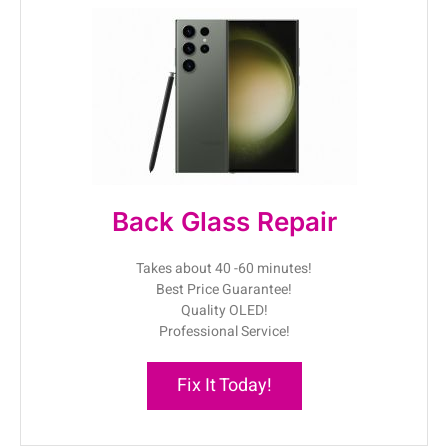
Back Glass Repair
Takes about 40 -60 minutes!
Best Price Guarantee!
Quality OLED!
Professional Service!
Fix It Today!