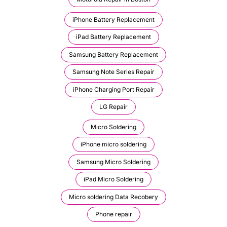
iPhone Battery Replacement
iPad Battery Replacement
Samsung Battery Replacement
Samsung Note Series Repair
iPhone Charging Port Repair
LG Repair
Micro Soldering
iPhone micro soldering
Samsung Micro Soldering
iPad Micro Soldering
Micro soldering Data Recobery
Phone repair