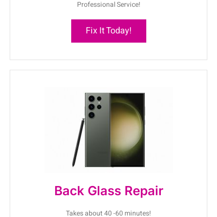
Professional Service!
Fix It Today!
Back Glass Repair
Takes about 40 -60 minutes!