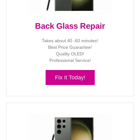
Back Glass Repair
Takes about 40 -60 minutes!
Best Price Guarantee!
Quality OLED!
Professional Service!
Fix It Today!