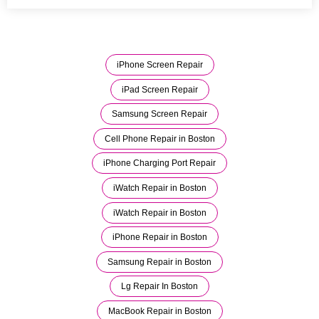
iPhone Screen Repair
iPad Screen Repair
Samsung Screen Repair
Cell Phone Repair in Boston
iPhone Charging Port Repair
iWatch Repair in Boston
iWatch Repair in Boston
iPhone Repair in Boston
Samsung Repair in Boston
Lg Repair In Boston
MacBook Repair in Boston