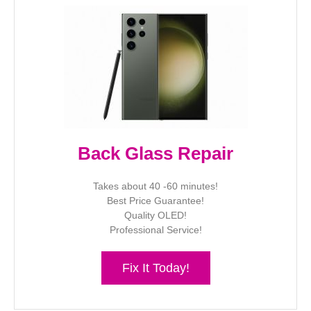
Back Glass Repair
Takes about 40 -60 minutes!
Best Price Guarantee!
Quality OLED!
Professional Service!
Fix It Today!