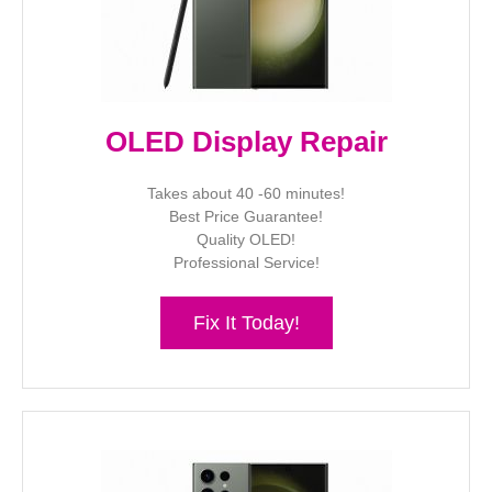
OLED Display Repair
Takes about 40 -60 minutes!
Best Price Guarantee!
Quality OLED!
Professional Service!
Fix It Today!