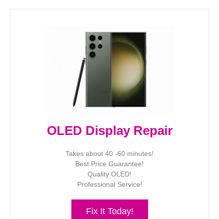
OLED Display Repair
Takes about 40 -60 minutes!
Best Price Guarantee!
Quality OLED!
Professional Service!
Fix It Today!