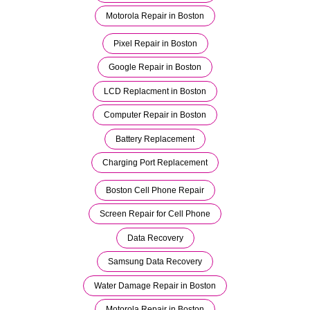
Motorola Repair in Boston
Pixel Repair in Boston
Google Repair in Boston
LCD Replacment in Boston
Computer Repair in Boston
Battery Replacement
Charging Port Replacement
Boston Cell Phone Repair
Screen Repair for Cell Phone
Data Recovery
Samsung Data Recovery
Water Damage Repair in Boston
Motorola Repair in Boston