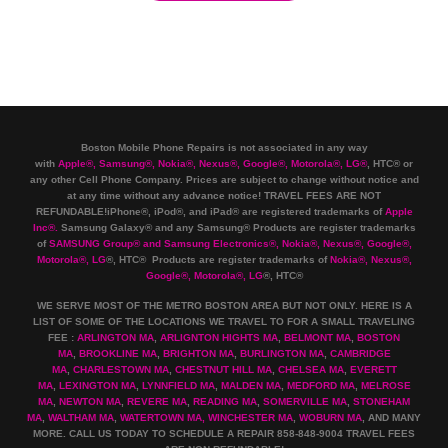
Boston Mobile Phone Repairs is not associated in any way
with
Apple
®
,
Samsung
®
, Nokia
®
, Nexus
®
, Google
®
, Motorola
®
, LG
®
, HTC
®
or
any other Cell Phone Company
.
Prices are subject to change without notice and
at any time without any advance notice! TRAVEL FEES ARE NOT
REFUNDABLE!iPhone®, iPod®, and iPad® are registered trademarks of
Apple
Inc
®
.
Samsung Galaxy® and any Samsung® Products are register trademarks
of
SAMSUNG Group
®
and Samsung Electronics
®
,
Nokia
®
, Nexus
®
, Google
®
,
Motorola
®
, LG
®
, HTC
® Products are register trademarks of
Nokia
®
, Nexus
®
,
Google
®
, Motorola
®
, LG
®
, HTC
®
WE SERVE MOST OF THE METRO BOSTON AREA BUT NOT ONLY. HERE IS A
LIST OF SOME OF THE LOCATIONS WE TRAVEL TO FOR A SMALL TRAVELING
FEE :
ARLINGTON MA
,
ARLIGNTON HIGHTS MA
,
BELMONT MA
,
BOSTON
MA
,
BROOKLINE MA
,
BRIGHTON MA
,
BURLINGTON MA
,
CAMBRIDGE
MA
,
CHARLESTOWN MA
,
CHESTNUT HILL MA
,
CHELSEA MA
,
EVERETT
MA
,
LEXINGTON MA
,
LYNNFIELD MA
,
MALDEN MA
,
MEDFORD MA
,
MELROSE
MA
,
NEWTON MA
,
REVERE MA
,
READING MA
,
SOMERVILLE MA
,
STONEHAM
MA
,
WALTHAM MA
,
WATERTOWN MA,
WINCHESTER MA
,
WOBURN MA
, AND MANY
MORE. CALL US TODAY TO SCHEDULE A REPAIR 858-848-9004
TRAVEL FEES