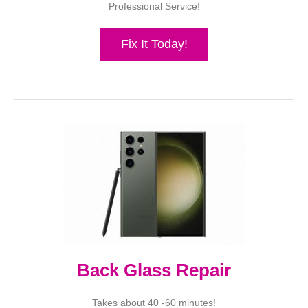
Professional Service!
Fix It Today!
Back Glass Repair
Takes about 40 -60 minutes!