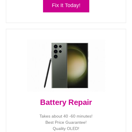
Fix It Today!
Battery Repair
Takes about 40 -60 minutes!
Best Price Guarantee!
Quality OLED!