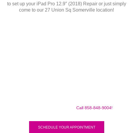
to set up your iPad Pro 12.9″ (2018) Repair or just simply
come to our 27 Union Sq Somerville location!
Make sure to call us before you decide to come to make
sure we are in the shop, we often are away doing some
mobile repairs! Yes we TRAVEL TO YOU to fix your broken
iPad Pro 12.9″ (2018) for a small traveling fee! Fix your
iPad Pro 12.9″ (2018) Today!
Call 858-848-9004!
SCHEDULE YOUR APPOINTMENT