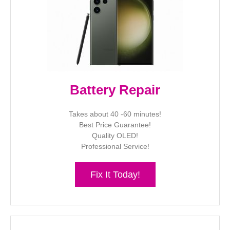
Battery Repair
Takes about 40 -60 minutes!
Best Price Guarantee!
Quality OLED!
Professional Service!
Fix It Today!