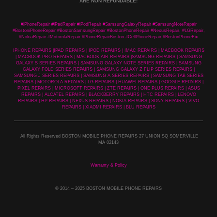
ARE NON REFUNDABLE!
#iPhoneRepair #iPadRepair #iPodRepair #SamsungGalaxyRepair #SamsungNoteRepair
#BostoniPhoneRepair #BostonSamsungRepair #BostonPhoneRepair #NexusRepair, #LGRepair,
#NokiaRepair #MotorolaRepair #PhoneRepairBoston #CellPhoneRepair #BostonPhoneFix
IPHONE REPAIRS |IPAD REPAIRS | IPOD REPAIRS | IMAC REPAIRS | MACBOOK REPAIRS
| MACBOOK PRO REPAIRS | MACBOOK AIR REPAIRS |SAMSUNG REPAIRS | SAMSUNG
GALAXY S SERIES REPAIRS | SAMSUNG GALAXY NOTE SERIES REPAIRS | SAMSUNG
GALAXY FOLD SERIES REPAIRS | SAMSUNG GALAXY Z FLIP SERIES REPAIRS |
SAMSUNG J SERIES REPAIRS | SAMSUNG A SERIES REPAIRS | SAMSUNG TAB SERIES
REPAIRS | MOTOROLA REPAIRS | LG REPAIRS | HUAWEI REPAIRS | GOOGLE REPAIRS |
PIXEL REPAIRS | MICROSOFT REPAIRS | ZTE REPAIRS | ONE PLUS REPAIRS | ASUS
REPAIRS | ALCATEL REPAIRS | BLACKBERRY REPAIRS | HTC REPAIRS | LENOVO
REPAIRS | HP REPAIRS | NEXUS REPAIRS | NOKIA REPAIRS | SONY REPAIRS | VIVO
REPAIRS | XIAOMI REPAIRS | BLU REPAIRS
All Rights Reserved BOSTON MOBILE PHONE REPAIRS 27 UNION SQ SOMERVILLE
MA 02143
Warranty & Policy
© 2014
– 2025 BOSTON MOBILE PHONE REPAIRS