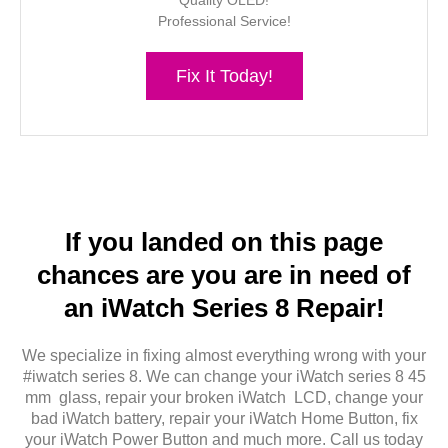
Quality OLED!
Professional Service!
Fix It Today!
If you landed on this page
chances are you are in need of
an iWatch Series 8 Repair!
We specialize in fixing almost everything wrong with your
#iwatch series 8. We can change your iWatch series 8 45
mm glass, repair your broken iWatch LCD, change your
bad iWatch battery, repair your iWatch Home Button, fix
your iWatch Power Button and much more. Call us today