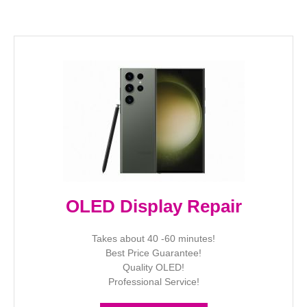
OLED Display Repair
Takes about 40 -60 minutes!
Best Price Guarantee!
Quality OLED!
Professional Service!