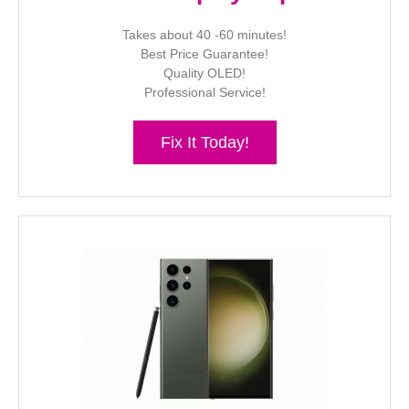
Takes about 40 -60 minutes!
Best Price Guarantee!
Quality OLED!
Professional Service!
Fix It Today!