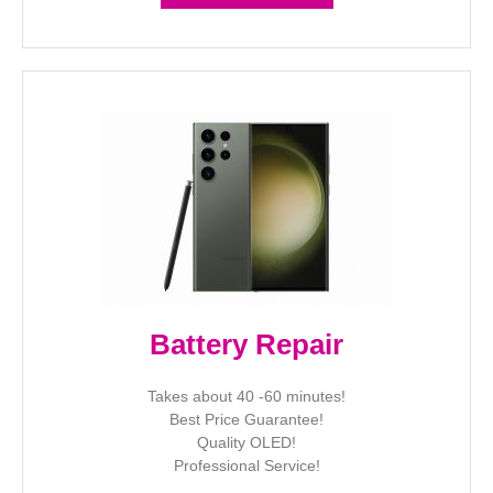
Battery Repair
Takes about 40 -60 minutes!
Best Price Guarantee!
Quality OLED!
Professional Service!