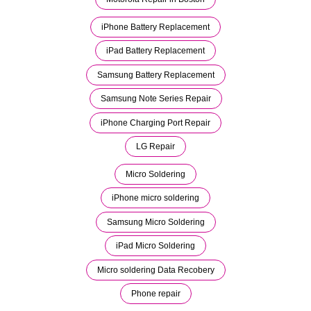
iPhone Battery Replacement
iPad Battery Replacement
Samsung Battery Replacement
Samsung Note Series Repair
iPhone Charging Port Repair
LG Repair
Micro Soldering
iPhone micro soldering
Samsung Micro Soldering
iPad Micro Soldering
Micro soldering Data Recobery
Phone repair