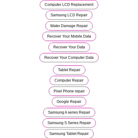
Computer LCD Replacement
Samsung LCD Repair
Water Damage Repair
Recover Your Mobile Data
Recover Your Data
Recover Your Computer Data
Tablet Repair
Computer Repair
Pixel Phone repair
Google Repair
Samsung A series Repair
Samsung S Series Repair
Samsung Tablet Repair