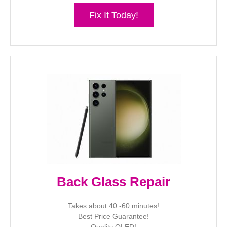
Fix It Today!
Back Glass Repair
Takes about 40 -60 minutes!
Best Price Guarantee!