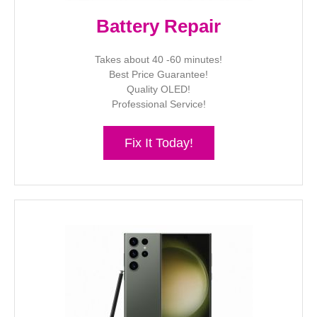
Battery Repair
Takes about 40 -60 minutes!
Best Price Guarantee!
Quality OLED!
Professional Service!
Fix It Today!