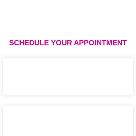
SCHEDULE YOUR APPOINTMENT