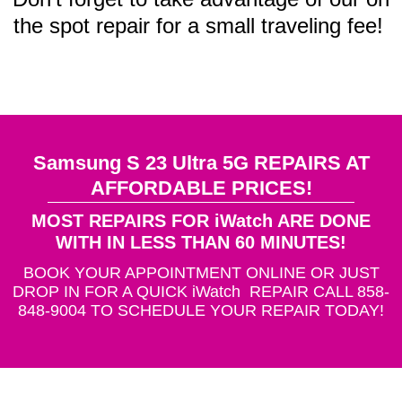
the spot repair for a small traveling fee!
Samsung S 23 Ultra 5G REPAIRS AT
AFFORDABLE PRICES!
MOST REPAIRS FOR iWatch ARE DONE
WITH IN LESS THAN 60 MINUTES!
BOOK YOUR APPOINTMENT ONLINE OR JUST
DROP IN FOR A QUICK iWatch REPAIR CALL 858-
848-9004 TO SCHEDULE YOUR REPAIR TODAY!