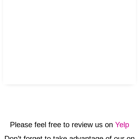
Please feel free to review us on
Yelp
Don’t forget to take advantage of our on