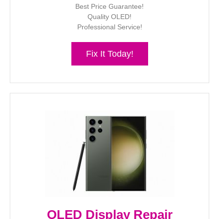
Best Price Guarantee!
Quality OLED!
Professional Service!
Fix It Today!
OLED Display Repair