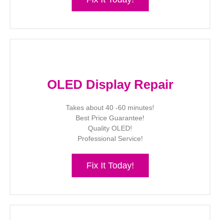
OLED Display Repair
Takes about 40 -60 minutes!
Best Price Guarantee!
Quality OLED!
Professional Service!
Fix It Today!