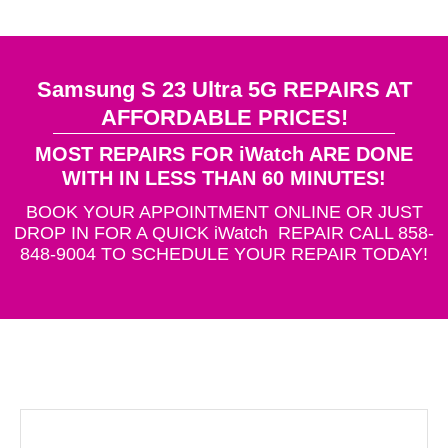
Samsung S 23 Ultra 5G REPAIRS AT
AFFORDABLE PRICES!
MOST REPAIRS FOR iWatch ARE DONE
WITH IN LESS THAN 60 MINUTES!
BOOK YOUR APPOINTMENT ONLINE OR JUST
DROP IN FOR A QUICK iWatch REPAIR CALL 858-
848-9004 TO SCHEDULE YOUR REPAIR TODAY!