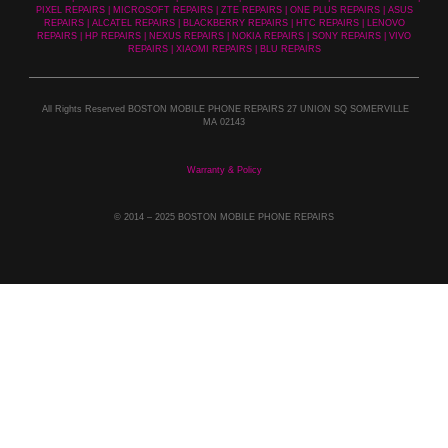
PIXEL REPAIRS | MICROSOFT REPAIRS | ZTE REPAIRS | ONE PLUS REPAIRS | ASUS
REPAIRS | ALCATEL REPAIRS | BLACKBERRY REPAIRS | HTC REPAIRS | LENOVO
REPAIRS | HP REPAIRS | NEXUS REPAIRS | NOKIA REPAIRS | SONY REPAIRS | VIVO
REPAIRS | XIAOMI REPAIRS | BLU REPAIRS
All Rights Reserved BOSTON MOBILE PHONE REPAIRS 27 UNION SQ SOMERVILLE
MA 02143
Warranty & Policy
© 2014
– 2025 BOSTON MOBILE PHONE REPAIRS