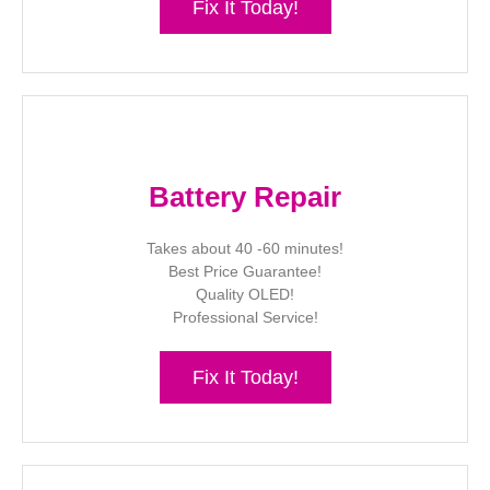
Fix It Today!
Battery Repair
Takes about 40 -60 minutes!
Best Price Guarantee!
Quality OLED!
Professional Service!
Fix It Today!