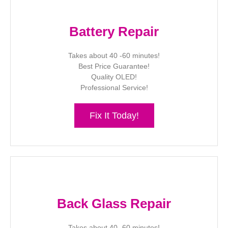
Battery Repair
Takes about 40 -60 minutes!
Best Price Guarantee!
Quality OLED!
Professional Service!
Fix It Today!
Back Glass Repair
Takes about 40 -60 minutes!