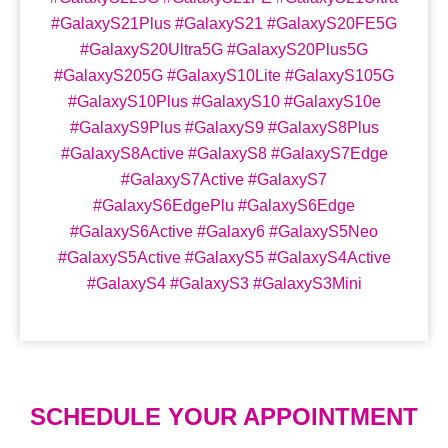
#GalaxyS21Plus #GalaxyS21 #GalaxyS20FE5G
#GalaxyS20Ultra5G #GalaxyS20Plus5G
#GalaxyS205G #GalaxyS10Lite #GalaxyS105G
#GalaxyS10Plus #GalaxyS10 #GalaxyS10e
#GalaxyS9Plus #GalaxyS9 #GalaxyS8Plus
#GalaxyS8Active #GalaxyS8 #GalaxyS7Edge
#GalaxyS7Active #GalaxyS7
#GalaxyS6EdgePlu #GalaxyS6Edge
#GalaxyS6Active #Galaxy6 #GalaxyS5Neo
#GalaxyS5Active #GalaxyS5 #GalaxyS4Active
#GalaxyS4 #GalaxyS3 #GalaxyS3Mini
SCHEDULE YOUR APPOINTMENT