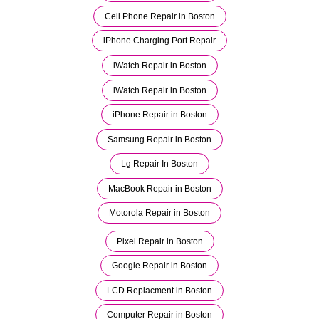
Cell Phone Repair in Boston
iPhone Charging Port Repair
iWatch Repair in Boston
iWatch Repair in Boston
iPhone Repair in Boston
Samsung Repair in Boston
Lg Repair In Boston
MacBook Repair in Boston
Motorola Repair in Boston
Pixel Repair in Boston
Google Repair in Boston
LCD Replacment in Boston
Computer Repair in Boston