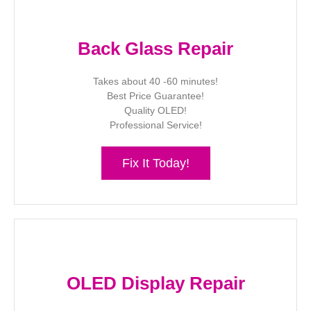
Back Glass Repair
Takes about 40 -60 minutes!
Best Price Guarantee!
Quality OLED!
Professional Service!
Fix It Today!
OLED Display Repair