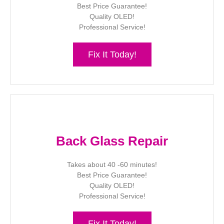
Best Price Guarantee!
Quality OLED!
Professional Service!
Fix It Today!
Back Glass Repair
Takes about 40 -60 minutes!
Best Price Guarantee!
Quality OLED!
Professional Service!
Fix It Today!