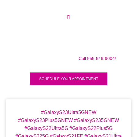
Make sure to call us before you decide to come to make
sure we are in the shop, we often are away doing some
mobile repairs! Yes we TRAVEL TO YOU to fix your broken
iPad Pro 12.9″ (2018) for a small traveling fee! Fix your
iPad Pro 12.9″ (2018) Today!
Call 858-848-9004!
SCHEDULE YOUR APPOINTMENT
#GalaxyS23Ultra5GNEW
#GalaxyS23Plus5GNEW #GalaxyS235GNEW
#GalaxyS22Ultra5G #GalaxyS22Plus5G
#GalaxyS225G #GalaxyS21FE #GalaxyS21Ultra