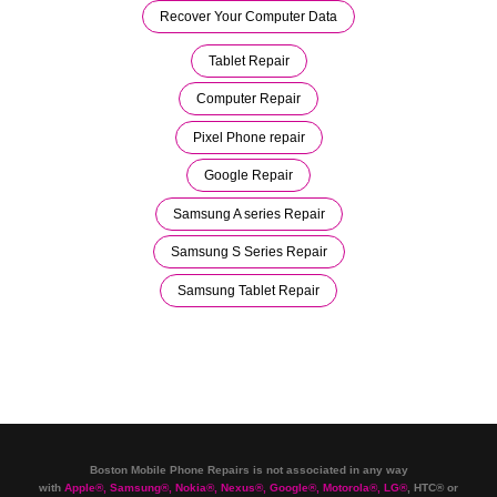
Recover Your Computer Data
Tablet Repair
Computer Repair
Pixel Phone repair
Google Repair
Samsung A series Repair
Samsung S Series Repair
Samsung Tablet Repair
Boston Mobile Phone Repairs is not associated in any way
with
Apple
®
,
Samsung
®
, Nokia
®
, Nexus
®
, Google
®
, Motorola
®
, LG
®
, HTC
®
or