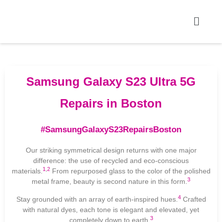
Samsung Galaxy S23 Ultra 5G
Repairs in Boston
#SamsungGalaxyS23RepairsBoston
Our striking symmetrical design returns with one major
difference: the use of recycled and eco-conscious
1
,
2
materials.
From repurposed glass to the color of the polished
3
metal frame, beauty is second nature in this form.
4
Stay grounded with an array of earth-inspired hues.
Crafted
with natural dyes, each tone is elegant and elevated, yet
3
completely down to earth.