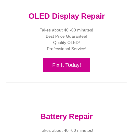
OLED Display Repair
Takes about 40 -60 minutes!
Best Price Guarantee!
Quality OLED!
Professional Service!
Fix It Today!
Battery Repair
Takes about 40 -60 minutes!