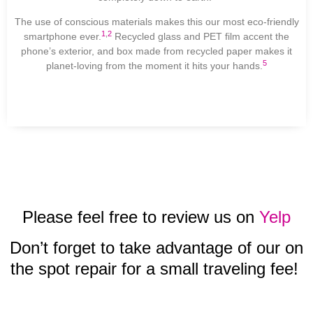
The use of conscious materials makes this our most eco-friendly
1
,
2
smartphone ever.
Recycled glass and PET film accent the
phone’s exterior, and box made from recycled paper makes it
5
planet-loving from the moment it hits your hands.
Please feel free to review us on
Yelp
Don’t forget to take advantage of our on
the spot repair for a small traveling fee!