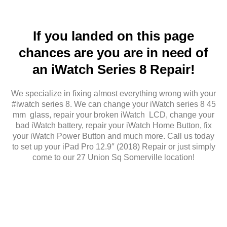
If you landed on this page
chances are you are in need of
an iWatch Series 8 Repair!
We specialize in fixing almost everything wrong with your
#iwatch series 8. We can change your iWatch series 8 45
mm glass, repair your broken iWatch LCD, change your
bad iWatch battery, repair your iWatch Home Button, fix
your iWatch Power Button and much more. Call us today
to set up your iPad Pro 12.9″ (2018) Repair or just simply
come to our 27 Union Sq Somerville location!