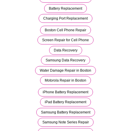
Battery Replacement
Charging Port Replacement
Boston Cell Phone Repair
Screen Repair for Cell Phone
Data Recovery
Samsung Data Recovery
Water Damage Repair in Boston
Motorola Repair in Boston
iPhone Battery Replacement
iPad Battery Replacement
Samsung Battery Replacement
Samsung Note Series Repair