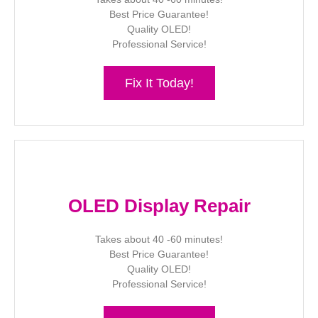
Best Price Guarantee!
Quality OLED!
Professional Service!
Fix It Today!
OLED Display Repair
Takes about 40 -60 minutes!
Best Price Guarantee!
Quality OLED!
Professional Service!