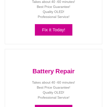
Takes about 40 -60 minutes!
Best Price Guarantee!
Quality OLED!
Professional Service!
Fix It Today!
Battery Repair
Takes about 40 -60 minutes!
Best Price Guarantee!
Quality OLED!
Professional Service!