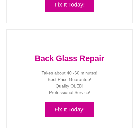
Fix It Today!
Back Glass Repair
Takes about 40 -60 minutes!
Best Price Guarantee!
Quality OLED!
Professional Service!
Fix It Today!