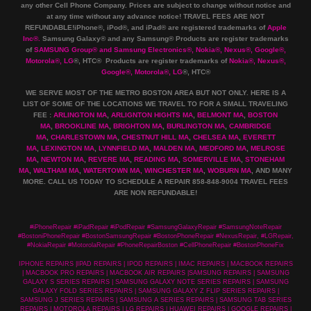
any other Cell Phone Company
.
Prices are subject to change without notice and
at any time without any advance notice! TRAVEL FEES ARE NOT
REFUNDABLE!iPhone®, iPod®, and iPad® are registered trademarks of
Apple
Inc
®
.
Samsung Galaxy® and any Samsung® Products are register trademarks
of
SAMSUNG Group
®
and Samsung Electronics
®
,
Nokia
®
, Nexus
®
, Google
®
,
Motorola
®
, LG
®
, HTC
® Products are register trademarks of
Nokia
®
, Nexus
®
,
Google
®
, Motorola
®
, LG
®
, HTC
®
WE SERVE MOST OF THE METRO BOSTON AREA BUT NOT ONLY. HERE IS A
LIST OF SOME OF THE LOCATIONS WE TRAVEL TO FOR A SMALL TRAVELING
FEE :
ARLINGTON MA
,
ARLIGNTON HIGHTS MA
,
BELMONT MA
,
BOSTON
MA
,
BROOKLINE MA
,
BRIGHTON MA
,
BURLINGTON MA
,
CAMBRIDGE
MA
,
CHARLESTOWN MA
,
CHESTNUT HILL MA
,
CHELSEA MA
,
EVERETT
MA
,
LEXINGTON MA
,
LYNNFIELD MA
,
MALDEN MA
,
MEDFORD MA
,
MELROSE
MA
,
NEWTON MA
,
REVERE MA
,
READING MA
,
SOMERVILLE MA
,
STONEHAM
MA
,
WALTHAM MA
,
WATERTOWN MA,
WINCHESTER MA
,
WOBURN MA
, AND MANY
MORE. CALL US TODAY TO SCHEDULE A REPAIR 858-848-9004
TRAVEL FEES
ARE NON REFUNDABLE!
#iPhoneRepair #iPadRepair #iPodRepair #SamsungGalaxyRepair #SamsungNoteRepair
#BostoniPhoneRepair #BostonSamsungRepair #BostonPhoneRepair #NexusRepair, #LGRepair,
#NokiaRepair #MotorolaRepair #PhoneRepairBoston #CellPhoneRepair #BostonPhoneFix
IPHONE REPAIRS |IPAD REPAIRS | IPOD REPAIRS | IMAC REPAIRS | MACBOOK REPAIRS
| MACBOOK PRO REPAIRS | MACBOOK AIR REPAIRS |SAMSUNG REPAIRS | SAMSUNG
GALAXY S SERIES REPAIRS | SAMSUNG GALAXY NOTE SERIES REPAIRS | SAMSUNG
GALAXY FOLD SERIES REPAIRS | SAMSUNG GALAXY Z FLIP SERIES REPAIRS |
SAMSUNG J SERIES REPAIRS | SAMSUNG A SERIES REPAIRS | SAMSUNG TAB SERIES
REPAIRS | MOTOROLA REPAIRS | LG REPAIRS | HUAWEI REPAIRS | GOOGLE REPAIRS |