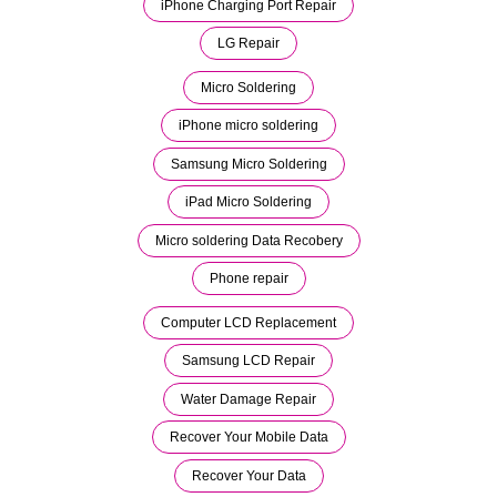
iPhone Charging Port Repair
LG Repair
Micro Soldering
iPhone micro soldering
Samsung Micro Soldering
iPad Micro Soldering
Micro soldering Data Recobery
Phone repair
Computer LCD Replacement
Samsung LCD Repair
Water Damage Repair
Recover Your Mobile Data
Recover Your Data