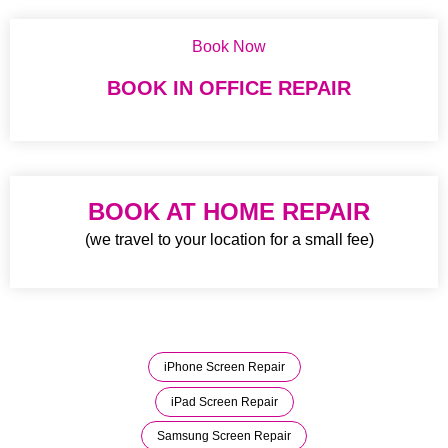
Book Now
BOOK IN OFFICE REPAIR
BOOK AT HOME REPAIR
(we travel to your location for a small fee)
iPhone Screen Repair
iPad Screen Repair
Samsung Screen Repair