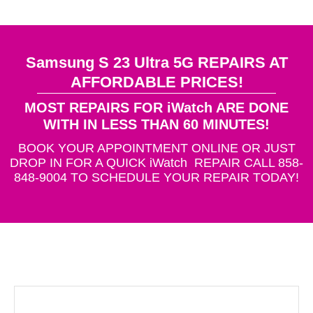
Samsung S 23 Ultra 5G REPAIRS AT
AFFORDABLE PRICES!
MOST REPAIRS FOR iWatch ARE DONE
WITH IN LESS THAN 60 MINUTES!
BOOK YOUR APPOINTMENT ONLINE OR JUST
DROP IN FOR A QUICK iWatch REPAIR CALL 858-
848-9004 TO SCHEDULE YOUR REPAIR TODAY!