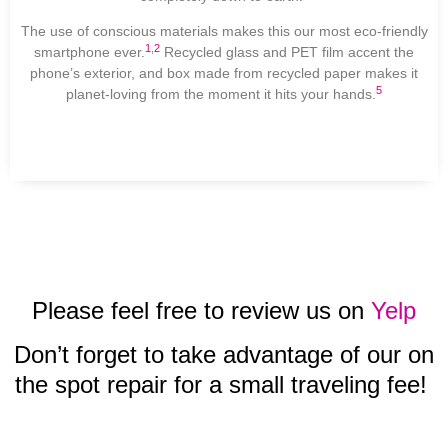
The use of conscious materials makes this our most eco-friendly
1
,
2
smartphone ever.
Recycled glass and PET film accent the
phone’s exterior, and box made from recycled paper makes it
5
planet-loving from the moment it hits your hands.
Please feel free to review us on
Yelp
Don’t forget to take advantage of our on
the spot repair for a small traveling fee!