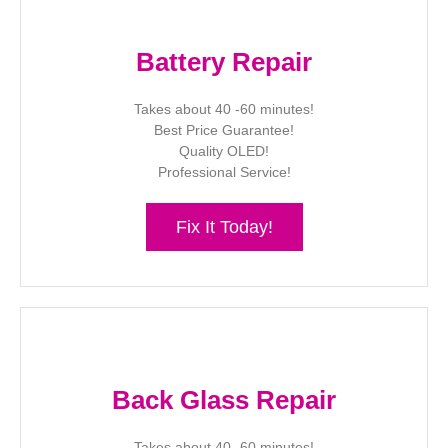
Battery Repair
Takes about 40 -60 minutes!
Best Price Guarantee!
Quality OLED!
Professional Service!
Fix It Today!
Back Glass Repair
Takes about 40 -60 minutes!