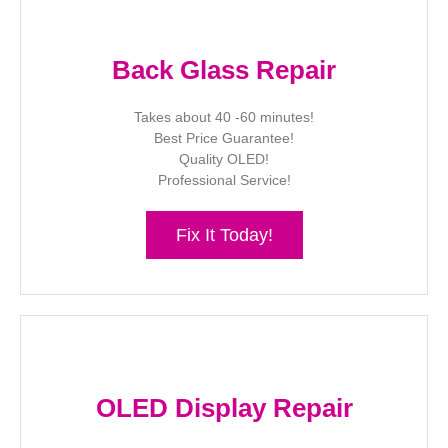
Back Glass Repair
Takes about 40 -60 minutes!
Best Price Guarantee!
Quality OLED!
Professional Service!
Fix It Today!
OLED Display Repair