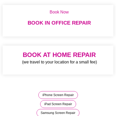
Book Now
BOOK IN OFFICE REPAIR
BOOK AT HOME REPAIR
(we travel to your location for a small fee)
iPhone Screen Repair
iPad Screen Repair
Samsung Screen Repair