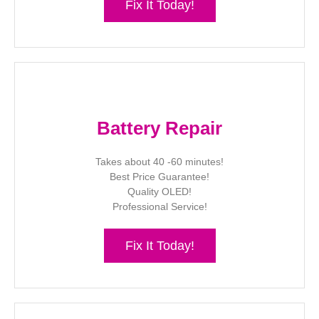
Fix It Today!
Battery Repair
Takes about 40 -60 minutes!
Best Price Guarantee!
Quality OLED!
Professional Service!
Fix It Today!