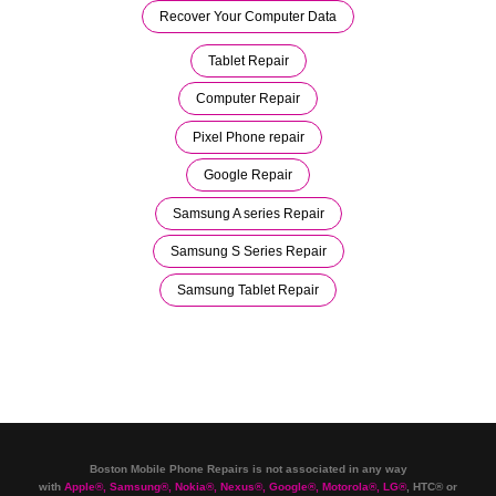
Recover Your Computer Data
Tablet Repair
Computer Repair
Pixel Phone repair
Google Repair
Samsung A series Repair
Samsung S Series Repair
Samsung Tablet Repair
Boston Mobile Phone Repairs is not associated in any way
with
Apple
®
,
Samsung
®
, Nokia
®
, Nexus
®
, Google
®
, Motorola
®
, LG
®
, HTC
®
or