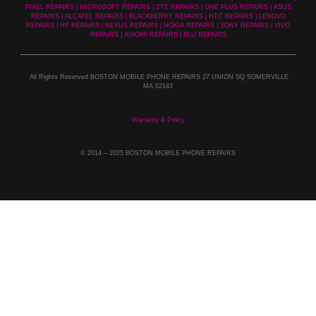
PIXEL REPAIRS | MICROSOFT REPAIRS | ZTE REPAIRS | ONE PLUS REPAIRS | ASUS
REPAIRS | ALCATEL REPAIRS | BLACKBERRY REPAIRS | HTC REPAIRS | LENOVO
REPAIRS | HP REPAIRS | NEXUS REPAIRS | NOKIA REPAIRS | SONY REPAIRS | VIVO
REPAIRS | XIAOMI REPAIRS | BLU REPAIRS
All Rights Reserved BOSTON MOBILE PHONE REPAIRS 27 UNION SQ SOMERVILLE
MA 02143
Warranty & Policy
© 2014
– 2025 BOSTON MOBILE PHONE REPAIRS