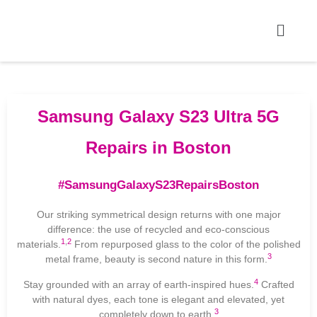
Samsung Galaxy S23 Ultra 5G
Repairs in Boston
#SamsungGalaxyS23RepairsBoston
Our striking symmetrical design returns with one major
difference: the use of recycled and eco-conscious
1
,
2
materials.
From repurposed glass to the color of the polished
3
metal frame, beauty is second nature in this form.
4
Stay grounded with an array of earth-inspired hues.
Crafted
with natural dyes, each tone is elegant and elevated, yet
3
completely down to earth.