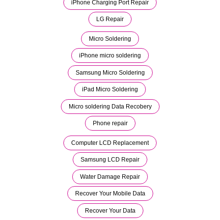
iPhone Charging Port Repair
LG Repair
Micro Soldering
iPhone micro soldering
Samsung Micro Soldering
iPad Micro Soldering
Micro soldering Data Recobery
Phone repair
Computer LCD Replacement
Samsung LCD Repair
Water Damage Repair
Recover Your Mobile Data
Recover Your Data