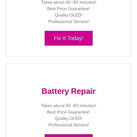
Takes about 40 -60 minutes!
Best Price Guarantee!
Quality OLED!
Professional Service!
Fix It Today!
Battery Repair
Takes about 40 -60 minutes!
Best Price Guarantee!
Quality OLED!
Professional Service!