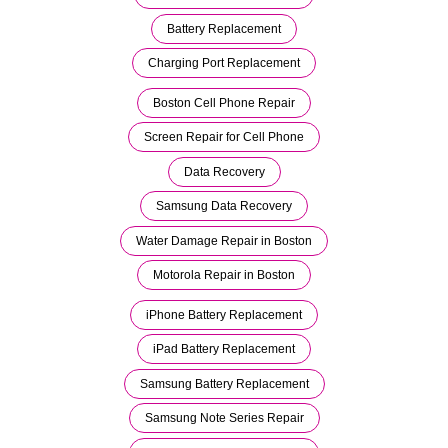
Battery Replacement
Charging Port Replacement
Boston Cell Phone Repair
Screen Repair for Cell Phone
Data Recovery
Samsung Data Recovery
Water Damage Repair in Boston
Motorola Repair in Boston
iPhone Battery Replacement
iPad Battery Replacement
Samsung Battery Replacement
Samsung Note Series Repair