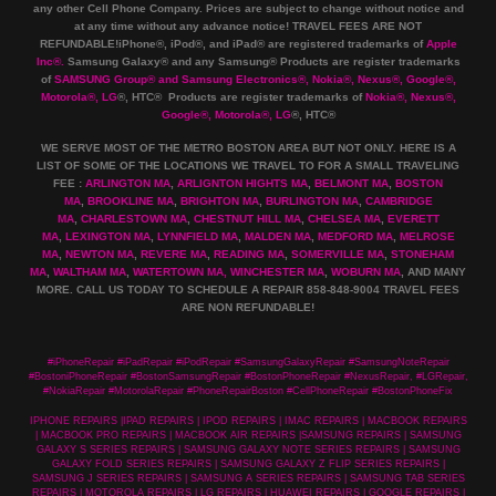
any other Cell Phone Company
.
Prices are subject to change without notice and
at any time without any advance notice! TRAVEL FEES ARE NOT
REFUNDABLE!iPhone®, iPod®, and iPad® are registered trademarks of
Apple
Inc
®
.
Samsung Galaxy® and any Samsung® Products are register trademarks
of
SAMSUNG Group
®
and Samsung Electronics
®
,
Nokia
®
, Nexus
®
, Google
®
,
Motorola
®
, LG
®
, HTC
® Products are register trademarks of
Nokia
®
, Nexus
®
,
Google
®
, Motorola
®
, LG
®
, HTC
®
WE SERVE MOST OF THE METRO BOSTON AREA BUT NOT ONLY. HERE IS A
LIST OF SOME OF THE LOCATIONS WE TRAVEL TO FOR A SMALL TRAVELING
FEE :
ARLINGTON MA
,
ARLIGNTON HIGHTS MA
,
BELMONT MA
,
BOSTON
MA
,
BROOKLINE MA
,
BRIGHTON MA
,
BURLINGTON MA
,
CAMBRIDGE
MA
,
CHARLESTOWN MA
,
CHESTNUT HILL MA
,
CHELSEA MA
,
EVERETT
MA
,
LEXINGTON MA
,
LYNNFIELD MA
,
MALDEN MA
,
MEDFORD MA
,
MELROSE
MA
,
NEWTON MA
,
REVERE MA
,
READING MA
,
SOMERVILLE MA
,
STONEHAM
MA
,
WALTHAM MA
,
WATERTOWN MA,
WINCHESTER MA
,
WOBURN MA
, AND MANY
MORE. CALL US TODAY TO SCHEDULE A REPAIR 858-848-9004
TRAVEL FEES
ARE NON REFUNDABLE!
#iPhoneRepair #iPadRepair #iPodRepair #SamsungGalaxyRepair #SamsungNoteRepair
#BostoniPhoneRepair #BostonSamsungRepair #BostonPhoneRepair #NexusRepair, #LGRepair,
#NokiaRepair #MotorolaRepair #PhoneRepairBoston #CellPhoneRepair #BostonPhoneFix
IPHONE REPAIRS |IPAD REPAIRS | IPOD REPAIRS | IMAC REPAIRS | MACBOOK REPAIRS
| MACBOOK PRO REPAIRS | MACBOOK AIR REPAIRS |SAMSUNG REPAIRS | SAMSUNG
GALAXY S SERIES REPAIRS | SAMSUNG GALAXY NOTE SERIES REPAIRS | SAMSUNG
GALAXY FOLD SERIES REPAIRS | SAMSUNG GALAXY Z FLIP SERIES REPAIRS |
SAMSUNG J SERIES REPAIRS | SAMSUNG A SERIES REPAIRS | SAMSUNG TAB SERIES
REPAIRS | MOTOROLA REPAIRS | LG REPAIRS | HUAWEI REPAIRS | GOOGLE REPAIRS |