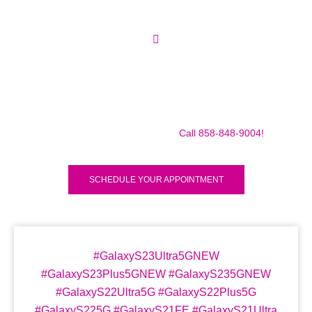
Make sure to call us before you decide to come to make
sure we are in the shop, we often are away doing some
mobile repairs! Yes we TRAVEL TO YOU to fix your broken
iPad Pro 12.9″ (2018) for a small traveling fee! Fix your
iPad Pro 12.9″ (2018) Today!
Call 858-848-9004!
SCHEDULE YOUR APPOINTMENT
#GalaxyS23Ultra5GNEW
#GalaxyS23Plus5GNEW #GalaxyS235GNEW
#GalaxyS22Ultra5G #GalaxyS22Plus5G
#GalaxyS225G #GalaxyS21FE #GalaxyS21Ultra