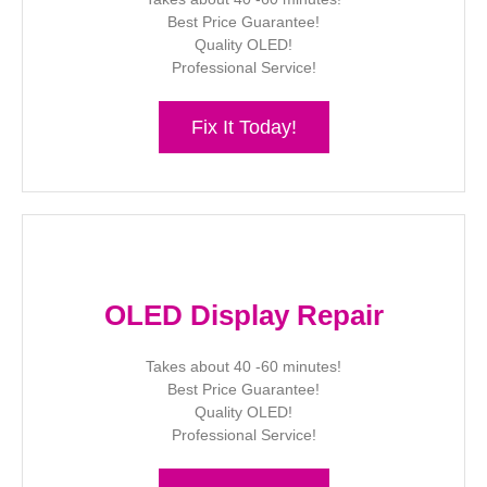
Best Price Guarantee!
Quality OLED!
Professional Service!
Fix It Today!
OLED Display Repair
Takes about 40 -60 minutes!
Best Price Guarantee!
Quality OLED!
Professional Service!