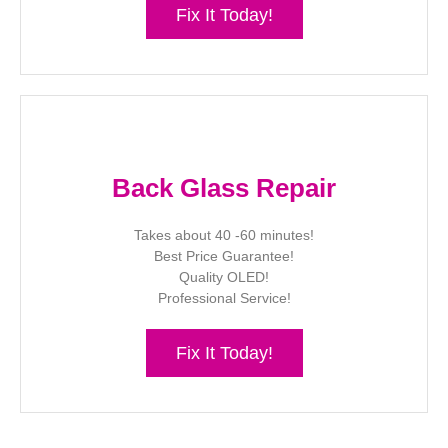
Fix It Today!
Back Glass Repair
Takes about 40 -60 minutes!
Best Price Guarantee!
Quality OLED!
Professional Service!
Fix It Today!