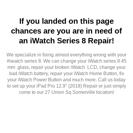
If you landed on this page
chances are you are in need of
an iWatch Series 8 Repair!
We specialize in fixing almost everything wrong with your
#iwatch series 8. We can change your iWatch series 8 45
mm glass, repair your broken iWatch LCD, change your
bad iWatch battery, repair your iWatch Home Button, fix
your iWatch Power Button and much more. Call us today
to set up your iPad Pro 12.9″ (2018) Repair or just simply
come to our 27 Union Sq Somerville location!