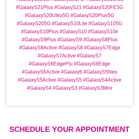
#GalaxyS21Plus #GalaxyS21 #GalaxyS20FE5G
#GalaxyS20Ultra5G #GalaxyS20Plus5G
#GalaxyS205G #GalaxyS10Lite #GalaxyS105G
#GalaxyS10Plus #GalaxyS10 #GalaxyS10e
#GalaxyS9Plus #GalaxyS9 #GalaxyS8Plus
#GalaxyS8Active #GalaxyS8 #GalaxyS7Edge
#GalaxyS7Active #GalaxyS7
#GalaxyS6EdgePlu #GalaxyS6Edge
#GalaxyS6Active #Galaxy6 #GalaxyS5Neo
#GalaxyS5Active #GalaxyS5 #GalaxyS4Active
#GalaxyS4 #GalaxyS3 #GalaxyS3Mini
SCHEDULE YOUR APPOINTMENT