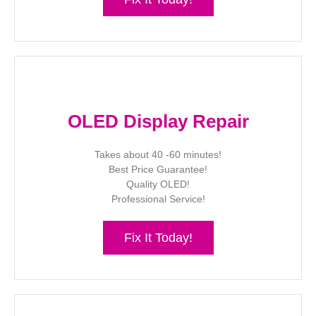
OLED Display Repair
Takes about 40 -60 minutes!
Best Price Guarantee!
Quality OLED!
Professional Service!
Fix It Today!