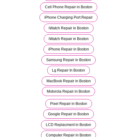
Cell Phone Repair in Boston
iPhone Charging Port Repair
iWatch Repair in Boston
iWatch Repair in Boston
iPhone Repair in Boston
Samsung Repair in Boston
Lg Repair In Boston
MacBook Repair in Boston
Motorola Repair in Boston
Pixel Repair in Boston
Google Repair in Boston
LCD Replacment in Boston
Computer Repair in Boston