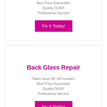
Best Price Guarantee!
Quality OLED!
Professional Service!
Fix It Today!
Back Glass Repair
Takes about 40 -60 minutes!
Best Price Guarantee!
Quality OLED!
Professional Service!
Fix It Today!