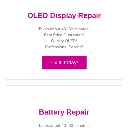
OLED Display Repair
Takes about 40 -60 minutes!
Best Price Guarantee!
Quality OLED!
Professional Service!
Fix It Today!
Battery Repair
Takes about 40 -60 minutes!