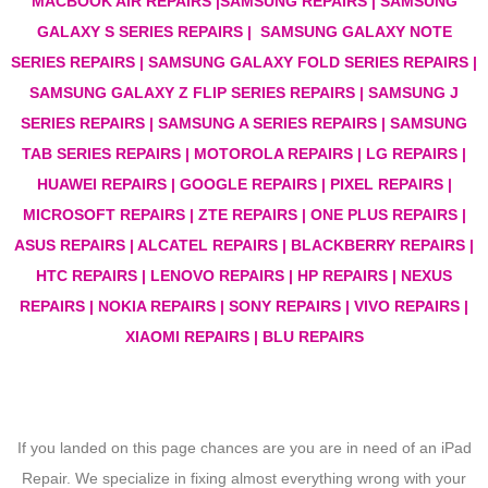
MACBOOK AIR REPAIRS |SAMSUNG REPAIRS | SAMSUNG
GALAXY S SERIES REPAIRS | SAMSUNG GALAXY NOTE
SERIES REPAIRS | SAMSUNG GALAXY FOLD SERIES REPAIRS |
SAMSUNG GALAXY Z FLIP SERIES REPAIRS | SAMSUNG J
SERIES REPAIRS | SAMSUNG A SERIES REPAIRS | SAMSUNG
TAB SERIES REPAIRS | MOTOROLA REPAIRS | LG REPAIRS |
HUAWEI REPAIRS | GOOGLE REPAIRS | PIXEL REPAIRS |
MICROSOFT REPAIRS | ZTE REPAIRS | ONE PLUS REPAIRS |
ASUS REPAIRS | ALCATEL REPAIRS | BLACKBERRY REPAIRS |
HTC REPAIRS | LENOVO REPAIRS | HP REPAIRS | NEXUS
REPAIRS | NOKIA REPAIRS | SONY REPAIRS | VIVO REPAIRS |
XIAOMI REPAIRS | BLU REPAIRS
If you landed on this page chances are you are in need of an iPad
Repair. We specialize in fixing almost everything wrong with your