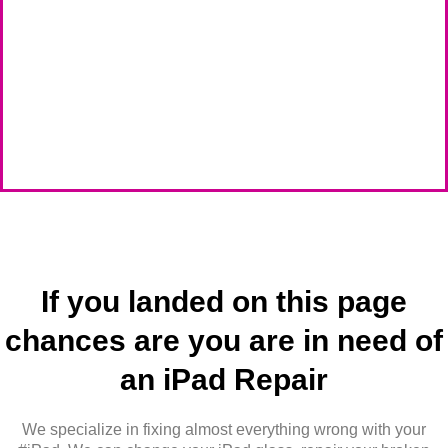
If you landed on this page
chances are you are in need of
an iPad Repair
We specialize in fixing almost everything wrong with your