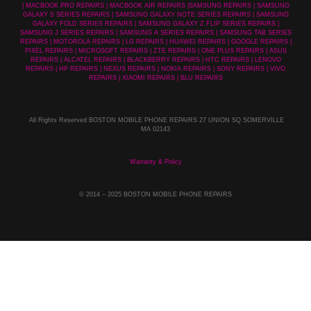
| MACBOOK PRO REPAIRS | MACBOOK AIR REPAIRS |SAMSUNG REPAIRS | SAMSUNG
GALAXY S SERIES REPAIRS | SAMSUNG GALAXY NOTE SERIES REPAIRS | SAMSUNG
GALAXY FOLD SERIES REPAIRS | SAMSUNG GALAXY Z FLIP SERIES REPAIRS |
SAMSUNG J SERIES REPAIRS | SAMSUNG A SERIES REPAIRS | SAMSUNG TAB SERIES
REPAIRS | MOTOROLA REPAIRS | LG REPAIRS | HUAWEI REPAIRS | GOOGLE REPAIRS |
PIXEL REPAIRS | MICROSOFT REPAIRS | ZTE REPAIRS | ONE PLUS REPAIRS | ASUS
REPAIRS | ALCATEL REPAIRS | BLACKBERRY REPAIRS | HTC REPAIRS | LENOVO
REPAIRS | HP REPAIRS | NEXUS REPAIRS | NOKIA REPAIRS | SONY REPAIRS | VIVO
REPAIRS | XIAOMI REPAIRS | BLU REPAIRS
All Rights Reserved BOSTON MOBILE PHONE REPAIRS 27 UNION SQ SOMERVILLE
MA 02143
Warranty & Policy
© 2014
– 2025 BOSTON MOBILE PHONE REPAIRS