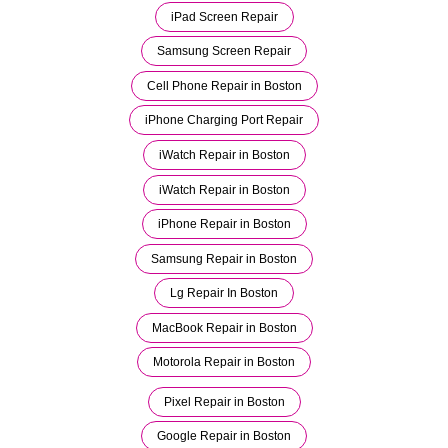
iPad Screen Repair
Samsung Screen Repair
Cell Phone Repair in Boston
iPhone Charging Port Repair
iWatch Repair in Boston
iWatch Repair in Boston
iPhone Repair in Boston
Samsung Repair in Boston
Lg Repair In Boston
MacBook Repair in Boston
Motorola Repair in Boston
Pixel Repair in Boston
Google Repair in Boston