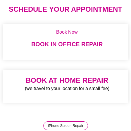
SCHEDULE YOUR APPOINTMENT
Book Now
BOOK IN OFFICE REPAIR
BOOK AT HOME REPAIR
(we travel to your location for a small fee)
iPhone Screen Repair