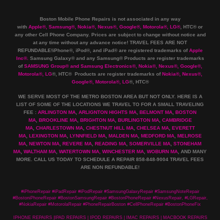
Boston Mobile Phone Repairs is not associated in any way
with
Apple
®
,
Samsung
®
, Nokia
®
, Nexus
®
, Google
®
, Motorola
®
, LG
®
, HTC
®
or
any other Cell Phone Company
.
Prices are subject to change without notice and
at any time without any advance notice! TRAVEL FEES ARE NOT
REFUNDABLE!iPhone®, iPod®, and iPad® are registered trademarks of
Apple
Inc
®
.
Samsung Galaxy® and any Samsung® Products are register trademarks
of
SAMSUNG Group
®
and Samsung Electronics
®
,
Nokia
®
, Nexus
®
, Google
®
,
Motorola
®
, LG
®
, HTC
® Products are register trademarks of
Nokia
®
, Nexus
®
,
Google
®
, Motorola
®
, LG
®
, HTC
®
WE SERVE MOST OF THE METRO BOSTON AREA BUT NOT ONLY. HERE IS A
LIST OF SOME OF THE LOCATIONS WE TRAVEL TO FOR A SMALL TRAVELING
FEE :
ARLINGTON MA
,
ARLIGNTON HIGHTS MA
,
BELMONT MA
,
BOSTON
MA
,
BROOKLINE MA
,
BRIGHTON MA
,
BURLINGTON MA
,
CAMBRIDGE
MA
,
CHARLESTOWN MA
,
CHESTNUT HILL MA
,
CHELSEA MA
,
EVERETT
MA
,
LEXINGTON MA
,
LYNNFIELD MA
,
MALDEN MA
,
MEDFORD MA
,
MELROSE
MA
,
NEWTON MA
,
REVERE MA
,
READING MA
,
SOMERVILLE MA
,
STONEHAM
MA
,
WALTHAM MA
,
WATERTOWN MA,
WINCHESTER MA
,
WOBURN MA
, AND MANY
MORE. CALL US TODAY TO SCHEDULE A REPAIR 858-848-9004
TRAVEL FEES
ARE NON REFUNDABLE!
#iPhoneRepair #iPadRepair #iPodRepair #SamsungGalaxyRepair #SamsungNoteRepair
#BostoniPhoneRepair #BostonSamsungRepair #BostonPhoneRepair #NexusRepair, #LGRepair,
#NokiaRepair #MotorolaRepair #PhoneRepairBoston #CellPhoneRepair #BostonPhoneFix
IPHONE REPAIRS |IPAD REPAIRS | IPOD REPAIRS | IMAC REPAIRS | MACBOOK REPAIRS