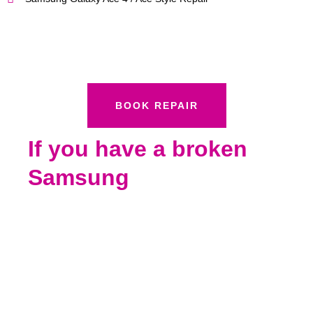
BOOK REPAIR
If you have a broken
Samsung
Call Boston Mobile Phone Repairs Today 858-
848-9004 To Schedule Your iPad Repair
We specialize in #iPadPro12.9inchRepair
#iPadPro10.5inchRepair #iPadPro9.7inchRepair