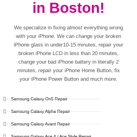
in Boston!
We specialize in fixing almost everything wrong
with your iPhone. We can change your broken
iPhone glass in under10-15 minutes, repair your
broken iPhone LCD in less than 20 minutes,
change your bad iPhone battery in literally 2
minutes, repair your iPhone Home Button, fix
your iPhone Power Button and much more.
Samsung Galaxy On5 Repair
Samsung Galaxy Alpha Repair
Samsung Galaxy Avant Repair
Samsung Galaxy Ace 4 / Ace Style Repair