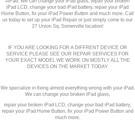
#iPad. We can change your iPad glass, repair your broken
iPad LCD, change your bad iPad battery, repair your iPad
Home Button, fix your iPad Power Button and much more. Call
us today to set up your iPad Repair or just simply come to our
27 Union Sq. Somerville location!
IF YOU ARE LOOKING FOR A DIFFRENT DEVICE OR
SERVICE PLEASE SEE OUR REPAIR SERVICES FOR
YOUR EXACT MODEL WE WORK ON MOSTLY ALL THE
DEVICES ON THE MARKET TODAY
We specialize in fixing almost everything wrong with your iPad.
We can change your broken iPad glass,
repair your broken iPad LCD, change your bad iPad battery,
repair your iPad Home Button, fix your iPad Power Button and
much more.