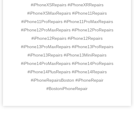
#iPhoneXSRepairs #iPhoneXRRepairs
#iPhoneXSMaxRepairs #iPhone11Repairs
#iPhone11ProRepairs #iPhone11ProMaxRepairs
#iPhone12ProMaxRepairs #iPhone12ProRepairs
#iPhone12Repairs #iPhone12Repairs
#iPhone13ProMaxRepairs #iPhone13ProRepairs
#iPhone13Repairs #iPhone13MiniRepairs
#iPhone14ProMaxRepairs #iPhone14ProRepairs
#iPhone14PlusRepairs #iPhone14Repairs
#iPhoneRepairsBoston #iPhoneRepair
#BostoniPhoneRepair