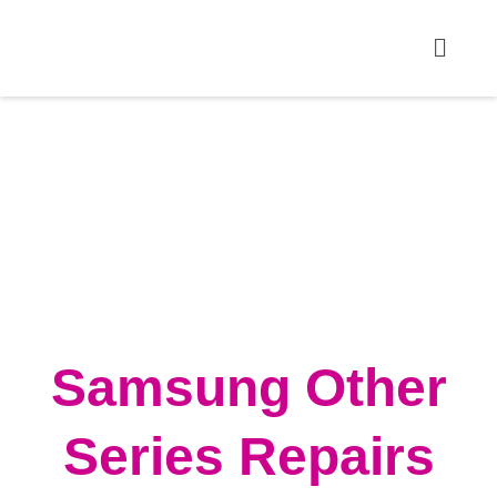
Samsung Other
Series Repairs