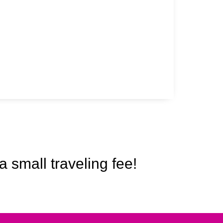
a small traveling fee!