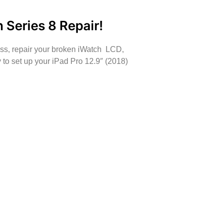
 Series 8 Repair!
ass, repair your broken iWatch LCD,
to set up your iPad Pro 12.9″ (2018)
oing some mobile repairs!