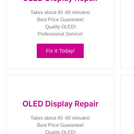
Takes about 40 -60 minutes!
Best Price Guarantee!
Quality OLED!
Professional Service!
Fix It Today!
OLED Display Repair
Takes about 40 -60 minutes!
Best Price Guarantee!
Quality OLED!