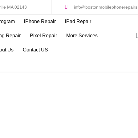
ille MA 02143
info@bostonmobilephonerepair
rogram
iPhone Repair
iPad Repair
g Repair
Pixel Repair
More Services
out Us
Contact US