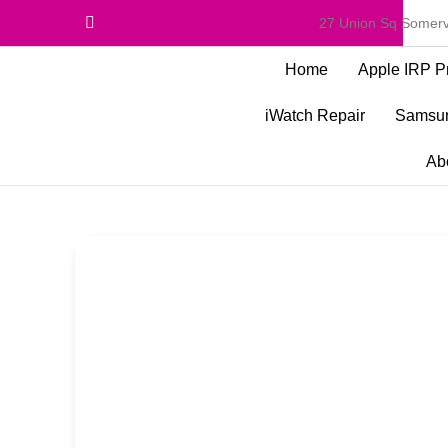
27 Union Sq Somerv
Home
Apple IRP P
iWatch Repair
Samsun
Ab