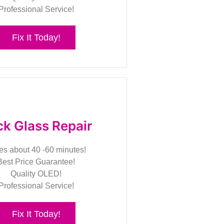
Professional Service!
Fix It Today!
k Glass Repair
es about 40 -60 minutes!
Best Price Guarantee!
Quality OLED!
Professional Service!
Fix It Today!