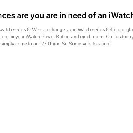
nces are you are in need of an iWatch
#iwatch series 8. We can change your iWatch series 8 45 mm gl
ton, fix your iWatch Power Button and much more. Call us today 
t simply come to our 27 Union Sq Somerville location!
e to make sure we are in the shop, we often are away d