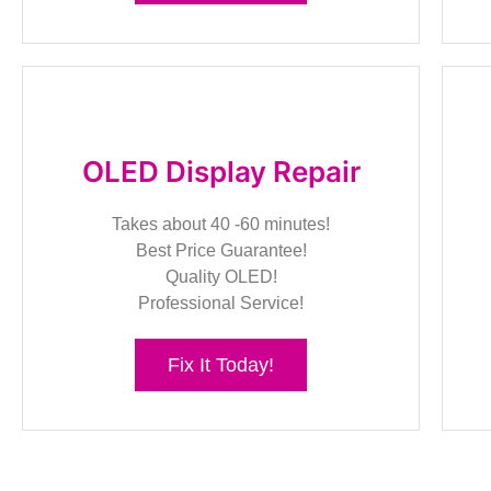
OLED Display Repair
Takes about 40 -60 minutes!
Best Price Guarantee!
Quality OLED!
Professional Service!
Fix It Today!