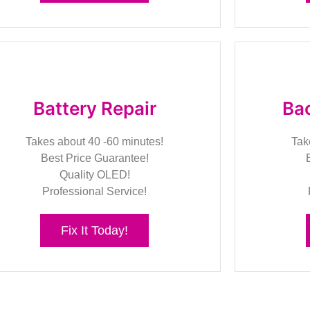
Battery Repair
Bac
Takes about 40 -60 minutes!
Tak
Best Price Guarantee!
Quality OLED!
Professional Service!
Fix It Today!