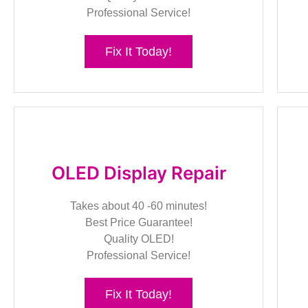
Professional Service!
Fix It Today!
OLED Display Repair
Takes about 40 -60 minutes!
Best Price Guarantee!
Quality OLED!
Professional Service!
Fix It Today!