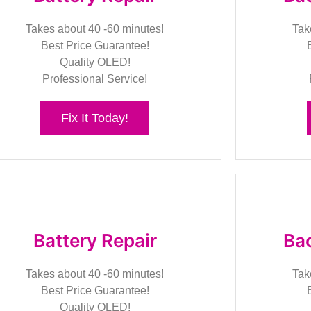
Takes about 40 -60 minutes!
Tak
Best Price Guarantee!
Quality OLED!
Professional Service!
Fix It Today!
Battery Repair
Bac
Takes about 40 -60 minutes!
Tak
Best Price Guarantee!
Quality OLED!