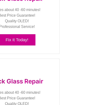
es about 40 -60 minutes!
Best Price Guarantee!
Quality OLED!
Professional Service!
Fix It Today!
k Glass Repair
es about 40 -60 minutes!
Best Price Guarantee!
Quality OLED!