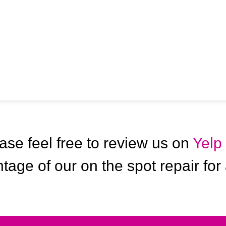
ase feel free to review us on
Yelp
tage of our on the spot repair for 