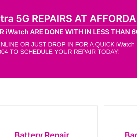
ltra 5G REPAIRS AT AFFORDA
R iWatch ARE DONE WITH IN LESS THAN 6
INE OR JUST DROP IN FOR A QUICK iWatch R
004 TO SCHEDULE YOUR REPAIR TODAY!
Battery Repair
Bac