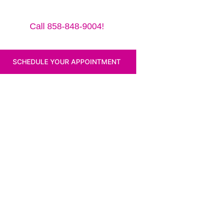
ro 12.9″ (2018) for a small traveling fee! Fix your iPa
Call 858-848-9004!
SCHEDULE YOUR APPOINTMENT