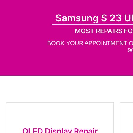
Samsung S 23 U
MOST REPAIRS FO
BOOK YOUR APPOINTMENT ONL
9
OLED Display Repair