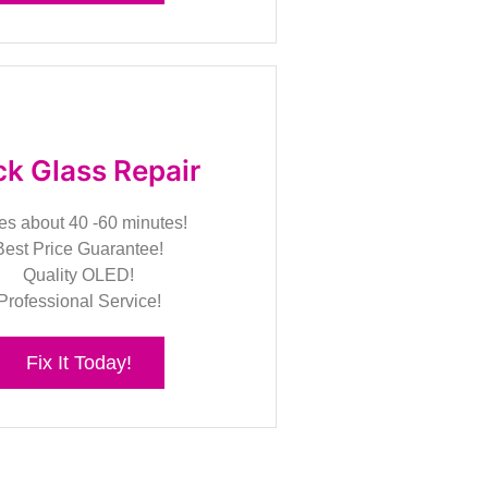
k Glass Repair
es about 40 -60 minutes!
Best Price Guarantee!
Quality OLED!
Professional Service!
Fix It Today!