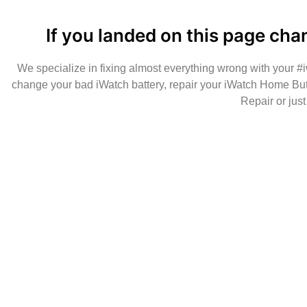
If you landed on this page cha
We specialize in fixing almost everything wrong with your 
change your bad iWatch battery, repair your iWatch Home But
Repair or jus
Make sure to call us before you decide to com