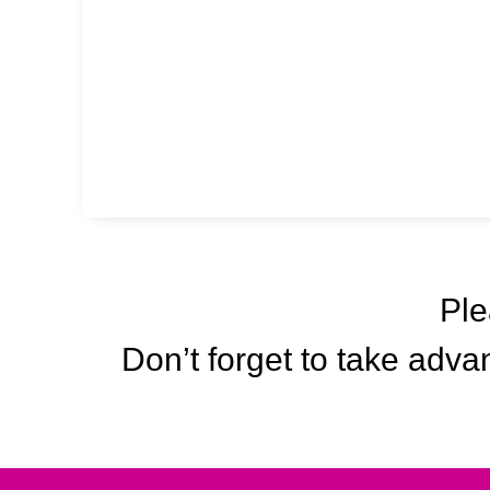
Ple
Don’t forget to take advan