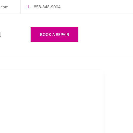
s.com
858-848-9004
BOOK A REPAIR