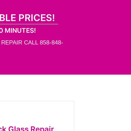
BLE PRICES!
0 MINUTES!
EPAIR CALL 858-848-
k Glass Repair