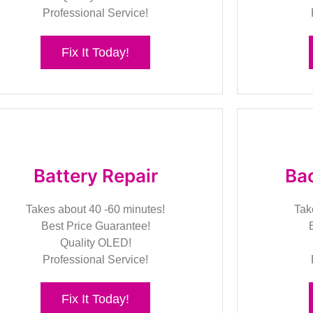
Professional Service!
Fix It Today!
Battery Repair
Bac
Takes about 40 -60 minutes!
Tak
Best Price Guarantee!
Quality OLED!
Professional Service!
Fix It Today!