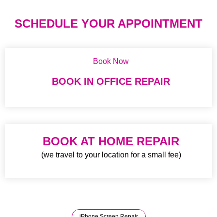
SCHEDULE YOUR APPOINTMENT
Book Now
BOOK IN OFFICE REPAIR
BOOK AT HOME REPAIR
(we travel to your location for a small fee)
iPhone Screen Repair