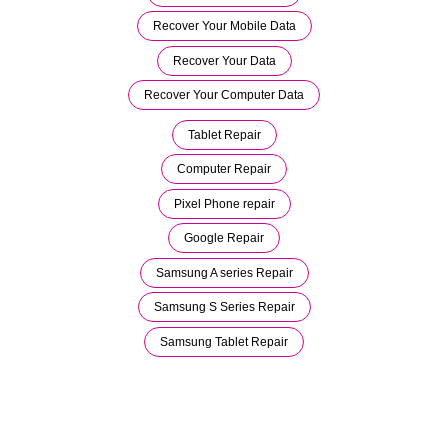
Recover Your Mobile Data
Recover Your Data
Recover Your Computer Data
Tablet Repair
Computer Repair
Pixel Phone repair
Google Repair
Samsung A series Repair
Samsung S Series Repair
Samsung Tablet Repair