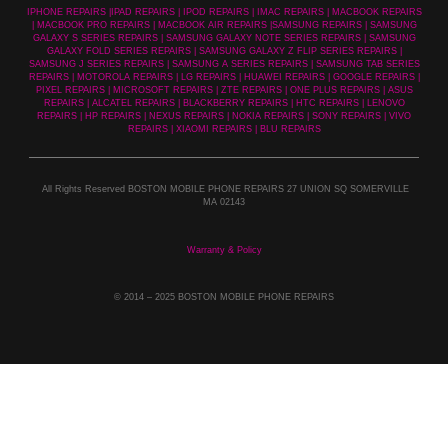
IPHONE REPAIRS |IPAD REPAIRS | IPOD REPAIRS | IMAC REPAIRS | MACBOOK REPAIRS
| MACBOOK PRO REPAIRS | MACBOOK AIR REPAIRS |SAMSUNG REPAIRS | SAMSUNG
GALAXY S SERIES REPAIRS | SAMSUNG GALAXY NOTE SERIES REPAIRS | SAMSUNG
GALAXY FOLD SERIES REPAIRS | SAMSUNG GALAXY Z FLIP SERIES REPAIRS |
SAMSUNG J SERIES REPAIRS | SAMSUNG A SERIES REPAIRS | SAMSUNG TAB SERIES
REPAIRS | MOTOROLA REPAIRS | LG REPAIRS | HUAWEI REPAIRS | GOOGLE REPAIRS |
PIXEL REPAIRS | MICROSOFT REPAIRS | ZTE REPAIRS | ONE PLUS REPAIRS | ASUS
REPAIRS | ALCATEL REPAIRS | BLACKBERRY REPAIRS | HTC REPAIRS | LENOVO
REPAIRS | HP REPAIRS | NEXUS REPAIRS | NOKIA REPAIRS | SONY REPAIRS | VIVO
REPAIRS | XIAOMI REPAIRS | BLU REPAIRS
All Rights Reserved BOSTON MOBILE PHONE REPAIRS 27 UNION SQ SOMERVILLE
MA 02143
Warranty & Policy
© 2014
– 2025 BOSTON MOBILE PHONE REPAIRS