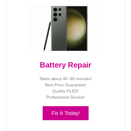
Battery Repair
Takes about 40 -60 minutes!
Best Price Guarantee!
Quality OLED!
Professional Service!
Fix It Today!