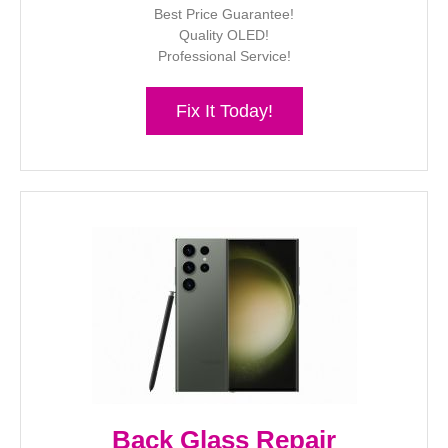
Best Price Guarantee!
Quality OLED!
Professional Service!
Fix It Today!
Back Glass Repair