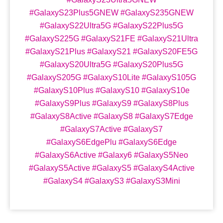
#GalaxyS23Plus5GNEW #GalaxyS235GNEW
#GalaxyS22Ultra5G #GalaxyS22Plus5G
#GalaxyS225G #GalaxyS21FE #GalaxyS21Ultra
#GalaxyS21Plus #GalaxyS21 #GalaxyS20FE5G
#GalaxyS20Ultra5G #GalaxyS20Plus5G
#GalaxyS205G #GalaxyS10Lite #GalaxyS105G
#GalaxyS10Plus #GalaxyS10 #GalaxyS10e
#GalaxyS9Plus #GalaxyS9 #GalaxyS8Plus
#GalaxyS8Active #GalaxyS8 #GalaxyS7Edge
#GalaxyS7Active #GalaxyS7
#GalaxyS6EdgePlu #GalaxyS6Edge
#GalaxyS6Active #Galaxy6 #GalaxyS5Neo
#GalaxyS5Active #GalaxyS5 #GalaxyS4Active
#GalaxyS4 #GalaxyS3 #GalaxyS3Mini