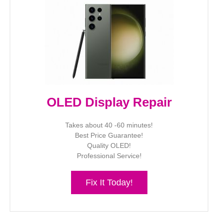
OLED Display Repair
Takes about 40 -60 minutes!
Best Price Guarantee!
Quality OLED!
Professional Service!
Fix It Today!