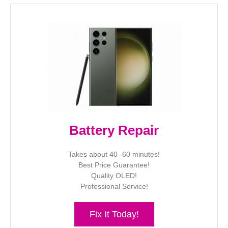
Battery Repair
Takes about 40 -60 minutes!
Best Price Guarantee!
Quality OLED!
Professional Service!
Fix It Today!