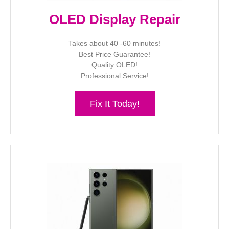
OLED Display Repair
Takes about 40 -60 minutes!
Best Price Guarantee!
Quality OLED!
Professional Service!
Fix It Today!