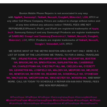
Boston Mobile Phone Repairs is not associated in any way
with
Apple
®
,
Samsung
®
, Nokia
®
, Nexus
®
, Google
®
, Motorola
®
, LG
®
, HTC
®
or
any other Cell Phone Company
.
Prices are subject to change without notice and
at any time without any advance notice! TRAVEL FEES ARE NOT
REFUNDABLE!iPhone®, iPod®, and iPad® are registered trademarks of
Apple
Inc
®
.
Samsung Galaxy® and any Samsung® Products are register trademarks
of
SAMSUNG Group
®
and Samsung Electronics
®
,
Nokia
®
, Nexus
®
, Google
®
,
Motorola
®
, LG
®
, HTC
® Products are register trademarks of
Nokia
®
, Nexus
®
,
Google
®
, Motorola
®
, LG
®
, HTC
®
WE SERVE MOST OF THE METRO BOSTON AREA BUT NOT ONLY. HERE IS A
LIST OF SOME OF THE LOCATIONS WE TRAVEL TO FOR A SMALL TRAVELING
FEE :
ARLINGTON MA
,
ARLIGNTON HIGHTS MA
,
BELMONT MA
,
BOSTON
MA
,
BROOKLINE MA
,
BRIGHTON MA
,
BURLINGTON MA
,
CAMBRIDGE
MA
,
CHARLESTOWN MA
,
CHESTNUT HILL MA
,
CHELSEA MA
,
EVERETT
MA
,
LEXINGTON MA
,
LYNNFIELD MA
,
MALDEN MA
,
MEDFORD MA
,
MELROSE
MA
,
NEWTON MA
,
REVERE MA
,
READING MA
,
SOMERVILLE MA
,
STONEHAM
MA
,
WALTHAM MA
,
WATERTOWN MA,
WINCHESTER MA
,
WOBURN MA
, AND MANY
MORE. CALL US TODAY TO SCHEDULE A REPAIR 858-848-9004
TRAVEL FEES
ARE NON REFUNDABLE!
#iPhoneRepair #iPadRepair #iPodRepair #SamsungGalaxyRepair #SamsungNoteRepair
#BostoniPhoneRepair #BostonSamsungRepair #BostonPhoneRepair #NexusRepair, #LGRepair,
#NokiaRepair #MotorolaRepair #PhoneRepairBoston #CellPhoneRepair #BostonPhoneFix