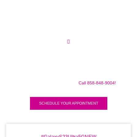
Make sure to call us before you decide to come to make
sure we are in the shop, we often are away doing some
mobile repairs! Yes we TRAVEL TO YOU to fix your broken
iPad Pro 12.9″ (2018) for a small traveling fee! Fix your
iPad Pro 12.9″ (2018) Today!
Call 858-848-9004!
SCHEDULE YOUR APPOINTMENT
#GalaxyS23Ultra5GNEW