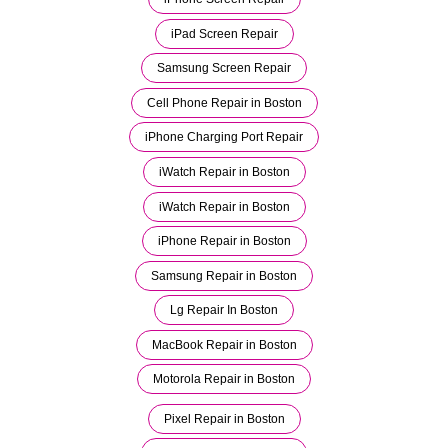
iPad Screen Repair
Samsung Screen Repair
Cell Phone Repair in Boston
iPhone Charging Port Repair
iWatch Repair in Boston
iWatch Repair in Boston
iPhone Repair in Boston
Samsung Repair in Boston
Lg Repair In Boston
MacBook Repair in Boston
Motorola Repair in Boston
Pixel Repair in Boston