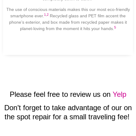
The use of conscious materials makes this our most eco-friendly
1
,
2
smartphone ever.
Recycled glass and PET film accent the
phone’s exterior, and box made from recycled paper makes it
5
planet-loving from the moment it hits your hands.
Please feel free to review us on
Yelp
Don’t forget to take advantage of our on
the spot repair for a small traveling fee!