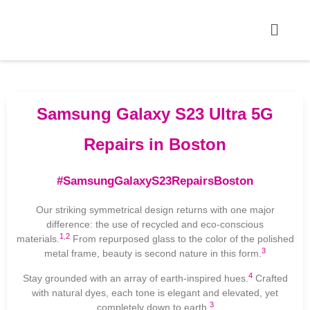
Samsung Galaxy S23 Ultra 5G
Repairs in Boston
#SamsungGalaxyS23RepairsBoston
Our striking symmetrical design returns with one major
difference: the use of recycled and eco-conscious
1
,
2
materials.
From repurposed glass to the color of the polished
3
metal frame, beauty is second nature in this form.
4
Stay grounded with an array of earth-inspired hues.
Crafted
with natural dyes, each tone is elegant and elevated, yet
3
completely down to earth.