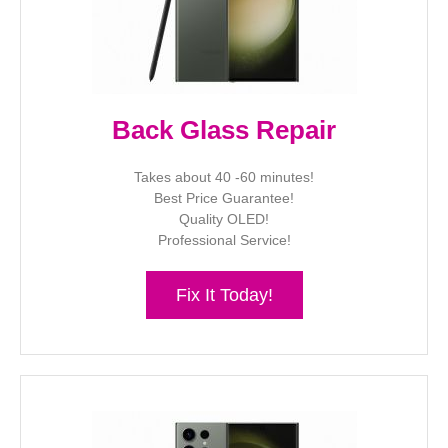
Back Glass Repair
Takes about 40 -60 minutes!
Best Price Guarantee!
Quality OLED!
Professional Service!
Fix It Today!