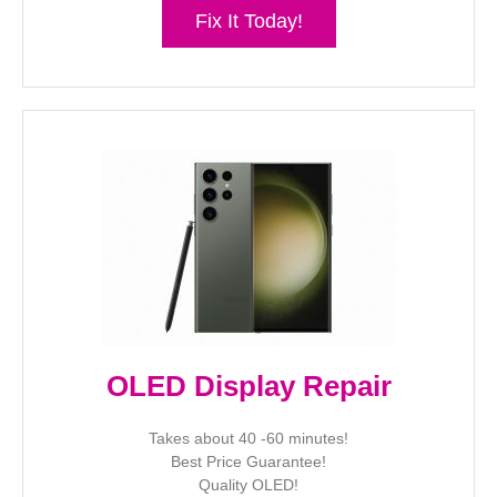
Fix It Today!
OLED Display Repair
Takes about 40 -60 minutes!
Best Price Guarantee!
Quality OLED!