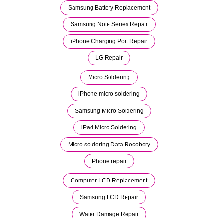
Samsung Battery Replacement
Samsung Note Series Repair
iPhone Charging Port Repair
LG Repair
Micro Soldering
iPhone micro soldering
Samsung Micro Soldering
iPad Micro Soldering
Micro soldering Data Recobery
Phone repair
Computer LCD Replacement
Samsung LCD Repair
Water Damage Repair