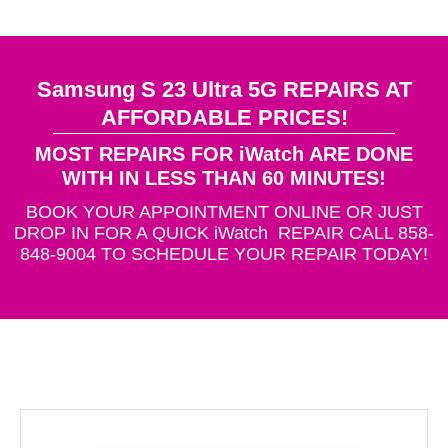
Samsung S 23 Ultra 5G REPAIRS AT
AFFORDABLE PRICES!
MOST REPAIRS FOR iWatch ARE DONE
WITH IN LESS THAN 60 MINUTES!
BOOK YOUR APPOINTMENT ONLINE OR JUST
DROP IN FOR A QUICK iWatch REPAIR CALL 858-
848-9004 TO SCHEDULE YOUR REPAIR TODAY!