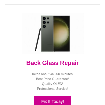
Back Glass Repair
Takes about 40 -60 minutes!
Best Price Guarantee!
Quality OLED!
Professional Service!
Fix It Today!