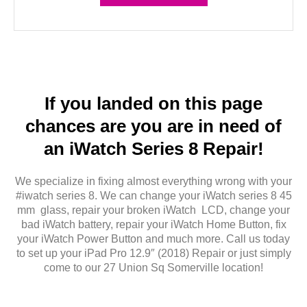
If you landed on this page
chances are you are in need of
an iWatch Series 8 Repair!
We specialize in fixing almost everything wrong with your
#iwatch series 8. We can change your iWatch series 8 45
mm glass, repair your broken iWatch LCD, change your
bad iWatch battery, repair your iWatch Home Button, fix
your iWatch Power Button and much more. Call us today
to set up your iPad Pro 12.9″ (2018) Repair or just simply
come to our 27 Union Sq Somerville location!