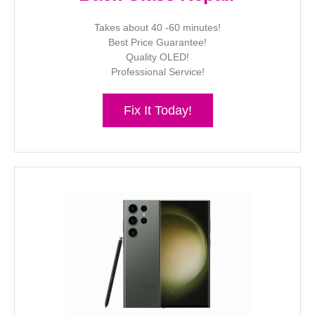
Takes about 40 -60 minutes!
Best Price Guarantee!
Quality OLED!
Professional Service!
Fix It Today!