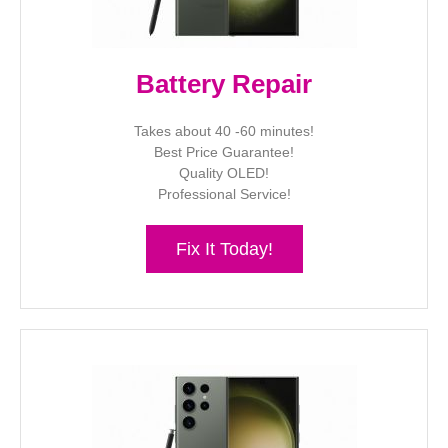
Battery Repair
Takes about 40 -60 minutes!
Best Price Guarantee!
Quality OLED!
Professional Service!
Fix It Today!