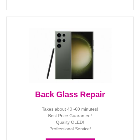
Back Glass Repair
Takes about 40 -60 minutes!
Best Price Guarantee!
Quality OLED!
Professional Service!