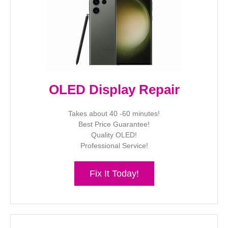
OLED Display Repair
Takes about 40 -60 minutes!
Best Price Guarantee!
Quality OLED!
Professional Service!
Fix It Today!