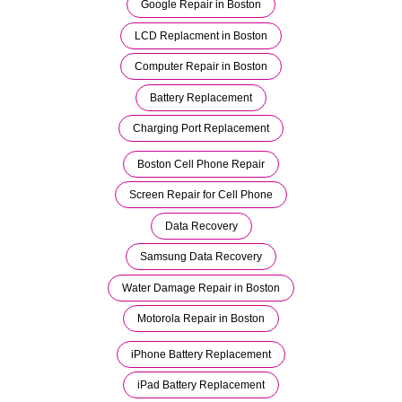
Google Repair in Boston
LCD Replacment in Boston
Computer Repair in Boston
Battery Replacement
Charging Port Replacement
Boston Cell Phone Repair
Screen Repair for Cell Phone
Data Recovery
Samsung Data Recovery
Water Damage Repair in Boston
Motorola Repair in Boston
iPhone Battery Replacement
iPad Battery Replacement