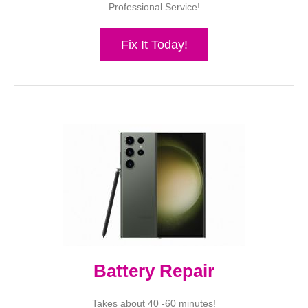
Professional Service!
Fix It Today!
Battery Repair
Takes about 40 -60 minutes!