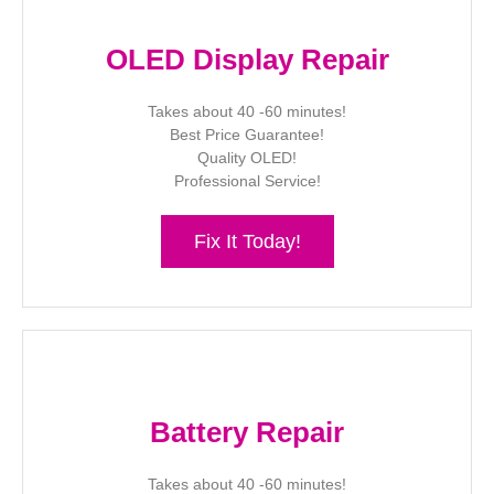
OLED Display Repair
Takes about 40 -60 minutes!
Best Price Guarantee!
Quality OLED!
Professional Service!
Fix It Today!
Battery Repair
Takes about 40 -60 minutes!