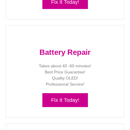
Fix It Today!
Battery Repair
Takes about 40 -60 minutes!
Best Price Guarantee!
Quality OLED!
Professional Service!
Fix It Today!