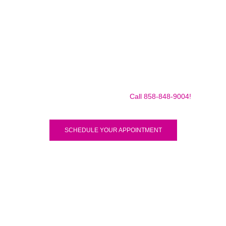
Make sure to call us before you decide to come to make
sure we are in the shop, we often are away doing some
mobile repairs! Yes we TRAVEL TO YOU to fix your broken
iPad Pro 12.9″ (2018) for a small traveling fee! Fix your
iPad Pro 12.9″ (2018) Today!
Call 858-848-9004!
SCHEDULE YOUR APPOINTMENT