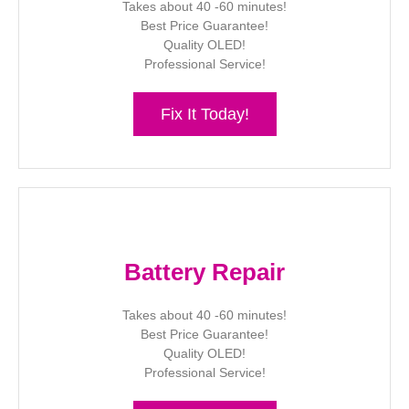
Takes about 40 -60 minutes!
Best Price Guarantee!
Quality OLED!
Professional Service!
Fix It Today!
Battery Repair
Takes about 40 -60 minutes!
Best Price Guarantee!
Quality OLED!
Professional Service!