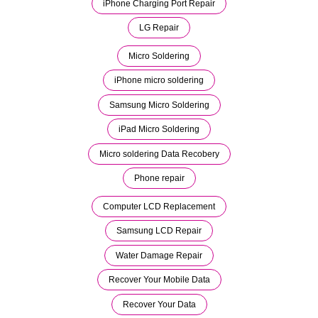
iPhone Charging Port Repair
LG Repair
Micro Soldering
iPhone micro soldering
Samsung Micro Soldering
iPad Micro Soldering
Micro soldering Data Recobery
Phone repair
Computer LCD Replacement
Samsung LCD Repair
Water Damage Repair
Recover Your Mobile Data
Recover Your Data