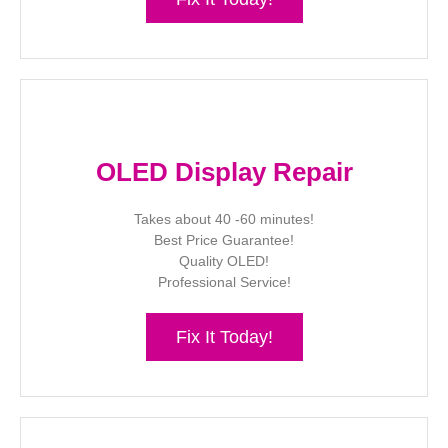
OLED Display Repair
Takes about 40 -60 minutes!
Best Price Guarantee!
Quality OLED!
Professional Service!
Fix It Today!