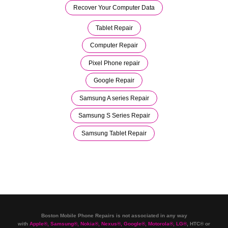
Recover Your Computer Data
Tablet Repair
Computer Repair
Pixel Phone repair
Google Repair
Samsung A series Repair
Samsung S Series Repair
Samsung Tablet Repair
Boston Mobile Phone Repairs is not associated in any way
with
Apple
®
,
Samsung
®
, Nokia
®
, Nexus
®
, Google
®
, Motorola
®
, LG
®
, HTC
®
or