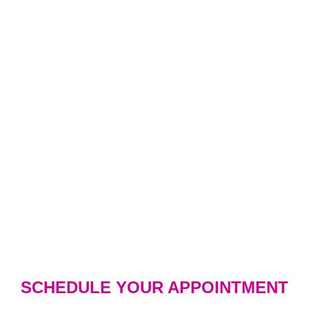
SCHEDULE YOUR APPOINTMENT