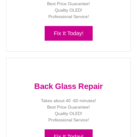
Best Price Guarantee!
Quality OLED!
Professional Service!
Fix It Today!
Back Glass Repair
Takes about 40 -60 minutes!
Best Price Guarantee!
Quality OLED!
Professional Service!
Fix It Today!