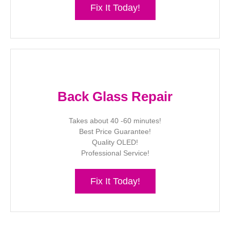
Fix It Today!
Back Glass Repair
Takes about 40 -60 minutes!
Best Price Guarantee!
Quality OLED!
Professional Service!
Fix It Today!