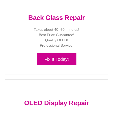
Back Glass Repair
Takes about 40 -60 minutes!
Best Price Guarantee!
Quality OLED!
Professional Service!
Fix It Today!
OLED Display Repair