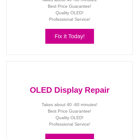
Best Price Guarantee!
Quality OLED!
Professional Service!
Fix It Today!
OLED Display Repair
Takes about 40 -60 minutes!
Best Price Guarantee!
Quality OLED!
Professional Service!