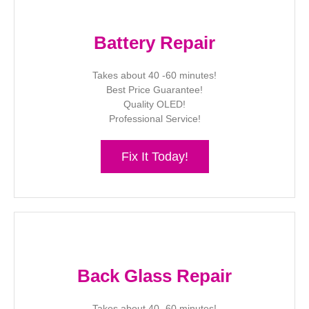
Battery Repair
Takes about 40 -60 minutes!
Best Price Guarantee!
Quality OLED!
Professional Service!
Fix It Today!
Back Glass Repair
Takes about 40 -60 minutes!