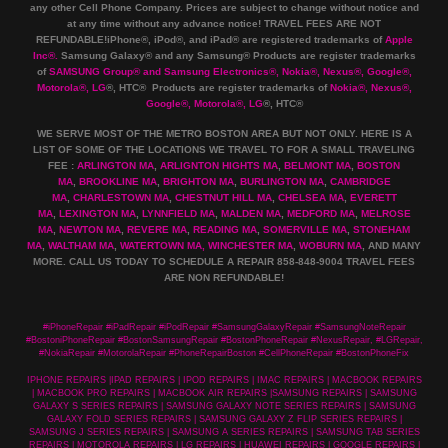
any other Cell Phone Company
.
Prices are subject to change without notice and
at any time without any advance notice! TRAVEL FEES ARE NOT
REFUNDABLE!iPhone®, iPod®, and iPad® are registered trademarks of
Apple
Inc
®
.
Samsung Galaxy® and any Samsung® Products are register trademarks
of
SAMSUNG Group
®
and Samsung Electronics
®
,
Nokia
®
, Nexus
®
, Google
®
,
Motorola
®
, LG
®
, HTC
® Products are register trademarks of
Nokia
®
, Nexus
®
,
Google
®
, Motorola
®
, LG
®
, HTC
®
WE SERVE MOST OF THE METRO BOSTON AREA BUT NOT ONLY. HERE IS A
LIST OF SOME OF THE LOCATIONS WE TRAVEL TO FOR A SMALL TRAVELING
FEE :
ARLINGTON MA
,
ARLIGNTON HIGHTS MA
,
BELMONT MA
,
BOSTON
MA
,
BROOKLINE MA
,
BRIGHTON MA
,
BURLINGTON MA
,
CAMBRIDGE
MA
,
CHARLESTOWN MA
,
CHESTNUT HILL MA
,
CHELSEA MA
,
EVERETT
MA
,
LEXINGTON MA
,
LYNNFIELD MA
,
MALDEN MA
,
MEDFORD MA
,
MELROSE
MA
,
NEWTON MA
,
REVERE MA
,
READING MA
,
SOMERVILLE MA
,
STONEHAM
MA
,
WALTHAM MA
,
WATERTOWN MA,
WINCHESTER MA
,
WOBURN MA
, AND MANY
MORE. CALL US TODAY TO SCHEDULE A REPAIR 858-848-9004
TRAVEL FEES
ARE NON REFUNDABLE!
#iPhoneRepair #iPadRepair #iPodRepair #SamsungGalaxyRepair #SamsungNoteRepair
#BostoniPhoneRepair #BostonSamsungRepair #BostonPhoneRepair #NexusRepair, #LGRepair,
#NokiaRepair #MotorolaRepair #PhoneRepairBoston #CellPhoneRepair #BostonPhoneFix
IPHONE REPAIRS |IPAD REPAIRS | IPOD REPAIRS | IMAC REPAIRS | MACBOOK REPAIRS
| MACBOOK PRO REPAIRS | MACBOOK AIR REPAIRS |SAMSUNG REPAIRS | SAMSUNG
GALAXY S SERIES REPAIRS | SAMSUNG GALAXY NOTE SERIES REPAIRS | SAMSUNG
GALAXY FOLD SERIES REPAIRS | SAMSUNG GALAXY Z FLIP SERIES REPAIRS |
SAMSUNG J SERIES REPAIRS | SAMSUNG A SERIES REPAIRS | SAMSUNG TAB SERIES
REPAIRS | MOTOROLA REPAIRS | LG REPAIRS | HUAWEI REPAIRS | GOOGLE REPAIRS |