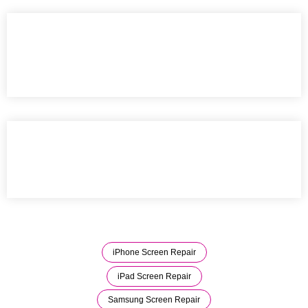
iPhone Screen Repair
iPad Screen Repair
Samsung Screen Repair