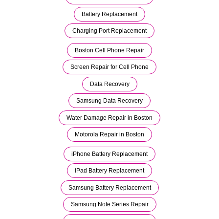
Battery Replacement
Charging Port Replacement
Boston Cell Phone Repair
Screen Repair for Cell Phone
Data Recovery
Samsung Data Recovery
Water Damage Repair in Boston
Motorola Repair in Boston
iPhone Battery Replacement
iPad Battery Replacement
Samsung Battery Replacement
Samsung Note Series Repair