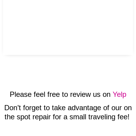
Please feel free to review us on
Yelp
Don’t forget to take advantage of our on
the spot repair for a small traveling fee!