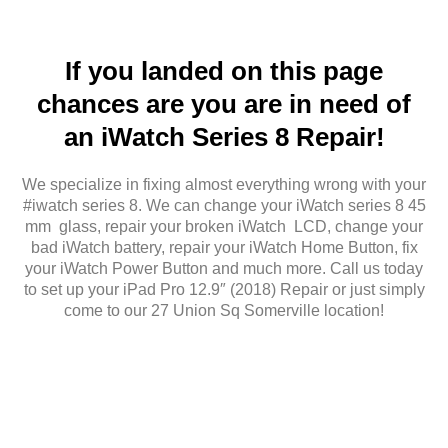
If you landed on this page
chances are you are in need of
an iWatch Series 8 Repair!
We specialize in fixing almost everything wrong with your
#iwatch series 8. We can change your iWatch series 8 45
mm glass, repair your broken iWatch LCD, change your
bad iWatch battery, repair your iWatch Home Button, fix
your iWatch Power Button and much more. Call us today
to set up your iPad Pro 12.9″ (2018) Repair or just simply
come to our 27 Union Sq Somerville location!