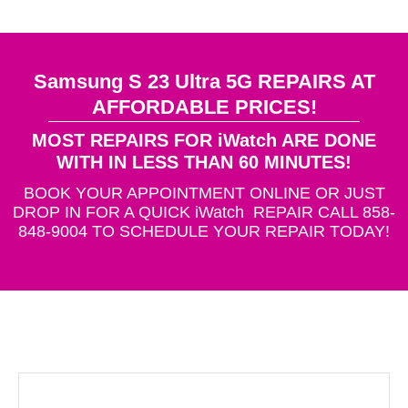
Samsung S 23 Ultra 5G REPAIRS AT
AFFORDABLE PRICES!
MOST REPAIRS FOR iWatch ARE DONE
WITH IN LESS THAN 60 MINUTES!
BOOK YOUR APPOINTMENT ONLINE OR JUST
DROP IN FOR A QUICK iWatch REPAIR CALL 858-
848-9004 TO SCHEDULE YOUR REPAIR TODAY!