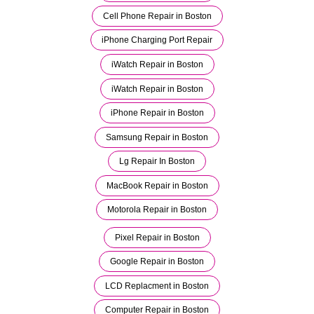
Cell Phone Repair in Boston
iPhone Charging Port Repair
iWatch Repair in Boston
iWatch Repair in Boston
iPhone Repair in Boston
Samsung Repair in Boston
Lg Repair In Boston
MacBook Repair in Boston
Motorola Repair in Boston
Pixel Repair in Boston
Google Repair in Boston
LCD Replacment in Boston
Computer Repair in Boston