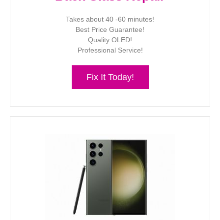
Takes about 40 -60 minutes!
Best Price Guarantee!
Quality OLED!
Professional Service!
Fix It Today!