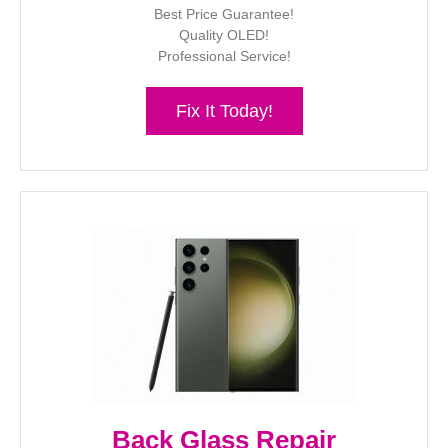
Best Price Guarantee!
Quality OLED!
Professional Service!
Fix It Today!
Back Glass Repair