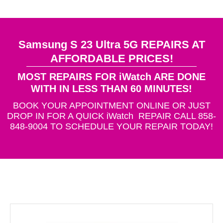
Samsung S 23 Ultra 5G REPAIRS AT
AFFORDABLE PRICES!
MOST REPAIRS FOR iWatch ARE DONE
WITH IN LESS THAN 60 MINUTES!
BOOK YOUR APPOINTMENT ONLINE OR JUST
DROP IN FOR A QUICK iWatch REPAIR CALL 858-
848-9004 TO SCHEDULE YOUR REPAIR TODAY!