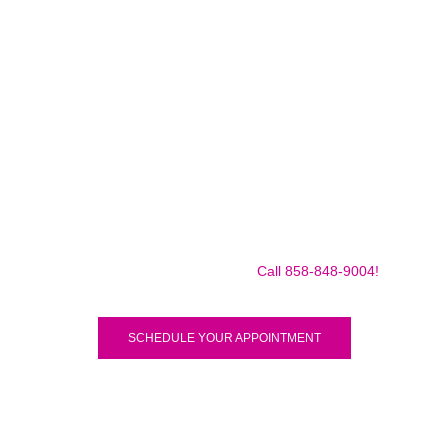
Make sure to call us before you decide to come to make
sure we are in the shop, we often are away doing some
mobile repairs! Yes we TRAVEL TO YOU to fix your broken
iPad Pro 12.9″ (2018) for a small traveling fee! Fix your
iPad Pro 12.9″ (2018) Today!
Call 858-848-9004!
SCHEDULE YOUR APPOINTMENT