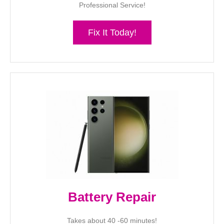
Professional Service!
Fix It Today!
Battery Repair
Takes about 40 -60 minutes!