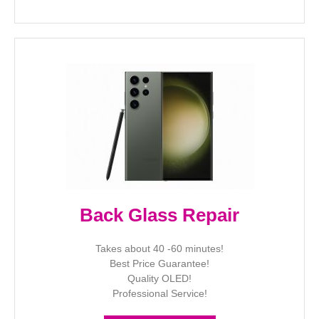
Back Glass Repair
Takes about 40 -60 minutes!
Best Price Guarantee!
Quality OLED!
Professional Service!