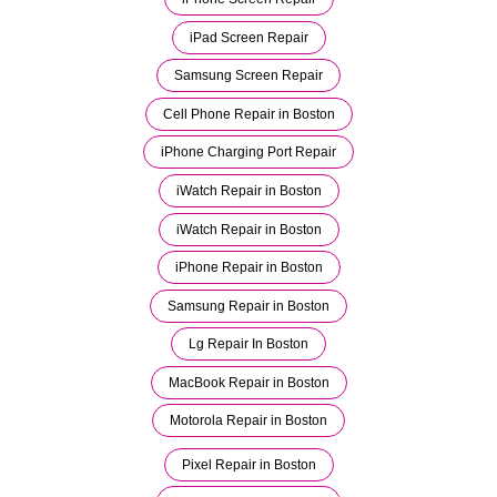
iPad Screen Repair
Samsung Screen Repair
Cell Phone Repair in Boston
iPhone Charging Port Repair
iWatch Repair in Boston
iWatch Repair in Boston
iPhone Repair in Boston
Samsung Repair in Boston
Lg Repair In Boston
MacBook Repair in Boston
Motorola Repair in Boston
Pixel Repair in Boston