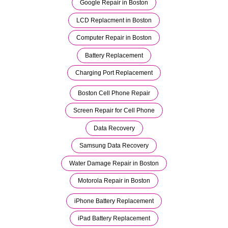
Google Repair in Boston
LCD Replacment in Boston
Computer Repair in Boston
Battery Replacement
Charging Port Replacement
Boston Cell Phone Repair
Screen Repair for Cell Phone
Data Recovery
Samsung Data Recovery
Water Damage Repair in Boston
Motorola Repair in Boston
iPhone Battery Replacement
iPad Battery Replacement