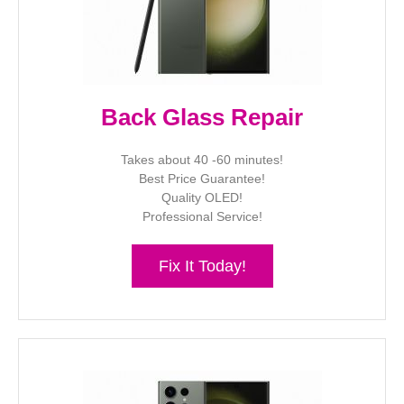
Back Glass Repair
Takes about 40 -60 minutes!
Best Price Guarantee!
Quality OLED!
Professional Service!
Fix It Today!