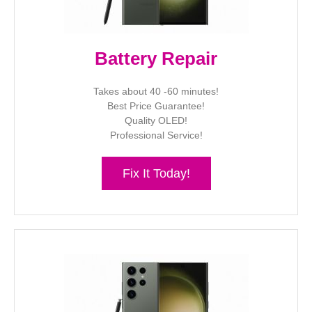
Battery Repair
Takes about 40 -60 minutes!
Best Price Guarantee!
Quality OLED!
Professional Service!
Fix It Today!