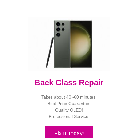
Back Glass Repair
Takes about 40 -60 minutes!
Best Price Guarantee!
Quality OLED!
Professional Service!
Fix It Today!