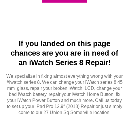
If you landed on this page
chances are you are in need of
an iWatch Series 8 Repair!
We specialize in fixing almost everything wrong with your
#iwatch series 8. We can change your iWatch series 8 45
mm glass, repair your broken iWatch LCD, change your
bad iWatch battery, repair your iWatch Home Button, fix
your iWatch Power Button and much more. Call us today
to set up your iPad Pro 12.9″ (2018) Repair or just simply
come to our 27 Union Sq Somerville location!