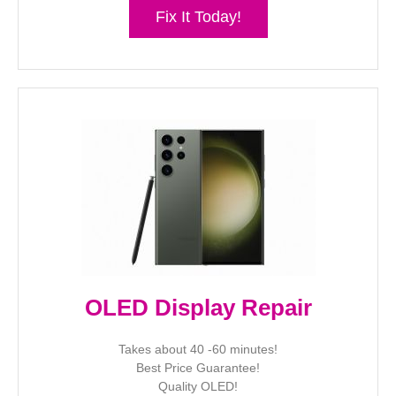
Fix It Today!
OLED Display Repair
Takes about 40 -60 minutes!
Best Price Guarantee!
Quality OLED!