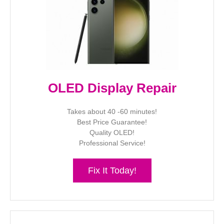
OLED Display Repair
Takes about 40 -60 minutes!
Best Price Guarantee!
Quality OLED!
Professional Service!
Fix It Today!