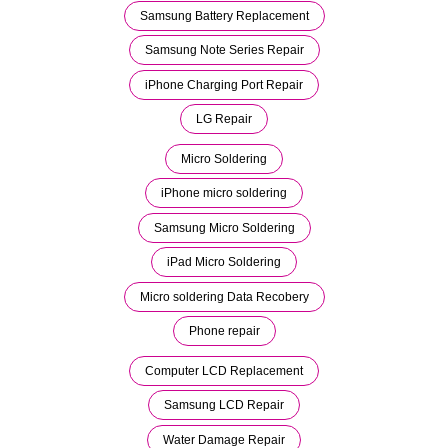
Samsung Battery Replacement
Samsung Note Series Repair
iPhone Charging Port Repair
LG Repair
Micro Soldering
iPhone micro soldering
Samsung Micro Soldering
iPad Micro Soldering
Micro soldering Data Recobery
Phone repair
Computer LCD Replacement
Samsung LCD Repair
Water Damage Repair