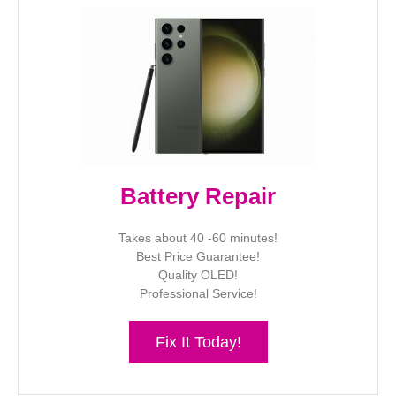
Battery Repair
Takes about 40 -60 minutes!
Best Price Guarantee!
Quality OLED!
Professional Service!
Fix It Today!