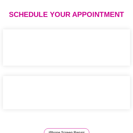
SCHEDULE YOUR APPOINTMENT
iPhone Screen Repair