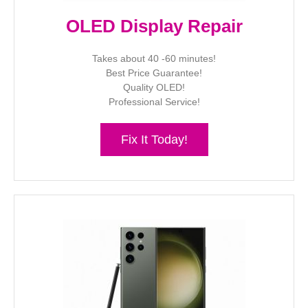
OLED Display Repair
Takes about 40 -60 minutes!
Best Price Guarantee!
Quality OLED!
Professional Service!
Fix It Today!