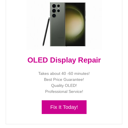
OLED Display Repair
Takes about 40 -60 minutes!
Best Price Guarantee!
Quality OLED!
Professional Service!
Fix It Today!