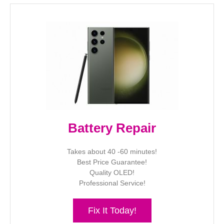
Battery Repair
Takes about 40 -60 minutes!
Best Price Guarantee!
Quality OLED!
Professional Service!
Fix It Today!