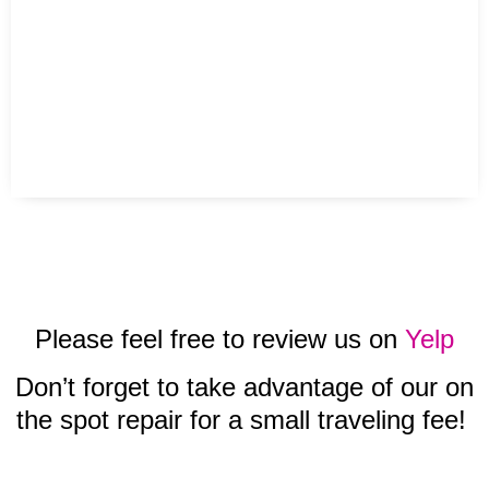
Please feel free to review us on
Yelp
Don’t forget to take advantage of our on
the spot repair for a small traveling fee!