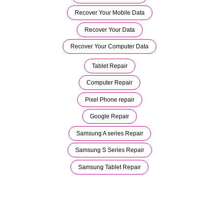
Recover Your Mobile Data
Recover Your Data
Recover Your Computer Data
Tablet Repair
Computer Repair
Pixel Phone repair
Google Repair
Samsung A series Repair
Samsung S Series Repair
Samsung Tablet Repair