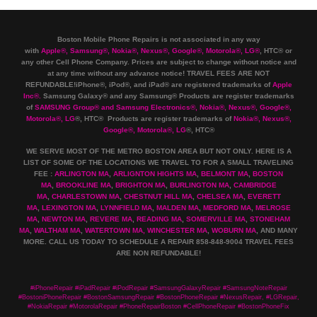
Boston Mobile Phone Repairs is not associated in any way
with
Apple
®
,
Samsung
®
, Nokia
®
, Nexus
®
, Google
®
, Motorola
®
, LG
®
, HTC
®
or
any other Cell Phone Company
.
Prices are subject to change without notice and
at any time without any advance notice! TRAVEL FEES ARE NOT
REFUNDABLE!iPhone®, iPod®, and iPad® are registered trademarks of
Apple
Inc
®
.
Samsung Galaxy® and any Samsung® Products are register trademarks
of
SAMSUNG Group
®
and Samsung Electronics
®
,
Nokia
®
, Nexus
®
, Google
®
,
Motorola
®
, LG
®
, HTC
® Products are register trademarks of
Nokia
®
, Nexus
®
,
Google
®
, Motorola
®
, LG
®
, HTC
®
WE SERVE MOST OF THE METRO BOSTON AREA BUT NOT ONLY. HERE IS A
LIST OF SOME OF THE LOCATIONS WE TRAVEL TO FOR A SMALL TRAVELING
FEE :
ARLINGTON MA
,
ARLIGNTON HIGHTS MA
,
BELMONT MA
,
BOSTON
MA
,
BROOKLINE MA
,
BRIGHTON MA
,
BURLINGTON MA
,
CAMBRIDGE
MA
,
CHARLESTOWN MA
,
CHESTNUT HILL MA
,
CHELSEA MA
,
EVERETT
MA
,
LEXINGTON MA
,
LYNNFIELD MA
,
MALDEN MA
,
MEDFORD MA
,
MELROSE
MA
,
NEWTON MA
,
REVERE MA
,
READING MA
,
SOMERVILLE MA
,
STONEHAM
MA
,
WALTHAM MA
,
WATERTOWN MA,
WINCHESTER MA
,
WOBURN MA
, AND MANY
MORE. CALL US TODAY TO SCHEDULE A REPAIR 858-848-9004
TRAVEL FEES
ARE NON REFUNDABLE!
#iPhoneRepair #iPadRepair #iPodRepair #SamsungGalaxyRepair #SamsungNoteRepair
#BostoniPhoneRepair #BostonSamsungRepair #BostonPhoneRepair #NexusRepair, #LGRepair,
#NokiaRepair #MotorolaRepair #PhoneRepairBoston #CellPhoneRepair #BostonPhoneFix