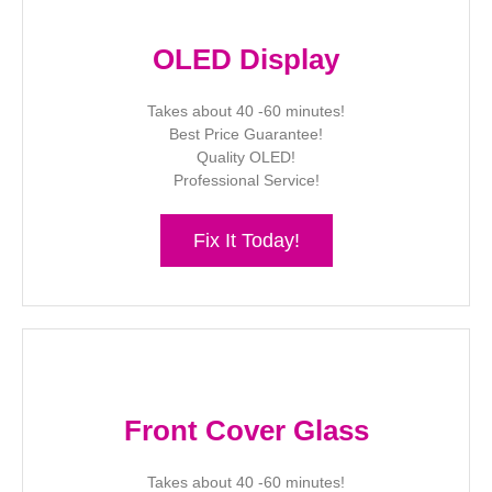
OLED Display
Takes about 40 -60 minutes!
Best Price Guarantee!
Quality OLED!
Professional Service!
Fix It Today!
Front Cover Glass
Takes about 40 -60 minutes!