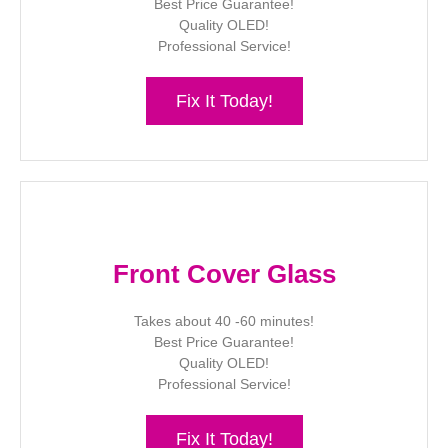
Best Price Guarantee!
Quality OLED!
Professional Service!
Fix It Today!
Front Cover Glass
Takes about 40 -60 minutes!
Best Price Guarantee!
Quality OLED!
Professional Service!
Fix It Today!