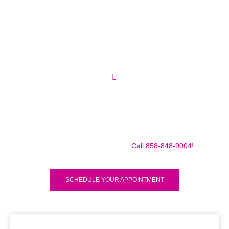
Make sure to call us before you decide to come to make
sure we are in the shop, we often are away doing some
mobile repairs! Yes we TRAVEL TO YOU to fix your broken
iPad Pro 12.9″ (2018) for a small traveling fee! Fix your
iPad Pro 12.9″ (2018) Today!
Call 858-848-9004!
SCHEDULE YOUR APPOINTMENT