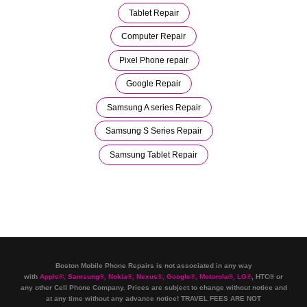
Tablet Repair
Computer Repair
Pixel Phone repair
Google Repair
Samsung A series Repair
Samsung S Series Repair
Samsung Tablet Repair
Boston Mobile Phone Repairs is not associated in any way
with
Apple
®
,
Samsung
®
, Nokia
®
, Nexus
®
, Google
®
, Motorola
®
, LG
®
, HTC
®
or
any other Cell Phone Company
.
Prices are subject to change without notice and
at any time without any advance notice! TRAVEL FEES ARE NOT