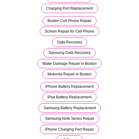
Charging Port Replacement
Boston Cell Phone Repair
Screen Repair for Cell Phone
Data Recovery
Samsung Data Recovery
Water Damage Repair in Boston
Motorola Repair in Boston
iPhone Battery Replacement
iPad Battery Replacement
Samsung Battery Replacement
Samsung Note Series Repair
iPhone Charging Port Repair