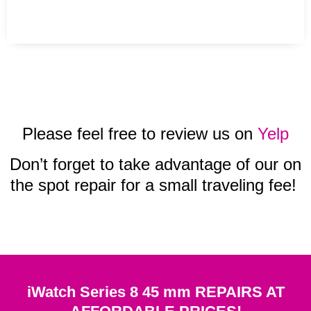
Please feel free to review us on
Yelp
Don’t forget to take advantage of our on
the spot repair for a small traveling fee!
iWatch Series 8 45 mm REPAIRS AT