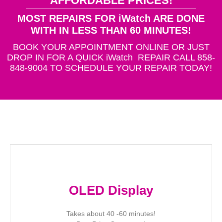
AFFORDABLE PRICES!
MOST REPAIRS FOR iWatch ARE DONE
WITH IN LESS THAN 60 MINUTES!
BOOK YOUR APPOINTMENT ONLINE OR JUST
DROP IN FOR A QUICK iWatch REPAIR CALL 858-
848-9004 TO SCHEDULE YOUR REPAIR TODAY!
OLED Display
Takes about 40 -60 minutes!