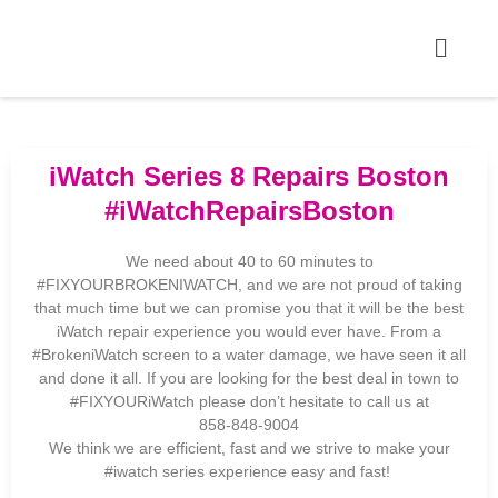
iWatch Series 8 Repairs Boston
#iWatchRepairsBoston
We need about 40 to 60 minutes to
#FIXYOURBROKENIWATCH, and we are not proud of taking
that much time but we can promise you that it will be the best
iWatch repair experience you would ever have. From a
#BrokeniWatch screen to a water damage, we have seen it all
and done it all. If you are looking for the best deal in town to
#FIXYOURiWatch please don’t hesitate to call us at
858-848-9004
We think we are efficient, fast and we strive to make your
#iwatch series experience easy and fast!