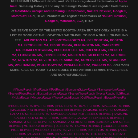
REFUNDABLE!iPhone®, iPod®, and iPad® are registered trademarks of
Apple
Inc
®
.
Samsung Galaxy® and any Samsung® Products are register trademarks
of
SAMSUNG Group
®
and Samsung Electronics
®
,
Nokia
®
, Nexus
®
, Google
®
,
Motorola
®
, LG
®
, HTC
® Products are register trademarks of
Nokia
®
, Nexus
®
,
Google
®
, Motorola
®
, LG
®
, HTC
®
WE SERVE MOST OF THE METRO BOSTON AREA BUT NOT ONLY. HERE IS A
LIST OF SOME OF THE LOCATIONS WE TRAVEL TO FOR A SMALL TRAVELING
FEE :
ARLINGTON MA
,
ARLIGNTON HIGHTS MA
,
BELMONT MA
,
BOSTON
MA
,
BROOKLINE MA
,
BRIGHTON MA
,
BURLINGTON MA
,
CAMBRIDGE
MA
,
CHARLESTOWN MA
,
CHESTNUT HILL MA
,
CHELSEA MA
,
EVERETT
MA
,
LEXINGTON MA
,
LYNNFIELD MA
,
MALDEN MA
,
MEDFORD MA
,
MELROSE
MA
,
NEWTON MA
,
REVERE MA
,
READING MA
,
SOMERVILLE MA
,
STONEHAM
MA
,
WALTHAM MA
,
WATERTOWN MA,
WINCHESTER MA
,
WOBURN MA
, AND MANY
MORE. CALL US TODAY TO SCHEDULE A REPAIR 858-848-9004
TRAVEL FEES
ARE NON REFUNDABLE!
#iPhoneRepair #iPadRepair #iPodRepair #SamsungGalaxyRepair #SamsungNoteRepair
#BostoniPhoneRepair #BostonSamsungRepair #BostonPhoneRepair #NexusRepair, #LGRepair,
#NokiaRepair #MotorolaRepair #PhoneRepairBoston #CellPhoneRepair #BostonPhoneFix
IPHONE REPAIRS |IPAD REPAIRS | IPOD REPAIRS | IMAC REPAIRS | MACBOOK REPAIRS
| MACBOOK PRO REPAIRS | MACBOOK AIR REPAIRS |SAMSUNG REPAIRS | SAMSUNG
GALAXY S SERIES REPAIRS | SAMSUNG GALAXY NOTE SERIES REPAIRS | SAMSUNG
GALAXY FOLD SERIES REPAIRS | SAMSUNG GALAXY Z FLIP SERIES REPAIRS |
SAMSUNG J SERIES REPAIRS | SAMSUNG A SERIES REPAIRS | SAMSUNG TAB SERIES
REPAIRS | MOTOROLA REPAIRS | LG REPAIRS | HUAWEI REPAIRS | GOOGLE REPAIRS |
PIXEL REPAIRS | MICROSOFT REPAIRS | ZTE REPAIRS | ONE PLUS REPAIRS | ASUS
REPAIRS | ALCATEL REPAIRS | BLACKBERRY REPAIRS | HTC REPAIRS | LENOVO