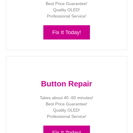
Best Price Guarantee!
Quality OLED!
Professional Service!
Fix It Today!
Button Repair
Takes about 40 -60 minutes!
Best Price Guarantee!
Quality OLED!
Professional Service!
Fix It Today!