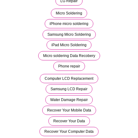
LG Repair
Micro Soldering
iPhone micro soldering
Samsung Micro Soldering
iPad Micro Soldering
Micro soldering Data Recobery
Phone repair
Computer LCD Replacement
Samsung LCD Repair
Water Damage Repair
Recover Your Mobile Data
Recover Your Data
Recover Your Computer Data