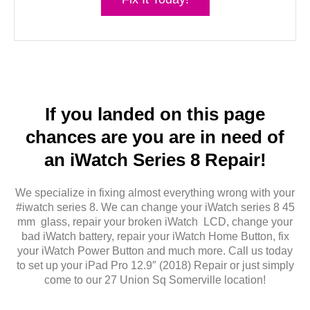
If you landed on this page
chances are you are in need of
an iWatch Series 8 Repair!
We specialize in fixing almost everything wrong with your
#iwatch series 8. We can change your iWatch series 8 45
mm glass, repair your broken iWatch LCD, change your
bad iWatch battery, repair your iWatch Home Button, fix
your iWatch Power Button and much more. Call us today
to set up your iPad Pro 12.9″ (2018) Repair or just simply
come to our 27 Union Sq Somerville location!