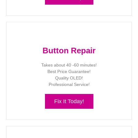
Button Repair
Takes about 40 -60 minutes!
Best Price Guarantee!
Quality OLED!
Professional Service!
Fix It Today!