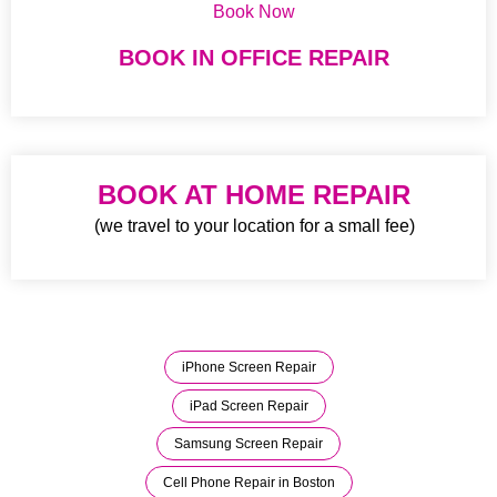
Book Now
BOOK IN OFFICE REPAIR
BOOK AT HOME REPAIR
(we travel to your location for a small fee)
iPhone Screen Repair
iPad Screen Repair
Samsung Screen Repair
Cell Phone Repair in Boston