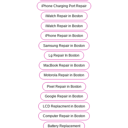
iPhone Charging Port Repair
iWatch Repair in Boston
iWatch Repair in Boston
iPhone Repair in Boston
Samsung Repair in Boston
Lg Repair In Boston
MacBook Repair in Boston
Motorola Repair in Boston
Pixel Repair in Boston
Google Repair in Boston
LCD Replacment in Boston
Computer Repair in Boston
Battery Replacement