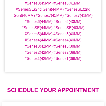
#Series8(45MM) #Series8(41MM)
#SeriesSE(2nd Gen)(44MM) #SeriesSE(2nd
Gen)(40MM) #Series7(45MM) #Series7(41MM)
#Series6(44MM) #Series6(40MM)
#SeriesSE(44MM) #SeriesSE(40MM)
#Series5(44MM) #Series5(40MM)
#Series4(44MM) #Series4(40MM)
#Series3(42MM) #Series3(38MM)
#Series2(42MM) #Series2(38MM)
#Series1(42MM) #Series1(38MM)
SCHEDULE YOUR APPOINTMENT