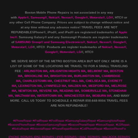
Boston Mobile Phone Repairs is not associated in any way
with
Apple
®
,
Samsung
®
, Nokia
®
, Nexus
®
, Google
®
, Motorola
®
, LG
®
, HTC
®
or
any other Cell Phone Company
.
Prices are subject to change without notice and
at any time without any advance notice! TRAVEL FEES ARE NOT
REFUNDABLE!iPhone®, iPod®, and iPad® are registered trademarks of
Apple
Inc
®
.
Samsung Galaxy® and any Samsung® Products are register trademarks
of
SAMSUNG Group
®
and Samsung Electronics
®
,
Nokia
®
, Nexus
®
, Google
®
,
Motorola
®
, LG
®
, HTC
® Products are register trademarks of
Nokia
®
, Nexus
®
,
Google
®
, Motorola
®
, LG
®
, HTC
®
WE SERVE MOST OF THE METRO BOSTON AREA BUT NOT ONLY. HERE IS A
LIST OF SOME OF THE LOCATIONS WE TRAVEL TO FOR A SMALL TRAVELING
FEE :
ARLINGTON MA
,
ARLIGNTON HIGHTS MA
,
BELMONT MA
,
BOSTON
MA
,
BROOKLINE MA
,
BRIGHTON MA
,
BURLINGTON MA
,
CAMBRIDGE
MA
,
CHARLESTOWN MA
,
CHESTNUT HILL MA
,
CHELSEA MA
,
EVERETT
MA
,
LEXINGTON MA
,
LYNNFIELD MA
,
MALDEN MA
,
MEDFORD MA
,
MELROSE
MA
,
NEWTON MA
,
REVERE MA
,
READING MA
,
SOMERVILLE MA
,
STONEHAM
MA
,
WALTHAM MA
,
WATERTOWN MA,
WINCHESTER MA
,
WOBURN MA
, AND MANY
MORE. CALL US TODAY TO SCHEDULE A REPAIR 858-848-9004
TRAVEL FEES
ARE NON REFUNDABLE!
#iPhoneRepair #iPadRepair #iPodRepair #SamsungGalaxyRepair #SamsungNoteRepair
#BostoniPhoneRepair #BostonSamsungRepair #BostonPhoneRepair #NexusRepair, #LGRepair,
#NokiaRepair #MotorolaRepair #PhoneRepairBoston #CellPhoneRepair #BostonPhoneFix
IPHONE REPAIRS |IPAD REPAIRS | IPOD REPAIRS | IMAC REPAIRS | MACBOOK REPAIRS