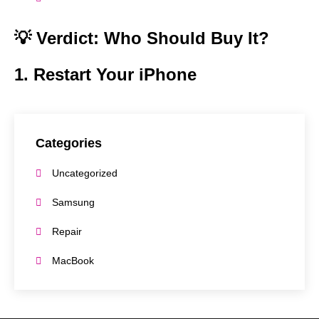
💡 Verdict: Who Should Buy It?
1. Restart Your iPhone
Categories
Uncategorized
Samsung
Repair
MacBook