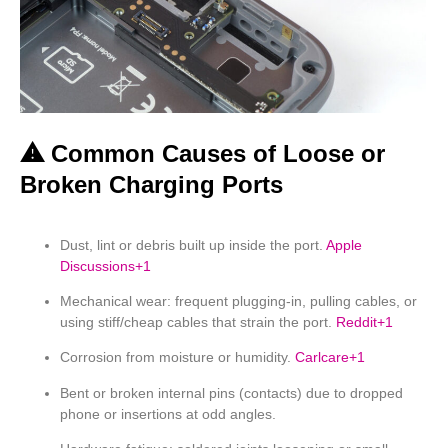
⚠ Common Causes of Loose or
Broken Charging Ports
Dust, lint or debris built up inside the port.
Apple
Discussions
+1
Mechanical wear: frequent plugging-in, pulling cables, or
using stiff/cheap cables that strain the port.
Reddit
+1
Corrosion from moisture or humidity.
Carlcare
+1
Bent or broken internal pins (contacts) due to dropped
phone or insertions at odd angles.