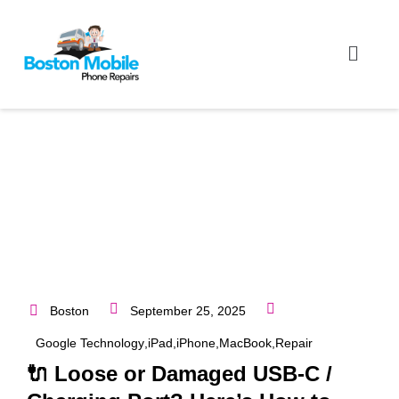
Boston
September 25, 2025
Google Technology
,
iPad
,
iPhone
,
MacBook
,
Repair
🔌 Loose or Damaged USB-C /