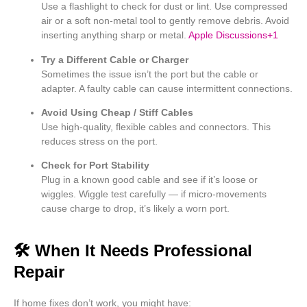
Use a flashlight to check for dust or lint. Use compressed
air or a soft non-metal tool to gently remove debris. Avoid
inserting anything sharp or metal.
Apple Discussions
+1
Try a Different Cable or Charger
Sometimes the issue isn’t the port but the cable or
adapter. A faulty cable can cause intermittent connections.
Avoid Using Cheap / Stiff Cables
Use high-quality, flexible cables and connectors. This
reduces stress on the port.
Check for Port Stability
Plug in a known good cable and see if it’s loose or
wiggles. Wiggle test carefully — if micro-movements
cause charge to drop, it’s likely a worn port.
🛠 When It Needs Professional
Repair
If home fixes don’t work, you might have: