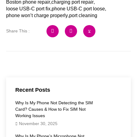
Boston phone repair
,
charging port repair
,
loose USB-C port fix
,
phone USB-C port loose
,
phone won’t charge properly
,
port cleaning
Share This :
Recent Posts
Why Is My Phone Not Detecting the SIM
Card? Causes & How to Fix SIM Not
Working Issues
November 30, 2025
Why Is My Phone’s Microphone Not