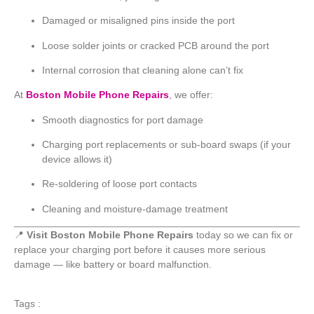
Damaged or misaligned pins inside the port
Loose solder joints or cracked PCB around the port
Internal corrosion that cleaning alone can’t fix
At
Boston Mobile Phone Repairs
, we offer:
Smooth diagnostics for port damage
Charging port replacements or sub-board swaps (if your
device allows it)
Re-soldering of loose port contacts
Cleaning and moisture-damage treatment
📍
Visit Boston Mobile Phone Repairs
today so we can fix or
replace your charging port before it causes more serious
damage — like battery or board malfunction.
Tags :