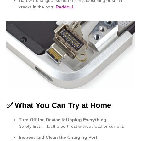
Hardware fatigue: soldered joints loosening or small
cracks in the port.
Reddit
+1
✅ What You Can Try at Home
Turn Off the Device & Unplug Everything
Safety first — let the port rest without load or current.
Inspect and Clean the Charging Port