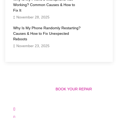
Working? Common Causes & How to
Fix It
November 28, 2025
Why Is My Phone Randomly Restarting?
Causes & How to Fix Unexpected
Reboots
November 23, 2025
Have Any Question?
CALL 858-848-9004! OR
BOOK YOUR REPAIR
ONLINE TODAY!
(+1) 858-848-9004
info@bostonmobilephonerepairs.com