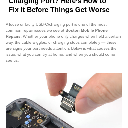
Charging Port? Here’s How to
Fix It Before Things Get Worse
A loose or faulty USB-C/charging port is one of the most
common repair issues we see at
Boston Mobile Phone
Repairs
. Whether your phone only charges when held a certain
way, the cable wiggles, or charging stops completely — these
are signs your port needs attention. Below is what causes the
issue, what you can try at home, and when you should come
see us.