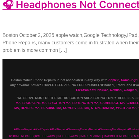
🎧 Headphones Not Connectin
Boston October 2, 2025 apple watch,Google Technology,iPad
Phone Repairs, many customers come in frustrated when their 
problem is more common […]
Boston Mobile Phone Repairs is not associated in any way with
Apple
®
,
Samsung
®
,
any advance notice! TRAVEL FEES ARE NOT REFUNDABLE!iPhone®, iPod®, and iPad®
Electronics
®
,
Nokia
®
, Nexus
®
, Google
®
,
WE SERVE MOST OF THE METRO BOSTON AREA BUT NOT ONLY. HERE IS A LI
MA
,
BROOKLINE MA
,
BRIGHTON MA
,
BURLINGTON MA
,
CAMBRIDGE MA
,
CHARL
MA
,
REVERE MA
,
READING MA
,
SOMERVILLE MA
,
STONEHAM MA
,
WALTHAM MA
,
#iPhoneRepair #iPadRepair #iPodRepair #SamsungGalaxyRepair #SamsungNoteRepair #Bostoni
IPHONE REPAIRS |IPAD REPAIRS | IPOD REPAIRS | IMAC REPAIRS | MACBOOK REPAIRS |