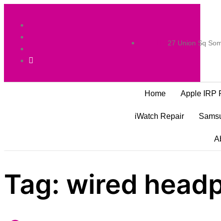
27 Union Sq Som
Home
Apple IRP 
iWatch Repair
Samsu
A
Tag:
wired headp