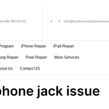
erville MA 02143
info@bostonmobilephonerep
Program
iPhone Repair
iPad Repair
ng Repair
Pixel Repair
More Services
bout Us
Contact US
hone jack issue