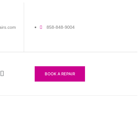
airs.com
858-848-9004
BOOK A REPAIR