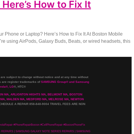
ere’s How to Fix It
 Phone or Laptop? Here’s How to Fix It At Boston Mobile
e using AirPods, Galaxy Buds, Beats, or wired headsets, this
 are subject to change without notice and at any time without
are register trademarks of
SAMSUNG Group
®
and Samsung
rola
®
, LG
®
, HTC
®
ON MA
,
ARLIGNTON HIGHTS MA
,
BELMONT MA
,
BOSTON
 MA
,
MALDEN MA
,
MEDFORD MA
,
MELROSE MA
,
NEWTON
CHEDULE A REPAIR 858-848-9004
TRAVEL FEES ARE NON
olaRepair #PhoneRepairBoston #CellPhoneRepair #BostonPhoneFix
ES REPAIRS | SAMSUNG GALAXY NOTE SERIES REPAIRS | SAMSUNG