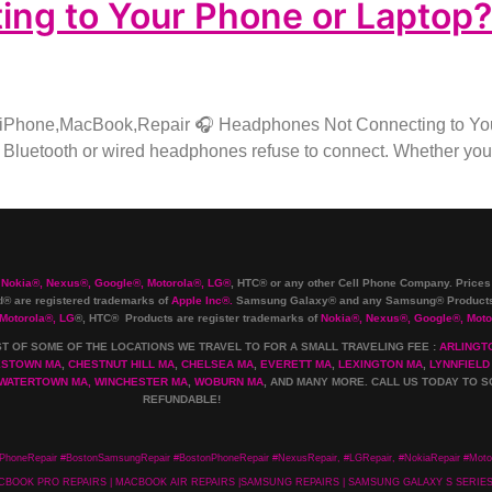
g to Your Phone or Laptop? H
,iPhone,MacBook,Repair 🎧 Headphones Not Connecting to Your
Bluetooth or wired headphones refuse to connect. Whether you’r
 Nokia
®
, Nexus
®
, Google
®
, Motorola
®
, LG
®
, HTC
®
or any other Cell Phone Company
.
Prices
 are registered trademarks of
Apple Inc
®
.
Samsung Galaxy® and any Samsung® Products 
 Motorola
®
, LG
®
, HTC
® Products are register trademarks of
Nokia
®
, Nexus
®
, Google
®
, Moto
ST OF SOME OF THE LOCATIONS WE TRAVEL TO FOR A SMALL TRAVELING FEE :
ARLINGT
ESTOWN MA
,
CHESTNUT HILL MA
,
CHELSEA MA
,
EVERETT MA
,
LEXINGTON MA
,
LYNNFIELD
WATERTOWN MA,
WINCHESTER MA
,
WOBURN MA
, AND MANY MORE. CALL US TODAY TO S
REFUNDABLE!
PhoneRepair #BostonSamsungRepair #BostonPhoneRepair #NexusRepair, #LGRepair, #NokiaRepair #Motor
 MACBOOK PRO REPAIRS | MACBOOK AIR REPAIRS |SAMSUNG REPAIRS | SAMSUNG GALAXY S SERI