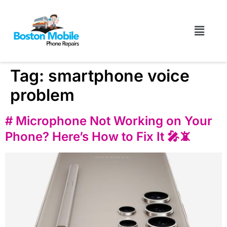
Tag:
smartphone voice
problem
# Microphone Not Working on Your
Phone? Here’s How to Fix It 🎤📵