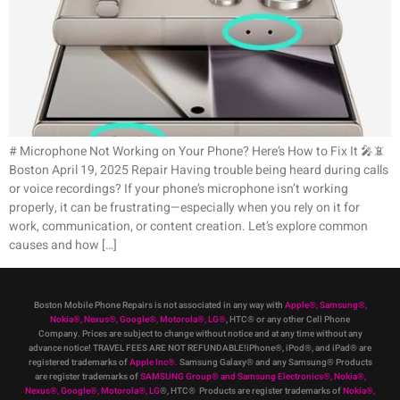
# Microphone Not Working on Your Phone? Here’s How to Fix It 🎤📵
Boston April 19, 2025 Repair Having trouble being heard during calls
or voice recordings? If your phone’s microphone isn’t working
properly, it can be frustrating—especially when you rely on it for
work, communication, or content creation. Let’s explore common
causes and how […]
Boston Mobile Phone Repairs is not associated in any way with
Apple
®
,
Samsung
®
,
Nokia
®
, Nexus
®
, Google
®
, Motorola
®
, LG
®
, HTC
®
or any other Cell Phone
Company
.
Prices are subject to change without notice and at any time without any
advance notice! TRAVEL FEES ARE NOT REFUNDABLE!iPhone®, iPod®, and iPad® are
registered trademarks of
Apple Inc
®
.
Samsung Galaxy® and any Samsung® Products
are register trademarks of
SAMSUNG Group
®
and Samsung Electronics
®
,
Nokia
®
,
Nexus
®
, Google
®
, Motorola
®
, LG
®
, HTC
® Products are register trademarks of
Nokia
®
,