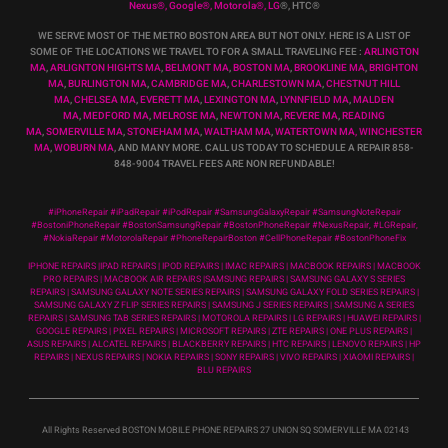
Nexus
®
, Google
®
, Motorola
®
, LG
®
, HTC
®
WE SERVE MOST OF THE METRO BOSTON AREA BUT NOT ONLY. HERE IS A LIST OF
SOME OF THE LOCATIONS WE TRAVEL TO FOR A SMALL TRAVELING FEE :
ARLINGTON
MA
,
ARLIGNTON HIGHTS MA
,
BELMONT MA
,
BOSTON MA
,
BROOKLINE MA
,
BRIGHTON
MA
,
BURLINGTON MA
,
CAMBRIDGE MA
,
CHARLESTOWN MA
,
CHESTNUT HILL
MA
,
CHELSEA MA
,
EVERETT MA
,
LEXINGTON MA
,
LYNNFIELD MA
,
MALDEN
MA
,
MEDFORD MA
,
MELROSE MA
,
NEWTON MA
,
REVERE MA
,
READING
MA
,
SOMERVILLE MA
,
STONEHAM MA
,
WALTHAM MA
,
WATERTOWN MA,
WINCHESTER
MA
,
WOBURN MA
, AND MANY MORE. CALL US TODAY TO SCHEDULE A REPAIR 858-
848-9004
TRAVEL FEES ARE NON REFUNDABLE!
#iPhoneRepair #iPadRepair #iPodRepair #SamsungGalaxyRepair #SamsungNoteRepair
#BostoniPhoneRepair #BostonSamsungRepair #BostonPhoneRepair #NexusRepair, #LGRepair,
#NokiaRepair #MotorolaRepair #PhoneRepairBoston #CellPhoneRepair #BostonPhoneFix
IPHONE REPAIRS |IPAD REPAIRS | IPOD REPAIRS | IMAC REPAIRS | MACBOOK REPAIRS | MACBOOK
PRO REPAIRS | MACBOOK AIR REPAIRS |SAMSUNG REPAIRS | SAMSUNG GALAXY S SERIES
REPAIRS | SAMSUNG GALAXY NOTE SERIES REPAIRS | SAMSUNG GALAXY FOLD SERIES REPAIRS |
SAMSUNG GALAXY Z FLIP SERIES REPAIRS | SAMSUNG J SERIES REPAIRS | SAMSUNG A SERIES
REPAIRS | SAMSUNG TAB SERIES REPAIRS | MOTOROLA REPAIRS | LG REPAIRS | HUAWEI REPAIRS |
GOOGLE REPAIRS | PIXEL REPAIRS | MICROSOFT REPAIRS | ZTE REPAIRS | ONE PLUS REPAIRS |
ASUS REPAIRS | ALCATEL REPAIRS | BLACKBERRY REPAIRS | HTC REPAIRS | LENOVO REPAIRS | HP
REPAIRS | NEXUS REPAIRS | NOKIA REPAIRS | SONY REPAIRS | VIVO REPAIRS | XIAOMI REPAIRS |
BLU REPAIRS
All Rights Reserved BOSTON MOBILE PHONE REPAIRS 27 UNION SQ SOMERVILLE MA 02143