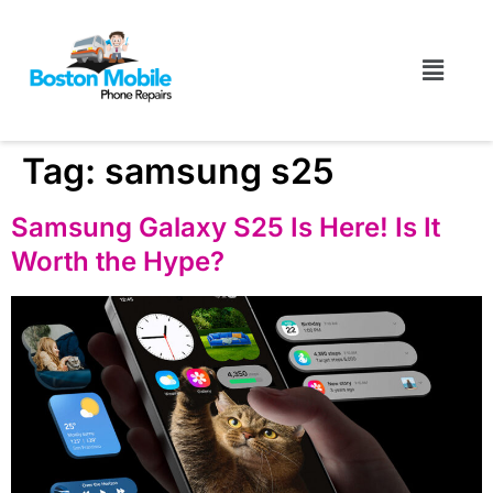
Tag:
samsung s25
Samsung Galaxy S25 Is Here! Is It
Worth the Hype?