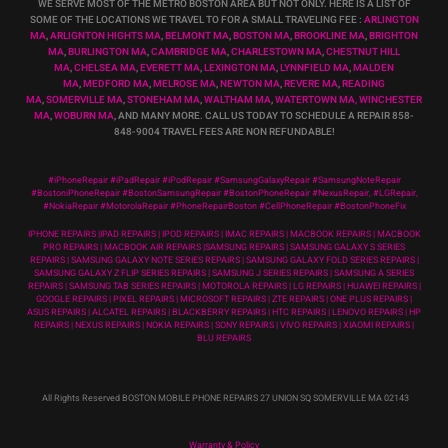
WE SERVE MOST OF THE METRO BOSTON AREA BUT NOT ONLY. HERE IS A LIST OF
SOME OF THE LOCATIONS WE TRAVEL TO FOR A SMALL TRAVELING FEE :
ARLINGTON
MA
,
ARLIGNTON HIGHTS MA
,
BELMONT MA
,
BOSTON MA
,
BROOKLINE MA
,
BRIGHTON
MA
,
BURLINGTON MA
,
CAMBRIDGE MA
,
CHARLESTOWN MA
,
CHESTNUT HILL
MA
,
CHELSEA MA
,
EVERETT MA
,
LEXINGTON MA
,
LYNNFIELD MA
,
MALDEN
MA
,
MEDFORD MA
,
MELROSE MA
,
NEWTON MA
,
REVERE MA
,
READING
MA
,
SOMERVILLE MA
,
STONEHAM MA
,
WALTHAM MA
,
WATERTOWN MA,
WINCHESTER
MA
,
WOBURN MA
, AND MANY MORE. CALL US TODAY TO SCHEDULE A REPAIR 858-
848-9004
TRAVEL FEES ARE NON REFUNDABLE!
#iPhoneRepair #iPadRepair #iPodRepair #SamsungGalaxyRepair #SamsungNoteRepair
#BostoniPhoneRepair #BostonSamsungRepair #BostonPhoneRepair #NexusRepair, #LGRepair,
#NokiaRepair #MotorolaRepair #PhoneRepairBoston #CellPhoneRepair #BostonPhoneFix
IPHONE REPAIRS |IPAD REPAIRS | IPOD REPAIRS | IMAC REPAIRS | MACBOOK REPAIRS | MACBOOK
PRO REPAIRS | MACBOOK AIR REPAIRS |SAMSUNG REPAIRS | SAMSUNG GALAXY S SERIES
REPAIRS | SAMSUNG GALAXY NOTE SERIES REPAIRS | SAMSUNG GALAXY FOLD SERIES REPAIRS |
SAMSUNG GALAXY Z FLIP SERIES REPAIRS | SAMSUNG J SERIES REPAIRS | SAMSUNG A SERIES
REPAIRS | SAMSUNG TAB SERIES REPAIRS | MOTOROLA REPAIRS | LG REPAIRS | HUAWEI REPAIRS |
GOOGLE REPAIRS | PIXEL REPAIRS | MICROSOFT REPAIRS | ZTE REPAIRS | ONE PLUS REPAIRS |
ASUS REPAIRS | ALCATEL REPAIRS | BLACKBERRY REPAIRS | HTC REPAIRS | LENOVO REPAIRS | HP
REPAIRS | NEXUS REPAIRS | NOKIA REPAIRS | SONY REPAIRS | VIVO REPAIRS | XIAOMI REPAIRS |
BLU REPAIRS
All Rights Reserved BOSTON MOBILE PHONE REPAIRS 27 UNION SQ SOMERVILLE MA 02143
Warranty & Policy