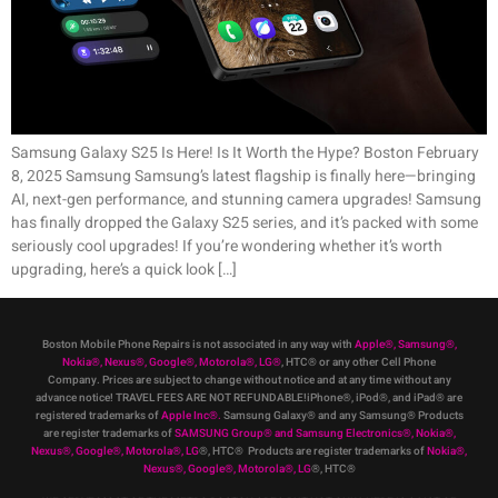
Samsung Galaxy S25 Is Here! Is It Worth the Hype? Boston February
8, 2025 Samsung Samsung’s latest flagship is finally here—bringing
AI, next-gen performance, and stunning camera upgrades! Samsung
has finally dropped the Galaxy S25 series, and it’s packed with some
seriously cool upgrades! If you’re wondering whether it’s worth
upgrading, here’s a quick look […]
Boston Mobile Phone Repairs is not associated in any way with
Apple
®
,
Samsung
®
,
Nokia
®
, Nexus
®
, Google
®
, Motorola
®
, LG
®
, HTC
®
or any other Cell Phone
Company
.
Prices are subject to change without notice and at any time without any
advance notice! TRAVEL FEES ARE NOT REFUNDABLE!iPhone®, iPod®, and iPad® are
registered trademarks of
Apple Inc
®
.
Samsung Galaxy® and any Samsung® Products
are register trademarks of
SAMSUNG Group
®
and Samsung Electronics
®
,
Nokia
®
,
Nexus
®
, Google
®
, Motorola
®
, LG
®
, HTC
® Products are register trademarks of
Nokia
®
,
Nexus
®
, Google
®
, Motorola
®
, LG
®
, HTC
®