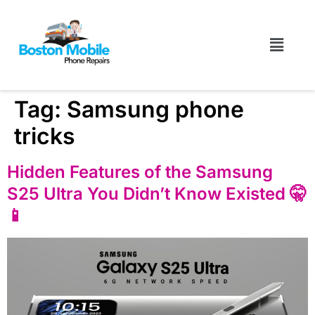
Tag:
Samsung phone
tricks
Hidden Features of the Samsung
S25 Ultra You Didn’t Know Existed 🤫
📱