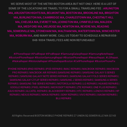
WE SERVE MOST OF THE METRO BOSTON AREA BUT NOT ONLY. HERE IS A LIST OF
SOME OF THE LOCATIONS WE TRAVEL TO FOR A SMALL TRAVELING FEE :
ARLINGTON
MA
,
ARLIGNTON HIGHTS MA
,
BELMONT MA
,
BOSTON MA
,
BROOKLINE MA
,
BRIGHTON
MA
,
BURLINGTON MA
,
CAMBRIDGE MA
,
CHARLESTOWN MA
,
CHESTNUT HILL
MA
,
CHELSEA MA
,
EVERETT MA
,
LEXINGTON MA
,
LYNNFIELD MA
,
MALDEN
MA
,
MEDFORD MA
,
MELROSE MA
,
NEWTON MA
,
REVERE MA
,
READING
MA
,
SOMERVILLE MA
,
STONEHAM MA
,
WALTHAM MA
,
WATERTOWN MA,
WINCHESTER
MA
,
WOBURN MA
, AND MANY MORE. CALL US TODAY TO SCHEDULE A REPAIR 858-
848-9004
TRAVEL FEES ARE NON REFUNDABLE!
#iPhoneRepair #iPadRepair #iPodRepair #SamsungGalaxyRepair #SamsungNoteRepair
#BostoniPhoneRepair #BostonSamsungRepair #BostonPhoneRepair #NexusRepair, #LGRepair,
#NokiaRepair #MotorolaRepair #PhoneRepairBoston #CellPhoneRepair #BostonPhoneFix
IPHONE REPAIRS |IPAD REPAIRS | IPOD REPAIRS | IMAC REPAIRS | MACBOOK REPAIRS | MACBOOK
PRO REPAIRS | MACBOOK AIR REPAIRS |SAMSUNG REPAIRS | SAMSUNG GALAXY S SERIES
REPAIRS | SAMSUNG GALAXY NOTE SERIES REPAIRS | SAMSUNG GALAXY FOLD SERIES REPAIRS |
SAMSUNG GALAXY Z FLIP SERIES REPAIRS | SAMSUNG J SERIES REPAIRS | SAMSUNG A SERIES
REPAIRS | SAMSUNG TAB SERIES REPAIRS | MOTOROLA REPAIRS | LG REPAIRS | HUAWEI REPAIRS |
GOOGLE REPAIRS | PIXEL REPAIRS | MICROSOFT REPAIRS | ZTE REPAIRS | ONE PLUS REPAIRS |
ASUS REPAIRS | ALCATEL REPAIRS | BLACKBERRY REPAIRS | HTC REPAIRS | LENOVO REPAIRS | HP
REPAIRS | NEXUS REPAIRS | NOKIA REPAIRS | SONY REPAIRS | VIVO REPAIRS | XIAOMI REPAIRS |
BLU REPAIRS
All Rights Reserved BOSTON MOBILE PHONE REPAIRS 27 UNION SQ SOMERVILLE MA 02143