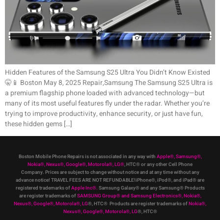
Hidden Features of the Samsung S25 Ultra You Didn’t Know Existed
🤫📱 Boston May 8, 2025 Repair,Samsung The Samsung S25 Ultra is
a premium flagship phone loaded with advanced technology—but
many of its most useful features fly under the radar. Whether you’re
trying to improve productivity, enhance security, or just have fun,
these hidden gems […]
Boston Mobile Phone Repairs is not associated in any way with
Apple
®
,
Samsung
®
,
Nokia
®
, Nexus
®
, Google
®
, Motorola
®
, LG
®
, HTC
®
or any other Cell Phone
Company
.
Prices are subject to change without notice and at any time without any
advance notice! TRAVEL FEES ARE NOT REFUNDABLE!iPhone®, iPod®, and iPad® are
registered trademarks of
Apple Inc
®
.
Samsung Galaxy® and any Samsung® Products
are register trademarks of
SAMSUNG Group
®
and Samsung Electronics
®
,
Nokia
®
,
Nexus
®
, Google
®
, Motorola
®
, LG
®
, HTC
® Products are register trademarks of
Nokia
®
,
Nexus
®
, Google
®
, Motorola
®
, LG
®
, HTC
®