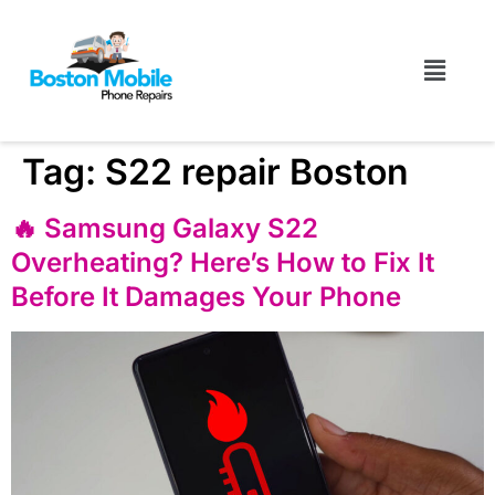
Tag:
S22 repair Boston
🔥 Samsung Galaxy S22
Overheating? Here’s How to Fix It
Before It Damages Your Phone