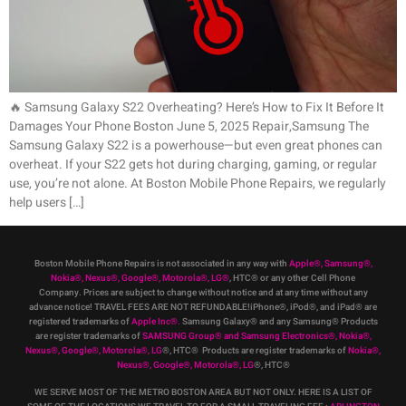
🔥 Samsung Galaxy S22 Overheating? Here’s How to Fix It Before It
Damages Your Phone Boston June 5, 2025 Repair,Samsung The
Samsung Galaxy S22 is a powerhouse—but even great phones can
overheat. If your S22 gets hot during charging, gaming, or regular
use, you’re not alone. At Boston Mobile Phone Repairs, we regularly
help users […]
Boston Mobile Phone Repairs is not associated in any way with
Apple
®
,
Samsung
®
,
Nokia
®
, Nexus
®
, Google
®
, Motorola
®
, LG
®
, HTC
®
or any other Cell Phone
Company
.
Prices are subject to change without notice and at any time without any
advance notice! TRAVEL FEES ARE NOT REFUNDABLE!iPhone®, iPod®, and iPad® are
registered trademarks of
Apple Inc
®
.
Samsung Galaxy® and any Samsung® Products
are register trademarks of
SAMSUNG Group
®
and Samsung Electronics
®
,
Nokia
®
,
Nexus
®
, Google
®
, Motorola
®
, LG
®
, HTC
® Products are register trademarks of
Nokia
®
,
Nexus
®
, Google
®
, Motorola
®
, LG
®
, HTC
®
WE SERVE MOST OF THE METRO BOSTON AREA BUT NOT ONLY. HERE IS A LIST OF