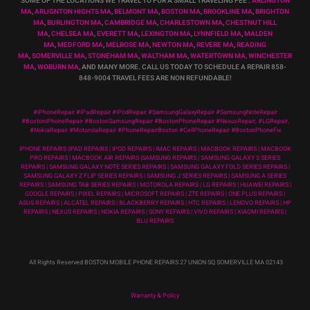
SOME OF THE LOCATIONS WE TRAVEL TO FOR A SMALL TRAVELING FEE :
ARLINGTON
MA
,
ARLIGNTON HIGHTS MA
,
BELMONT MA
,
BOSTON MA
,
BROOKLINE MA
,
BRIGHTON
MA
,
BURLINGTON MA
,
CAMBRIDGE MA
,
CHARLESTOWN MA
,
CHESTNUT HILL
MA
,
CHELSEA MA
,
EVERETT MA
,
LEXINGTON MA
,
LYNNFIELD MA
,
MALDEN
MA
,
MEDFORD MA
,
MELROSE MA
,
NEWTON MA
,
REVERE MA
,
READING
MA
,
SOMERVILLE MA
,
STONEHAM MA
,
WALTHAM MA
,
WATERTOWN MA,
WINCHESTER
MA
,
WOBURN MA
, AND MANY MORE. CALL US TODAY TO SCHEDULE A REPAIR 858-
848-9004
TRAVEL FEES ARE NON REFUNDABLE!
#iPhoneRepair #iPadRepair #iPodRepair #SamsungGalaxyRepair #SamsungNoteRepair
#BostoniPhoneRepair #BostonSamsungRepair #BostonPhoneRepair #NexusRepair, #LGRepair,
#NokiaRepair #MotorolaRepair #PhoneRepairBoston #CellPhoneRepair #BostonPhoneFix
IPHONE REPAIRS |IPAD REPAIRS | IPOD REPAIRS | IMAC REPAIRS | MACBOOK REPAIRS | MACBOOK
PRO REPAIRS | MACBOOK AIR REPAIRS |SAMSUNG REPAIRS | SAMSUNG GALAXY S SERIES
REPAIRS | SAMSUNG GALAXY NOTE SERIES REPAIRS | SAMSUNG GALAXY FOLD SERIES REPAIRS |
SAMSUNG GALAXY Z FLIP SERIES REPAIRS | SAMSUNG J SERIES REPAIRS | SAMSUNG A SERIES
REPAIRS | SAMSUNG TAB SERIES REPAIRS | MOTOROLA REPAIRS | LG REPAIRS | HUAWEI REPAIRS |
GOOGLE REPAIRS | PIXEL REPAIRS | MICROSOFT REPAIRS | ZTE REPAIRS | ONE PLUS REPAIRS |
ASUS REPAIRS | ALCATEL REPAIRS | BLACKBERRY REPAIRS | HTC REPAIRS | LENOVO REPAIRS | HP
REPAIRS | NEXUS REPAIRS | NOKIA REPAIRS | SONY REPAIRS | VIVO REPAIRS | XIAOMI REPAIRS |
BLU REPAIRS
All Rights Reserved BOSTON MOBILE PHONE REPAIRS 27 UNION SQ SOMERVILLE MA 02143
Warranty & Policy