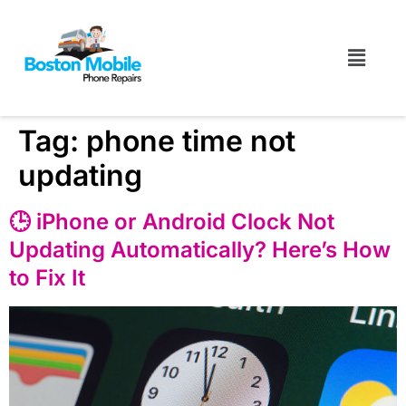
Tag:
phone time not
updating
🕒 iPhone or Android Clock Not
Updating Automatically? Here’s How
to Fix It