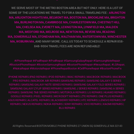
WE SERVE MOST OF THE METRO BOSTON AREA BUT NOT ONLY. HERE IS A LIST OF
SOME OF THE LOCATIONS WE TRAVEL TO FOR A SMALL TRAVELING FEE :
ARLINGTON
MA
,
ARLIGNTON HIGHTS MA
,
BELMONT MA
,
BOSTON MA
,
BROOKLINE MA
,
BRIGHTON
MA
,
BURLINGTON MA
,
CAMBRIDGE MA
,
CHARLESTOWN MA
,
CHESTNUT HILL
MA
,
CHELSEA MA
,
EVERETT MA
,
LEXINGTON MA
,
LYNNFIELD MA
,
MALDEN
MA
,
MEDFORD MA
,
MELROSE MA
,
NEWTON MA
,
REVERE MA
,
READING
MA
,
SOMERVILLE MA
,
STONEHAM MA
,
WALTHAM MA
,
WATERTOWN MA,
WINCHESTER
MA
,
WOBURN MA
, AND MANY MORE. CALL US TODAY TO SCHEDULE A REPAIR 858-
848-9004
TRAVEL FEES ARE NON REFUNDABLE!
#iPhoneRepair #iPadRepair #iPodRepair #SamsungGalaxyRepair #SamsungNoteRepair
#BostoniPhoneRepair #BostonSamsungRepair #BostonPhoneRepair #NexusRepair, #LGRepair,
#NokiaRepair #MotorolaRepair #PhoneRepairBoston #CellPhoneRepair #BostonPhoneFix
IPHONE REPAIRS |IPAD REPAIRS | IPOD REPAIRS | IMAC REPAIRS | MACBOOK REPAIRS | MACBOOK
PRO REPAIRS | MACBOOK AIR REPAIRS |SAMSUNG REPAIRS | SAMSUNG GALAXY S SERIES
REPAIRS | SAMSUNG GALAXY NOTE SERIES REPAIRS | SAMSUNG GALAXY FOLD SERIES REPAIRS |
SAMSUNG GALAXY Z FLIP SERIES REPAIRS | SAMSUNG J SERIES REPAIRS | SAMSUNG A SERIES
REPAIRS | SAMSUNG TAB SERIES REPAIRS | MOTOROLA REPAIRS | LG REPAIRS | HUAWEI REPAIRS |
GOOGLE REPAIRS | PIXEL REPAIRS | MICROSOFT REPAIRS | ZTE REPAIRS | ONE PLUS REPAIRS |
ASUS REPAIRS | ALCATEL REPAIRS | BLACKBERRY REPAIRS | HTC REPAIRS | LENOVO REPAIRS | HP
REPAIRS | NEXUS REPAIRS | NOKIA REPAIRS | SONY REPAIRS | VIVO REPAIRS | XIAOMI REPAIRS |
BLU REPAIRS
All Rights Reserved BOSTON MOBILE PHONE REPAIRS 27 UNION SQ SOMERVILLE MA 02143