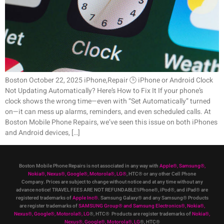
Boston October 22, 2025 iPhone,Repair 🕒 iPhone or Android Clock
Not Updating Automatically? Here’s How to Fix It If your phone’s
clock shows the wrong time—even with “Set Automatically” turned
on—it can mess up alarms, reminders, and even scheduled calls. At
Boston Mobile Phone Repairs, we’ve seen this issue on both iPhones
and Android devices, […]
Boston Mobile Phone Repairs is not associated in any way with
Apple
®
,
Samsung
®
,
Nokia
®
, Nexus
®
, Google
®
, Motorola
®
, LG
®
, HTC
®
or any other Cell Phone
Company
.
Prices are subject to change without notice and at any time without any
advance notice! TRAVEL FEES ARE NOT REFUNDABLE!iPhone®, iPod®, and iPad® are
registered trademarks of
Apple Inc
®
.
Samsung Galaxy® and any Samsung® Products
are register trademarks of
SAMSUNG Group
®
and Samsung Electronics
®
,
Nokia
®
,
Nexus
®
, Google
®
, Motorola
®
, LG
®
, HTC
® Products are register trademarks of
Nokia
®
,
Nexus
®
, Google
®
, Motorola
®
, LG
®
, HTC
®