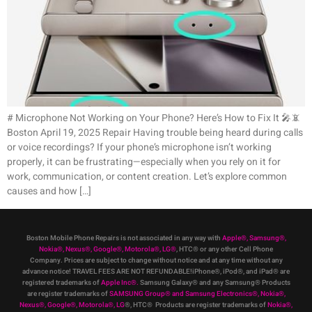
# Microphone Not Working on Your Phone? Here’s How to Fix It 🎤📵
Boston April 19, 2025 Repair Having trouble being heard during calls
or voice recordings? If your phone’s microphone isn’t working
properly, it can be frustrating—especially when you rely on it for
work, communication, or content creation. Let’s explore common
causes and how […]
Boston Mobile Phone Repairs is not associated in any way with
Apple
®
,
Samsung
®
,
Nokia
®
, Nexus
®
, Google
®
, Motorola
®
, LG
®
, HTC
®
or any other Cell Phone
Company
.
Prices are subject to change without notice and at any time without any
advance notice! TRAVEL FEES ARE NOT REFUNDABLE!iPhone®, iPod®, and iPad® are
registered trademarks of
Apple Inc
®
.
Samsung Galaxy® and any Samsung® Products
are register trademarks of
SAMSUNG Group
®
and Samsung Electronics
®
,
Nokia
®
,
Nexus
®
, Google
®
, Motorola
®
, LG
®
, HTC
® Products are register trademarks of
Nokia
®
,