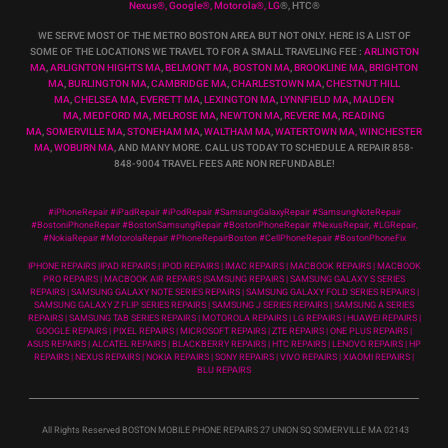
Nexus
®
, Google
®
, Motorola
®
, LG
®
, HTC
®
WE SERVE MOST OF THE METRO BOSTON AREA BUT NOT ONLY. HERE IS A LIST OF
SOME OF THE LOCATIONS WE TRAVEL TO FOR A SMALL TRAVELING FEE :
ARLINGTON
MA
,
ARLIGNTON HIGHTS MA
,
BELMONT MA
,
BOSTON MA
,
BROOKLINE MA
,
BRIGHTON
MA
,
BURLINGTON MA
,
CAMBRIDGE MA
,
CHARLESTOWN MA
,
CHESTNUT HILL
MA
,
CHELSEA MA
,
EVERETT MA
,
LEXINGTON MA
,
LYNNFIELD MA
,
MALDEN
MA
,
MEDFORD MA
,
MELROSE MA
,
NEWTON MA
,
REVERE MA
,
READING
MA
,
SOMERVILLE MA
,
STONEHAM MA
,
WALTHAM MA
,
WATERTOWN MA,
WINCHESTER
MA
,
WOBURN MA
, AND MANY MORE. CALL US TODAY TO SCHEDULE A REPAIR 858-
848-9004
TRAVEL FEES ARE NON REFUNDABLE!
#iPhoneRepair #iPadRepair #iPodRepair #SamsungGalaxyRepair #SamsungNoteRepair
#BostoniPhoneRepair #BostonSamsungRepair #BostonPhoneRepair #NexusRepair, #LGRepair,
#NokiaRepair #MotorolaRepair #PhoneRepairBoston #CellPhoneRepair #BostonPhoneFix
IPHONE REPAIRS |IPAD REPAIRS | IPOD REPAIRS | IMAC REPAIRS | MACBOOK REPAIRS | MACBOOK
PRO REPAIRS | MACBOOK AIR REPAIRS |SAMSUNG REPAIRS | SAMSUNG GALAXY S SERIES
REPAIRS | SAMSUNG GALAXY NOTE SERIES REPAIRS | SAMSUNG GALAXY FOLD SERIES REPAIRS |
SAMSUNG GALAXY Z FLIP SERIES REPAIRS | SAMSUNG J SERIES REPAIRS | SAMSUNG A SERIES
REPAIRS | SAMSUNG TAB SERIES REPAIRS | MOTOROLA REPAIRS | LG REPAIRS | HUAWEI REPAIRS |
GOOGLE REPAIRS | PIXEL REPAIRS | MICROSOFT REPAIRS | ZTE REPAIRS | ONE PLUS REPAIRS |
ASUS REPAIRS | ALCATEL REPAIRS | BLACKBERRY REPAIRS | HTC REPAIRS | LENOVO REPAIRS | HP
REPAIRS | NEXUS REPAIRS | NOKIA REPAIRS | SONY REPAIRS | VIVO REPAIRS | XIAOMI REPAIRS |
BLU REPAIRS
All Rights Reserved BOSTON MOBILE PHONE REPAIRS 27 UNION SQ SOMERVILLE MA 02143