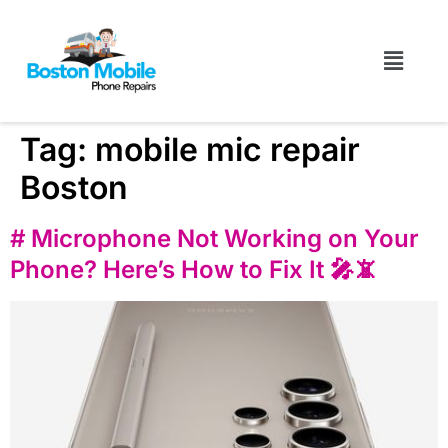
Tag:
mobile mic repair
Boston
# Microphone Not Working on Your
Phone? Here’s How to Fix It 🎤📵