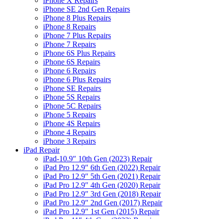
iPhone X Repairs
iPhone SE 2nd Gen Repairs
iPhone 8 Plus Repairs
iPhone 8 Repairs
iPhone 7 Plus Repairs
iPhone 7 Repairs
iPhone 6S Plus Repairs
iPhone 6S Repairs
iPhone 6 Repairs
iPhone 6 Plus Repairs
iPhone SE Repairs
iPhone 5S Repairs
iPhone 5C Repairs
iPhone 5 Repairs
iPhone 4S Repairs
iPhone 4 Repairs
iPhone 3 Repairs
iPad Repair
iPad-10.9″ 10th Gen (2023) Repair
iPad Pro 12.9″ 6th Gen (2022) Repair
iPad Pro 12.9″ 5th Gen (2021) Repair
iPad Pro 12.9″ 4th Gen (2020) Repair
iPad Pro 12.9″ 3rd Gen (2018) Repair
iPad Pro 12.9″ 2nd Gen (2017) Repair
iPad Pro 12.9″ 1st Gen (2015) Repair