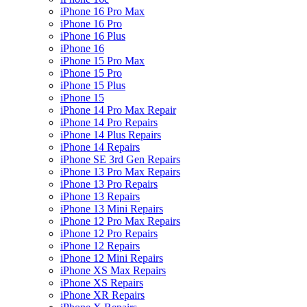
iPhone 16 Pro Max
iPhone 16 Pro
iPhone 16 Plus
iPhone 16
iPhone 15 Pro Max
iPhone 15 Pro
iPhone 15 Plus
iPhone 15
iPhone 14 Pro Max Repair
iPhone 14 Pro Repairs
iPhone 14 Plus Repairs
iPhone 14 Repairs
iPhone SE 3rd Gen Repairs
iPhone 13 Pro Max Repairs
iPhone 13 Pro Repairs
iPhone 13 Repairs
iPhone 13 Mini Repairs
iPhone 12 Pro Max Repairs
iPhone 12 Pro Repairs
iPhone 12 Repairs
iPhone 12 Mini Repairs
iPhone XS Max Repairs
iPhone XS Repairs
iPhone XR Repairs