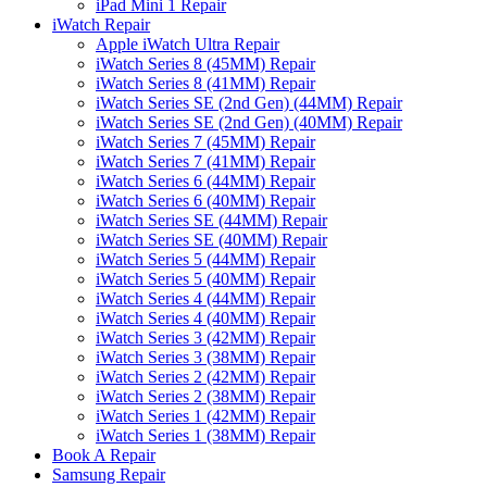
iPad Mini 1 Repair
iWatch Repair
Apple iWatch Ultra Repair
iWatch Series 8 (45MM) Repair
iWatch Series 8 (41MM) Repair
iWatch Series SE (2nd Gen) (44MM) Repair
iWatch Series SE (2nd Gen) (40MM) Repair
iWatch Series 7 (45MM) Repair
iWatch Series 7 (41MM) Repair
iWatch Series 6 (44MM) Repair
iWatch Series 6 (40MM) Repair
iWatch Series SE (44MM) Repair
iWatch Series SE (40MM) Repair
iWatch Series 5 (44MM) Repair
iWatch Series 5 (40MM) Repair
iWatch Series 4 (44MM) Repair
iWatch Series 4 (40MM) Repair
iWatch Series 3 (42MM) Repair
iWatch Series 3 (38MM) Repair
iWatch Series 2 (42MM) Repair
iWatch Series 2 (38MM) Repair
iWatch Series 1 (42MM) Repair
iWatch Series 1 (38MM) Repair
Book A Repair
Samsung Repair