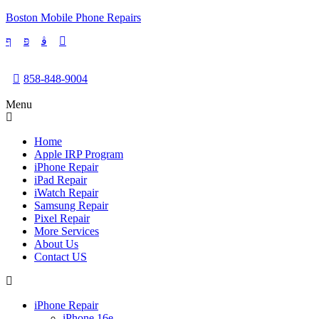
Boston Mobile Phone Repairs
858-848-9004
Menu
Home
Apple IRP Program
iPhone Repair
iPad Repair
iWatch Repair
Samsung Repair
Pixel Repair
More Services
About Us
Contact US
iPhone Repair
iPhone 16e