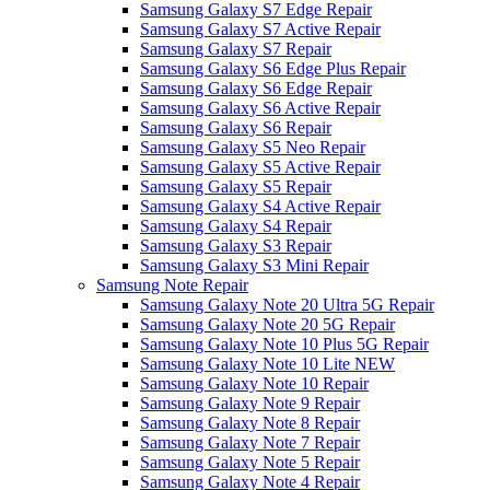
Samsung Galaxy S7 Edge Repair
Samsung Galaxy S7 Active Repair
Samsung Galaxy S7 Repair
Samsung Galaxy S6 Edge Plus Repair
Samsung Galaxy S6 Edge Repair
Samsung Galaxy S6 Active Repair
Samsung Galaxy S6 Repair
Samsung Galaxy S5 Neo Repair
Samsung Galaxy S5 Active Repair
Samsung Galaxy S5 Repair
Samsung Galaxy S4 Active Repair
Samsung Galaxy S4 Repair
Samsung Galaxy S3 Repair
Samsung Galaxy S3 Mini Repair
Samsung Note Repair
Samsung Galaxy Note 20 Ultra 5G Repair
Samsung Galaxy Note 20 5G Repair
Samsung Galaxy Note 10 Plus 5G Repair
Samsung Galaxy Note 10 Lite NEW
Samsung Galaxy Note 10 Repair
Samsung Galaxy Note 9 Repair
Samsung Galaxy Note 8 Repair
Samsung Galaxy Note 7 Repair
Samsung Galaxy Note 5 Repair
Samsung Galaxy Note 4 Repair