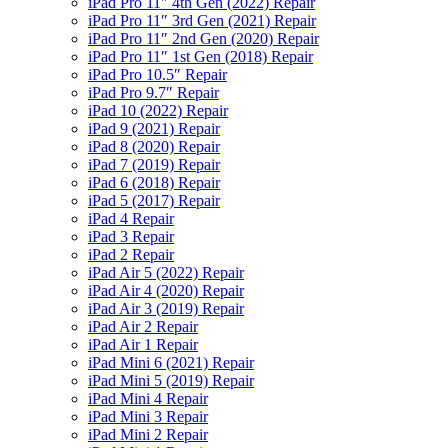
iPad Pro 11″ 4th Gen (2022) Repair
iPad Pro 11″ 3rd Gen (2021) Repair
iPad Pro 11″ 2nd Gen (2020) Repair
iPad Pro 11″ 1st Gen (2018) Repair
iPad Pro 10.5″ Repair
iPad Pro 9.7″ Repair
iPad 10 (2022) Repair
iPad 9 (2021) Repair
iPad 8 (2020) Repair
iPad 7 (2019) Repair
iPad 6 (2018) Repair
iPad 5 (2017) Repair
iPad 4 Repair
iPad 3 Repair
iPad 2 Repair
iPad Air 5 (2022) Repair
iPad Air 4 (2020) Repair
iPad Air 3 (2019) Repair
iPad Air 2 Repair
iPad Air 1 Repair
iPad Mini 6 (2021) Repair
iPad Mini 5 (2019) Repair
iPad Mini 4 Repair
iPad Mini 3 Repair
iPad Mini 2 Repair