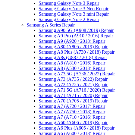
Samsung Galaxy Note 3 Repair
Samsung Galaxy Note 3 Neo Repair
Samsung Galaxy Note 3 mini Repair
Samsung Galaxy Note 2 Repair
Samsung A Series Repair
Samsung A90 5G (A908 /2019) Repair
Samsung A9 Pro (A910 / 2016) Repair
Samsung A9 (A920 / 2018) Repair
Samsung A80 (A805 / 2019) Repair
Samsung A8 Plus (A730 / 2018) Repair
Samsung A8s (G887 / 2018) Repair
Samsung A8 (A810 / 2016) Repair
Samsung A8 (A530 / 2018) Repair
Samsung A73 5G (A736 / 2022) Repair
Samsung A73 (A735 / 2022) Repair
Samsung A72 (A725 / 2021) Repair
Samsung A71 5G (A716 / 2020) Repair
Samsung A71 (A715 / 2020) Repair
Samsung A70 (A705 / 2019) Repair
Samsung A7 (A720 / 2017) Repair
Samsung A7 (A750 / 2018) Repair
Samsung A7 (A710 / 2016) Repair
Samsung A60 (A606 / 2019) Repair
Samsung A6 Plus (A605 / 2018) Repair
Samsung A6 (A600 / 2018) Repair