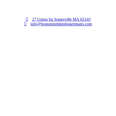
27 Union Sq Somerville MA 02143
info@bostonmobilephonerepairs.com