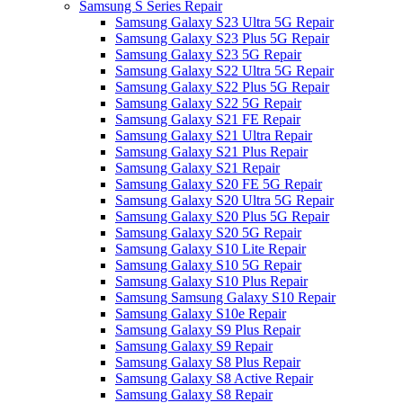
Samsung S Series Repair
Samsung Galaxy S23 Ultra 5G Repair
Samsung Galaxy S23 Plus 5G Repair
Samsung Galaxy S23 5G Repair
Samsung Galaxy S22 Ultra 5G Repair
Samsung Galaxy S22 Plus 5G Repair
Samsung Galaxy S22 5G Repair
Samsung Galaxy S21 FE Repair
Samsung Galaxy S21 Ultra Repair
Samsung Galaxy S21 Plus Repair
Samsung Galaxy S21 Repair
Samsung Galaxy S20 FE 5G Repair
Samsung Galaxy S20 Ultra 5G Repair
Samsung Galaxy S20 Plus 5G Repair
Samsung Galaxy S20 5G Repair
Samsung Galaxy S10 Lite Repair
Samsung Galaxy S10 5G Repair
Samsung Galaxy S10 Plus Repair
Samsung Samsung Galaxy S10 Repair
Samsung Galaxy S10e Repair
Samsung Galaxy S9 Plus Repair
Samsung Galaxy S9 Repair
Samsung Galaxy S8 Plus Repair
Samsung Galaxy S8 Active Repair
Samsung Galaxy S8 Repair