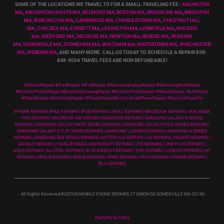
SOME OF THE LOCATIONS WE TRAVEL TO FOR A SMALL TRAVELING FEE :
ARLINGTON
MA
,
ARLIGNTON HIGHTS MA
,
BELMONT MA
,
BOSTON MA
,
BROOKLINE MA
,
BRIGHTON
MA
,
BURLINGTON MA
,
CAMBRIDGE MA
,
CHARLESTOWN MA
,
CHESTNUT HILL
MA
,
CHELSEA MA
,
EVERETT MA
,
LEXINGTON MA
,
LYNNFIELD MA
,
MALDEN
MA
,
MEDFORD MA
,
MELROSE MA
,
NEWTON MA
,
REVERE MA
,
READING
MA
,
SOMERVILLE MA
,
STONEHAM MA
,
WALTHAM MA
,
WATERTOWN MA,
WINCHESTER
MA
,
WOBURN MA
, AND MANY MORE. CALL US TODAY TO SCHEDULE A REPAIR 858-
848-9004
TRAVEL FEES ARE NON REFUNDABLE!
#iPhoneRepair #iPadRepair #iPodRepair #SamsungGalaxyRepair #SamsungNoteRepair
#BostoniPhoneRepair #BostonSamsungRepair #BostonPhoneRepair #NexusRepair, #LGRepair,
#NokiaRepair #MotorolaRepair #PhoneRepairBoston #CellPhoneRepair #BostonPhoneFix
IPHONE REPAIRS |IPAD REPAIRS | IPOD REPAIRS | IMAC REPAIRS | MACBOOK REPAIRS | MACBOOK
PRO REPAIRS | MACBOOK AIR REPAIRS |SAMSUNG REPAIRS | SAMSUNG GALAXY S SERIES
REPAIRS | SAMSUNG GALAXY NOTE SERIES REPAIRS | SAMSUNG GALAXY FOLD SERIES REPAIRS |
SAMSUNG GALAXY Z FLIP SERIES REPAIRS | SAMSUNG J SERIES REPAIRS | SAMSUNG A SERIES
REPAIRS | SAMSUNG TAB SERIES REPAIRS | MOTOROLA REPAIRS | LG REPAIRS | HUAWEI REPAIRS |
GOOGLE REPAIRS | PIXEL REPAIRS | MICROSOFT REPAIRS | ZTE REPAIRS | ONE PLUS REPAIRS |
ASUS REPAIRS | ALCATEL REPAIRS | BLACKBERRY REPAIRS | HTC REPAIRS | LENOVO REPAIRS | HP
REPAIRS | NEXUS REPAIRS | NOKIA REPAIRS | SONY REPAIRS | VIVO REPAIRS | XIAOMI REPAIRS |
BLU REPAIRS
All Rights Reserved BOSTON MOBILE PHONE REPAIRS 27 UNION SQ SOMERVILLE MA 02143
Warranty & Policy