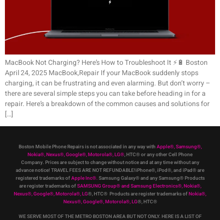
MacBook Not Charging? Here’s How to Troubleshoot It ⚡️🔋 Boston
April 24, 2025 MacBook,Repair If your MacBook suddenly stops
charging, it can be frustrating and even alarming. But don’t worry –
there are several simple steps you can take before heading in for a
repair. Here’s a breakdown of the common causes and solutions for
[…]
Boston Mobile Phone Repairs is not associated in any way with
Apple
®
,
Samsung
®
,
Nokia
®
, Nexus
®
, Google
®
, Motorola
®
, LG
®
, HTC
®
or any other Cell Phone
Company
.
Prices are subject to change without notice and at any time without any
advance notice! TRAVEL FEES ARE NOT REFUNDABLE!iPhone®, iPod®, and iPad® are
registered trademarks of
Apple Inc
®
.
Samsung Galaxy® and any Samsung® Products
are register trademarks of
SAMSUNG Group
®
and Samsung Electronics
®
,
Nokia
®
,
Nexus
®
, Google
®
, Motorola
®
, LG
®
, HTC
® Products are register trademarks of
Nokia
®
,
Nexus
®
, Google
®
, Motorola
®
, LG
®
, HTC
®
WE SERVE MOST OF THE METRO BOSTON AREA BUT NOT ONLY. HERE IS A LIST OF