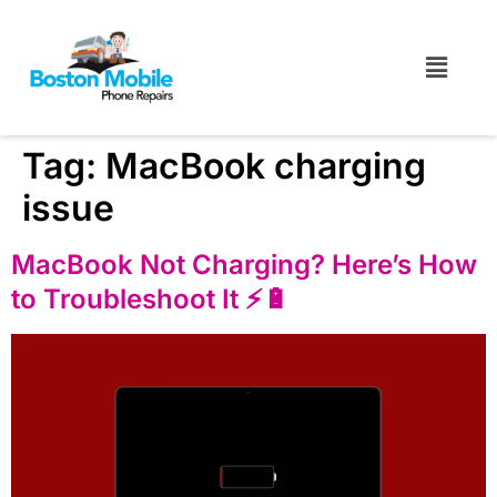
Tag:
MacBook charging
issue
MacBook Not Charging? Here’s How
to Troubleshoot It ⚡️🔋