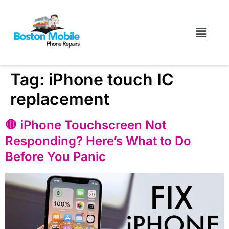
Tag:
iPhone touch IC
replacement
🛑 iPhone Touchscreen Not
Responding? Here’s What to Do
Before You Panic