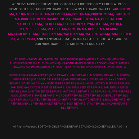
WE SERVE MOST OF THE METRO BOSTON AREA BUT NOT ONLY. HERE IS A LIST OF
SOME OF THE LOCATIONS WE TRAVEL TO FOR A SMALL TRAVELING FEE :
ARLINGTON
MA
,
ARLIGNTON HIGHTS MA
,
BELMONT MA
,
BOSTON MA
,
BROOKLINE MA
,
BRIGHTON
MA
,
BURLINGTON MA
,
CAMBRIDGE MA
,
CHARLESTOWN MA
,
CHESTNUT HILL
MA
,
CHELSEA MA
,
EVERETT MA
,
LEXINGTON MA
,
LYNNFIELD MA
,
MALDEN
MA
,
MEDFORD MA
,
MELROSE MA
,
NEWTON MA
,
REVERE MA
,
READING
MA
,
SOMERVILLE MA
,
STONEHAM MA
,
WALTHAM MA
,
WATERTOWN MA,
WINCHESTER
MA
,
WOBURN MA
, AND MANY MORE. CALL US TODAY TO SCHEDULE A REPAIR 858-
848-9004
TRAVEL FEES ARE NON REFUNDABLE!
#iPhoneRepair #iPadRepair #iPodRepair #SamsungGalaxyRepair #SamsungNoteRepair
#BostoniPhoneRepair #BostonSamsungRepair #BostonPhoneRepair #NexusRepair, #LGRepair,
#NokiaRepair #MotorolaRepair #PhoneRepairBoston #CellPhoneRepair #BostonPhoneFix
IPHONE REPAIRS |IPAD REPAIRS | IPOD REPAIRS | IMAC REPAIRS | MACBOOK REPAIRS | MACBOOK
PRO REPAIRS | MACBOOK AIR REPAIRS |SAMSUNG REPAIRS | SAMSUNG GALAXY S SERIES
REPAIRS | SAMSUNG GALAXY NOTE SERIES REPAIRS | SAMSUNG GALAXY FOLD SERIES REPAIRS |
SAMSUNG GALAXY Z FLIP SERIES REPAIRS | SAMSUNG J SERIES REPAIRS | SAMSUNG A SERIES
REPAIRS | SAMSUNG TAB SERIES REPAIRS | MOTOROLA REPAIRS | LG REPAIRS | HUAWEI REPAIRS |
GOOGLE REPAIRS | PIXEL REPAIRS | MICROSOFT REPAIRS | ZTE REPAIRS | ONE PLUS REPAIRS |
ASUS REPAIRS | ALCATEL REPAIRS | BLACKBERRY REPAIRS | HTC REPAIRS | LENOVO REPAIRS | HP
REPAIRS | NEXUS REPAIRS | NOKIA REPAIRS | SONY REPAIRS | VIVO REPAIRS | XIAOMI REPAIRS |
BLU REPAIRS
All Rights Reserved BOSTON MOBILE PHONE REPAIRS 27 UNION SQ SOMERVILLE MA 02143