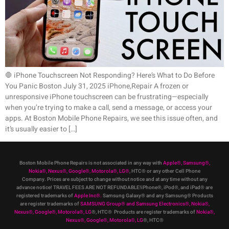
🛑 iPhone Touchscreen Not Responding? Here’s What to Do Before
You Panic Boston July 31, 2025 iPhone,Repair A frozen or
unresponsive iPhone touchscreen can be frustrating—especially
when you’re trying to make a call, send a message, or access your
apps. At Boston Mobile Phone Repairs, we see this issue often, and
it’s usually easier to […]
Boston Mobile Phone Repairs is not associated in any way with
Apple
®
,
Samsung
®
,
Nokia
®
, Nexus
®
, Google
®
, Motorola
®
, LG
®
, HTC
®
or any other Cell Phone
Company
.
Prices are subject to change without notice and at any time without any
advance notice! TRAVEL FEES ARE NOT REFUNDABLE!iPhone®, iPod®, and iPad® are
registered trademarks of
Apple Inc
®
.
Samsung Galaxy® and any Samsung® Products
are register trademarks of
SAMSUNG Group
®
and Samsung Electronics
®
,
Nokia
®
,
Nexus
®
, Google
®
, Motorola
®
, LG
®
, HTC
® Products are register trademarks of
Nokia
®
,
Nexus
®
, Google
®
, Motorola
®
, LG
®
, HTC
®