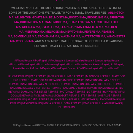
WE SERVE MOST OF THE METRO BOSTON AREA BUT NOT ONLY. HERE IS A LIST OF
SOME OF THE LOCATIONS WE TRAVEL TO FOR A SMALL TRAVELING FEE :
ARLINGTON
MA
,
ARLIGNTON HIGHTS MA
,
BELMONT MA
,
BOSTON MA
,
BROOKLINE MA
,
BRIGHTON
MA
,
BURLINGTON MA
,
CAMBRIDGE MA
,
CHARLESTOWN MA
,
CHESTNUT HILL
MA
,
CHELSEA MA
,
EVERETT MA
,
LEXINGTON MA
,
LYNNFIELD MA
,
MALDEN
MA
,
MEDFORD MA
,
MELROSE MA
,
NEWTON MA
,
REVERE MA
,
READING
MA
,
SOMERVILLE MA
,
STONEHAM MA
,
WALTHAM MA
,
WATERTOWN MA,
WINCHESTER
MA
,
WOBURN MA
, AND MANY MORE. CALL US TODAY TO SCHEDULE A REPAIR 858-
848-9004
TRAVEL FEES ARE NON REFUNDABLE!
#iPhoneRepair #iPadRepair #iPodRepair #SamsungGalaxyRepair #SamsungNoteRepair
#BostoniPhoneRepair #BostonSamsungRepair #BostonPhoneRepair #NexusRepair, #LGRepair,
#NokiaRepair #MotorolaRepair #PhoneRepairBoston #CellPhoneRepair #BostonPhoneFix
IPHONE REPAIRS |IPAD REPAIRS | IPOD REPAIRS | IMAC REPAIRS | MACBOOK REPAIRS | MACBOOK
PRO REPAIRS | MACBOOK AIR REPAIRS |SAMSUNG REPAIRS | SAMSUNG GALAXY S SERIES
REPAIRS | SAMSUNG GALAXY NOTE SERIES REPAIRS | SAMSUNG GALAXY FOLD SERIES REPAIRS |
SAMSUNG GALAXY Z FLIP SERIES REPAIRS | SAMSUNG J SERIES REPAIRS | SAMSUNG A SERIES
REPAIRS | SAMSUNG TAB SERIES REPAIRS | MOTOROLA REPAIRS | LG REPAIRS | HUAWEI REPAIRS |
GOOGLE REPAIRS | PIXEL REPAIRS | MICROSOFT REPAIRS | ZTE REPAIRS | ONE PLUS REPAIRS |
ASUS REPAIRS | ALCATEL REPAIRS | BLACKBERRY REPAIRS | HTC REPAIRS | LENOVO REPAIRS | HP
REPAIRS | NEXUS REPAIRS | NOKIA REPAIRS | SONY REPAIRS | VIVO REPAIRS | XIAOMI REPAIRS |
BLU REPAIRS
All Rights Reserved BOSTON MOBILE PHONE REPAIRS 27 UNION SQ SOMERVILLE MA 02143