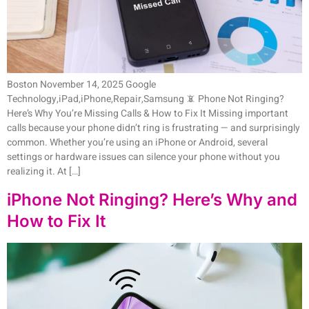
Boston November 14, 2025 Google
Technology,iPad,iPhone,Repair,Samsung 📵 Phone Not Ringing?
Here’s Why You’re Missing Calls & How to Fix It Missing important
calls because your phone didn’t ring is frustrating — and surprisingly
common. Whether you’re using an iPhone or Android, several
settings or hardware issues can silence your phone without you
realizing it. At […]
iPhone Not Ringing? Here’s Why and
How to Fix It