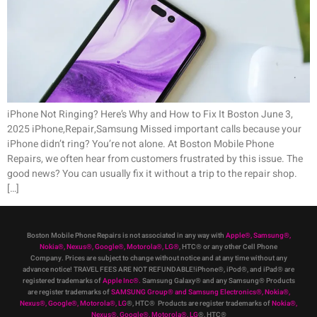
iPhone Not Ringing? Here’s Why and How to Fix It Boston June 3,
2025 iPhone,Repair,Samsung Missed important calls because your
iPhone didn’t ring? You’re not alone. At Boston Mobile Phone
Repairs, we often hear from customers frustrated by this issue. The
good news? You can usually fix it without a trip to the repair shop.
[…]
Boston Mobile Phone Repairs is not associated in any way with
Apple
®
,
Samsung
®
,
Nokia
®
, Nexus
®
, Google
®
, Motorola
®
, LG
®
, HTC
®
or any other Cell Phone
Company
.
Prices are subject to change without notice and at any time without any
advance notice! TRAVEL FEES ARE NOT REFUNDABLE!iPhone®, iPod®, and iPad® are
registered trademarks of
Apple Inc
®
.
Samsung Galaxy® and any Samsung® Products
are register trademarks of
SAMSUNG Group
®
and Samsung Electronics
®
,
Nokia
®
,
Nexus
®
, Google
®
, Motorola
®
, LG
®
, HTC
® Products are register trademarks of
Nokia
®
,
Nexus
®
, Google
®
, Motorola
®
, LG
®
, HTC
®