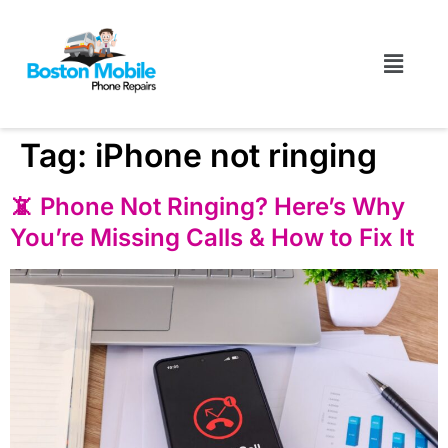
Tag:
iPhone not ringing
📵 Phone Not Ringing? Here’s Why
You’re Missing Calls & How to Fix It