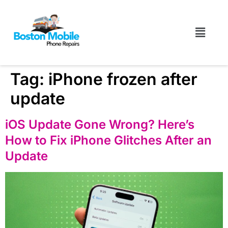
Tag:
iPhone frozen after
update
iOS Update Gone Wrong? Here’s
How to Fix iPhone Glitches After an
Update