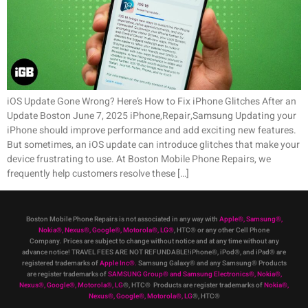
iOS Update Gone Wrong? Here’s How to Fix iPhone Glitches After an
Update Boston June 7, 2025 iPhone,Repair,Samsung Updating your
iPhone should improve performance and add exciting new features.
But sometimes, an iOS update can introduce glitches that make your
device frustrating to use. At Boston Mobile Phone Repairs, we
frequently help customers resolve these […]
Boston Mobile Phone Repairs is not associated in any way with
Apple
®
,
Samsung
®
,
Nokia
®
, Nexus
®
, Google
®
, Motorola
®
, LG
®
, HTC
®
or any other Cell Phone
Company
.
Prices are subject to change without notice and at any time without any
advance notice! TRAVEL FEES ARE NOT REFUNDABLE!iPhone®, iPod®, and iPad® are
registered trademarks of
Apple Inc
®
.
Samsung Galaxy® and any Samsung® Products
are register trademarks of
SAMSUNG Group
®
and Samsung Electronics
®
,
Nokia
®
,
Nexus
®
, Google
®
, Motorola
®
, LG
®
, HTC
® Products are register trademarks of
Nokia
®
,
Nexus
®
, Google
®
, Motorola
®
, LG
®
, HTC
®