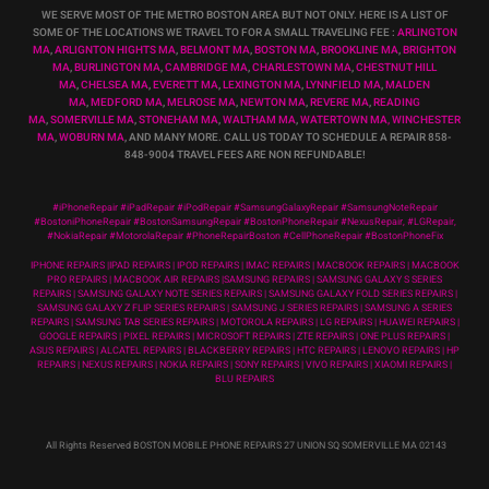
WE SERVE MOST OF THE METRO BOSTON AREA BUT NOT ONLY. HERE IS A LIST OF
SOME OF THE LOCATIONS WE TRAVEL TO FOR A SMALL TRAVELING FEE :
ARLINGTON
MA
,
ARLIGNTON HIGHTS MA
,
BELMONT MA
,
BOSTON MA
,
BROOKLINE MA
,
BRIGHTON
MA
,
BURLINGTON MA
,
CAMBRIDGE MA
,
CHARLESTOWN MA
,
CHESTNUT HILL
MA
,
CHELSEA MA
,
EVERETT MA
,
LEXINGTON MA
,
LYNNFIELD MA
,
MALDEN
MA
,
MEDFORD MA
,
MELROSE MA
,
NEWTON MA
,
REVERE MA
,
READING
MA
,
SOMERVILLE MA
,
STONEHAM MA
,
WALTHAM MA
,
WATERTOWN MA,
WINCHESTER
MA
,
WOBURN MA
, AND MANY MORE. CALL US TODAY TO SCHEDULE A REPAIR 858-
848-9004
TRAVEL FEES ARE NON REFUNDABLE!
#iPhoneRepair #iPadRepair #iPodRepair #SamsungGalaxyRepair #SamsungNoteRepair
#BostoniPhoneRepair #BostonSamsungRepair #BostonPhoneRepair #NexusRepair, #LGRepair,
#NokiaRepair #MotorolaRepair #PhoneRepairBoston #CellPhoneRepair #BostonPhoneFix
IPHONE REPAIRS |IPAD REPAIRS | IPOD REPAIRS | IMAC REPAIRS | MACBOOK REPAIRS | MACBOOK
PRO REPAIRS | MACBOOK AIR REPAIRS |SAMSUNG REPAIRS | SAMSUNG GALAXY S SERIES
REPAIRS | SAMSUNG GALAXY NOTE SERIES REPAIRS | SAMSUNG GALAXY FOLD SERIES REPAIRS |
SAMSUNG GALAXY Z FLIP SERIES REPAIRS | SAMSUNG J SERIES REPAIRS | SAMSUNG A SERIES
REPAIRS | SAMSUNG TAB SERIES REPAIRS | MOTOROLA REPAIRS | LG REPAIRS | HUAWEI REPAIRS |
GOOGLE REPAIRS | PIXEL REPAIRS | MICROSOFT REPAIRS | ZTE REPAIRS | ONE PLUS REPAIRS |
ASUS REPAIRS | ALCATEL REPAIRS | BLACKBERRY REPAIRS | HTC REPAIRS | LENOVO REPAIRS | HP
REPAIRS | NEXUS REPAIRS | NOKIA REPAIRS | SONY REPAIRS | VIVO REPAIRS | XIAOMI REPAIRS |
BLU REPAIRS
All Rights Reserved BOSTON MOBILE PHONE REPAIRS 27 UNION SQ SOMERVILLE MA 02143