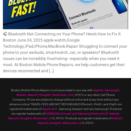
🎧 Bluetooth Not Connecting on Your Phone? Here’s How to Fix It
Boston June 24, 2025 apple watch,Google
Technology,iPad,iPhone,MacBook,Repair Struggling to connect your
phone to your earbuds, smartwatch, car, or speakers? Bluetooth
issues can be incredibly frustrating—especially when you need it
most. At Boston Mobile Phone Repairs, we help customers get their
devices reconnected and […]
Boston Mobile Phone Repairs is not associated in any way with
Apple
®
,
Samsung
®
,
Nokia
®
, Nexus
®
, Google
®
, Motorola
®
, LG
®
, HTC
®
or any other Cell Phone
Company
.
Prices are subject to change without notice and at any time without any
advance notice! TRAVEL FEES ARE NOT REFUNDABLE!iPhone®, iPod®, and iPad® are
registered trademarks of
Apple Inc
®
.
Samsung Galaxy® and any Samsung® Products
are register trademarks of
SAMSUNG Group
®
and Samsung Electronics
®
,
Nokia
®
,
Nexus
®
, Google
®
, Motorola
®
, LG
®
, HTC
® Products are register trademarks of
Nokia
®
,
Nexus
®
, Google
®
, Motorola
®
, LG
®
, HTC
®