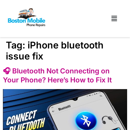
Tag:
iPhone bluetooth
issue fix
🎧 Bluetooth Not Connecting on
Your Phone? Here’s How to Fix It