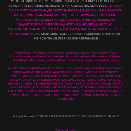
WE SERVE MOST OF THE METRO BOSTON AREA BUT NOT ONLY. HERE IS A LIST OF
SOME OF THE LOCATIONS WE TRAVEL TO FOR A SMALL TRAVELING FEE :
ARLINGTON
MA
,
ARLIGNTON HIGHTS MA
,
BELMONT MA
,
BOSTON MA
,
BROOKLINE MA
,
BRIGHTON
MA
,
BURLINGTON MA
,
CAMBRIDGE MA
,
CHARLESTOWN MA
,
CHESTNUT HILL
MA
,
CHELSEA MA
,
EVERETT MA
,
LEXINGTON MA
,
LYNNFIELD MA
,
MALDEN
MA
,
MEDFORD MA
,
MELROSE MA
,
NEWTON MA
,
REVERE MA
,
READING
MA
,
SOMERVILLE MA
,
STONEHAM MA
,
WALTHAM MA
,
WATERTOWN MA,
WINCHESTER
MA
,
WOBURN MA
, AND MANY MORE. CALL US TODAY TO SCHEDULE A REPAIR 858-
848-9004
TRAVEL FEES ARE NON REFUNDABLE!
#iPhoneRepair #iPadRepair #iPodRepair #SamsungGalaxyRepair #SamsungNoteRepair
#BostoniPhoneRepair #BostonSamsungRepair #BostonPhoneRepair #NexusRepair, #LGRepair,
#NokiaRepair #MotorolaRepair #PhoneRepairBoston #CellPhoneRepair #BostonPhoneFix
IPHONE REPAIRS |IPAD REPAIRS | IPOD REPAIRS | IMAC REPAIRS | MACBOOK REPAIRS | MACBOOK
PRO REPAIRS | MACBOOK AIR REPAIRS |SAMSUNG REPAIRS | SAMSUNG GALAXY S SERIES
REPAIRS | SAMSUNG GALAXY NOTE SERIES REPAIRS | SAMSUNG GALAXY FOLD SERIES REPAIRS |
SAMSUNG GALAXY Z FLIP SERIES REPAIRS | SAMSUNG J SERIES REPAIRS | SAMSUNG A SERIES
REPAIRS | SAMSUNG TAB SERIES REPAIRS | MOTOROLA REPAIRS | LG REPAIRS | HUAWEI REPAIRS |
GOOGLE REPAIRS | PIXEL REPAIRS | MICROSOFT REPAIRS | ZTE REPAIRS | ONE PLUS REPAIRS |
ASUS REPAIRS | ALCATEL REPAIRS | BLACKBERRY REPAIRS | HTC REPAIRS | LENOVO REPAIRS | HP
REPAIRS | NEXUS REPAIRS | NOKIA REPAIRS | SONY REPAIRS | VIVO REPAIRS | XIAOMI REPAIRS |
BLU REPAIRS
All Rights Reserved BOSTON MOBILE PHONE REPAIRS 27 UNION SQ SOMERVILLE MA 02143
Warranty & Policy