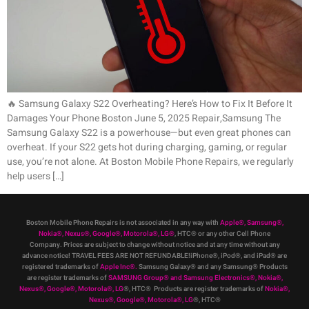
🔥 Samsung Galaxy S22 Overheating? Here’s How to Fix It Before It
Damages Your Phone Boston June 5, 2025 Repair,Samsung The
Samsung Galaxy S22 is a powerhouse—but even great phones can
overheat. If your S22 gets hot during charging, gaming, or regular
use, you’re not alone. At Boston Mobile Phone Repairs, we regularly
help users […]
Boston Mobile Phone Repairs is not associated in any way with
Apple
®
,
Samsung
®
,
Nokia
®
, Nexus
®
, Google
®
, Motorola
®
, LG
®
, HTC
®
or any other Cell Phone
Company
.
Prices are subject to change without notice and at any time without any
advance notice! TRAVEL FEES ARE NOT REFUNDABLE!iPhone®, iPod®, and iPad® are
registered trademarks of
Apple Inc
®
.
Samsung Galaxy® and any Samsung® Products
are register trademarks of
SAMSUNG Group
®
and Samsung Electronics
®
,
Nokia
®
,
Nexus
®
, Google
®
, Motorola
®
, LG
®
, HTC
® Products are register trademarks of
Nokia
®
,
Nexus
®
, Google
®
, Motorola
®
, LG
®
, HTC
®