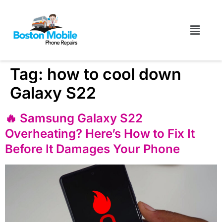
Tag:
how to cool down
Galaxy S22
🔥 Samsung Galaxy S22
Overheating? Here’s How to Fix It
Before It Damages Your Phone