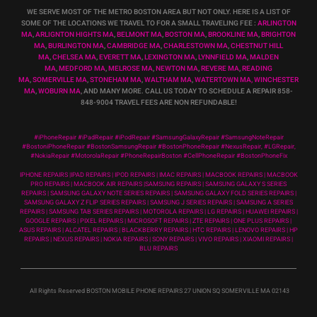
WE SERVE MOST OF THE METRO BOSTON AREA BUT NOT ONLY. HERE IS A LIST OF
SOME OF THE LOCATIONS WE TRAVEL TO FOR A SMALL TRAVELING FEE :
ARLINGTON
MA
,
ARLIGNTON HIGHTS MA
,
BELMONT MA
,
BOSTON MA
,
BROOKLINE MA
,
BRIGHTON
MA
,
BURLINGTON MA
,
CAMBRIDGE MA
,
CHARLESTOWN MA
,
CHESTNUT HILL
MA
,
CHELSEA MA
,
EVERETT MA
,
LEXINGTON MA
,
LYNNFIELD MA
,
MALDEN
MA
,
MEDFORD MA
,
MELROSE MA
,
NEWTON MA
,
REVERE MA
,
READING
MA
,
SOMERVILLE MA
,
STONEHAM MA
,
WALTHAM MA
,
WATERTOWN MA,
WINCHESTER
MA
,
WOBURN MA
, AND MANY MORE. CALL US TODAY TO SCHEDULE A REPAIR 858-
848-9004
TRAVEL FEES ARE NON REFUNDABLE!
#iPhoneRepair #iPadRepair #iPodRepair #SamsungGalaxyRepair #SamsungNoteRepair
#BostoniPhoneRepair #BostonSamsungRepair #BostonPhoneRepair #NexusRepair, #LGRepair,
#NokiaRepair #MotorolaRepair #PhoneRepairBoston #CellPhoneRepair #BostonPhoneFix
IPHONE REPAIRS |IPAD REPAIRS | IPOD REPAIRS | IMAC REPAIRS | MACBOOK REPAIRS | MACBOOK
PRO REPAIRS | MACBOOK AIR REPAIRS |SAMSUNG REPAIRS | SAMSUNG GALAXY S SERIES
REPAIRS | SAMSUNG GALAXY NOTE SERIES REPAIRS | SAMSUNG GALAXY FOLD SERIES REPAIRS |
SAMSUNG GALAXY Z FLIP SERIES REPAIRS | SAMSUNG J SERIES REPAIRS | SAMSUNG A SERIES
REPAIRS | SAMSUNG TAB SERIES REPAIRS | MOTOROLA REPAIRS | LG REPAIRS | HUAWEI REPAIRS |
GOOGLE REPAIRS | PIXEL REPAIRS | MICROSOFT REPAIRS | ZTE REPAIRS | ONE PLUS REPAIRS |
ASUS REPAIRS | ALCATEL REPAIRS | BLACKBERRY REPAIRS | HTC REPAIRS | LENOVO REPAIRS | HP
REPAIRS | NEXUS REPAIRS | NOKIA REPAIRS | SONY REPAIRS | VIVO REPAIRS | XIAOMI REPAIRS |
BLU REPAIRS
All Rights Reserved BOSTON MOBILE PHONE REPAIRS 27 UNION SQ SOMERVILLE MA 02143