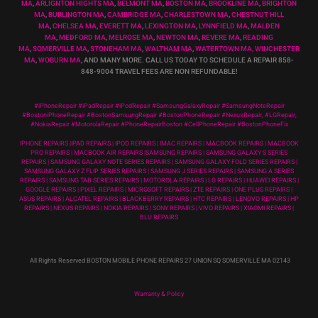
MA
,
ARLIGNTON HIGHTS MA
,
BELMONT MA
,
BOSTON MA
,
BROOKLINE MA
,
BRIGHTON
MA
,
BURLINGTON MA
,
CAMBRIDGE MA
,
CHARLESTOWN MA
,
CHESTNUT HILL
MA
,
CHELSEA MA
,
EVERETT MA
,
LEXINGTON MA
,
LYNNFIELD MA
,
MALDEN
MA
,
MEDFORD MA
,
MELROSE MA
,
NEWTON MA
,
REVERE MA
,
READING
MA
,
SOMERVILLE MA
,
STONEHAM MA
,
WALTHAM MA
,
WATERTOWN MA,
WINCHESTER
MA
,
WOBURN MA
, AND MANY MORE. CALL US TODAY TO SCHEDULE A REPAIR 858-
848-9004
TRAVEL FEES ARE NON REFUNDABLE!
#iPhoneRepair #iPadRepair #iPodRepair #SamsungGalaxyRepair #SamsungNoteRepair
#BostoniPhoneRepair #BostonSamsungRepair #BostonPhoneRepair #NexusRepair, #LGRepair,
#NokiaRepair #MotorolaRepair #PhoneRepairBoston #CellPhoneRepair #BostonPhoneFix
IPHONE REPAIRS |IPAD REPAIRS | IPOD REPAIRS | IMAC REPAIRS | MACBOOK REPAIRS | MACBOOK
PRO REPAIRS | MACBOOK AIR REPAIRS |SAMSUNG REPAIRS | SAMSUNG GALAXY S SERIES
REPAIRS | SAMSUNG GALAXY NOTE SERIES REPAIRS | SAMSUNG GALAXY FOLD SERIES REPAIRS |
SAMSUNG GALAXY Z FLIP SERIES REPAIRS | SAMSUNG J SERIES REPAIRS | SAMSUNG A SERIES
REPAIRS | SAMSUNG TAB SERIES REPAIRS | MOTOROLA REPAIRS | LG REPAIRS | HUAWEI REPAIRS |
GOOGLE REPAIRS | PIXEL REPAIRS | MICROSOFT REPAIRS | ZTE REPAIRS | ONE PLUS REPAIRS |
ASUS REPAIRS | ALCATEL REPAIRS | BLACKBERRY REPAIRS | HTC REPAIRS | LENOVO REPAIRS | HP
REPAIRS | NEXUS REPAIRS | NOKIA REPAIRS | SONY REPAIRS | VIVO REPAIRS | XIAOMI REPAIRS |
BLU REPAIRS
All Rights Reserved BOSTON MOBILE PHONE REPAIRS 27 UNION SQ SOMERVILLE MA 02143
Warranty & Policy