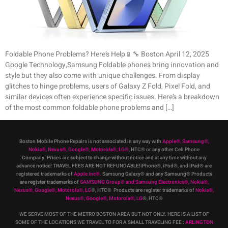
Foldable Phone Problems? Here’s Help📱🔧 Boston April 12, 2025
Google Technology,Samsung Foldable phones bring innovation and
style but they also come with unique challenges. From display
glitches to hinge problems, users of Galaxy Z Fold, Pixel Fold, and
similar devices often experience specific issues. Here’s a breakdown
of the most common foldable phone problems and […]
Boston Mobile Phone Repairs is not associated in any way with
Apple
®
,
Samsung
®
,
Nokia
®
, Nexus
®
, Google
®
, Motorola
®
, LG
®
, HTC
®
or any other Cell Phone
Company
.
Prices are subject to change without notice and at any time without any
advance notice! TRAVEL FEES ARE NOT REFUNDABLE!iPhone®, iPod®, and iPad® are
registered trademarks of
Apple Inc
®
.
Samsung Galaxy® and any Samsung® Products
are register trademarks of
SAMSUNG Group
®
and Samsung Electronics
®
,
Nokia
®
,
Nexus
®
, Google
®
, Motorola
®
, LG
®
, HTC
® Products are register trademarks of
Nokia
®
,
Nexus
®
, Google
®
, Motorola
®
, LG
®
, HTC
®
WE SERVE MOST OF THE METRO BOSTON AREA BUT NOT ONLY. HERE IS A LIST OF
SOME OF THE LOCATIONS WE TRAVEL TO FOR A SMALL TRAVELING FEE :
ARLINGTON