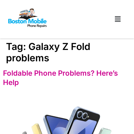
Tag:
Galaxy Z Fold
problems
Foldable Phone Problems? Here’s
Help