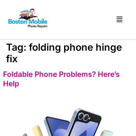
Tag:
folding phone hinge
fix
Foldable Phone Problems? Here’s
Help