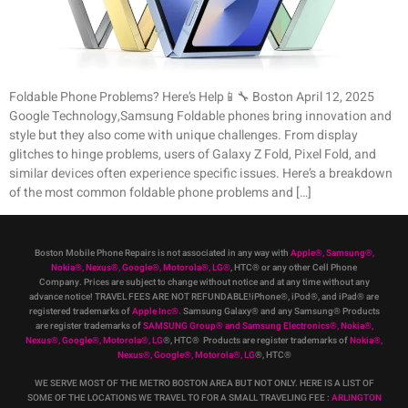
Foldable Phone Problems? Here’s Help📱🔧 Boston April 12, 2025
Google Technology,Samsung Foldable phones bring innovation and
style but they also come with unique challenges. From display
glitches to hinge problems, users of Galaxy Z Fold, Pixel Fold, and
similar devices often experience specific issues. Here’s a breakdown
of the most common foldable phone problems and […]
Boston Mobile Phone Repairs is not associated in any way with
Apple
®
,
Samsung
®
,
Nokia
®
, Nexus
®
, Google
®
, Motorola
®
, LG
®
, HTC
®
or any other Cell Phone
Company
.
Prices are subject to change without notice and at any time without any
advance notice! TRAVEL FEES ARE NOT REFUNDABLE!iPhone®, iPod®, and iPad® are
registered trademarks of
Apple Inc
®
.
Samsung Galaxy® and any Samsung® Products
are register trademarks of
SAMSUNG Group
®
and Samsung Electronics
®
,
Nokia
®
,
Nexus
®
, Google
®
, Motorola
®
, LG
®
, HTC
® Products are register trademarks of
Nokia
®
,
Nexus
®
, Google
®
, Motorola
®
, LG
®
, HTC
®
WE SERVE MOST OF THE METRO BOSTON AREA BUT NOT ONLY. HERE IS A LIST OF
SOME OF THE LOCATIONS WE TRAVEL TO FOR A SMALL TRAVELING FEE :
ARLINGTON