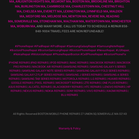
MA
,
ARLIGNTON HIGHTS MA
,
BELMONT MA
,
BOSTON MA
,
BROOKLINE MA
,
BRIGHTON
MA
,
BURLINGTON MA
,
CAMBRIDGE MA
,
CHARLESTOWN MA
,
CHESTNUT HILL
MA
,
CHELSEA MA
,
EVERETT MA
,
LEXINGTON MA
,
LYNNFIELD MA
,
MALDEN
MA
,
MEDFORD MA
,
MELROSE MA
,
NEWTON MA
,
REVERE MA
,
READING
MA
,
SOMERVILLE MA
,
STONEHAM MA
,
WALTHAM MA
,
WATERTOWN MA,
WINCHESTER
MA
,
WOBURN MA
, AND MANY MORE. CALL US TODAY TO SCHEDULE A REPAIR 858-
848-9004
TRAVEL FEES ARE NON REFUNDABLE!
#iPhoneRepair #iPadRepair #iPodRepair #SamsungGalaxyRepair #SamsungNoteRepair
#BostoniPhoneRepair #BostonSamsungRepair #BostonPhoneRepair #NexusRepair, #LGRepair,
#NokiaRepair #MotorolaRepair #PhoneRepairBoston #CellPhoneRepair #BostonPhoneFix
IPHONE REPAIRS |IPAD REPAIRS | IPOD REPAIRS | IMAC REPAIRS | MACBOOK REPAIRS | MACBOOK
PRO REPAIRS | MACBOOK AIR REPAIRS |SAMSUNG REPAIRS | SAMSUNG GALAXY S SERIES
REPAIRS | SAMSUNG GALAXY NOTE SERIES REPAIRS | SAMSUNG GALAXY FOLD SERIES REPAIRS |
SAMSUNG GALAXY Z FLIP SERIES REPAIRS | SAMSUNG J SERIES REPAIRS | SAMSUNG A SERIES
REPAIRS | SAMSUNG TAB SERIES REPAIRS | MOTOROLA REPAIRS | LG REPAIRS | HUAWEI REPAIRS |
GOOGLE REPAIRS | PIXEL REPAIRS | MICROSOFT REPAIRS | ZTE REPAIRS | ONE PLUS REPAIRS |
ASUS REPAIRS | ALCATEL REPAIRS | BLACKBERRY REPAIRS | HTC REPAIRS | LENOVO REPAIRS | HP
REPAIRS | NEXUS REPAIRS | NOKIA REPAIRS | SONY REPAIRS | VIVO REPAIRS | XIAOMI REPAIRS |
BLU REPAIRS
All Rights Reserved BOSTON MOBILE PHONE REPAIRS 27 UNION SQ SOMERVILLE MA 02143
Warranty & Policy