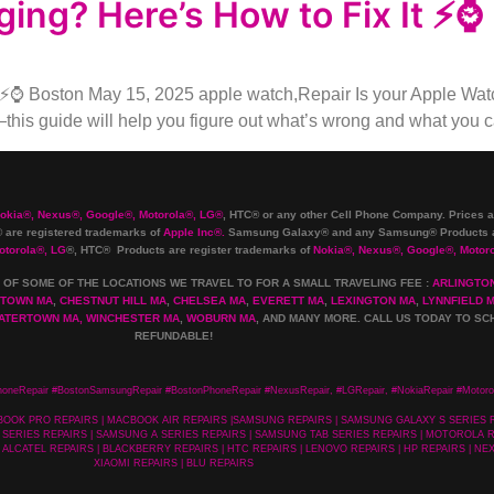
ing? Here’s How to Fix It ⚡⌚
⚡⌚ Boston May 15, 2025 apple watch,Repair Is your Apple Watch
—this guide will help you figure out what’s wrong and what you can
Nokia
®
, Nexus
®
, Google
®
, Motorola
®
, LG
®
, HTC
®
or any other Cell Phone Company
.
Prices a
are registered trademarks of
Apple Inc
®
.
Samsung Galaxy® and any Samsung® Products ar
otorola
®
, LG
®
, HTC
® Products are register trademarks of
Nokia
®
, Nexus
®
, Google
®
, Motor
 OF SOME OF THE LOCATIONS WE TRAVEL TO FOR A SMALL TRAVELING FEE :
ARLINGTO
TOWN MA
,
CHESTNUT HILL MA
,
CHELSEA MA
,
EVERETT MA
,
LEXINGTON MA
,
LYNNFIELD 
ATERTOWN MA,
WINCHESTER MA
,
WOBURN MA
, AND MANY MORE. CALL US TODAY TO SC
REFUNDABLE!
honeRepair #BostonSamsungRepair #BostonPhoneRepair #NexusRepair, #LGRepair, #NokiaRepair #Motoro
MACBOOK PRO REPAIRS | MACBOOK AIR REPAIRS |SAMSUNG REPAIRS | SAMSUNG GALAXY S SERIES
SERIES REPAIRS | SAMSUNG A SERIES REPAIRS | SAMSUNG TAB SERIES REPAIRS | MOTOROLA RE
 ALCATEL REPAIRS | BLACKBERRY REPAIRS | HTC REPAIRS | LENOVO REPAIRS | HP REPAIRS | NEX
XIAOMI REPAIRS | BLU REPAIRS