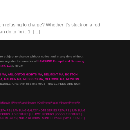
 refusing to charge? Whether it’s stuck on a red
 do to fix it. 1. […]
re subject to change without notice and at any time without
e register trademarks of
SAMSUNG Group
®
and Samsung
ola
®
, LG
®
, HTC
®
N MA
,
ARLIGNTON HIGHTS MA
,
BELMONT MA
,
BOSTON
MA
,
MALDEN MA
,
MEDFORD MA
,
MELROSE MA
,
NEWTON
HEDULE A REPAIR 858-848-9004
TRAVEL FEES ARE NON
laRepair #PhoneRepairBoston #CellPhoneRepair #BostonPhoneFix
 REPAIRS | SAMSUNG GALAXY NOTE SERIES REPAIRS | SAMSUNG
PAIRS | LG REPAIRS | HUAWEI REPAIRS | GOOGLE REPAIRS |
US REPAIRS | NOKIA REPAIRS | SONY REPAIRS | VIVO REPAIRS |