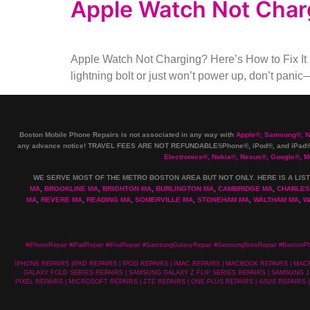
Apple Watch Not Charg
Apple Watch Not Charging? Here’s How to Fix It 
lightning bolt or just won’t power up, don’t panic
Boston Mobile Phone Repairs is not associated in any way with
Apple
®
,
Samsung
®
, 
any advance notice! TRAVEL FEES ARE NOT REFUNDABLE!iPhone®, iPod®, and iPad® 
Electronics
®
,
Nokia
®
, Nexus
®
, Google
®
, M
WE SERVE MOST OF THE METRO BOSTON AREA BUT NOT ONLY. HERE IS A LIST
MA
,
BROOKLINE MA
,
BRIGHTON MA
,
BURLINGTON MA
,
CAMBRIDGE MA
,
CHARLES
MA
,
REVERE MA
,
READING MA
,
SOMERVILLE MA
,
STONEHAM MA
,
WALTHAM MA
,
W
#iPhoneRepair #iPadRepair #iPodRepair #SamsungGalaxyRepair #SamsungNoteRepair #BostoniP
IPHONE REPAIRS |IPAD REPAIRS | IPOD REPAIRS | IMAC REPAIRS | MACBOOK REPAIRS | 
GALAXY FOLD SERIES REPAIRS | SAMSUNG GALAXY Z FLIP SERIES REPAIRS | SAMSUNG J 
PIXEL REPAIRS | MICROSOFT REPAIRS | ZTE REPAIRS | ONE PLUS REPAIRS | ASUS REPAIRS |