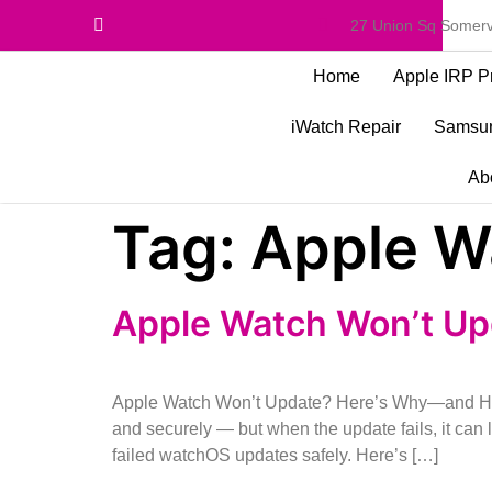
27 Union Sq Somerv
Home
Apple IRP P
iWatch Repair
Samsun
Ab
Tag:
Apple W
Apple Watch Won’t Up
Apple Watch Won’t Update? Here’s Why—and How 
and securely — but when the update fails, it ca
failed watchOS updates safely. Here’s […]