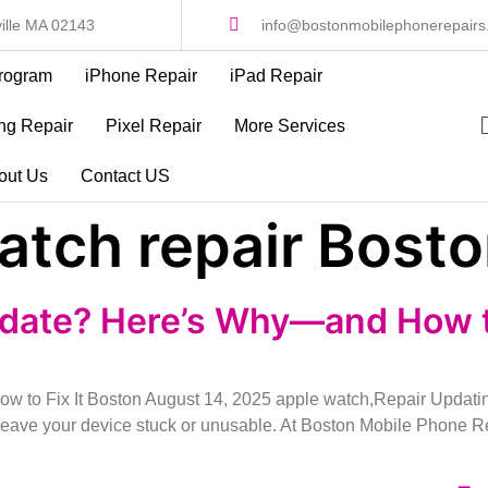
ille MA 02143
info@bostonmobilephonerepair
rogram
iPhone Repair
iPad Repair
g Repair
Pixel Repair
More Services
out Us
Contact US
atch repair Bost
date? Here’s Why—and How to
to Fix It Boston August 14, 2025 apple watch,Repair Updating
n leave your device stuck or unusable. At Boston Mobile Phone 