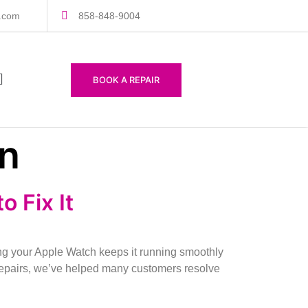
s.com
858-848-9004
BOOK A REPAIR
on
 Fix It
 your Apple Watch keeps it running smoothly
Repairs, we’ve helped many customers resolve