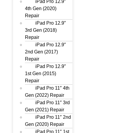
iPad Pro 12.9″
4th Gen (2020)
Repair
iPad Pro 12.9″
3rd Gen (2018)
Repair
iPad Pro 12.9″
2nd Gen (2017)
Repair
iPad Pro 12.9″
1st Gen (2015)
Repair
iPad Pro 11″ 4th
Gen (2022) Repair
iPad Pro 11″ 3rd
Gen (2021) Repair
iPad Pro 11″ 2nd
Gen (2020) Repair
iPad Pro 11″ 1st