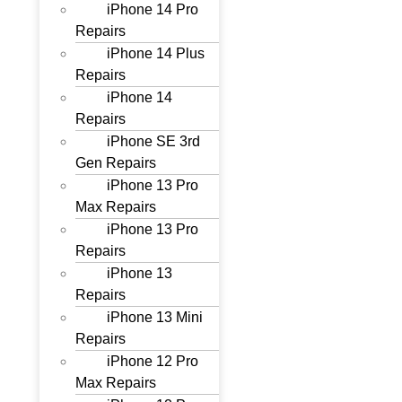
iPhone 14 Pro
Repairs
iPhone 14 Plus
Repairs
iPhone 14
Repairs
iPhone SE 3rd
Gen Repairs
iPhone 13 Pro
Max Repairs
iPhone 13 Pro
Repairs
iPhone 13
Repairs
iPhone 13 Mini
Repairs
iPhone 12 Pro
Max Repairs