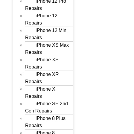
iPhone 12 Pro
Repairs
iPhone 12
Repairs
iPhone 12 Mini
Repairs
iPhone XS Max
Repairs
iPhone XS
Repairs
iPhone XR
Repairs
iPhone X
Repairs
iPhone SE 2nd
Gen Repairs
iPhone 8 Plus
Repairs
iPhone 8