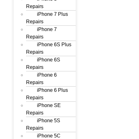
Repairs
iPhone 7 Plus
Repairs
iPhone 7
Repairs
iPhone 6S Plus
Repairs
iPhone 6S
Repairs
iPhone 6
Repairs
iPhone 6 Plus
Repairs
iPhone SE
Repairs
iPhone 5S
Repairs
iPhone 5C