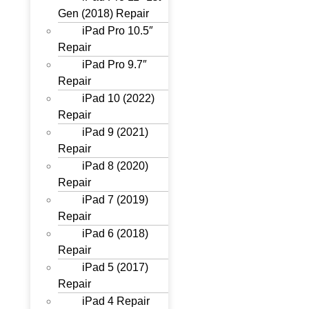
Gen (2018) Repair
iPad Pro 10.5″
Repair
iPad Pro 9.7″
Repair
iPad 10 (2022)
Repair
iPad 9 (2021)
Repair
iPad 8 (2020)
Repair
iPad 7 (2019)
Repair
iPad 6 (2018)
Repair
iPad 5 (2017)
Repair
iPad 4 Repair