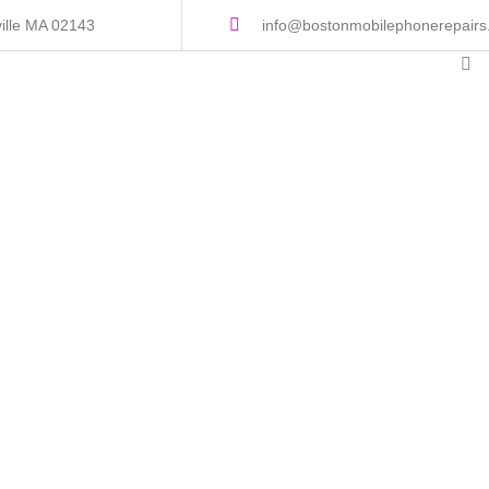
ille MA 02143
info@bostonmobilephonerepair