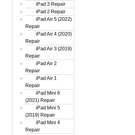
iPad 3 Repair
iPad 2 Repair
iPad Air 5 (2022)
Repair
iPad Air 4 (2020)
Repair
iPad Air 3 (2019)
Repair
iPad Air 2
Repair
iPad Air 1
Repair
iPad Mini 6
(2021) Repair
iPad Mini 5
(2019) Repair
iPad Mini 4
Repair