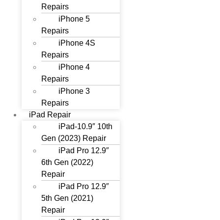
Repairs
iPhone 5
Repairs
iPhone 4S
Repairs
iPhone 4
Repairs
iPhone 3
Repairs
iPad Repair
iPad-10.9″ 10th
Gen (2023) Repair
iPad Pro 12.9″
6th Gen (2022)
Repair
iPad Pro 12.9″
5th Gen (2021)
Repair