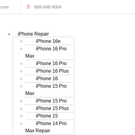
s.com
858-848-9004
iPhone Repair
iPhone 16e
iPhone 16 Pro
Max
iPhone 16 Pro
iPhone 16 Plus
iPhone 16
iPhone 15 Pro
Max
iPhone 15 Pro
iPhone 15 Plus
iPhone 15
iPhone 14 Pro
Max Repair