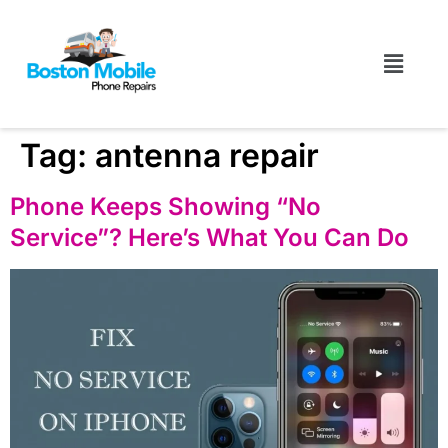
Tag:
antenna repair
Phone Keeps Showing “No
Service”? Here’s What You Can Do