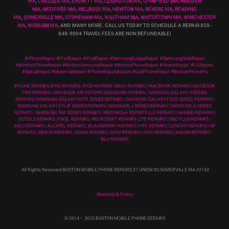
MA
,
CHELSEA MA
,
EVERETT MA
,
LEXINGTON MA
,
LYNNFIELD MA
,
MALDEN
MA
,
MEDFORD MA
,
MELROSE MA
,
NEWTON MA
,
REVERE MA
,
READING
MA
,
SOMERVILLE MA
,
STONEHAM MA
,
WALTHAM MA
,
WATERTOWN MA,
WINCHESTER
MA
,
WOBURN MA
, AND MANY MORE. CALL US TODAY TO SCHEDULE A REPAIR 858-
848-9004
TRAVEL FEES ARE NON REFUNDABLE!
#iPhoneRepair #iPadRepair #iPodRepair #SamsungGalaxyRepair #SamsungNoteRepair
#BostoniPhoneRepair #BostonSamsungRepair #BostonPhoneRepair #NexusRepair, #LGRepair,
#NokiaRepair #MotorolaRepair #PhoneRepairBoston #CellPhoneRepair #BostonPhoneFix
IPHONE REPAIRS |IPAD REPAIRS | IPOD REPAIRS | IMAC REPAIRS | MACBOOK REPAIRS | MACBOOK
PRO REPAIRS | MACBOOK AIR REPAIRS |SAMSUNG REPAIRS | SAMSUNG GALAXY S SERIES
REPAIRS | SAMSUNG GALAXY NOTE SERIES REPAIRS | SAMSUNG GALAXY FOLD SERIES REPAIRS |
SAMSUNG GALAXY Z FLIP SERIES REPAIRS | SAMSUNG J SERIES REPAIRS | SAMSUNG A SERIES
REPAIRS | SAMSUNG TAB SERIES REPAIRS | MOTOROLA REPAIRS | LG REPAIRS | HUAWEI REPAIRS |
GOOGLE REPAIRS | PIXEL REPAIRS | MICROSOFT REPAIRS | ZTE REPAIRS | ONE PLUS REPAIRS |
ASUS REPAIRS | ALCATEL REPAIRS | BLACKBERRY REPAIRS | HTC REPAIRS | LENOVO REPAIRS | HP
REPAIRS | NEXUS REPAIRS | NOKIA REPAIRS | SONY REPAIRS | VIVO REPAIRS | XIAOMI REPAIRS |
BLU REPAIRS
All Rights Reserved BOSTON MOBILE PHONE REPAIRS 27 UNION SQ SOMERVILLE MA 02143
Warranty & Policy
© 2014
– 2025 BOSTON MOBILE PHONE REPAIRS