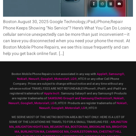
Boston August 30, 2025 Google Technology,iPad,iPhone,Repair
Phone Keeps Showing “No Service”? Here’s What You Can Do Losing
cellular service unexpectedly can be more than just inconvenient—it
can leave you disconnected when you need your phone the most. At
Boston Mobile Phone Repairs, we see this issue frequently and can
help you get back online fast. […]
Boston Mobile Phone Repairs is not associated in any way with
Apple
®
,
Samsung
®
,
Nokia
®
, Nexus
®
, Google
®
, Motorola
®
, LG
®
, HTC
®
or any other Cell Phone
Company
.
Prices are subject to change without notice and at any time without any
advance notice! TRAVEL FEES ARE NOT REFUNDABLE!iPhone®, iPod®, and iPad® are
registered trademarks of
Apple Inc
®
.
Samsung Galaxy® and any Samsung® Products
are register trademarks of
SAMSUNG Group
®
and Samsung Electronics
®
,
Nokia
®
,
Nexus
®
, Google
®
, Motorola
®
, LG
®
, HTC
® Products are register trademarks of
Nokia
®
,
Nexus
®
, Google
®
, Motorola
®
, LG
®
, HTC
®
WE SERVE MOST OF THE METRO BOSTON AREA BUT NOT ONLY. HERE IS A LIST OF
SOME OF THE LOCATIONS WE TRAVEL TO FOR A SMALL TRAVELING FEE :
ARLINGTON
MA
,
ARLIGNTON HIGHTS MA
,
BELMONT MA
,
BOSTON MA
,
BROOKLINE MA
,
BRIGHTON
MA
,
BURLINGTON MA
,
CAMBRIDGE MA
,
CHARLESTOWN MA
,
CHESTNUT HILL