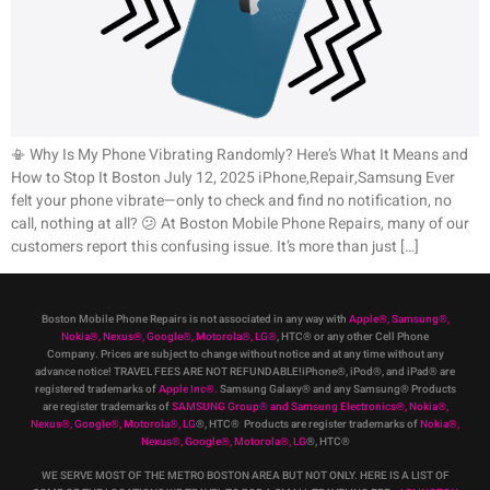
📳 Why Is My Phone Vibrating Randomly? Here’s What It Means and
How to Stop It Boston July 12, 2025 iPhone,Repair,Samsung Ever
felt your phone vibrate—only to check and find no notification, no
call, nothing at all? 😕 At Boston Mobile Phone Repairs, many of our
customers report this confusing issue. It’s more than just […]
Boston Mobile Phone Repairs is not associated in any way with
Apple
®
,
Samsung
®
,
Nokia
®
, Nexus
®
, Google
®
, Motorola
®
, LG
®
, HTC
®
or any other Cell Phone
Company
.
Prices are subject to change without notice and at any time without any
advance notice! TRAVEL FEES ARE NOT REFUNDABLE!iPhone®, iPod®, and iPad® are
registered trademarks of
Apple Inc
®
.
Samsung Galaxy® and any Samsung® Products
are register trademarks of
SAMSUNG Group
®
and Samsung Electronics
®
,
Nokia
®
,
Nexus
®
, Google
®
, Motorola
®
, LG
®
, HTC
® Products are register trademarks of
Nokia
®
,
Nexus
®
, Google
®
, Motorola
®
, LG
®
, HTC
®
WE SERVE MOST OF THE METRO BOSTON AREA BUT NOT ONLY. HERE IS A LIST OF