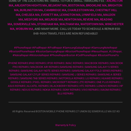
SOME OF THE LOCATIONS WE TRAVEL TO FOR A SMALL TRAVELING FEE :
ARLINGTON
MA
,
ARLIGNTON HIGHTS MA
,
BELMONT MA
,
BOSTON MA
,
BROOKLINE MA
,
BRIGHTON
MA
,
BURLINGTON MA
,
CAMBRIDGE MA
,
CHARLESTOWN MA
,
CHESTNUT HILL
MA
,
CHELSEA MA
,
EVERETT MA
,
LEXINGTON MA
,
LYNNFIELD MA
,
MALDEN
MA
,
MEDFORD MA
,
MELROSE MA
,
NEWTON MA
,
REVERE MA
,
READING
MA
,
SOMERVILLE MA
,
STONEHAM MA
,
WALTHAM MA
,
WATERTOWN MA,
WINCHESTER
MA
,
WOBURN MA
, AND MANY MORE. CALL US TODAY TO SCHEDULE A REPAIR 858-
848-9004
TRAVEL FEES ARE NON REFUNDABLE!
#iPhoneRepair #iPadRepair #iPodRepair #SamsungGalaxyRepair #SamsungNoteRepair
#BostoniPhoneRepair #BostonSamsungRepair #BostonPhoneRepair #NexusRepair, #LGRepair,
#NokiaRepair #MotorolaRepair #PhoneRepairBoston #CellPhoneRepair #BostonPhoneFix
IPHONE REPAIRS |IPAD REPAIRS | IPOD REPAIRS | IMAC REPAIRS | MACBOOK REPAIRS | MACBOOK
PRO REPAIRS | MACBOOK AIR REPAIRS |SAMSUNG REPAIRS | SAMSUNG GALAXY S SERIES
REPAIRS | SAMSUNG GALAXY NOTE SERIES REPAIRS | SAMSUNG GALAXY FOLD SERIES REPAIRS |
SAMSUNG GALAXY Z FLIP SERIES REPAIRS | SAMSUNG J SERIES REPAIRS | SAMSUNG A SERIES
REPAIRS | SAMSUNG TAB SERIES REPAIRS | MOTOROLA REPAIRS | LG REPAIRS | HUAWEI REPAIRS |
GOOGLE REPAIRS | PIXEL REPAIRS | MICROSOFT REPAIRS | ZTE REPAIRS | ONE PLUS REPAIRS |
ASUS REPAIRS | ALCATEL REPAIRS | BLACKBERRY REPAIRS | HTC REPAIRS | LENOVO REPAIRS | HP
REPAIRS | NEXUS REPAIRS | NOKIA REPAIRS | SONY REPAIRS | VIVO REPAIRS | XIAOMI REPAIRS |
BLU REPAIRS
All Rights Reserved BOSTON MOBILE PHONE REPAIRS 27 UNION SQ SOMERVILLE MA 02143
Warranty & Policy