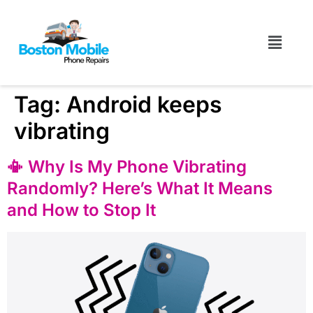
Tag:
Android keeps
vibrating
📳 Why Is My Phone Vibrating
Randomly? Here’s What It Means
and How to Stop It