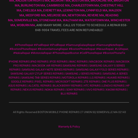
MA
,
ARLIGNTON HIGHTS MA
,
BELMONT MA
,
BOSTON MA
,
BROOKLINE MA
,
BRIGHTON
MA
,
BURLINGTON MA
,
CAMBRIDGE MA
,
CHARLESTOWN MA
,
CHESTNUT HILL
MA
,
CHELSEA MA
,
EVERETT MA
,
LEXINGTON MA
,
LYNNFIELD MA
,
MALDEN
MA
,
MEDFORD MA
,
MELROSE MA
,
NEWTON MA
,
REVERE MA
,
READING
MA
,
SOMERVILLE MA
,
STONEHAM MA
,
WALTHAM MA
,
WATERTOWN MA,
WINCHESTER
MA
,
WOBURN MA
, AND MANY MORE. CALL US TODAY TO SCHEDULE A REPAIR 858-
848-9004
TRAVEL FEES ARE NON REFUNDABLE!
#iPhoneRepair #iPadRepair #iPodRepair #SamsungGalaxyRepair #SamsungNoteRepair
#BostoniPhoneRepair #BostonSamsungRepair #BostonPhoneRepair #NexusRepair, #LGRepair,
#NokiaRepair #MotorolaRepair #PhoneRepairBoston #CellPhoneRepair #BostonPhoneFix
IPHONE REPAIRS |IPAD REPAIRS | IPOD REPAIRS | IMAC REPAIRS | MACBOOK REPAIRS | MACBOOK
PRO REPAIRS | MACBOOK AIR REPAIRS |SAMSUNG REPAIRS | SAMSUNG GALAXY S SERIES
REPAIRS | SAMSUNG GALAXY NOTE SERIES REPAIRS | SAMSUNG GALAXY FOLD SERIES REPAIRS |
SAMSUNG GALAXY Z FLIP SERIES REPAIRS | SAMSUNG J SERIES REPAIRS | SAMSUNG A SERIES
REPAIRS | SAMSUNG TAB SERIES REPAIRS | MOTOROLA REPAIRS | LG REPAIRS | HUAWEI REPAIRS |
GOOGLE REPAIRS | PIXEL REPAIRS | MICROSOFT REPAIRS | ZTE REPAIRS | ONE PLUS REPAIRS |
ASUS REPAIRS | ALCATEL REPAIRS | BLACKBERRY REPAIRS | HTC REPAIRS | LENOVO REPAIRS | HP
REPAIRS | NEXUS REPAIRS | NOKIA REPAIRS | SONY REPAIRS | VIVO REPAIRS | XIAOMI REPAIRS |
BLU REPAIRS
All Rights Reserved BOSTON MOBILE PHONE REPAIRS 27 UNION SQ SOMERVILLE MA 02143
Warranty & Policy