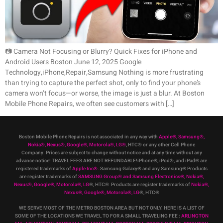
📷 Camera Not Focusing or Blurry? Quick Fixes for iPhone and
Android Users Boston June 12, 2025 Google
Technology,iPhone,Repair,Samsung Nothing is more frustrating
than trying to capture the perfect shot, only to find your phone’s
camera won’t focus—or worse, the image is just a blur. At Boston
Mobile Phone Repairs, we often see customers with […]
Boston Mobile Phone Repairs is not associated in any way with
Apple
®
,
Samsung
®
,
Nokia
®
, Nexus
®
, Google
®
, Motorola
®
, LG
®
, HTC
®
or any other Cell Phone
Company
.
Prices are subject to change without notice and at any time without any
advance notice! TRAVEL FEES ARE NOT REFUNDABLE!iPhone®, iPod®, and iPad® are
registered trademarks of
Apple Inc
®
.
Samsung Galaxy® and any Samsung® Products
are register trademarks of
SAMSUNG Group
®
and Samsung Electronics
®
,
Nokia
®
,
Nexus
®
, Google
®
, Motorola
®
, LG
®
, HTC
® Products are register trademarks of
Nokia
®
,
Nexus
®
, Google
®
, Motorola
®
, LG
®
, HTC
®
WE SERVE MOST OF THE METRO BOSTON AREA BUT NOT ONLY. HERE IS A LIST OF
SOME OF THE LOCATIONS WE TRAVEL TO FOR A SMALL TRAVELING FEE :
ARLINGTON