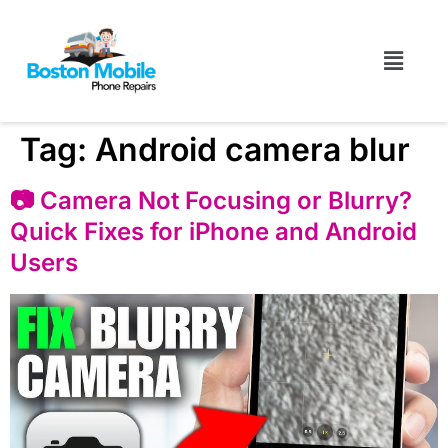
Tag:
Android camera blur
📷 Camera Not Focusing or Blurry?
Quick Fixes for iPhone and Android
Users