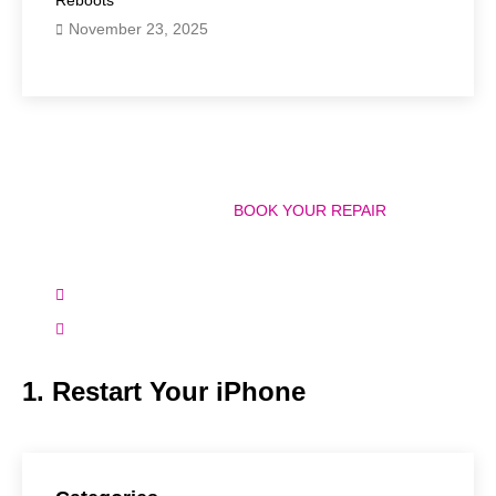
November 23, 2025
Have Any Question?
CALL 858-848-9004! OR
BOOK YOUR REPAIR
ONLINE TODAY!
(+1) 858-848-9004
info@bostonmobilephonerepairs.com
1. Restart Your iPhone