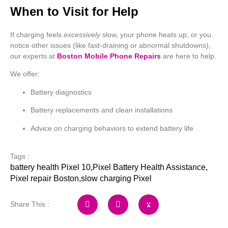
When to Visit for Help
If charging feels
excessively
slow, your phone heats up, or you
notice other issues (like fast-draining or abnormal shutdowns),
our experts at
Boston Mobile Phone Repairs
are here to help.
We offer:
Battery diagnostics
Battery replacements and clean installations
Advice on charging behaviors to extend battery life
Tags :
battery health Pixel 10
,
Pixel Battery Health Assistance
,
Pixel repair Boston
,
slow charging Pixel
Share This :