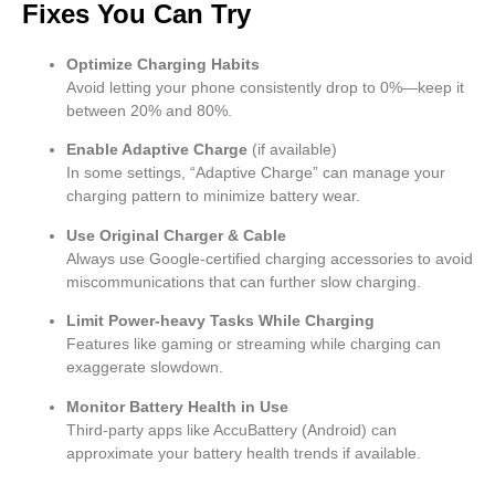
Fixes You Can Try
Optimize Charging Habits
Avoid letting your phone consistently drop to 0%—keep it
between 20% and 80%.
Enable Adaptive Charge
(if available)
In some settings, “Adaptive Charge” can manage your
charging pattern to minimize battery wear.
Use Original Charger & Cable
Always use Google-certified charging accessories to avoid
miscommunications that can further slow charging.
Limit Power-heavy Tasks While Charging
Features like gaming or streaming while charging can
exaggerate slowdown.
Monitor Battery Health in Use
Third-party apps like AccuBattery (Android) can
approximate your battery health trends if available.