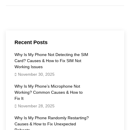
Recent Posts
Why Is My Phone Not Detecting the SIM
Card? Causes & How to Fix SIM Not
Working Issues
November 30, 2025
Why Is My Phone’s Microphone Not
Working? Common Causes & How to
Fix It
November 28, 2025
Why Is My Phone Randomly Restarting?
Causes & How to Fix Unexpected
Reboots