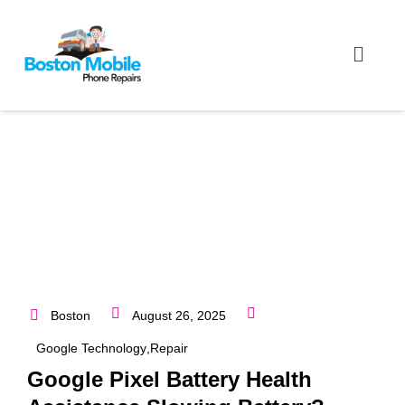
Boston
August 26, 2025
Google Technology
,
Repair
Google Pixel Battery Health