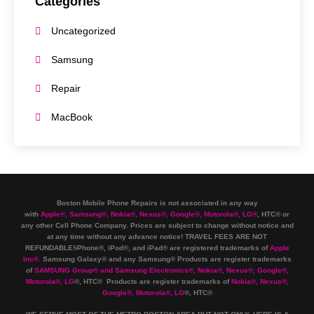
Categories
Uncategorized
Samsung
Repair
MacBook
Boston Mobile Phone Repairs is not associated in any way
with
Apple
®
,
Samsung
®
, Nokia
®
, Nexus
®
, Google
®
, Motorola
®
, LG
®
, HTC
®
or
any other Cell Phone Company
.
Prices are subject to change without notice and
at any time without any advance notice! TRAVEL FEES ARE NOT
REFUNDABLE!iPhone®, iPod®, and iPad® are registered trademarks of
Apple
Inc
®
.
Samsung Galaxy® and any Samsung® Products are register trademarks
of
SAMSUNG Group
®
and Samsung Electronics
®
,
Nokia
®
, Nexus
®
, Google
®
,
Motorola
®
, LG
®
, HTC
® Products are register trademarks of
Nokia
®
, Nexus
®
,
Google
®
, Motorola
®
, LG
®
, HTC
®