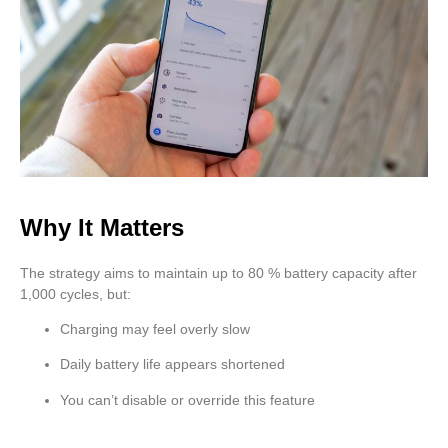
Why It Matters
The strategy aims to maintain up to 80 % battery capacity after
1,000 cycles, but:
Charging may feel overly slow
Daily battery life appears shortened
You can’t disable or override this feature