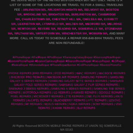
WE SERVE MOST OF THE METRO BOSTON AREA BUT NOT ONLY. HERE IS A
LIST OF SOME OF THE LOCATIONS WE TRAVEL TO FOR A SMALL TRAVELING
FEE :
ARLINGTON MA
,
ARLIGNTON HIGHTS MA
,
BELMONT MA
,
BOSTON
MA
,
BROOKLINE MA
,
BRIGHTON MA
,
BURLINGTON MA
,
CAMBRIDGE
MA
,
CHARLESTOWN MA
,
CHESTNUT HILL MA
,
CHELSEA MA
,
EVERETT
MA
,
LEXINGTON MA
,
LYNNFIELD MA
,
MALDEN MA
,
MEDFORD MA
,
MELROSE
MA
,
NEWTON MA
,
REVERE MA
,
READING MA
,
SOMERVILLE MA
,
STONEHAM
MA
,
WALTHAM MA
,
WATERTOWN MA,
WINCHESTER MA
,
WOBURN MA
, AND MANY
MORE. CALL US TODAY TO SCHEDULE A REPAIR 858-848-9004
TRAVEL FEES
ARE NON REFUNDABLE!
#iPhoneRepair #iPadRepair #iPodRepair #SamsungGalaxyRepair #SamsungNoteRepair
#BostoniPhoneRepair #BostonSamsungRepair #BostonPhoneRepair #NexusRepair, #LGRepair,
#NokiaRepair #MotorolaRepair #PhoneRepairBoston #CellPhoneRepair #BostonPhoneFix
IPHONE REPAIRS |IPAD REPAIRS | IPOD REPAIRS | IMAC REPAIRS | MACBOOK REPAIRS
| MACBOOK PRO REPAIRS | MACBOOK AIR REPAIRS |SAMSUNG REPAIRS | SAMSUNG
GALAXY S SERIES REPAIRS | SAMSUNG GALAXY NOTE SERIES REPAIRS | SAMSUNG
GALAXY FOLD SERIES REPAIRS | SAMSUNG GALAXY Z FLIP SERIES REPAIRS |
SAMSUNG J SERIES REPAIRS | SAMSUNG A SERIES REPAIRS | SAMSUNG TAB SERIES
REPAIRS | MOTOROLA REPAIRS | LG REPAIRS | HUAWEI REPAIRS | GOOGLE REPAIRS |
PIXEL REPAIRS | MICROSOFT REPAIRS | ZTE REPAIRS | ONE PLUS REPAIRS | ASUS
REPAIRS | ALCATEL REPAIRS | BLACKBERRY REPAIRS | HTC REPAIRS | LENOVO
REPAIRS | HP REPAIRS | NEXUS REPAIRS | NOKIA REPAIRS | SONY REPAIRS | VIVO
REPAIRS | XIAOMI REPAIRS | BLU REPAIRS
All Rights Reserved BOSTON MOBILE PHONE REPAIRS 27 UNION SQ SOMERVILLE
MA 02143