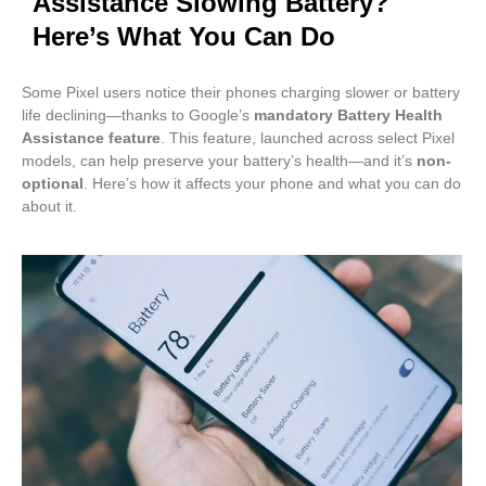
Assistance Slowing Battery?
Here’s What You Can Do
Some Pixel users notice their phones charging slower or battery
life declining—thanks to Google’s
mandatory Battery Health
Assistance feature
. This feature, launched across select Pixel
models, can help preserve your battery’s health—and it’s
non-
optional
. Here’s how it affects your phone and what you can do
about it.