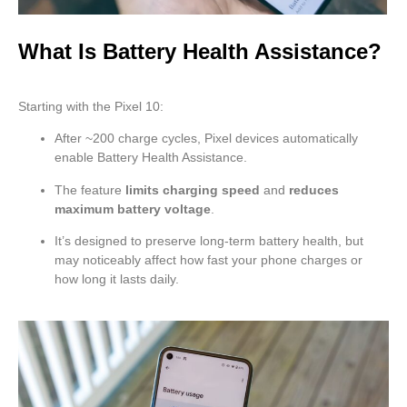
What Is Battery Health Assistance?
Starting with the Pixel 10:
After ~200 charge cycles, Pixel devices automatically
enable Battery Health Assistance.
The feature
limits charging speed
and
reduces
maximum battery voltage
.
It’s designed to preserve long-term battery health, but
may noticeably affect how fast your phone charges or
how long it lasts daily.