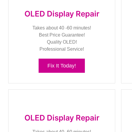
OLED Display Repair
Takes about 40 -60 minutes!
Best Price Guarantee!
Quality OLED!
Professional Service!
Fix It Today!
OLED Display Repair
Takes about 40 -60 minutes!