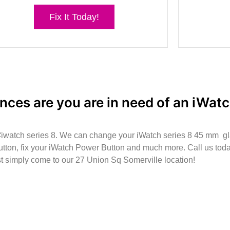
Fix It Today!
nces are you are in need of an iWatc
 #iwatch series 8. We can change your iWatch series 8 45 mm g
tton, fix your iWatch Power Button and much more. Call us today
st simply come to our 27 Union Sq Somerville location!