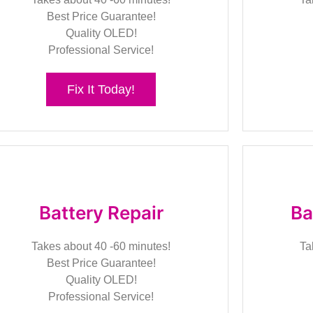
Best Price Guarantee!
Quality OLED!
Professional Service!
Fix It Today!
Battery Repair
Ba
Takes about 40 -60 minutes!
Ta
Best Price Guarantee!
Quality OLED!
Professional Service!