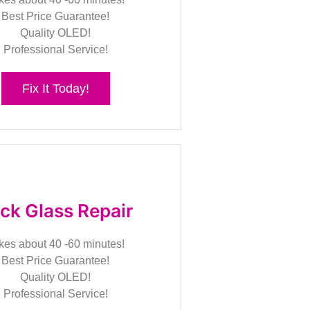
Best Price Guarantee!
Quality OLED!
Professional Service!
Fix It Today!
ck Glass Repair
kes about 40 -60 minutes!
Best Price Guarantee!
Quality OLED!
Professional Service!