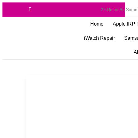
27 Union Sq Somer
Home
Apple IRP 
iWatch Repair
Samsu
A