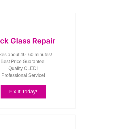
ck Glass Repair
kes about 40 -60 minutes!
Best Price Guarantee!
Quality OLED!
Professional Service!
Fix It Today!