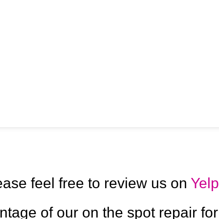
ease feel free to review us on
Yelp
ntage of our on the spot repair for