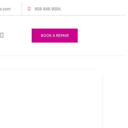
rs.com
858-848-9004
BOOK A REPAIR