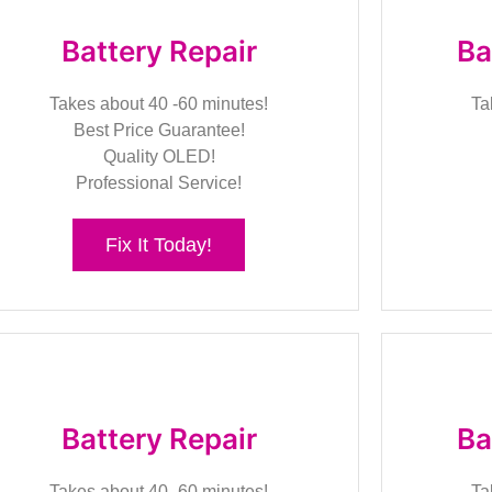
Battery Repair
Ba
Takes about 40 -60 minutes!
Ta
Best Price Guarantee!
Quality OLED!
Professional Service!
Fix It Today!
Battery Repair
Ba
Takes about 40 -60 minutes!
Ta