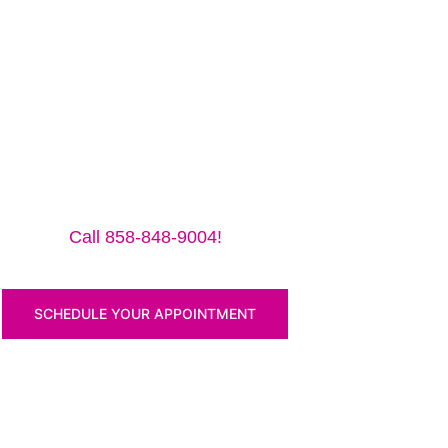
me to make sure we are in the shop, we often are away d
Pro 12.9″ (2018) for a small traveling fee! Fix your iP
Call 858-848-9004!
SCHEDULE YOUR APPOINTMENT