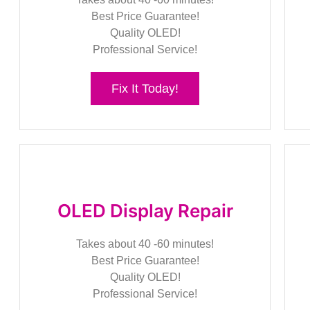
Best Price Guarantee!
Quality OLED!
Professional Service!
Fix It Today!
OLED Display Repair
Takes about 40 -60 minutes!
Best Price Guarantee!
Quality OLED!
Professional Service!