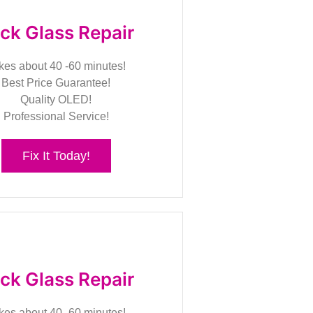
ck Glass Repair
kes about 40 -60 minutes!
Best Price Guarantee!
Quality OLED!
Professional Service!
Fix It Today!
ck Glass Repair
kes about 40 -60 minutes!