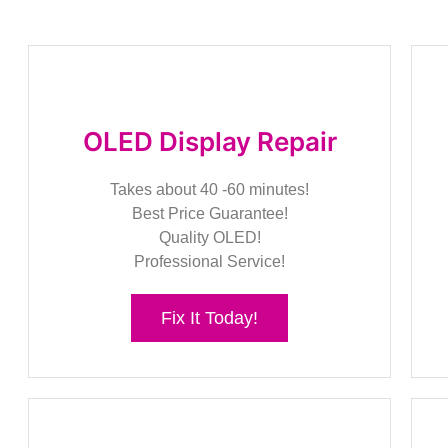
OLED Display Repair
Takes about 40 -60 minutes!
Best Price Guarantee!
Quality OLED!
Professional Service!
Fix It Today!