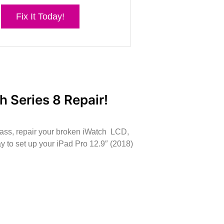
Fix It Today!
h Series 8 Repair!
lass, repair your broken iWatch LCD,
 to set up your iPad Pro 12.9″ (2018)