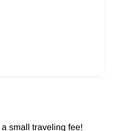
 a small traveling fee!