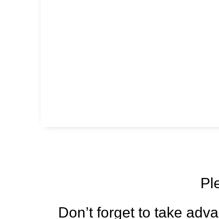
Pl
Don’t forget to take adva