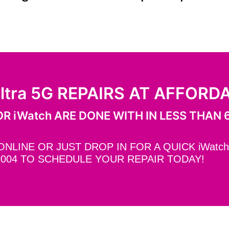
ltra 5G REPAIRS AT AFFORD
R iWatch ARE DONE WITH IN LESS THAN 
LINE OR JUST DROP IN FOR A QUICK iWatch 
9004 TO SCHEDULE YOUR REPAIR TODAY!