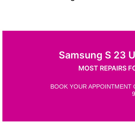
Samsung S 23 U
MOST REPAIRS FO
BOOK YOUR APPOINTMENT ON