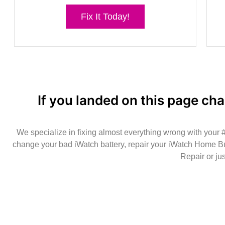
Fix It Today!
If you landed on this page cha
We specialize in fixing almost everything wrong with your
change your bad iWatch battery, repair your iWatch Home Bu
Repair or ju