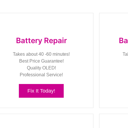
Battery Repair
Ba
Takes about 40 -60 minutes!
Ta
Best Price Guarantee!
Quality OLED!
Professional Service!
Fix It Today!