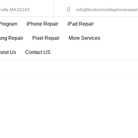
ville MA 02143
info@bostonmobilephonerepai
Program
iPhone Repair
iPad Repair
ng Repair
Pixel Repair
More Services
bout Us
Contact US