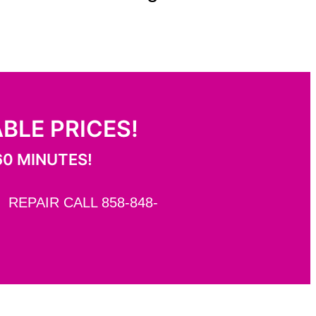
ABLE PRICES!
60 MINUTES!
REPAIR CALL 858-848-